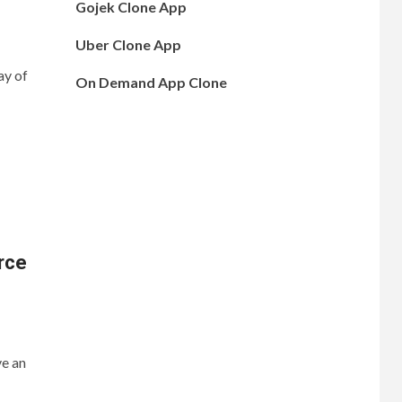
Gojek Clone App
Uber Clone App
ay of
On Demand App Clone
rce
ve an