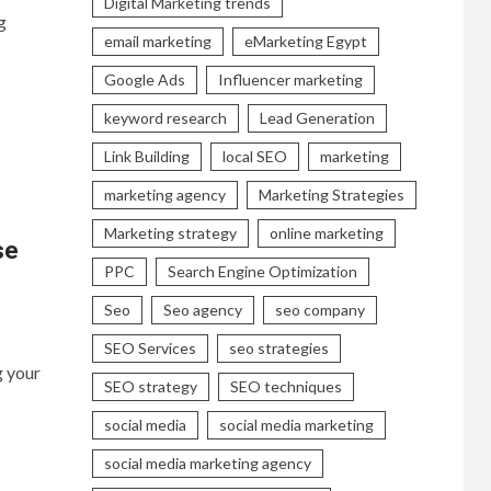
Digital Marketing trends
g
email marketing
eMarketing Egypt
Google Ads
Influencer marketing
keyword research
Lead Generation
Link Building
local SEO
marketing
marketing agency
Marketing Strategies
Marketing strategy
online marketing
se
PPC
Search Engine Optimization
Seo
Seo agency
seo company
SEO Services
seo strategies
g your
SEO strategy
SEO techniques
social media
social media marketing
social media marketing agency