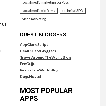
social media marketing services
social media platforms
technical SEO
video marketing
For
GUEST BLOGGERS
AppCloneScript
n
HealthCareBloggers
TravelAroundTheWorldBlog
EcoGujju
RealEstateWorldBlog
DogsHostel
MOST POPULAR
APPS