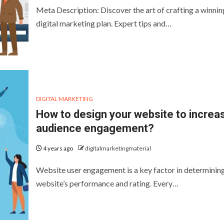
Meta Description: Discover the art of crafting a winnin
digital marketing plan. Expert tips and…
DIGITAL MARKETING
How to design your website to increa
audience engagement?
4 years ago
digitalmarketingmaterial
Website user engagement is a key factor in determinin
website’s performance and rating. Every…