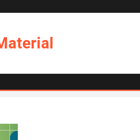
Material