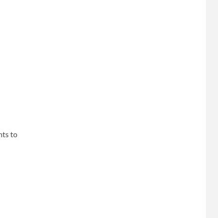
nts to