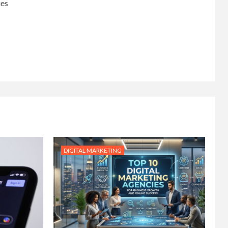
ies
DIGITAL MARKETING