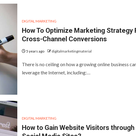
DIGITAL MARKETING
How To Optimize Marketing Strategy 
Cross-Channel Conversions
5 years ago
digitalmarketingmaterial
There is no ceiling on how a growing online business ca
leverage the Internet, including:…
DIGITAL MARKETING
How to Gain Website Visitors through