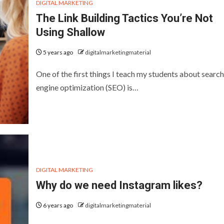
DIGITAL MARKETING
The Link Building Tactics You’re Not
Using Shallow
5 years ago
digitalmarketingmaterial
One of the first things I teach my students about search
engine optimization (SEO) is…
DIGITAL MARKETING
Why do we need Instagram likes?
6 years ago
digitalmarketingmaterial