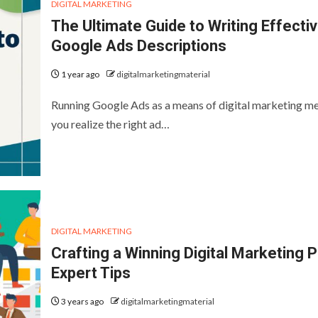
DIGITAL MARKETING
The Ultimate Guide to Writing Effecti
Google Ads Descriptions
1 year ago
digitalmarketingmaterial
Running Google Ads as a means of digital marketing m
you realize the right ad…
DIGITAL MARKETING
Crafting a Winning Digital Marketing P
Expert Tips
3 years ago
digitalmarketingmaterial