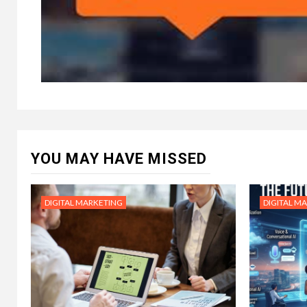
YOU MAY HAVE MISSED
DIGITAL MARKETING
DIGITAL M