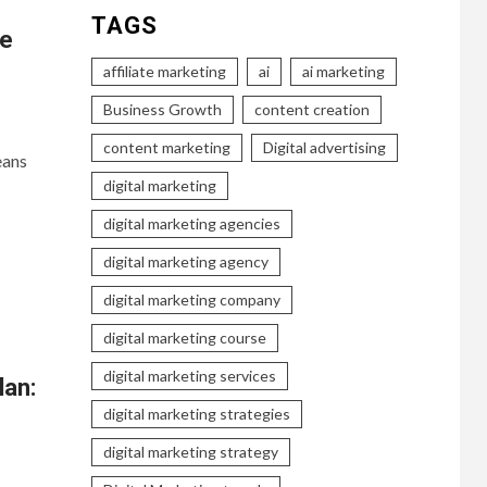
TAGS
ve
affiliate marketing
ai
ai marketing
Business Growth
content creation
content marketing
Digital advertising
eans
digital marketing
digital marketing agencies
digital marketing agency
digital marketing company
digital marketing course
digital marketing services
lan:
digital marketing strategies
digital marketing strategy