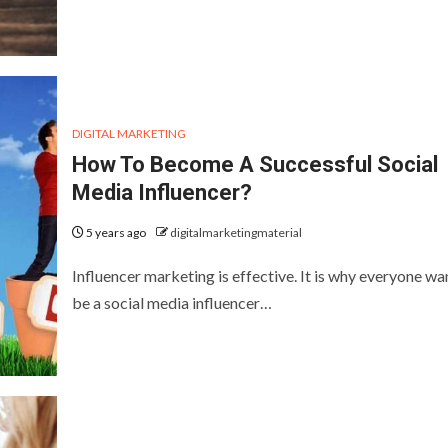
DIGITAL MARKETING
How To Become A Successful Social
Media Influencer?
5 years ago
digitalmarketingmaterial
Influencer marketing is effective. It is why everyone wa
be a social media influencer…