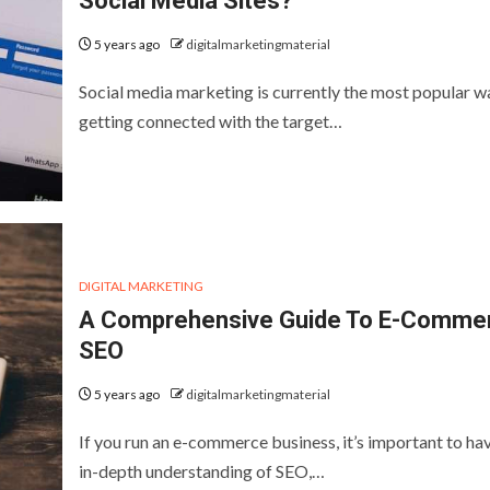
Social Media Sites?
5 years ago
digitalmarketingmaterial
Social media marketing is currently the most popular w
getting connected with the target…
DIGITAL MARKETING
A Comprehensive Guide To E-Comme
SEO
5 years ago
digitalmarketingmaterial
If you run an e-commerce business, it’s important to ha
in-depth understanding of SEO,…