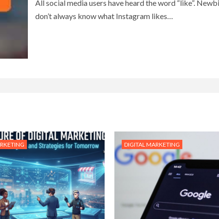
All social media users have heard the word “like”. Newb
don’t always know what Instagram likes…
ARKETING
DIGITAL MARKETING