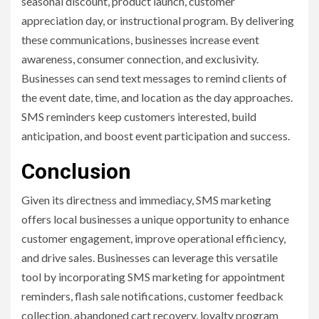
seasonal discount, product launch, customer
appreciation day, or instructional program. By delivering
these communications, businesses increase event
awareness, consumer connection, and exclusivity.
Businesses can send text messages to remind clients of
the event date, time, and location as the day approaches.
SMS reminders keep customers interested, build
anticipation, and boost event participation and success.
Conclusion
Given its directness and immediacy, SMS marketing
offers local businesses a unique opportunity to enhance
customer engagement, improve operational efficiency,
and drive sales. Businesses can leverage this versatile
tool by incorporating SMS marketing for appointment
reminders, flash sale notifications, customer feedback
collection, abandoned cart recovery, loyalty program