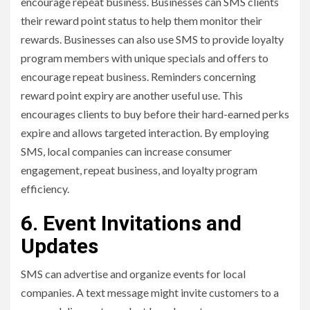
encourage repeat business. Businesses can SMS clients
their reward point status to help them monitor their
rewards. Businesses can also use SMS to provide loyalty
program members with unique specials and offers to
encourage repeat business. Reminders concerning
reward point expiry are another useful use. This
encourages clients to buy before their hard-earned perks
expire and allows targeted interaction. By employing
SMS, local companies can increase consumer
engagement, repeat business, and loyalty program
efficiency.
6. Event Invitations and
Updates
SMS can advertise and organize events for local
companies. A text message might invite customers to a