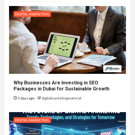
DIGITAL MARKETING
Why Businesses Are Investing in SEO
Packages in Dubai for Sustainable Growth
5 days ago
digitalmarketingmaterial
DIGITAL MARKETING