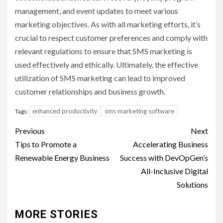
management, and event updates to meet various
marketing objectives. As with all marketing efforts, it’s
crucial to respect customer preferences and comply with
relevant regulations to ensure that SMS marketing is
used effectively and ethically. Ultimately, the effective
utilization of SMS marketing can lead to improved
customer relationships and business growth.
enhanced productivity
sms marketing software
Tags:
Post
Previous
Next
navigation
Tips to Promote a
Accelerating Business
Renewable Energy Business
Success with DevOpGen’s
All-Inclusive Digital
Solutions
MORE STORIES