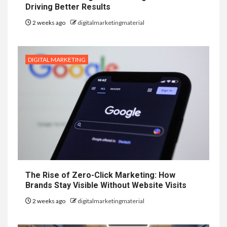
Driving Better Results
2 weeks ago
digitalmarketingmaterial
DIGITAL MARKETING
The Rise of Zero-Click Marketing: How
Brands Stay Visible Without Website Visits
2 weeks ago
digitalmarketingmaterial