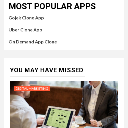
MOST POPULAR APPS
Gojek Clone App
Uber Clone App
On Demand App Clone
YOU MAY HAVE MISSED
DIGITAL MARKETING