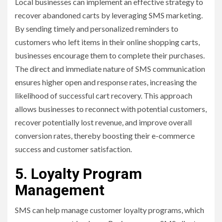
Local businesses can implement an effective strategy to
recover abandoned carts by leveraging SMS marketing.
By sending timely and personalized reminders to
customers who left items in their online shopping carts,
businesses encourage them to complete their purchases.
The direct and immediate nature of SMS communication
ensures higher open and response rates, increasing the
likelihood of successful cart recovery. This approach
allows businesses to reconnect with potential customers,
recover potentially lost revenue, and improve overall
conversion rates, thereby boosting their e-commerce
success and customer satisfaction.
5. Loyalty Program
Management
SMS can help manage customer loyalty programs, which