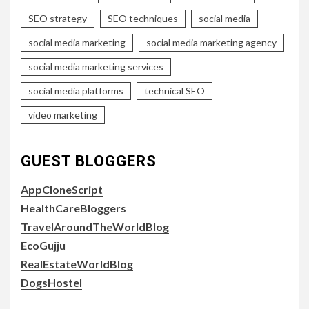
SEO strategy
SEO techniques
social media
social media marketing
social media marketing agency
social media marketing services
social media platforms
technical SEO
video marketing
GUEST BLOGGERS
AppCloneScript
HealthCareBloggers
TravelAroundTheWorldBlog
EcoGujju
RealEstateWorldBlog
DogsHostel