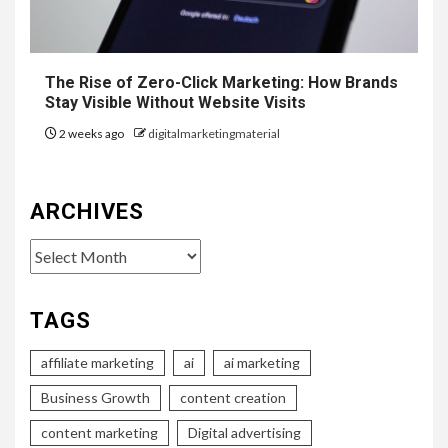
The Rise of Zero-Click Marketing: How Brands
Stay Visible Without Website Visits
2 weeks ago
digitalmarketingmaterial
ARCHIVES
Archives
TAGS
affiliate marketing
ai
ai marketing
Business Growth
content creation
content marketing
Digital advertising