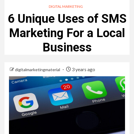
DIGITAL MARKETING
6 Unique Uses of SMS
Marketing For a Local
Business
3 years ago
digitalmarketingmaterial