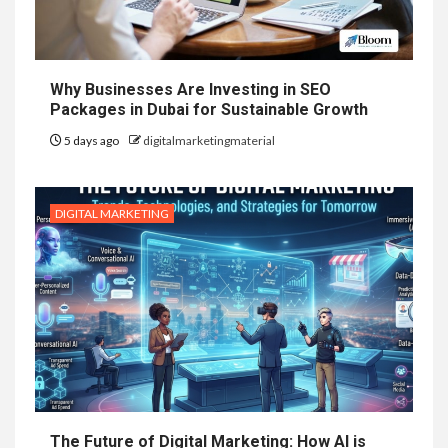
Why Businesses Are Investing in SEO
Packages in Dubai for Sustainable Growth
5 days ago
digitalmarketingmaterial
DIGITAL MARKETING
The Future of Digital Marketing: How AI is