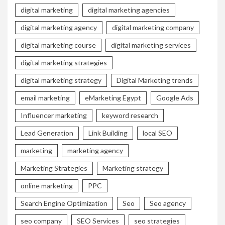
digital marketing
digital marketing agencies
digital marketing agency
digital marketing company
digital marketing course
digital marketing services
digital marketing strategies
digital marketing strategy
Digital Marketing trends
email marketing
eMarketing Egypt
Google Ads
Influencer marketing
keyword research
Lead Generation
Link Building
local SEO
marketing
marketing agency
Marketing Strategies
Marketing strategy
online marketing
PPC
Search Engine Optimization
Seo
Seo agency
seo company
SEO Services
seo strategies