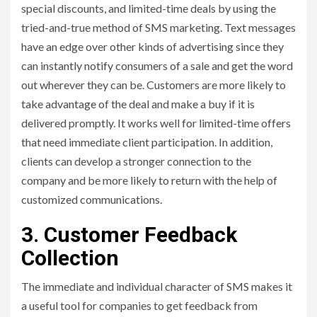
special discounts, and limited-time deals by using the
tried-and-true method of SMS marketing. Text messages
have an edge over other kinds of advertising since they
can instantly notify consumers of a sale and get the word
out wherever they can be. Customers are more likely to
take advantage of the deal and make a buy if it is
delivered promptly. It works well for limited-time offers
that need immediate client participation. In addition,
clients can develop a stronger connection to the
company and be more likely to return with the help of
customized communications.
3. Customer Feedback
Collection
The immediate and individual character of SMS makes it
a useful tool for companies to get feedback from