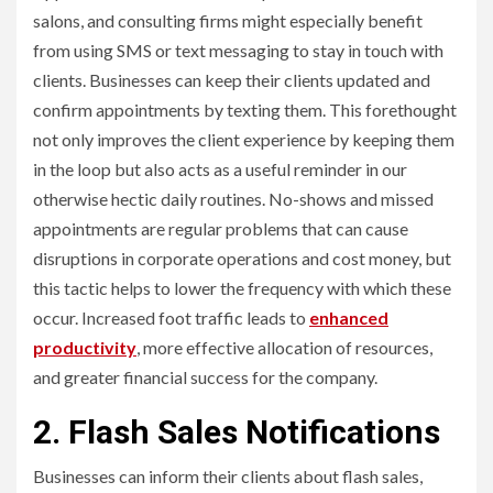
salons, and consulting firms might especially benefit
from using SMS or text messaging to stay in touch with
clients. Businesses can keep their clients updated and
confirm appointments by texting them. This forethought
not only improves the client experience by keeping them
in the loop but also acts as a useful reminder in our
otherwise hectic daily routines. No-shows and missed
appointments are regular problems that can cause
disruptions in corporate operations and cost money, but
this tactic helps to lower the frequency with which these
occur. Increased foot traffic leads to
enhanced
productivity
, more effective allocation of resources,
and greater financial success for the company.
2. Flash Sales Notifications
Businesses can inform their clients about flash sales,