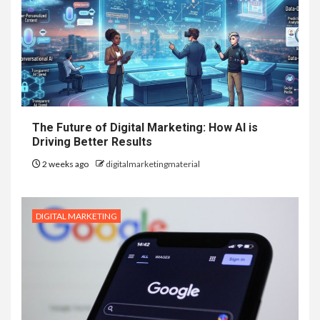
The Future of Digital Marketing: How AI is
Driving Better Results
2 weeks ago
digitalmarketingmaterial
DIGITAL MARKETING