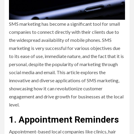
SMS marketing has become a significant tool for small
companies to connect directly with their clients due to
the widespread availability of mobile phones. SMS
marketing is very successful for various objectives due
to its ease of use, immediate nature, and the fact that it is
personal, despite the popularity of marketing through
social media and email. This article explores the
innovative and diverse applications of SMS marketing,
showcasing how it can revolutionize customer
engagement and drive growth for businesses at the local
level.
1. Appointment Reminders
Appointment-based local companies like clinics, hair