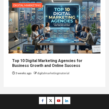
DIGITAL MARKETING
Top 10 Digital Marketing Agencies for
Business Growth and Online Success
3 weeks ago
digitalmarketingmaterial
Facebook
Twitter
Youtube
Linkedin