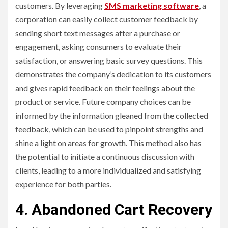
customers. By leveraging
SMS marketing software
, a
corporation can easily collect customer feedback by
sending short text messages after a purchase or
engagement, asking consumers to evaluate their
satisfaction, or answering basic survey questions. This
demonstrates the company’s dedication to its customers
and gives rapid feedback on their feelings about the
product or service. Future company choices can be
informed by the information gleaned from the collected
feedback, which can be used to pinpoint strengths and
shine a light on areas for growth. This method also has
the potential to initiate a continuous discussion with
clients, leading to a more individualized and satisfying
experience for both parties.
4. Abandoned Cart Recovery