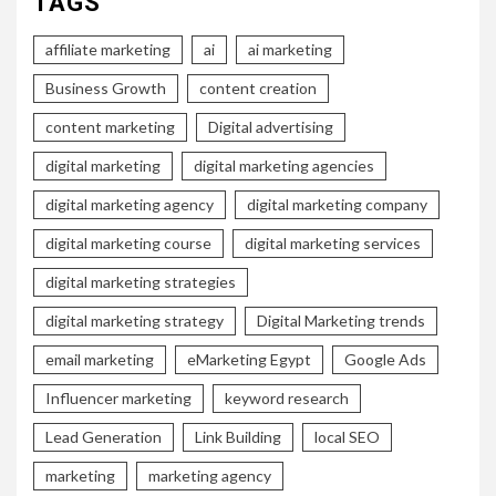
TAGS
affiliate marketing
ai
ai marketing
Business Growth
content creation
content marketing
Digital advertising
digital marketing
digital marketing agencies
digital marketing agency
digital marketing company
digital marketing course
digital marketing services
digital marketing strategies
digital marketing strategy
Digital Marketing trends
email marketing
eMarketing Egypt
Google Ads
Influencer marketing
keyword research
Lead Generation
Link Building
local SEO
marketing
marketing agency