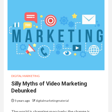
DIGITAL MARKETING
Silly Myths of Video Marketing
Debunked
5 years ago
digitalmarketingmaterial
The world is changing massively; the change is