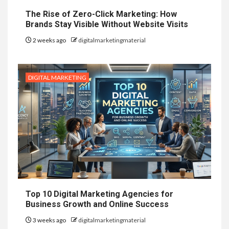
The Rise of Zero-Click Marketing: How
Brands Stay Visible Without Website Visits
2 weeks ago
digitalmarketingmaterial
DIGITAL MARKETING
Top 10 Digital Marketing Agencies for
Business Growth and Online Success
3 weeks ago
digitalmarketingmaterial