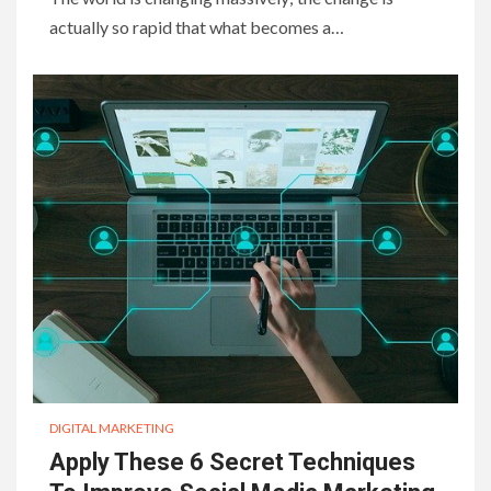
actually so rapid that what becomes a…
DIGITAL MARKETING
Apply These 6 Secret Techniques