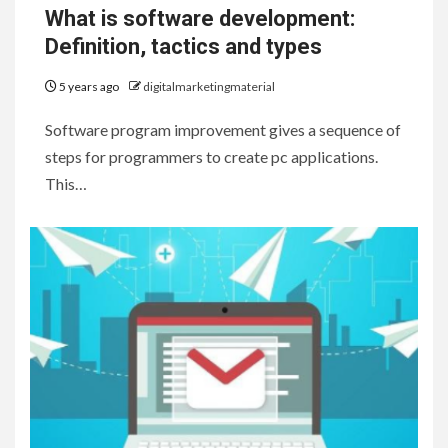
What is software development:
Definition, tactics and types
5 years ago
digitalmarketingmaterial
Software program improvement gives a sequence of
steps for programmers to create pc applications.
This…