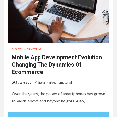
DIGITAL MARKETING
Mobile App Development Evolution
Changing The Dynamics Of
Ecommerce
5 years ago
digitalmarketingmaterial
Over the years, the power of smartphones has grown
towards above and beyond heights. Also,…