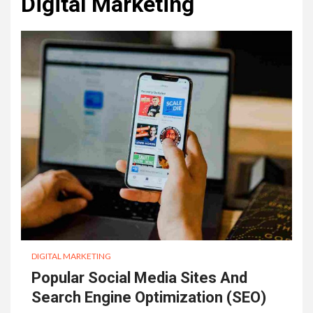
Digital Marketing
DIGITAL MARKETING
Popular Social Media Sites And
Search Engine Optimization (SEO)