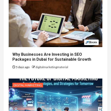
Why Businesses Are Investing in SEO
Packages in Dubai for Sustainable Growth
5 days ago
digitalmarketingmaterial
DIGITAL MARKETING