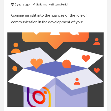
5 years ago
digitalmarketingmaterial
Gaining insight into the nuances of the role of
communication in the development of your…