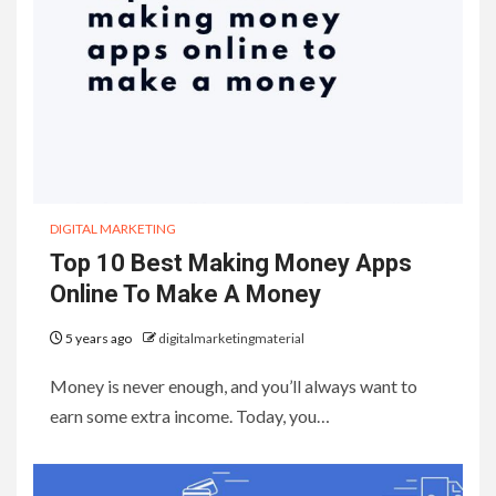
DIGITAL MARKETING
Top 10 Best Making Money Apps
Online To Make A Money
5 years ago
digitalmarketingmaterial
Money is never enough, and you’ll always want to
earn some extra income. Today, you…