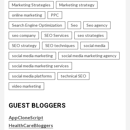
Marketing Strategies
Marketing strategy
online marketing
PPC
Search Engine Optimization
Seo
Seo agency
seo company
SEO Services
seo strategies
SEO strategy
SEO techniques
social media
social media marketing
social media marketing agency
social media marketing services
social media platforms
technical SEO
video marketing
GUEST BLOGGERS
AppCloneScript
HealthCareBloggers