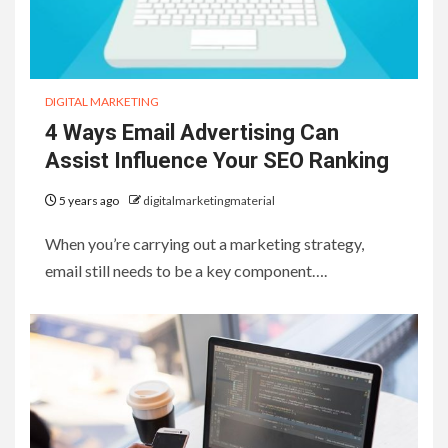
DIGITAL MARKETING
4 Ways Email Advertising Can
Assist Influence Your SEO Ranking
5 years ago
digitalmarketingmaterial
When you’re carrying out a marketing strategy,
email still needs to be a key component….