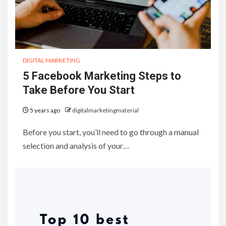
DIGITAL MARKETING
5 Facebook Marketing Steps to
Take Before You Start
5 years ago
digitalmarketingmaterial
Before you start, you’ll need to go through a manual
selection and analysis of your…