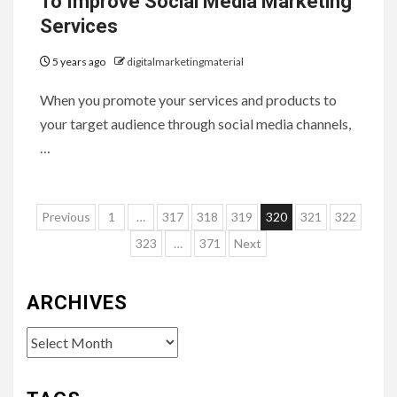
To Improve Social Media Marketing
Services
5 years ago
digitalmarketingmaterial
When you promote your services and products to
your target audience through social media channels,
…
Posts
Previous
1
…
317
318
319
320
321
322
pagination
323
…
371
Next
ARCHIVES
Archives