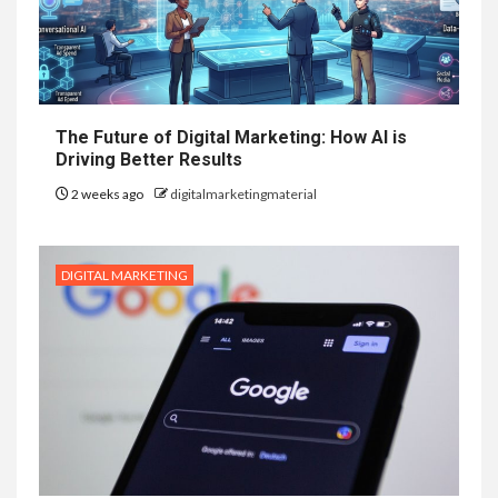
The Future of Digital Marketing: How AI is
Driving Better Results
2 weeks ago
digitalmarketingmaterial
DIGITAL MARKETING