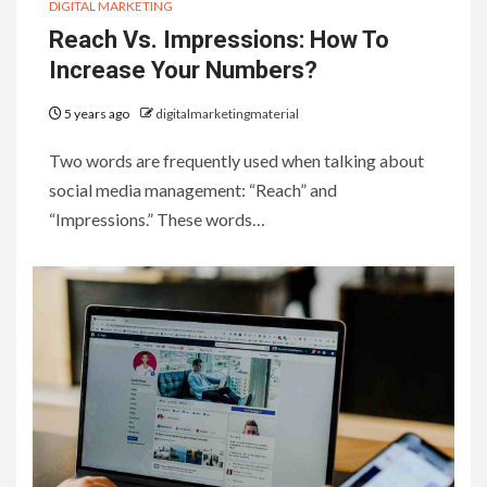
DIGITAL MARKETING
Reach Vs. Impressions: How To
Increase Your Numbers?
5 years ago
digitalmarketingmaterial
Two words are frequently used when talking about
social media management: “Reach” and
“Impressions.” These words…