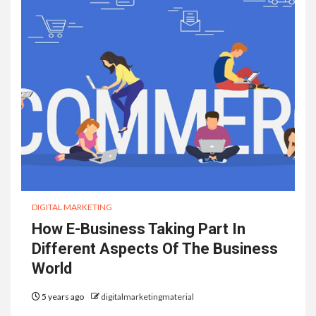
DIGITAL MARKETING
How E-Business Taking Part In
Different Aspects Of The Business
World
5 years ago
digitalmarketingmaterial