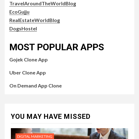
TravelAroundTheWorldBlog
EcoGujju
RealEstateWorldBlog
DogsHostel
MOST POPULAR APPS
Gojek Clone App
Uber Clone App
On Demand App Clone
YOU MAY HAVE MISSED
DIGITAL MARKETING