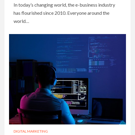
In today’s changing world, the e-business industry
has flourished since 2010. Everyone around the
world…
DIGITAL MARKETING