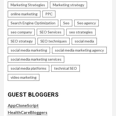
Marketing Strategies
Marketing strategy
online marketing
PPC
Search Engine Optimization
Seo
Seo agency
seo company
SEO Services
seo strategies
SEO strategy
SEO techniques
social media
social media marketing
social media marketing agency
social media marketing services
social media platforms
technical SEO
video marketing
GUEST BLOGGERS
AppCloneScript
HealthCareBloggers