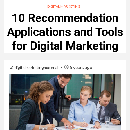
DIGITAL MARKETING
10 Recommendation
Applications and Tools
for Digital Marketing
5 years ago
digitalmarketingmaterial