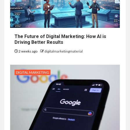
The Future of Digital Marketing: How AI is
Driving Better Results
2 weeks ago
digitalmarketingmaterial
DIGITAL MARKETING