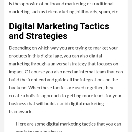
is the opposite of outbound marketing or traditional
marketing such as telemarketing, billboards, spam, etc.
Digital Marketing Tactics
and Strategies
Depending on which way you are trying to market your
products in this digital age, you can also digital
marketing through a universal strategy that focuses on
impact. Of course you also need an internal team that can
build the front end and guide all the integrations on the
backend. When these tactics are used together, they
create a holistic approach to getting more leads for your
business that will build a solid digital marketing
framework.
Here are some digital marketing tactics that you can
apply to your business: