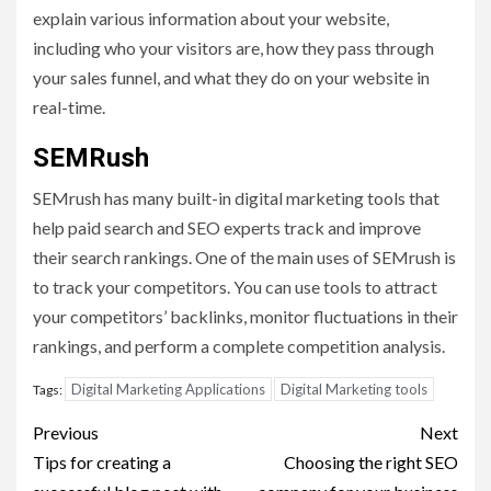
explain various information about your website,
including who your visitors are, how they pass through
your sales funnel, and what they do on your website in
real-time.
SEMRush
SEMrush has many built-in digital marketing tools that
help paid search and SEO experts track and improve
their search rankings. One of the main uses of SEMrush is
to track your competitors. You can use tools to attract
your competitors’ backlinks, monitor fluctuations in their
rankings, and perform a complete competition analysis.
Digital Marketing Applications
Digital Marketing tools
Tags:
Post
Previous
Next
navigation
Tips for creating a
Choosing the right SEO