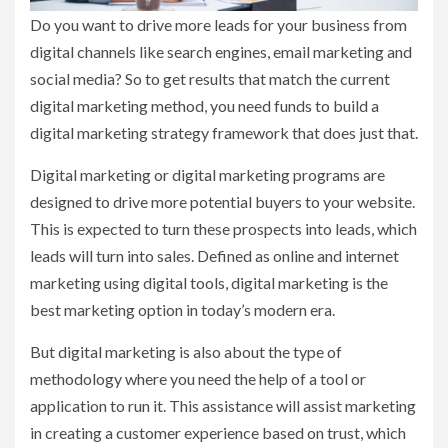
Do you want to drive more leads for your business from
digital channels like search engines, email marketing and
social media? So to get results that match the current
digital marketing method, you need funds to build a
digital marketing strategy framework that does just that.
Digital marketing or digital marketing programs are
designed to drive more potential buyers to your website.
This is expected to turn these prospects into leads, which
leads will turn into sales. Defined as online and internet
marketing using digital tools, digital marketing is the
best marketing option in today’s modern era.
But digital marketing is also about the type of
methodology where you need the help of a tool or
application to run it. This assistance will assist marketing
in creating a customer experience based on trust, which