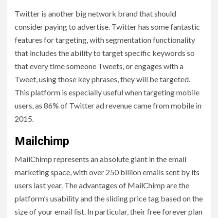
Twitter is another big network brand that should
consider paying to advertise. Twitter has some fantastic
features for targeting, with segmentation functionality
that includes the ability to target specific keywords so
that every time someone Tweets, or engages with a
Tweet, using those key phrases, they will be targeted.
This platform is especially useful when targeting mobile
users, as 86% of Twitter ad revenue came from mobile in
2015.
Mailchimp
MailChimp represents an absolute giant in the email
marketing space, with over 250 billion emails sent by its
users last year. The advantages of MailChimp are the
platform’s usability and the sliding price tag based on the
size of your email list. In particular, their free forever plan