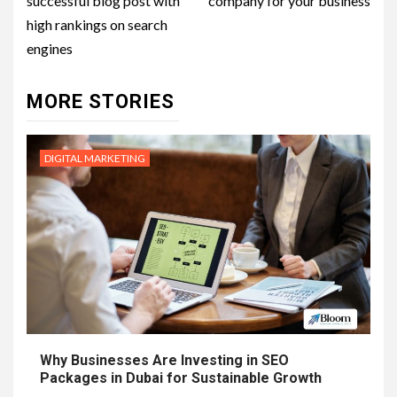
successful blog post with
company for your business
high rankings on search
engines
MORE STORIES
DIGITAL MARKETING
Why Businesses Are Investing in SEO
Packages in Dubai for Sustainable Growth