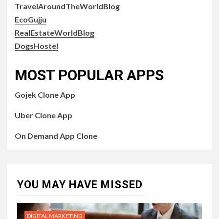
TravelAroundTheWorldBlog
EcoGujju
RealEstateWorldBlog
DogsHostel
MOST POPULAR APPS
Gojek Clone App
Uber Clone App
On Demand App Clone
YOU MAY HAVE MISSED
DIGITAL MARKETING