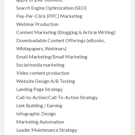
Search Engine Optimization (SEO)
Pay-Per-Click (PPC) Marketing
Webinar Production
Content Marketing (Blogging & Article Writing)
Downloadable Content Offerings (eBooks,
Whitepapers, Webinars)
Email Marketing/Email Marketing
Social media marketing
Video content production
Website Design A/B Testing
Landing Page Strategy
Call-to-Action/Call-To-Action Strategy
Link Building / Earning
Infographic Design
Marketing Automation
Leader Maintenance Strategy