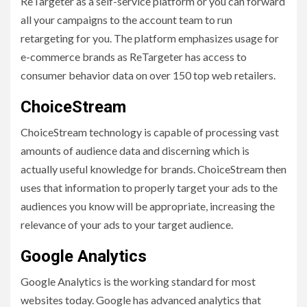
ReTargeter as a self-service platform or you can forward
all your campaigns to the account team to run
retargeting for you. The platform emphasizes usage for
e-commerce brands as ReTargeter has access to
consumer behavior data on over 150 top web retailers.
ChoiceStream
ChoiceStream technology is capable of processing vast
amounts of audience data and discerning which is
actually useful knowledge for brands. ChoiceStream then
uses that information to properly target your ads to the
audiences you know will be appropriate, increasing the
relevance of your ads to your target audience.
Google Analytics
Google Analytics is the working standard for most
websites today. Google has advanced analytics that