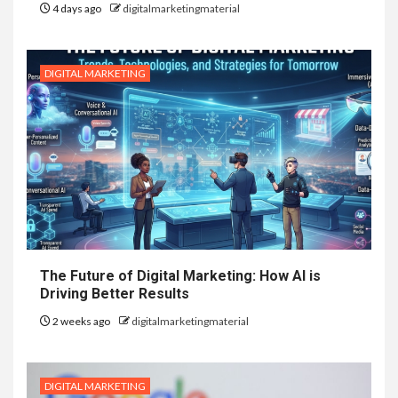
4 days ago
digitalmarketingmaterial
DIGITAL MARKETING
The Future of Digital Marketing: How AI is
Driving Better Results
2 weeks ago
digitalmarketingmaterial
DIGITAL MARKETING