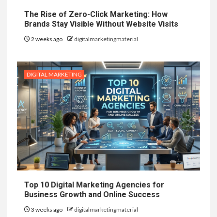
The Rise of Zero-Click Marketing: How
Brands Stay Visible Without Website Visits
2 weeks ago
digitalmarketingmaterial
DIGITAL MARKETING
Top 10 Digital Marketing Agencies for
Business Growth and Online Success
3 weeks ago
digitalmarketingmaterial