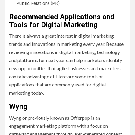
Public Relations (PR)
Recommended Applications and
Tools for Digital Marketing
There is always a great interest in digital marketing
trends and innovations in marketing every year. Because
reviewing innovations in digital marketing, technology
and platforms for next year can help marketers identify
new opportunities that agile businesses and marketers
can take advantage of. Here are some tools or
applications that are commonly used for digital
marketing today.
Wyng
Wyng or previously known as Offerpop is an
engagement marketing platform with a focus on
gathering engagement through user-generated content,