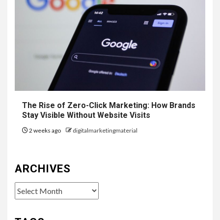
The Rise of Zero-Click Marketing: How Brands
Stay Visible Without Website Visits
2 weeks ago
digitalmarketingmaterial
ARCHIVES
Archives