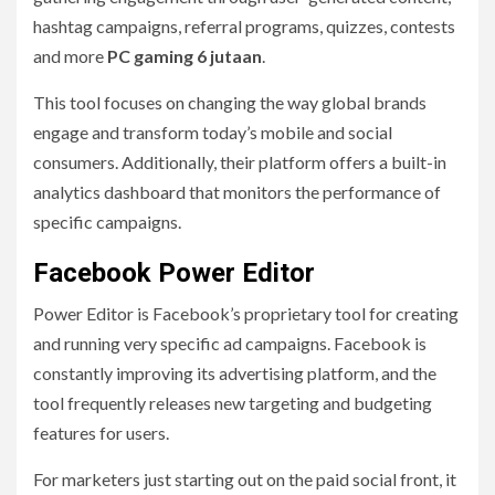
hashtag campaigns, referral programs, quizzes, contests
and more
PC gaming 6 jutaan
.
This tool focuses on changing the way global brands
engage and transform today’s mobile and social
consumers. Additionally, their platform offers a built-in
analytics dashboard that monitors the performance of
specific campaigns.
Facebook Power Editor
Power Editor is Facebook’s proprietary tool for creating
and running very specific ad campaigns. Facebook is
constantly improving its advertising platform, and the
tool frequently releases new targeting and budgeting
features for users.
For marketers just starting out on the paid social front, it