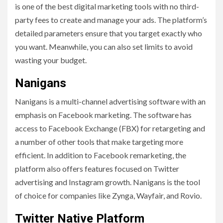
is one of the best digital marketing tools with no third-
party fees to create and manage your ads. The platform’s
detailed parameters ensure that you target exactly who
you want. Meanwhile, you can also set limits to avoid
wasting your budget.
Nanigans
Nanigans is a multi-channel advertising software with an
emphasis on Facebook marketing. The software has
access to Facebook Exchange (FBX) for retargeting and
a number of other tools that make targeting more
efficient. In addition to Facebook remarketing, the
platform also offers features focused on Twitter
advertising and Instagram growth. Nanigans is the tool
of choice for companies like Zynga, Wayfair, and Rovio.
Twitter Native Platform