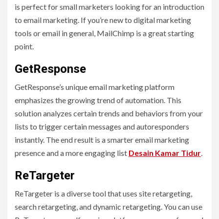
is perfect for small marketers looking for an introduction
to email marketing. If you’re new to digital marketing
tools or email in general, MailChimp is a great starting
point.
GetResponse
GetResponse’s unique email marketing platform
emphasizes the growing trend of automation. This
solution analyzes certain trends and behaviors from your
lists to trigger certain messages and autoresponders
instantly. The end result is a smarter email marketing
presence and a more engaging list
Desain Kamar Tidur
.
ReTargeter
ReTargeter is a diverse tool that uses site retargeting,
search retargeting, and dynamic retargeting. You can use