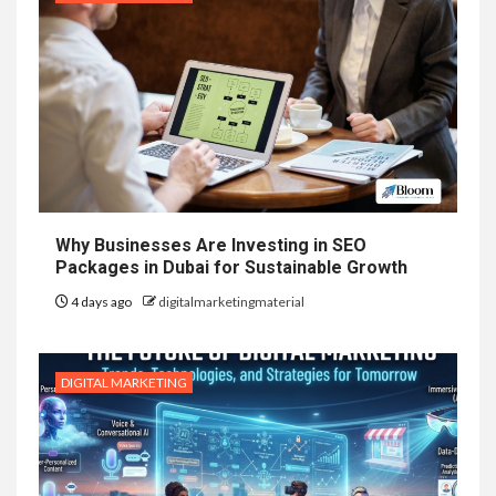
Why Businesses Are Investing in SEO
Packages in Dubai for Sustainable Growth
4 days ago
digitalmarketingmaterial
DIGITAL MARKETING