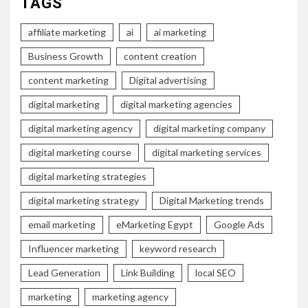
TAGS
affiliate marketing
ai
ai marketing
Business Growth
content creation
content marketing
Digital advertising
digital marketing
digital marketing agencies
digital marketing agency
digital marketing company
digital marketing course
digital marketing services
digital marketing strategies
digital marketing strategy
Digital Marketing trends
email marketing
eMarketing Egypt
Google Ads
Influencer marketing
keyword research
Lead Generation
Link Building
local SEO
marketing
marketing agency