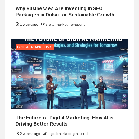
Why Businesses Are Investing in SEO
Packages in Dubai for Sustainable Growth
1 week ago
digitalmarketingmaterial
DIGITAL MARKETING
The Future of Digital Marketing: How AI is
Driving Better Results
2 weeks ago
digitalmarketingmaterial