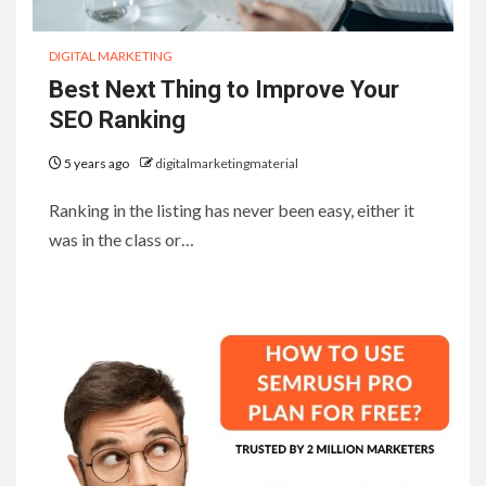
DIGITAL MARKETING
Best Next Thing to Improve Your
SEO Ranking
5 years ago
digitalmarketingmaterial
Ranking in the listing has never been easy, either it
was in the class or…