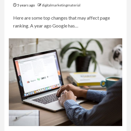
5 years ago
digitalmarketingmaterial
Here are some top changes that may affect page
ranking. A year ago Google has…