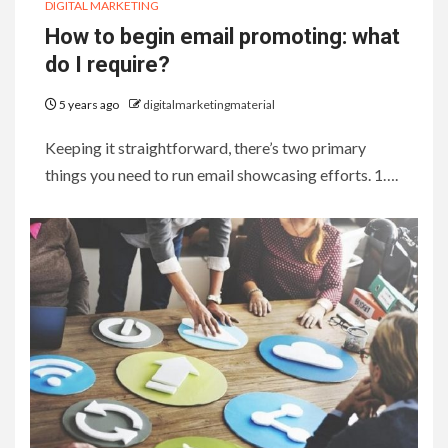
DIGITAL MARKETING
How to begin email promoting: what
do I require?
5 years ago
digitalmarketingmaterial
Keeping it straightforward, there’s two primary
things you need to run email showcasing efforts. 1….