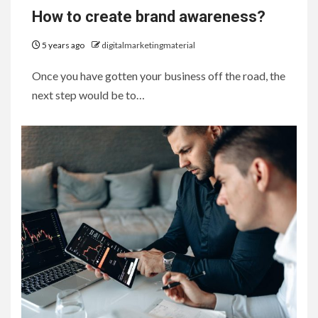
How to create brand awareness?
5 years ago
digitalmarketingmaterial
Once you have gotten your business off the road, the
next step would be to…