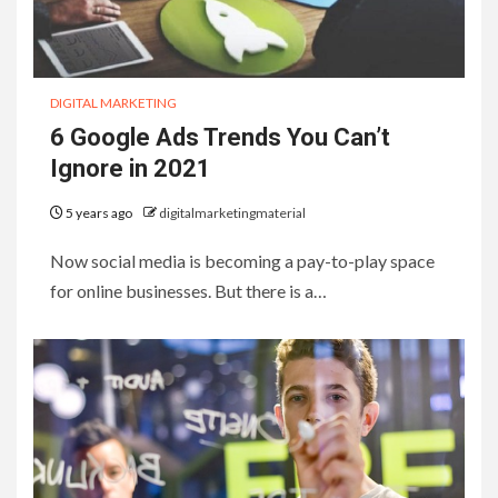
DIGITAL MARKETING
6 Google Ads Trends You Can’t
Ignore in 2021
5 years ago
digitalmarketingmaterial
Now social media is becoming a pay-to-play space
for online businesses. But there is a…