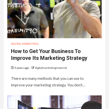
DIGITAL MARKETING
How to Get Your Business To
Improve Its Marketing Strategy
5 years ago
digitalmarketingmaterial
There are many methods that you can use to
improve your marketing strategy. You don’t…