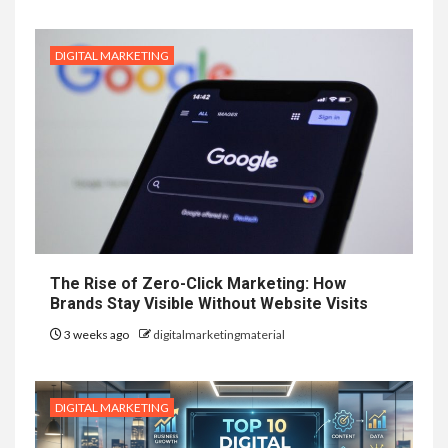
DIGITAL MARKETING
The Rise of Zero-Click Marketing: How
Brands Stay Visible Without Website Visits
3 weeks ago
digitalmarketingmaterial
DIGITAL MARKETING