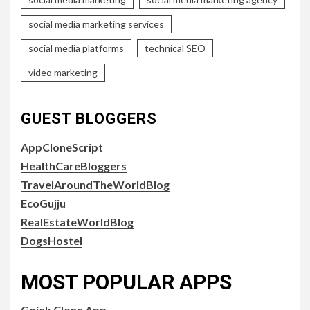
social media marketing services
social media platforms
technical SEO
video marketing
GUEST BLOGGERS
AppCloneScript
HealthCareBloggers
TravelAroundTheWorldBlog
EcoGujju
RealEstateWorldBlog
DogsHostel
MOST POPULAR APPS
Gojek Clone App