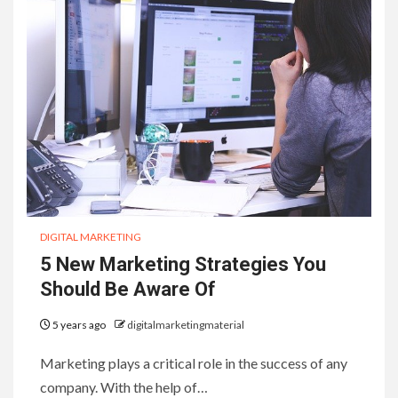
DIGITAL MARKETING
5 New Marketing Strategies You
Should Be Aware Of
5 years ago
digitalmarketingmaterial
Marketing plays a critical role in the success of any
company. With the help of…