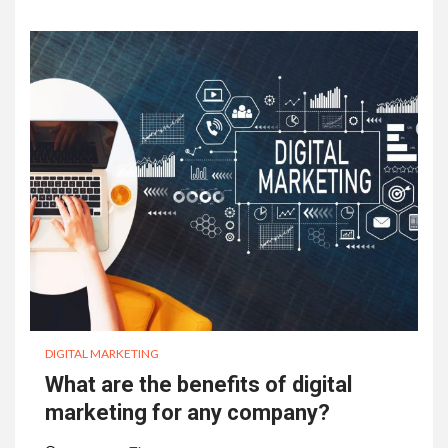
DIGITAL MARKETING
What are the benefits of digital
marketing for any company?