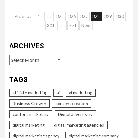
Posts
Previous
1
…
325
326
327
328
329
330
pagination
331
…
371
Next
ARCHIVES
Archives
TAGS
affiliate marketing
ai
ai marketing
Business Growth
content creation
content marketing
Digital advertising
digital marketing
digital marketing agencies
digital marketing agency
digital marketing company