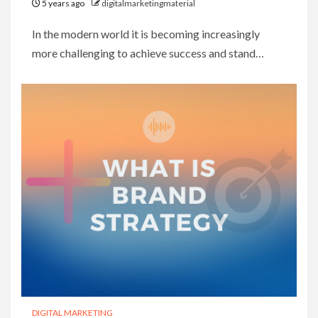
5 years ago
digitalmarketingmaterial
In the modern world it is becoming increasingly
more challenging to achieve success and stand…
DIGITAL MARKETING