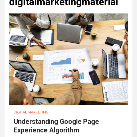
digitalmarketingmaterial
DIGITAL MARKETING
Understanding Google Page
Experience Algorithm