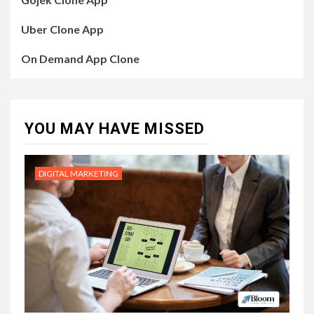
Uber Clone App
On Demand App Clone
YOU MAY HAVE MISSED
DIGITAL MARKETING