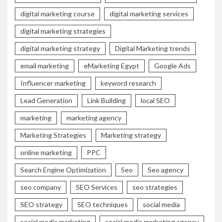
digital marketing course
digital marketing services
digital marketing strategies
digital marketing strategy
Digital Marketing trends
email marketing
eMarketing Egypt
Google Ads
Influencer marketing
keyword research
Lead Generation
Link Building
local SEO
marketing
marketing agency
Marketing Strategies
Marketing strategy
online marketing
PPC
Search Engine Optimization
Seo
Seo agency
seo company
SEO Services
seo strategies
SEO strategy
SEO techniques
social media
social media marketing
social media marketing agency