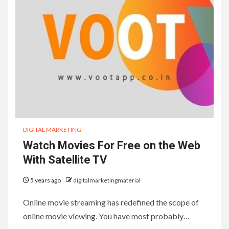
DIGITAL MARKETING
Watch Movies For Free on the Web
With Satellite TV
5 years ago
digitalmarketingmaterial
Online movie streaming has redefined the scope of
online movie viewing. You have most probably…