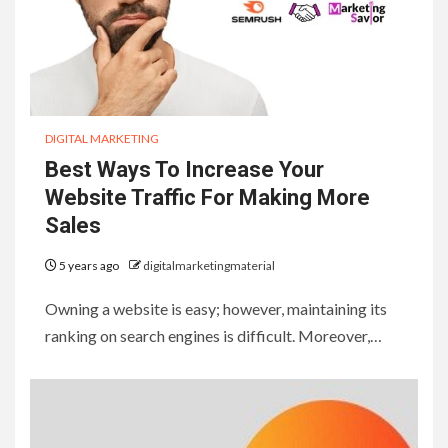
DIGITAL MARKETING
Best Ways To Increase Your
Website Traffic For Making More
Sales
5 years ago
digitalmarketingmaterial
Owning a website is easy; however, maintaining its
ranking on search engines is difficult. Moreover,…