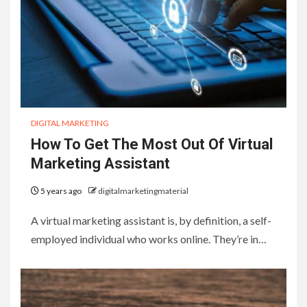
DIGITAL MARKETING
How To Get The Most Out Of Virtual
Marketing Assistant
5 years ago
digitalmarketingmaterial
A virtual marketing assistant is, by definition, a self-
employed individual who works online. They’re in…