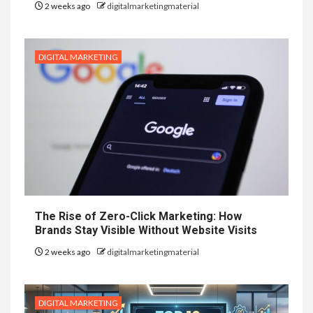
2 weeks ago
digitalmarketingmaterial
DIGITAL MARKETING
The Rise of Zero-Click Marketing: How
Brands Stay Visible Without Website Visits
2 weeks ago
digitalmarketingmaterial
DIGITAL MARKETING