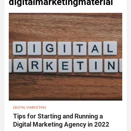
digitalmarketingmaterial
DIGITAL MARKETING
Tips for Starting and Running a
Digital Marketing Agency in 2022