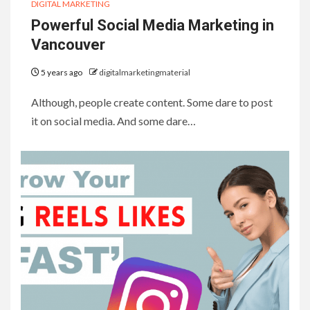
DIGITAL MARKETING
Powerful Social Media Marketing in
Vancouver
5 years ago
digitalmarketingmaterial
Although, people create content. Some dare to post
it on social media. And some dare…