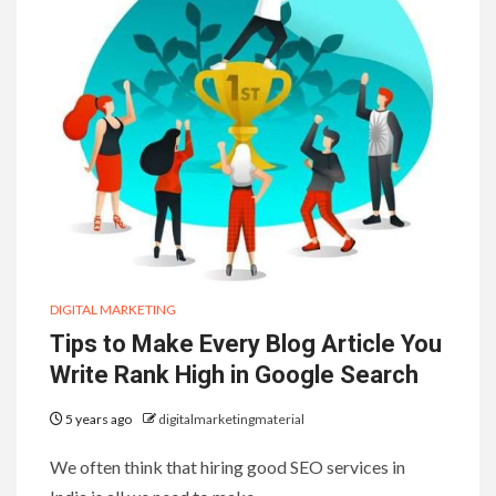
DIGITAL MARKETING
Tips to Make Every Blog Article You
Write Rank High in Google Search
5 years ago
digitalmarketingmaterial
We often think that hiring good SEO services in