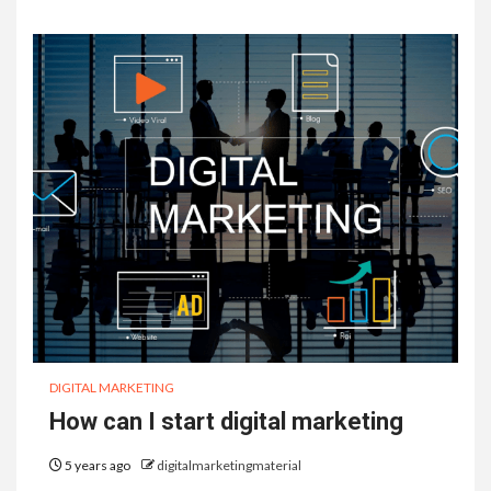
DIGITAL MARKETING
How can I start digital marketing
5 years ago
digitalmarketingmaterial