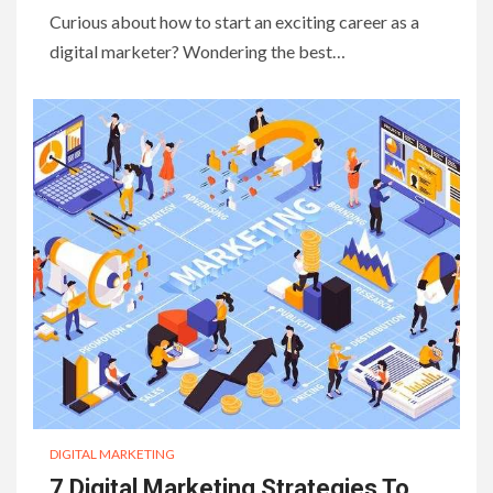
Curious about how to start an exciting career as a
digital marketer? Wondering the best…
DIGITAL MARKETING
7 Digital Marketing Strategies To