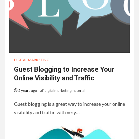
DIGITAL MARKETING
Guest Blogging to Increase Your
Online Visibility and Traffic
5 years ago
digitalmarketingmaterial
Guest blogging is a great way to increase your online
visibility and traffic with very…