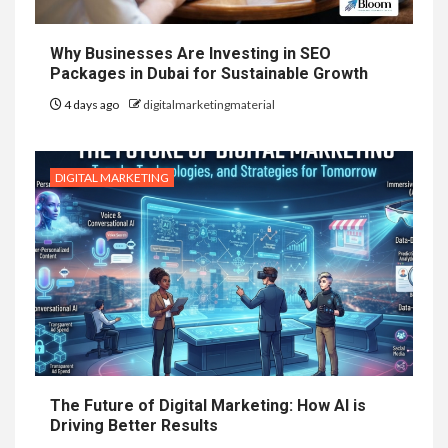
Why Businesses Are Investing in SEO
Packages in Dubai for Sustainable Growth
4 days ago
digitalmarketingmaterial
DIGITAL MARKETING
The Future of Digital Marketing: How AI is
Driving Better Results