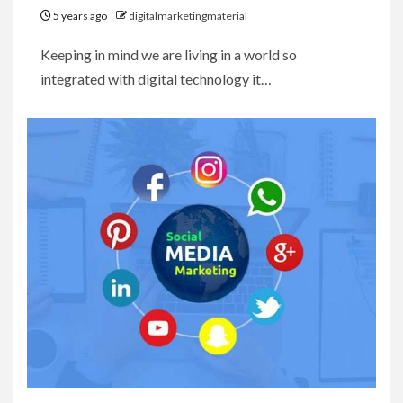
5 years ago
digitalmarketingmaterial
Keeping in mind we are living in a world so
integrated with digital technology it…