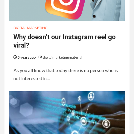
DIGITAL MARKETING
Why doesn’t our Instagram reel go
viral?
5 years ago
digitalmarketingmaterial
As you all know that today there is no person who is
not interested in…