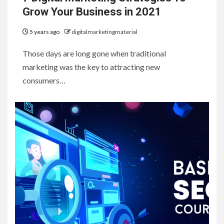
Grow Your Business in 2021
5 years ago
digitalmarketingmaterial
Those days are long gone when traditional
marketing was the key to attracting new
consumers…