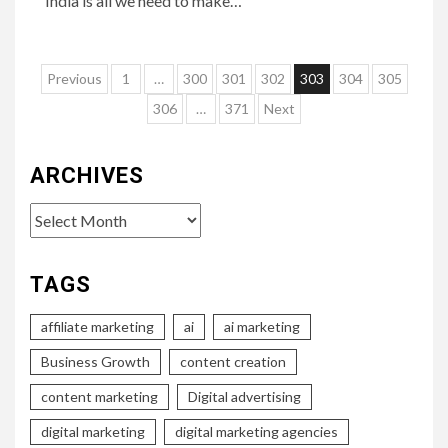
India is all we need to make…
Posts
Previous
1
…
300
301
302
303
304
305
pagination
306
…
371
Next
ARCHIVES
Archives
TAGS
affiliate marketing
ai
ai marketing
Business Growth
content creation
content marketing
Digital advertising
digital marketing
digital marketing agencies