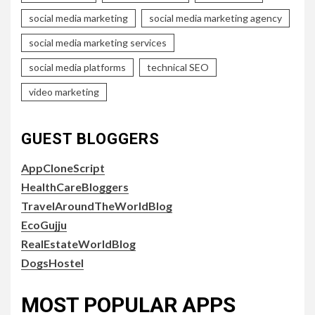
social media marketing
social media marketing agency
social media marketing services
social media platforms
technical SEO
video marketing
GUEST BLOGGERS
AppCloneScript
HealthCareBloggers
TravelAroundTheWorldBlog
EcoGujju
RealEstateWorldBlog
DogsHostel
MOST POPULAR APPS