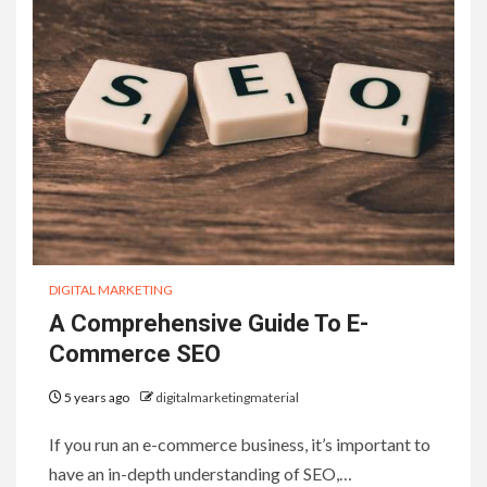
DIGITAL MARKETING
A Comprehensive Guide To E-
Commerce SEO
5 years ago
digitalmarketingmaterial
If you run an e-commerce business, it’s important to
have an in-depth understanding of SEO,…