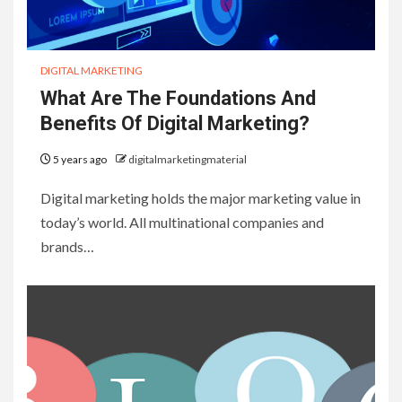
DIGITAL MARKETING
What Are The Foundations And
Benefits Of Digital Marketing?
5 years ago
digitalmarketingmaterial
Digital marketing holds the major marketing value in
today’s world. All multinational companies and
brands…