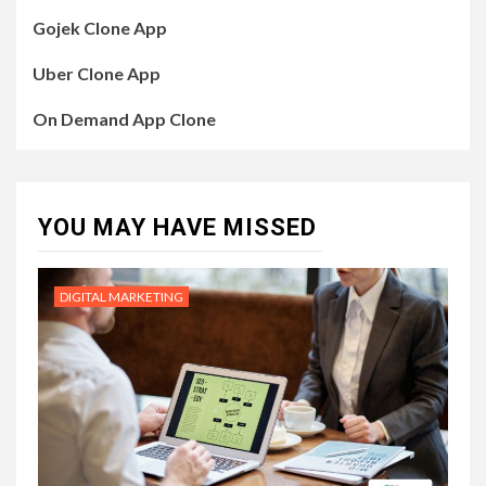
Gojek Clone App
Uber Clone App
On Demand App Clone
YOU MAY HAVE MISSED
DIGITAL MARKETING