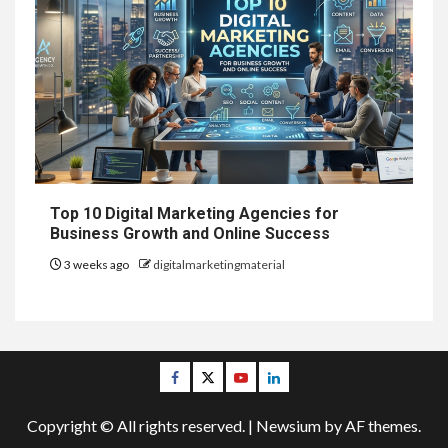
Top 10 Digital Marketing Agencies for
Business Growth and Online Success
3 weeks ago
digitalmarketingmaterial
Facebook
Twitter
Youtube
Linkedin
Copyright © All rights reserved.
|
Newsium
by AF themes.