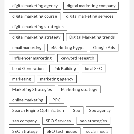
digital marketing agency
digital marketing company
digital marketing course
digital marketing services
digital marketing strategies
digital marketing strategy
Digital Marketing trends
email marketing
eMarketing Egypt
Google Ads
Influencer marketing
keyword research
Lead Generation
Link Building
local SEO
marketing
marketing agency
Marketing Strategies
Marketing strategy
online marketing
PPC
Search Engine Optimization
Seo
Seo agency
seo company
SEO Services
seo strategies
SEO strategy
SEO techniques
social media