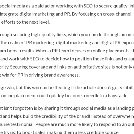
ocial media as a paid ad or working with SEO to secure quality lin
integrate digital marketing and PR. By focusing on cross-channel
efforts to the next level.
rough securing high-quality links, which you can do through an onl
 the realm of PR marketing, digital marketing and digital PR exper
team boost results. When a PR team focuses on online placements, t
s and work with SEO to decide how to position those links and ensu
ity. Securing coverage and links on authoritative sites is not only 
e win for PR in driving brand awareness.
win, but this win can be fleeting if the article doesn’t get visibili
 online placement could quickly become a needle in a haystack.
 isn’t forgotten is by sharing it through social media as a landing 
and and helps build the credibility of the brand! Instead of overwhel
nuine testimonial. People are much more likely to respond to an ou
re trying to boost sales, making them a less credible source.