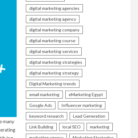
digital marketing agencies
digital marketing agency
digital marketing company
digital marketing course
digital marketing services
digital marketing strategies
digital marketing strategy
Digital Marketing trends
email marketing
eMarketing Egypt
Google Ads
Influencer marketing
keyword research
Lead Generation
re many
Link Building
local SEO
marketing
nerating
tifying
marketing agency
Marketing Strategies