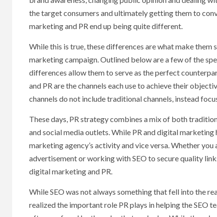
the target consumers and ultimately getting them to conve
marketing and PR end up being quite different.
While this is true, these differences are what make them 
marketing campaign. Outlined below are a few of the spe
differences allow them to serve as the perfect counterpa
and PR are the channels each use to achieve their objective
channels do not include traditional channels, instead foc
These days, PR strategy combines a mix of both traditional
and social media outlets. While PR and digital marketing h
marketing agency’s activity and vice versa. Whether you 
advertisement or working with SEO to secure quality link
digital marketing and PR.
While SEO was not always something that fell into the re
realized the important role PR plays in helping the SEO t