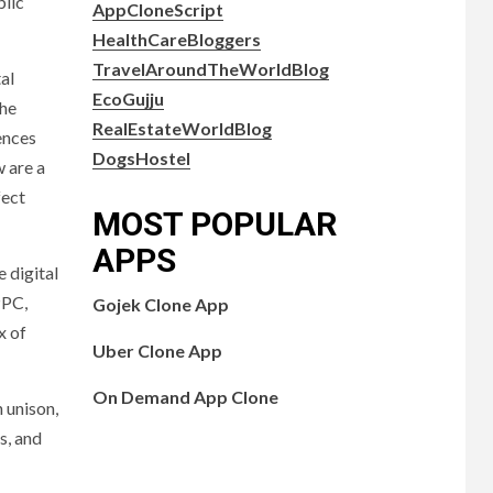
blic
AppCloneScript
HealthCareBloggers
TravelAroundTheWorldBlog
al
EcoGujju
the
RealEstateWorldBlog
ences
DogsHostel
 are a
fect
MOST POPULAR
APPS
 digital
PPC,
Gojek Clone App
x of
Uber Clone App
On Demand App Clone
 unison,
s, and