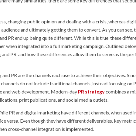
share many similarities, there are some key differences that set pu
s, changing public opinion and dealing with a crisis, whereas digit
 audience and ultimately getting them to convert. As you can see, 
nd PR end up being quite different. While this is true, these differ
r when integrated into a full marketing campaign. Outlined below
g and PR, and how these differences allow them to serve as the per
and PR are the channels each use to achieve their objectives. Since
g channels do not include traditional channels, instead focusing on 
ative and web development. Modern-day
PR strategy
combines a mi
lications, print publications, and social media outlets.
ile PR and digital marketing have different channels, when used in
ice versa. Even though they have different deliverables, key metric
hen cross-channel integration is implemented.