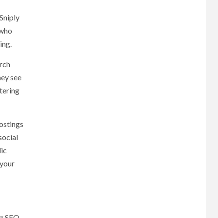
Sniply
 who
ing.
rch
hey see
tering
ostings
social
lic
 your
ng SEO