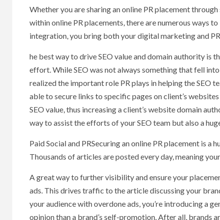
Whether you are sharing an online PR placement through s
within online PR placements, there are numerous ways to 
integration, you bring both your digital marketing and PR 
he best way to drive SEO value and domain authority is th
effort. While SEO was not always something that fell into
realized the important role PR plays in helping the SEO 
able to secure links to specific pages on client’s website
SEO value, thus increasing a client’s website domain author
way to assist the efforts of your SEO team but also a hug
Paid Social and PRSecuring an online PR placement is a huge 
Thousands of articles are posted every day, meaning your
A great way to further visibility and ensure your placement
ads. This drives traffic to the article discussing your br
your audience with overdone ads, you’re introducing a ge
opinion than a brand’s self-promotion. After all, brands a