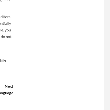
ditors,
ntially
le, you
t do not
hile
Next
language