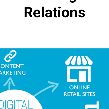
Relations