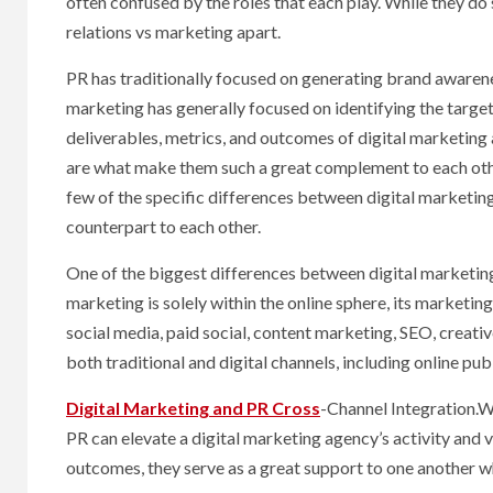
often confused by the roles that each play. While they do 
relations vs marketing apart.
PR has traditionally focused on generating brand awarenes
marketing has generally focused on identifying the target
deliverables, metrics, and outcomes of digital marketing a
are what make them such a great complement to each othe
few of the specific differences between digital marketin
counterpart to each other.
One of the biggest differences between digital marketing 
marketing is solely within the online sphere, its marketin
social media, paid social, content marketing, SEO, cre
both traditional and digital channels, including online pub
Digital Marketing and PR Cross
-Channel Integration.Wh
PR can elevate a digital marketing agency’s activity and v
outcomes, they serve as a great support to one another w