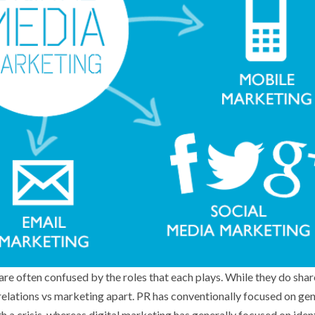
are often confused by the roles that each plays. While they do sha
c relations vs marketing apart. PR has conventionally focused on ge
 a crisis, whereas digital marketing has generally focused on iden