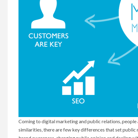
Coming to digital marketing and public relations, people 
similarities, there are few key differences that set publi
brand awareness, changing public opinion and dealing with