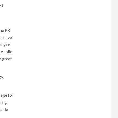
ks
ine PR
ts have
hey’re
re solid
a great
ty.
page for
ming
tside