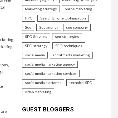
tal
Marketing strategy
online marketing
PPC
Search Engine Optimization
Seo
Seo agency
seo company
e
SEO Services
seo strategies
arketing
SEO strategy
SEO techniques
arketing
social media
social media marketing
social media marketing agency
ions,
al
social media marketing services
social media platforms
technical SEO
te
video marketing
GUEST BLOGGERS
 are