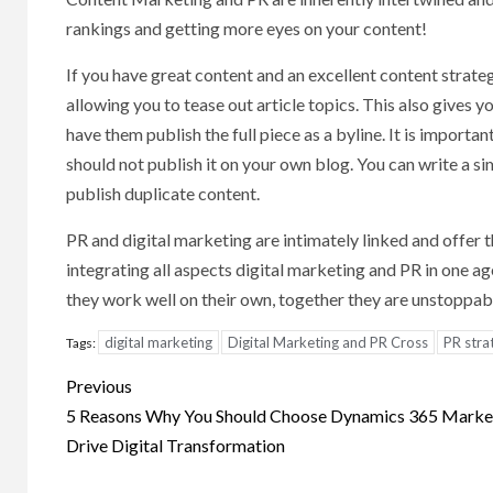
rankings and getting more eyes on your content!
If you have great content and an excellent content strateg
allowing you to tease out article topics. This also gives 
have them publish the full piece as a byline. It is important
should not publish it on your own blog. You can write a sim
publish duplicate content.
PR and digital marketing are intimately linked and offer 
integrating all aspects digital marketing and PR in one a
they work well on their own, together they are unstoppab
digital marketing
Digital Marketing and PR Cross
PR stra
Tags:
Post
Previous
navigation
5 Reasons Why You Should Choose Dynamics 365 Market
Drive Digital Transformation