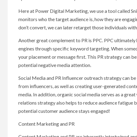
Here at Power Digital Marketing, we use a tool called Sni
monitors who the target audience is, how they are engagin
don’t convert, we can later retarget those individuals wit
Another great complement to PR is PPC. PPC ultimately h
engines through specific keyword targeting. When someon
your placement or message first. This PR strategy can be 
potential negative media attention.
Social Media and PR Influencer outreach strategy can be 
from influencers, as well as creating user-generated conte
media. In addition, organic social media serves as a grea
relations strategy also helps to reduce audience fatigue 
potential customer audience stays engaged!
Content Marketing and PR
Content Marketing and PR are inherently intertwined an