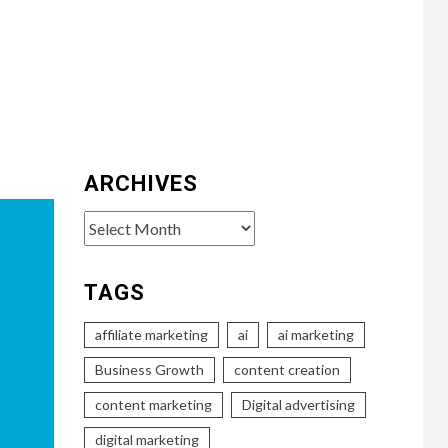
ARCHIVES
Archives
TAGS
affiliate marketing
ai
ai marketing
Business Growth
content creation
content marketing
Digital advertising
digital marketing