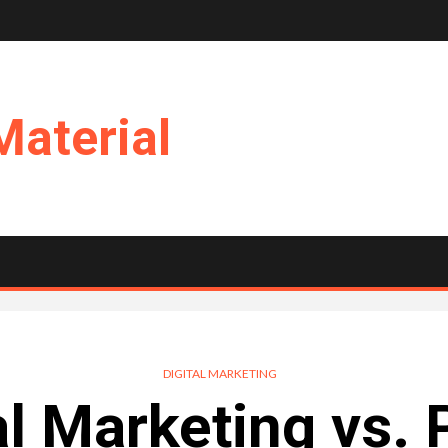
Material
DIGITAL MARKETING
al Marketing vs. 