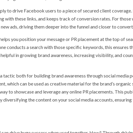
ply to drive Facebook users to a piece of secured client coverage. 
g with these links, and keeps track of conversion rates. For those
h new ads, driving them deeper into the funnel and closer to convert
elps you position your message or PR placement at the top of sea
e conducts a search with those specific keywords, this ensures t
helpful in growing brand awareness, increasing visibility, and coun
a tactic both for building brand awareness through social media p
nt, which can be used as creative material for the brand’s organic 
t way to showcase and leverage any online PR placements. This pub
by diversifying the content on your social media accounts, ensuring
d can drive huge success when used together. How? Through drivi