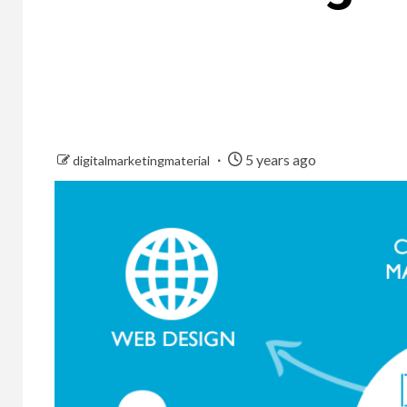
5 years ago
digitalmarketingmaterial