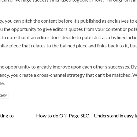
y, you can pitch the content before it’s published as exclusives to e
you the opportunity to give editors quotes from your content or pote
 to note that if an editor does decide to publish it as a bylined artic
ilar piece that relates to the bylined piece and links back to it, bu
the opportunity to greatly improve upon each other’s successes. By
gency, you create a cross-channel strategy that can’t be matched. W
le.
tegy
ing to
How to do Off-Page SEO – Understand in easy 