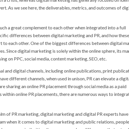
rt. As we see here, the deliverables, metrics, and outcomes of digi
such a great complement to each other when integrated into a full
cific differences between digital marketing and PR, and how thes
rt to each other. One of the biggest differences between digital m
s. Since digital marketing is solely within the online sphere, its m
using on PPC, social media, content marketing, SEO, etc.
 and digital channels, including online publications, print publicat
ave different channels, when used in unison, PR can elevate a digit
are sharing an online PR placement through social media as a paid
s within online PR placements, there are numerous ways to integra
alm of PR marketing, digital marketing and digital PR experts have
eam when it comes to digital marketing and public relations, people