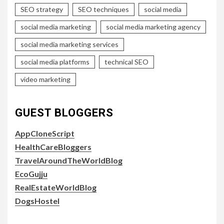
SEO strategy
SEO techniques
social media
social media marketing
social media marketing agency
social media marketing services
social media platforms
technical SEO
video marketing
GUEST BLOGGERS
AppCloneScript
HealthCareBloggers
TravelAroundTheWorldBlog
EcoGujju
RealEstateWorldBlog
DogsHostel