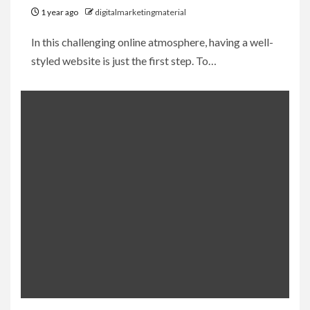
1 year ago
digitalmarketingmaterial
In this challenging online atmosphere, having a well-
styled website is just the first step. To…