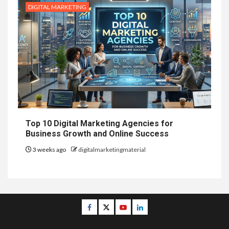
DIGITAL MARKETING
Top 10 Digital Marketing Agencies for
Business Growth and Online Success
3 weeks ago
digitalmarketingmaterial
Facebook
Twitter
Youtube
Linkedin