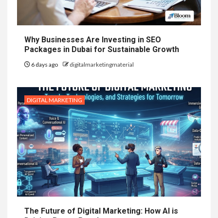
Why Businesses Are Investing in SEO
Packages in Dubai for Sustainable Growth
6 days ago
digitalmarketingmaterial
DIGITAL MARKETING
The Future of Digital Marketing: How AI is