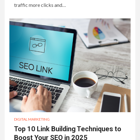
traffic more clicks and…
DIGITAL MARKETING
Top 10 Link Building Techniques to
Boost Your SEO in 2025