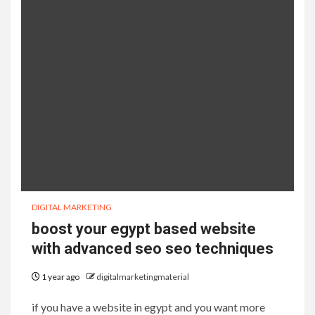
DIGITAL MARKETING
boost your egypt based website
with advanced seo seo techniques
1 year ago
digitalmarketingmaterial
if you have a website in egypt and you want more