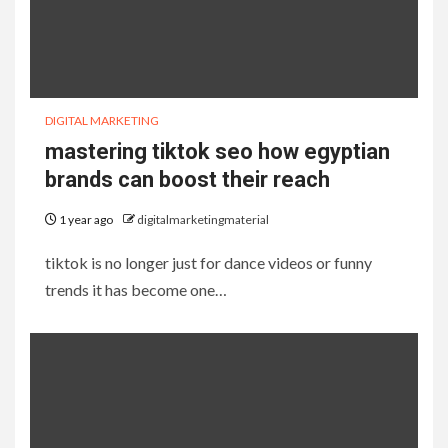
DIGITAL MARKETING
mastering tiktok seo how egyptian
brands can boost their reach
1 year ago
digitalmarketingmaterial
tiktok is no longer just for dance videos or funny
trends it has become one…