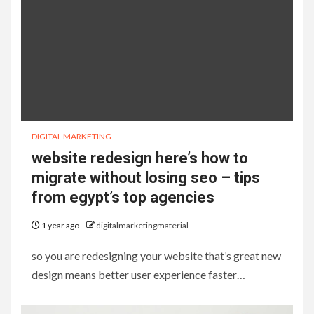
DIGITAL MARKETING
website redesign here’s how to
migrate without losing seo – tips
from egypt’s top agencies
1 year ago
digitalmarketingmaterial
so you are redesigning your website that’s great new
design means better user experience faster…