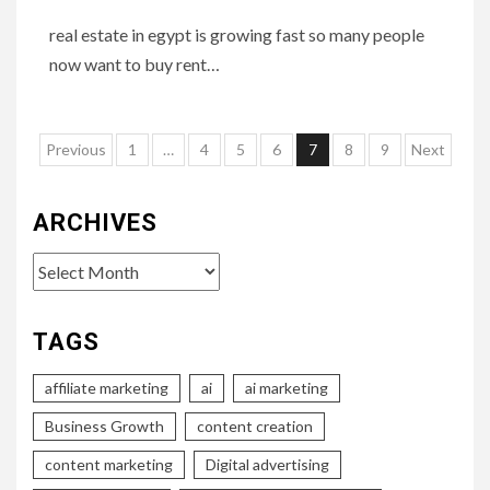
real estate in egypt is growing fast so many people
now want to buy rent…
Posts
Previous
1
…
4
5
6
7
8
9
Next
pagination
ARCHIVES
Archives
TAGS
affiliate marketing
ai
ai marketing
Business Growth
content creation
content marketing
Digital advertising