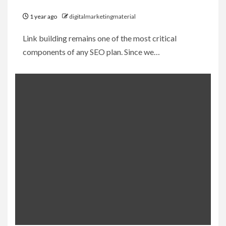
1 year ago
digitalmarketingmaterial
Link building remains one of the most critical
components of any SEO plan. Since we…