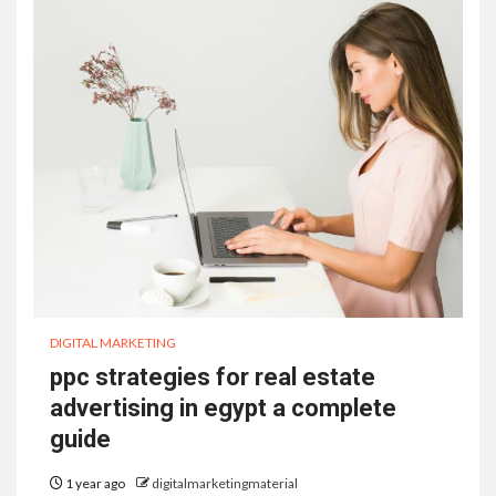
DIGITAL MARKETING
ppc strategies for real estate
advertising in egypt a complete
guide
1 year ago
digitalmarketingmaterial