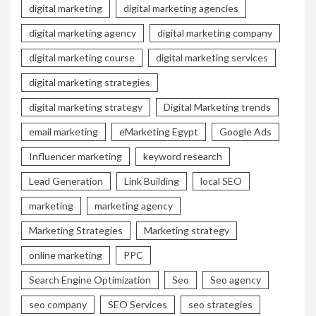
digital marketing
digital marketing agencies
digital marketing agency
digital marketing company
digital marketing course
digital marketing services
digital marketing strategies
digital marketing strategy
Digital Marketing trends
email marketing
eMarketing Egypt
Google Ads
Influencer marketing
keyword research
Lead Generation
Link Building
local SEO
marketing
marketing agency
Marketing Strategies
Marketing strategy
online marketing
PPC
Search Engine Optimization
Seo
Seo agency
seo company
SEO Services
seo strategies