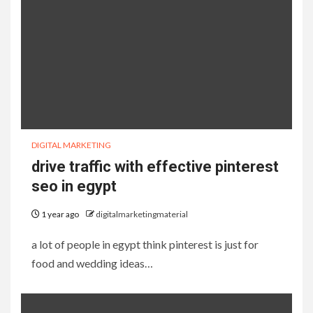
DIGITAL MARKETING
drive traffic with effective pinterest
seo in egypt
1 year ago
digitalmarketingmaterial
a lot of people in egypt think pinterest is just for
food and wedding ideas…