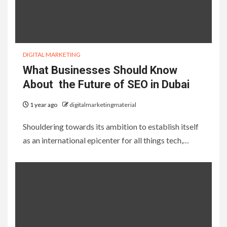
DIGITAL MARKETING
What Businesses Should Know
About the Future of SEO in Dubai
1 year ago
digitalmarketingmaterial
Shouldering towards its ambition to establish itself
as an international epicenter for all things tech,…