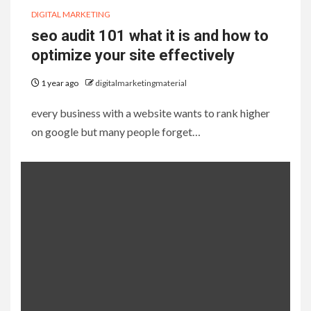
DIGITAL MARKETING
seo audit 101 what it is and how to
optimize your site effectively
1 year ago
digitalmarketingmaterial
every business with a website wants to rank higher
on google but many people forget…