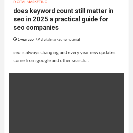
DIGITAL MARKETING
does keyword count still matter in
seo in 2025 a practical guide for
seo companies
1 year ago
digitalmarketingmaterial
seo is always changing and every year new updates
come from google and other search…