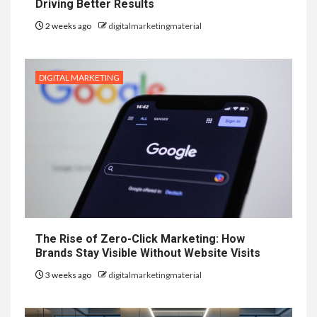
Driving Better Results
2 weeks ago
digitalmarketingmaterial
DIGITAL MARKETING
The Rise of Zero-Click Marketing: How
Brands Stay Visible Without Website Visits
3 weeks ago
digitalmarketingmaterial