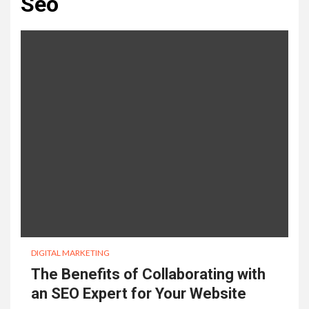
Seo
DIGITAL MARKETING
The Benefits of Collaborating with
an SEO Expert for Your Website