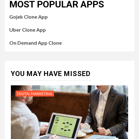
MOST POPULAR APPS
Gojek Clone App
Uber Clone App
On Demand App Clone
YOU MAY HAVE MISSED
DIGITAL MARKETING