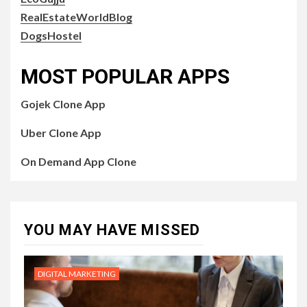
RealEstateWorldBlog
DogsHostel
MOST POPULAR APPS
Gojek Clone App
Uber Clone App
On Demand App Clone
YOU MAY HAVE MISSED
DIGITAL MARKETING