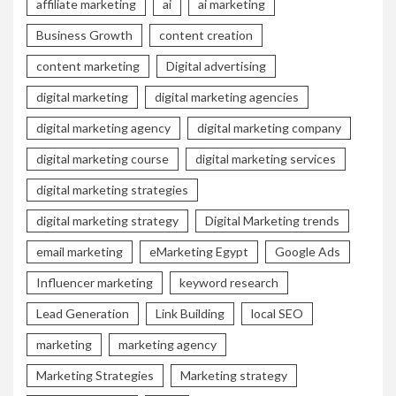
affiliate marketing
ai
ai marketing
Business Growth
content creation
content marketing
Digital advertising
digital marketing
digital marketing agencies
digital marketing agency
digital marketing company
digital marketing course
digital marketing services
digital marketing strategies
digital marketing strategy
Digital Marketing trends
email marketing
eMarketing Egypt
Google Ads
Influencer marketing
keyword research
Lead Generation
Link Building
local SEO
marketing
marketing agency
Marketing Strategies
Marketing strategy