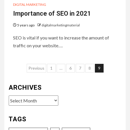
DIGITAL MARKETING
Importance of SEO in 2021
5 years ago
digitalmarketingmaterial
SEO is vital if you want to increase the amount of
traffic on your website….
Posts
Previous
1
…
6
7
8
9
pagination
ARCHIVES
Archives
TAGS