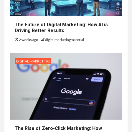
The Future of Digital Marketing: How AI is
Driving Better Results
2 weeks ago
digitalmarketingmaterial
DIGITAL MARKETING
The Rise of Zero-Click Marketing: How