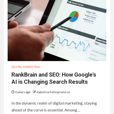
DIGITAL MARKETING
RankBrain and SEO: How Google’s
AI is Changing Search Results
3 years ago
digitalmarketingmaterial
In the dynamic realm of digital marketing, staying
ahead of the curve is essential. Among…