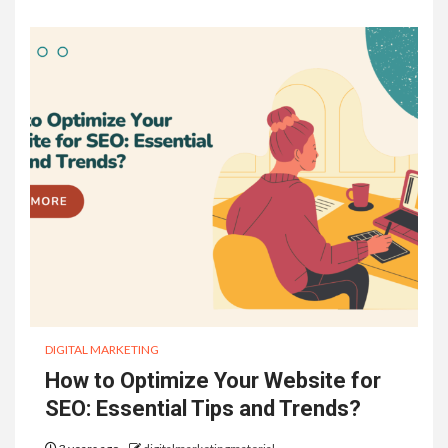
DIGITAL MARKETING
How to Optimize Your Website for
SEO: Essential Tips and Trends?