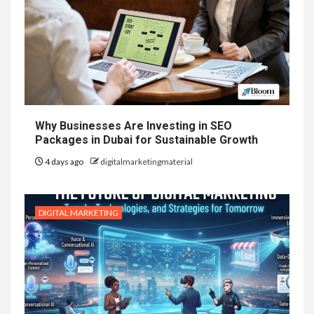
Why Businesses Are Investing in SEO
Packages in Dubai for Sustainable Growth
4 days ago
digitalmarketingmaterial
DIGITAL MARKETING