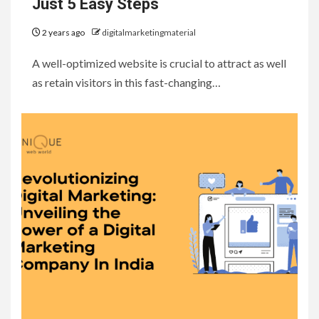
Just 5 Easy Steps
2 years ago
digitalmarketingmaterial
A well-optimized website is crucial to attract as well
as retain visitors in this fast-changing…