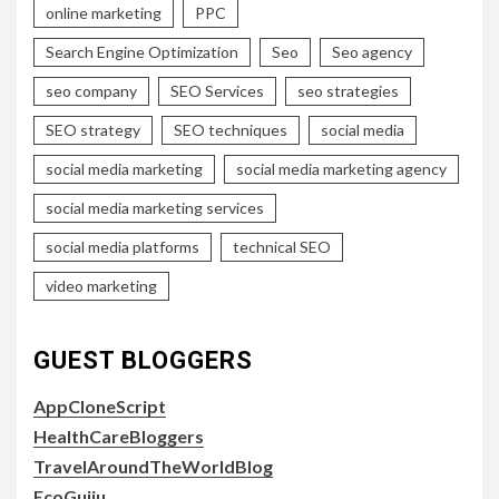
online marketing
PPC
Search Engine Optimization
Seo
Seo agency
seo company
SEO Services
seo strategies
SEO strategy
SEO techniques
social media
social media marketing
social media marketing agency
social media marketing services
social media platforms
technical SEO
video marketing
GUEST BLOGGERS
AppCloneScript
HealthCareBloggers
TravelAroundTheWorldBlog
EcoGujju