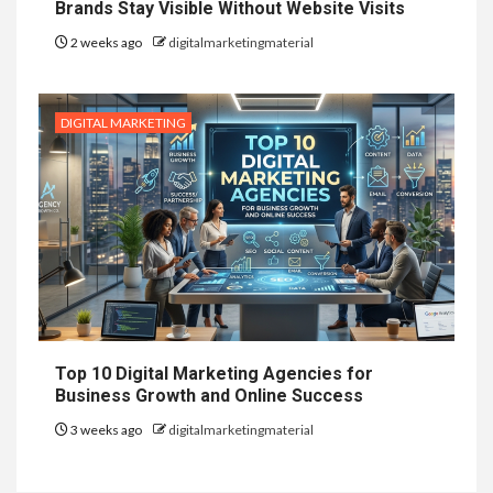
Brands Stay Visible Without Website Visits
2 weeks ago
digitalmarketingmaterial
DIGITAL MARKETING
Top 10 Digital Marketing Agencies for
Business Growth and Online Success
3 weeks ago
digitalmarketingmaterial