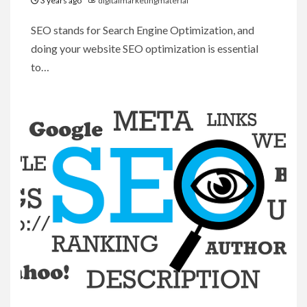
3 years ago
digitalmarketingmaterial
SEO stands for Search Engine Optimization, and
doing your website SEO optimization is essential
to…