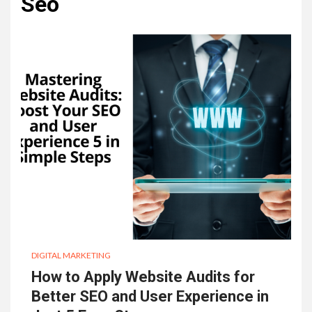
Seo
DIGITAL MARKETING
How to Apply Website Audits for
Better SEO and User Experience in