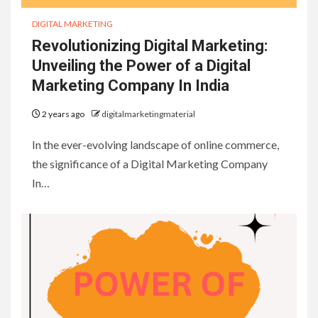
DIGITAL MARKETING
Revolutionizing Digital Marketing:
Unveiling the Power of a Digital
Marketing Company In India
2 years ago
digitalmarketingmaterial
In the ever-evolving landscape of online commerce,
the significance of a Digital Marketing Company
In…