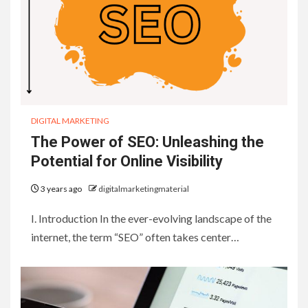
DIGITAL MARKETING
The Power of SEO: Unleashing the
Potential for Online Visibility
3 years ago
digitalmarketingmaterial
I. Introduction In the ever-evolving landscape of the
internet, the term “SEO” often takes center…