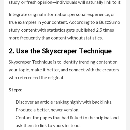
study, or fresh opinion—individuals will naturally link to it.
Integrate original information, personal experience, or
true examples in your content. According to a BuzzSumo
study, content with statistics gets published 2.5 times
more frequently than content without statistics.
2. Use the Skyscraper Technique
Skyscraper Technique is to identify trending content on
your topic, make it better, and connect with the creators
who referenced the original.
Steps:
Discover an article ranking highly with backlinks.
Produce a better, newer version.
Contact the pages that had linked to the original and
ask them to link to yours instead.