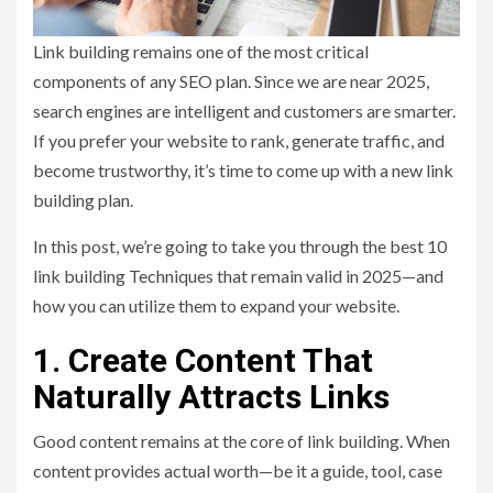
Link building remains one of the most critical
components of any SEO plan. Since we are near 2025,
search engines are intelligent and customers are smarter.
If you prefer your website to rank, generate traffic, and
become trustworthy, it’s time to come up with a new link
building plan.
In this post, we’re going to take you through the best 10
link building Techniques that remain valid in 2025—and
how you can utilize them to expand your website.
1. Create Content That
Naturally Attracts Links
Good content remains at the core of link building. When
content provides actual worth—be it a guide, tool, case