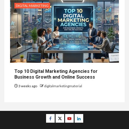
DIGITAL MARKETING
Top 10 Digital Marketing Agencies for
Business Growth and Online Success
3 weeks ago
digitalmarketingmaterial
Facebook
Twitter
Youtube
Linkedin