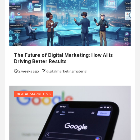
The Future of Digital Marketing: How AI is
Driving Better Results
2 weeks ago
digitalmarketingmaterial
DIGITAL MARKETING