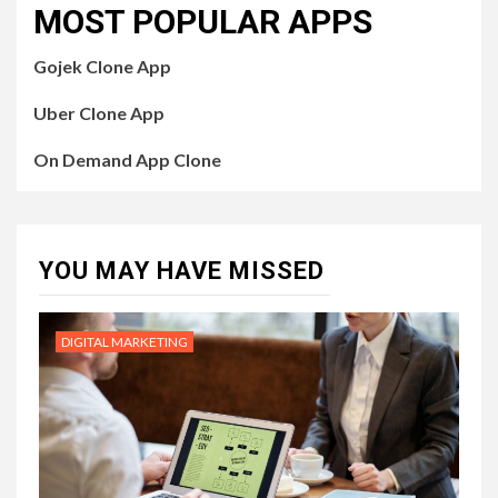
MOST POPULAR APPS
Gojek Clone App
Uber Clone App
On Demand App Clone
YOU MAY HAVE MISSED
DIGITAL MARKETING