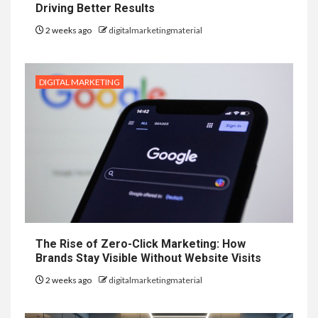
Driving Better Results
2 weeks ago
digitalmarketingmaterial
DIGITAL MARKETING
The Rise of Zero-Click Marketing: How
Brands Stay Visible Without Website Visits
2 weeks ago
digitalmarketingmaterial