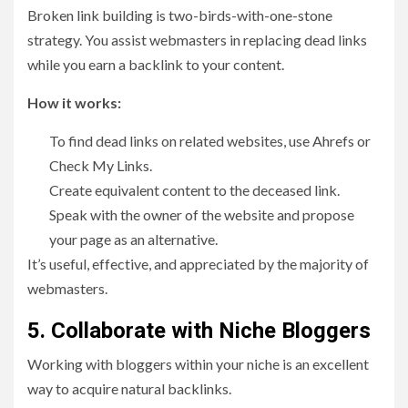
Broken link building is two-birds-with-one-stone
strategy. You assist webmasters in replacing dead links
while you earn a backlink to your content.
How it works:
To find dead links on related websites, use Ahrefs or
Check My Links.
Create equivalent content to the deceased link.
Speak with the owner of the website and propose
your page as an alternative.
It’s useful, effective, and appreciated by the majority of
webmasters.
5. Collaborate with Niche Bloggers
Working with bloggers within your niche is an excellent
way to acquire natural backlinks.