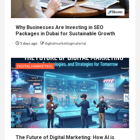
Why Businesses Are Investing in SEO
Packages in Dubai for Sustainable Growth
5 days ago
digitalmarketingmaterial
DIGITAL MARKETING
The Future of Digital Marketing: How AI is