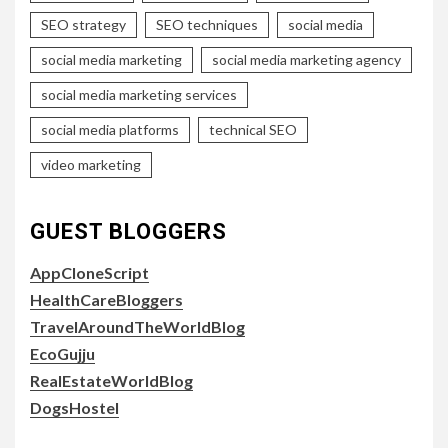
SEO strategy
SEO techniques
social media
social media marketing
social media marketing agency
social media marketing services
social media platforms
technical SEO
video marketing
GUEST BLOGGERS
AppCloneScript
HealthCareBloggers
TravelAroundTheWorldBlog
EcoGujju
RealEstateWorldBlog
DogsHostel