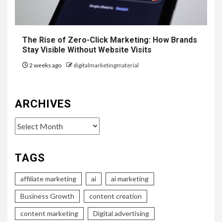
The Rise of Zero-Click Marketing: How Brands
Stay Visible Without Website Visits
2 weeks ago
digitalmarketingmaterial
ARCHIVES
Archives
TAGS
affiliate marketing
ai
ai marketing
Business Growth
content creation
content marketing
Digital advertising