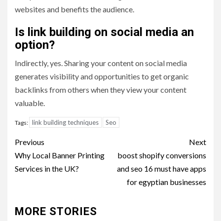
websites and benefits the audience.
Is link building on social media an
option?
Indirectly, yes. Sharing your content on social media
generates visibility and opportunities to get organic
backlinks from others when they view your content
valuable.
link building techniques
Seo
Tags:
Post
Previous
Next
navigation
Why Local Banner Printing
boost shopify conversions
Services in the UK?
and seo 16 must have apps
for egyptian businesses
MORE STORIES