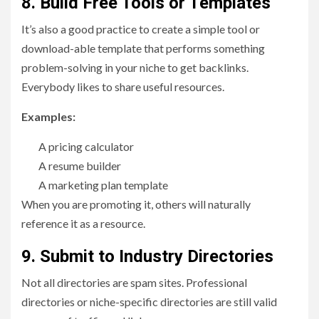
8. Build Free Tools or Templates
It’s also a good practice to create a simple tool or
download-able template that performs something
problem-solving in your niche to get backlinks.
Everybody likes to share useful resources.
Examples:
A pricing calculator
A resume builder
A marketing plan template
When you are promoting it, others will naturally
reference it as a resource.
9. Submit to Industry Directories
Not all directories are spam sites. Professional
directories or niche-specific directories are still valid