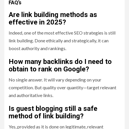
FAQ’s
Are link building methods as
effective in 2025?
Indeed, one of the most effective SEO strategies is still
link building. Done ethically and strategically, it can
boost authority and rankings.
How many backlinks do I need to
obtain to rank on Google?
No single answer. It will vary depending on your
competition. But quality over quantity—target relevant
and authoritative links.
Is guest blogging still a safe
method of link building?
Yes, provided as it is done on legitimate, relevant