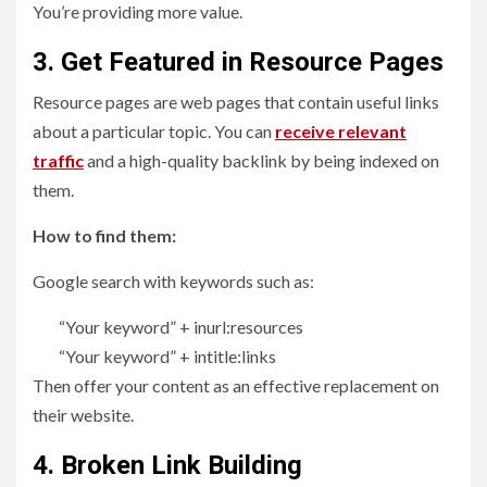
You’re providing more value.
3. Get Featured in Resource Pages
Resource pages are web pages that contain useful links
about a particular topic. You can
receive relevant
traffic
and a high-quality backlink by being indexed on
them.
How to find them:
Google search with keywords such as:
“Your keyword” + inurl:resources
“Your keyword” + intitle:links
Then offer your content as an effective replacement on
their website.
4. Broken Link Building