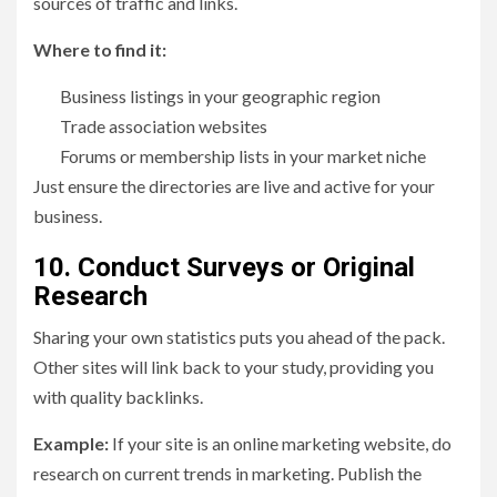
sources of traffic and links.
Where to find it:
Business listings in your geographic region
Trade association websites
Forums or membership lists in your market niche
Just ensure the directories are live and active for your
business.
10. Conduct Surveys or Original
Research
Sharing your own statistics puts you ahead of the pack.
Other sites will link back to your study, providing you
with quality backlinks.
Example:
If your site is an online marketing website, do
research on current trends in marketing. Publish the