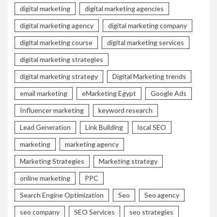
digital marketing
digital marketing agencies
digital marketing agency
digital marketing company
digital marketing course
digital marketing services
digital marketing strategies
digital marketing strategy
Digital Marketing trends
email marketing
eMarketing Egypt
Google Ads
Influencer marketing
keyword research
Lead Generation
Link Building
local SEO
marketing
marketing agency
Marketing Strategies
Marketing strategy
online marketing
PPC
Search Engine Optimization
Seo
Seo agency
seo company
SEO Services
seo strategies