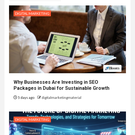
DIGITAL MARKETING
Why Businesses Are Investing in SEO
Packages in Dubai for Sustainable Growth
5 days ago
digitalmarketingmaterial
DIGITAL MARKETING