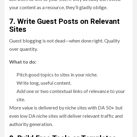
your content as a resource, they’ll gladly oblige.
7. Write Guest Posts on Relevant
Sites
Guest blogging is not dead—when done right. Quality
over quantity.
What to do:
Pitch good topics to sites in your niche.
Write long, useful content.
Add one or two contextual links of relevance to your
site.
More value is delivered by niche sites with DA 50+ but
even low DA niche sites will deliver relevant traffic and
authority generation.