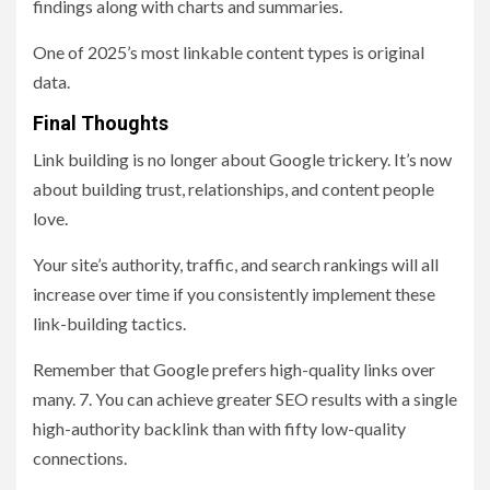
findings along with charts and summaries.
One of 2025’s most linkable content types is original
data.
Final Thoughts
Link building is no longer about Google trickery. It’s now
about building trust, relationships, and content people
love.
Your site’s authority, traffic, and search rankings will all
increase over time if you consistently implement these
link-building tactics.
Remember that Google prefers high-quality links over
many. 7. You can achieve greater SEO results with a single
high-authority backlink than with fifty low-quality
connections.