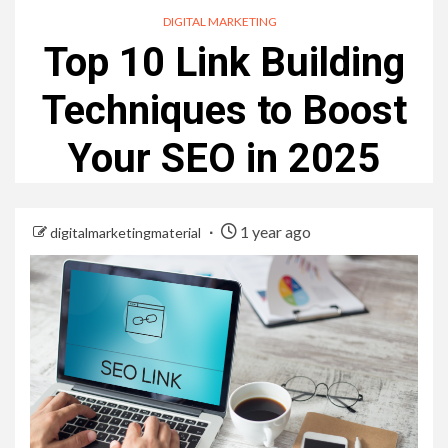
DIGITAL MARKETING
Top 10 Link Building
Techniques to Boost
Your SEO in 2025
1 year ago
digitalmarketingmaterial