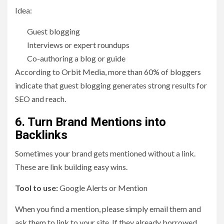
Idea:
Guest blogging
Interviews or expert roundups
Co-authoring a blog or guide
According to Orbit Media, more than 60% of bloggers
indicate that guest blogging generates strong results for
SEO and reach.
6. Turn Brand Mentions into
Backlinks
Sometimes your brand gets mentioned without a link.
These are link building easy wins.
Tool to use:
Google Alerts or Mention
When you find a mention, please simply email them and
ask them to link to your site. If they already borrowed