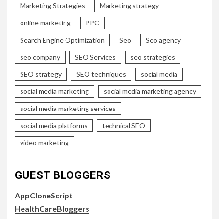
Marketing Strategies
Marketing strategy
online marketing
PPC
Search Engine Optimization
Seo
Seo agency
seo company
SEO Services
seo strategies
SEO strategy
SEO techniques
social media
social media marketing
social media marketing agency
social media marketing services
social media platforms
technical SEO
video marketing
GUEST BLOGGERS
AppCloneScript
HealthCareBloggers