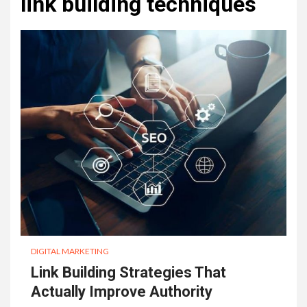
link building techniques
DIGITAL MARKETING
Link Building Strategies That
Actually Improve Authority