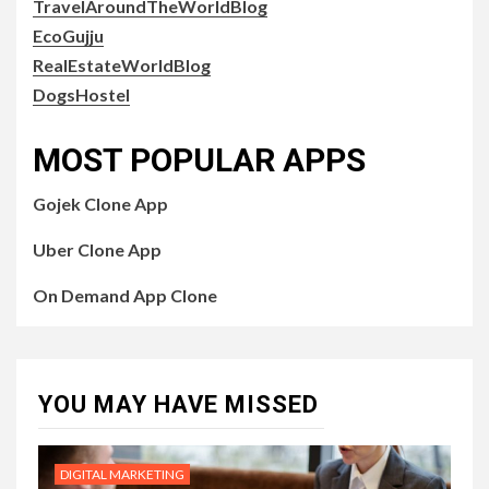
TravelAroundTheWorldBlog
EcoGujju
RealEstateWorldBlog
DogsHostel
MOST POPULAR APPS
Gojek Clone App
Uber Clone App
On Demand App Clone
YOU MAY HAVE MISSED
DIGITAL MARKETING