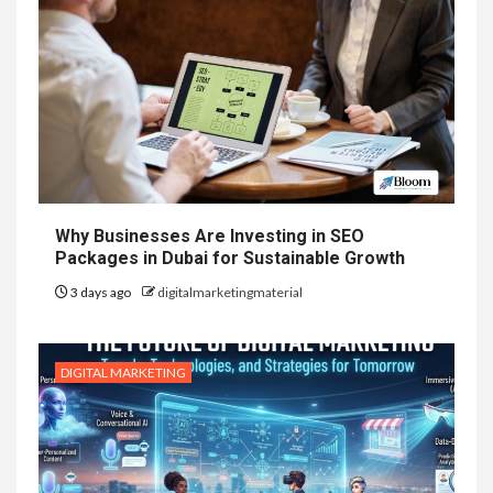
Why Businesses Are Investing in SEO
Packages in Dubai for Sustainable Growth
3 days ago
digitalmarketingmaterial
DIGITAL MARKETING