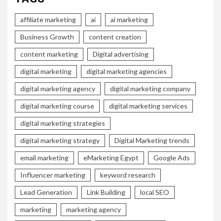
affiliate marketing
ai
ai marketing
Business Growth
content creation
content marketing
Digital advertising
digital marketing
digital marketing agencies
digital marketing agency
digital marketing company
digital marketing course
digital marketing services
digital marketing strategies
digital marketing strategy
Digital Marketing trends
email marketing
eMarketing Egypt
Google Ads
Influencer marketing
keyword research
Lead Generation
Link Building
local SEO
marketing
marketing agency