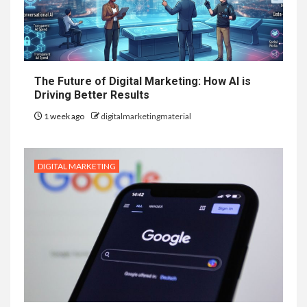
The Future of Digital Marketing: How AI is
Driving Better Results
1 week ago
digitalmarketingmaterial
DIGITAL MARKETING