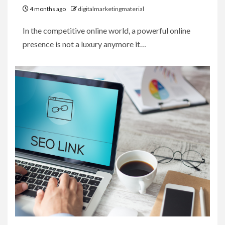
4 months ago
digitalmarketingmaterial
In the competitive online world, a powerful online
presence is not a luxury anymore it…