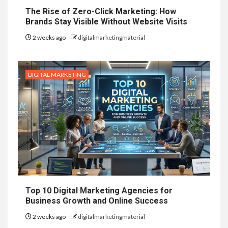
The Rise of Zero-Click Marketing: How
Brands Stay Visible Without Website Visits
2 weeks ago
digitalmarketingmaterial
DIGITAL MARKETING
Top 10 Digital Marketing Agencies for
Business Growth and Online Success
2 weeks ago
digitalmarketingmaterial