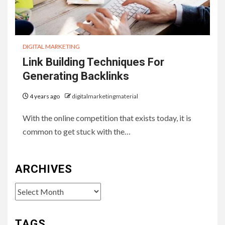
DIGITAL MARKETING
Link Building Techniques For
Generating Backlinks
4 years ago
digitalmarketingmaterial
With the online competition that exists today, it is
common to get stuck with the…
ARCHIVES
Archives
TAGS