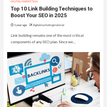
DIGITAL MARKETING
Top 10 Link Building Techniques to
Boost Your SEO in 2025
1 year ago
digitalmarketingmaterial
Link building remains one of the most critical
components of any SEO plan. Since we…