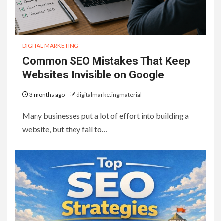
DIGITAL MARKETING
Common SEO Mistakes That Keep
Websites Invisible on Google
3 months ago
digitalmarketingmaterial
Many businesses put a lot of effort into building a
website, but they fail to…