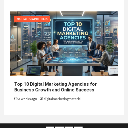
DIGITAL MARKETING
Top 10 Digital Marketing Agencies for
Business Growth and Online Success
3 weeks ago
digitalmarketingmaterial