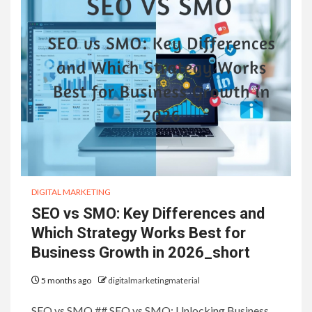
DIGITAL MARKETING
SEO vs SMO: Key Differences and
Which Strategy Works Best for
Business Growth in 2026_short
5 months ago
digitalmarketingmaterial
SEO vs SMO ## SEO vs SMO: Unlocking Business