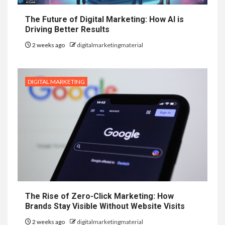
The Future of Digital Marketing: How AI is
Driving Better Results
2 weeks ago
digitalmarketingmaterial
DIGITAL MARKETING
The Rise of Zero-Click Marketing: How
Brands Stay Visible Without Website Visits
2 weeks ago
digitalmarketingmaterial