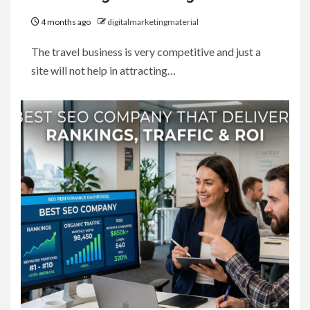
4 months ago
digitalmarketingmaterial
The travel business is very competitive and just a
site will not help in attracting…