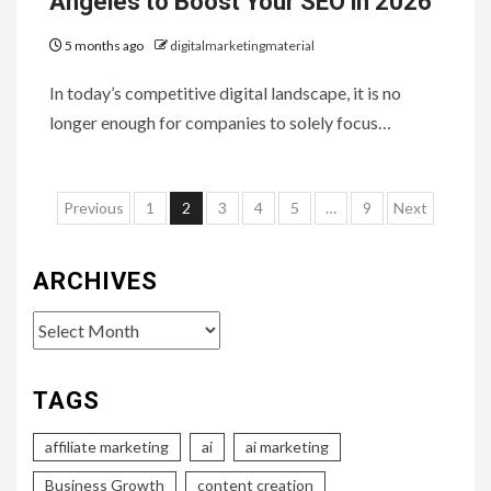
Angeles to Boost Your SEO in 2026
5 months ago
digitalmarketingmaterial
In today’s competitive digital landscape, it is no
longer enough for companies to solely focus…
Posts
Previous
1
2
3
4
5
…
9
Next
pagination
ARCHIVES
Archives
TAGS
affiliate marketing
ai
ai marketing
Business Growth
content creation