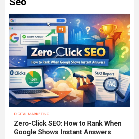
Seo
DIGITAL MARKETING
Zero-Click SEO: How to Rank When
Google Shows Instant Answers