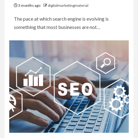
3 months ago
digitalmarketingmaterial
The pace at which search engine is evolving is
something that most businesses are not…