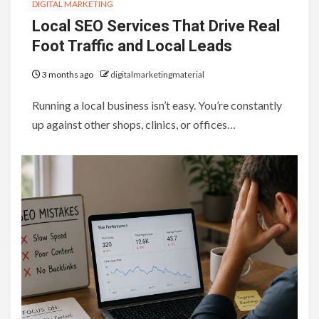
DIGITAL MARKETING
Local SEO Services That Drive Real
Foot Traffic and Local Leads
3 months ago
digitalmarketingmaterial
Running a local business isn’t easy. You’re constantly
up against other shops, clinics, or offices…