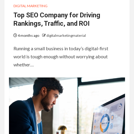
DIGITAL MARKETING
Top SEO Company for Driving
Rankings, Traffic, and ROI
4 months ago
digitalmarketingmaterial
Running a small business in today’s digital-first
world is tough enough without worrying about
whether…