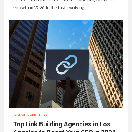
Growth in 2026 In the fast-evolving…
DIGITAL MARKETING
Top Link Building Agencies in Los