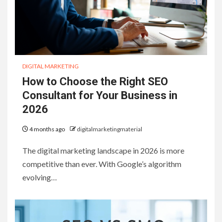
DIGITAL MARKETING
How to Choose the Right SEO
Consultant for Your Business in
2026
4 months ago
digitalmarketingmaterial
The digital marketing landscape in 2026 is more
competitive than ever. With Google’s algorithm
evolving…