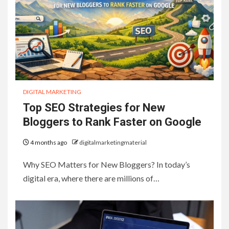
DIGITAL MARKETING
Top SEO Strategies for New
Bloggers to Rank Faster on Google
4 months ago
digitalmarketingmaterial
Why SEO Matters for New Bloggers? In today’s
digital era, where there are millions of…