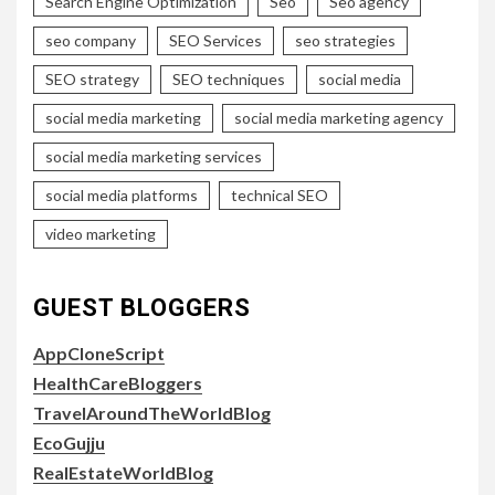
Search Engine Optimization
Seo
Seo agency
seo company
SEO Services
seo strategies
SEO strategy
SEO techniques
social media
social media marketing
social media marketing agency
social media marketing services
social media platforms
technical SEO
video marketing
GUEST BLOGGERS
AppCloneScript
HealthCareBloggers
TravelAroundTheWorldBlog
EcoGujju
RealEstateWorldBlog