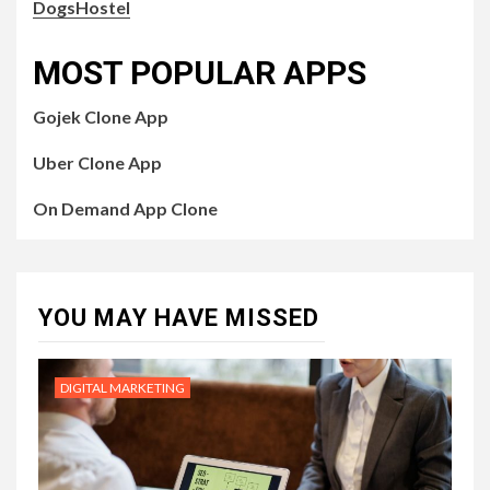
DogsHostel
MOST POPULAR APPS
Gojek Clone App
Uber Clone App
On Demand App Clone
YOU MAY HAVE MISSED
DIGITAL MARKETING