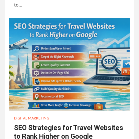
to…
DIGITAL MARKETING
SEO Strategies for Travel Websites
to Rank Higher on Google