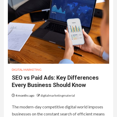
DIGITAL MARKETING
SEO vs Paid Ads: Key Differences
Every Business Should Know
4 months ago
digitalmarketingmaterial
The modern-day competitive digital world imposes
businesses on the constant search of efficient means