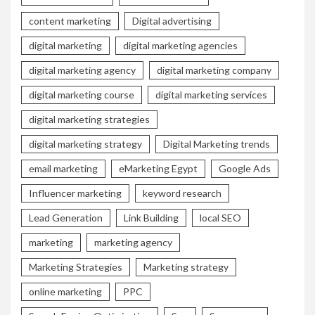
content marketing
Digital advertising
digital marketing
digital marketing agencies
digital marketing agency
digital marketing company
digital marketing course
digital marketing services
digital marketing strategies
digital marketing strategy
Digital Marketing trends
email marketing
eMarketing Egypt
Google Ads
Influencer marketing
keyword research
Lead Generation
Link Building
local SEO
marketing
marketing agency
Marketing Strategies
Marketing strategy
online marketing
PPC