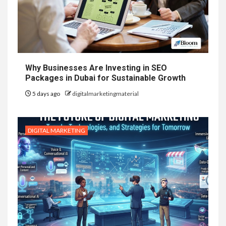
Why Businesses Are Investing in SEO
Packages in Dubai for Sustainable Growth
5 days ago
digitalmarketingmaterial
DIGITAL MARKETING