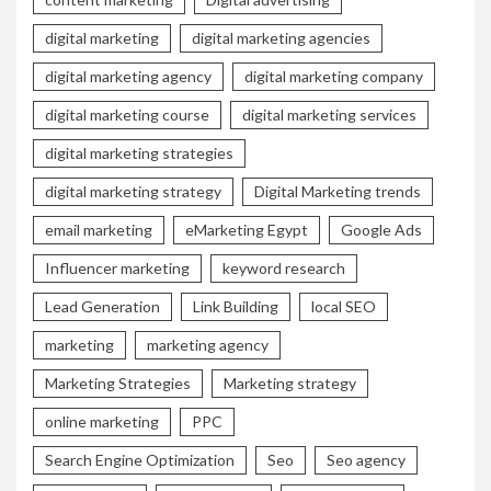
digital marketing
digital marketing agencies
digital marketing agency
digital marketing company
digital marketing course
digital marketing services
digital marketing strategies
digital marketing strategy
Digital Marketing trends
email marketing
eMarketing Egypt
Google Ads
Influencer marketing
keyword research
Lead Generation
Link Building
local SEO
marketing
marketing agency
Marketing Strategies
Marketing strategy
online marketing
PPC
Search Engine Optimization
Seo
Seo agency