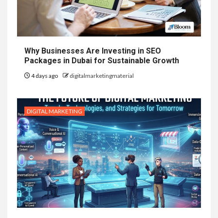
Why Businesses Are Investing in SEO
Packages in Dubai for Sustainable Growth
4 days ago
digitalmarketingmaterial
DIGITAL MARKETING