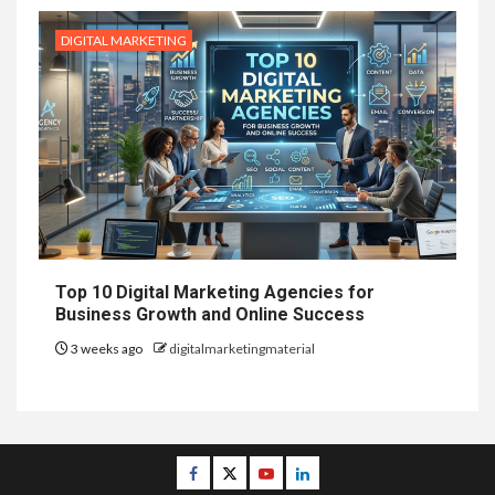
DIGITAL MARKETING
Top 10 Digital Marketing Agencies for
Business Growth and Online Success
3 weeks ago
digitalmarketingmaterial
Facebook
Twitter
Youtube
Linkedin