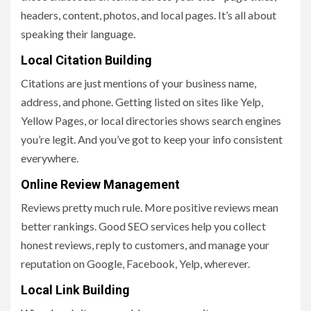
headers, content, photos, and local pages. It’s all about
speaking their language.
Local Citation Building
Citations are just mentions of your business name,
address, and phone. Getting listed on sites like Yelp,
Yellow Pages, or local directories shows search engines
you’re legit. And you’ve got to keep your info consistent
everywhere.
Online Review Management
Reviews pretty much rule. More positive reviews mean
better rankings. Good SEO services help you collect
honest reviews, reply to customers, and manage your
reputation on Google, Facebook, Yelp, wherever.
Local Link Building