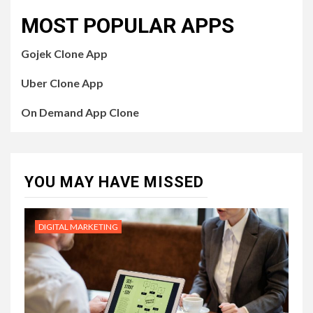
MOST POPULAR APPS
Gojek Clone App
Uber Clone App
On Demand App Clone
YOU MAY HAVE MISSED
DIGITAL MARKETING