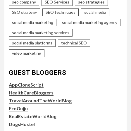
seo company
SEO Services
seo strategies
SEO strategy
SEO techniques
social media
social media marketing
social media marketing agency
social media marketing services
social media platforms
technical SEO
video marketing
GUEST BLOGGERS
AppCloneScript
HealthCareBloggers
TravelAroundTheWorldBlog
EcoGujju
RealEstateWorldBlog
DogsHostel