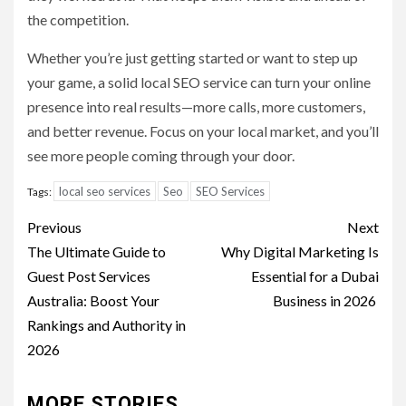
the competition.
Whether you’re just getting started or want to step up
your game, a solid local SEO service can turn your online
presence into real results—more calls, more customers,
and better revenue. Focus on your local market, and you’ll
see more people coming through your door.
local seo services
Seo
SEO Services
Tags:
Post
Previous
Next
navigation
The Ultimate Guide to
Why Digital Marketing Is
Guest Post Services
Essential for a Dubai
Australia: Boost Your
Business in 2026
Rankings and Authority in
2026
MORE STORIES