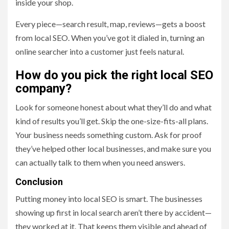
inside your shop.
Every piece—search result, map, reviews—gets a boost
from local SEO. When you’ve got it dialed in, turning an
online searcher into a customer just feels natural.
How do you pick the right local SEO
company?
Look for someone honest about what they’ll do and what
kind of results you’ll get. Skip the one-size-fits-all plans.
Your business needs something custom. Ask for proof
they’ve helped other local businesses, and make sure you
can actually talk to them when you need answers.
Conclusion
Putting money into local SEO is smart. The businesses
showing up first in local search aren’t there by accident—
they worked at it. That keeps them visible and ahead of