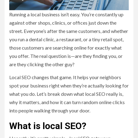
Running a local business isn’t easy. You’re constantly up
against other shops, clinics, or offices just down the
street. Everyone’s after the same customers, and whether
you run a dental clinic, a restaurant, or a tiny retail spot,
those customers are searching online for exactly what
you offer. The real question is—are they finding you, or
are they clicking the other guy?
Local SEO changes that game. It helps your neighbors
spot your business right when they’re actually looking for
what you do. Let’s break down what local SEO really is,
why it matters, and how it can turn random online clicks
into people walking through your door.
What is local SEO?