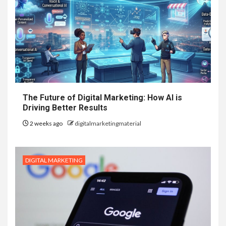
The Future of Digital Marketing: How AI is
Driving Better Results
2 weeks ago
digitalmarketingmaterial
DIGITAL MARKETING