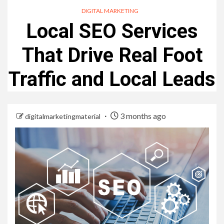
DIGITAL MARKETING
Local SEO Services
That Drive Real Foot
Traffic and Local Leads
3 months ago
digitalmarketingmaterial