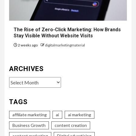
The Rise of Zero-Click Marketing: How Brands
Stay Visible Without Website Visits
2 weeks ago
digitalmarketingmaterial
ARCHIVES
Archives
TAGS
affiliate marketing
ai
ai marketing
Business Growth
content creation
content marketing
Digital advertising