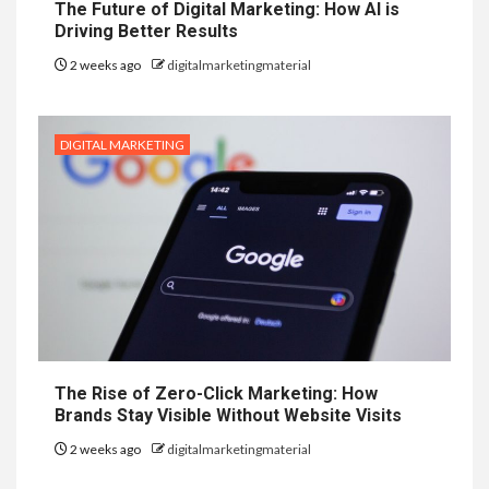
The Future of Digital Marketing: How AI is
Driving Better Results
2 weeks ago
digitalmarketingmaterial
DIGITAL MARKETING
The Rise of Zero-Click Marketing: How
Brands Stay Visible Without Website Visits
2 weeks ago
digitalmarketingmaterial