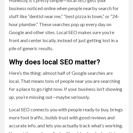
Honestly, it’s pretty simple—local SEO gets your
business noticed online when people nearby search for
stuff like “dentist near me,” “best pizza in town,” or “24-
hour plumber.” These searches pop up every day on
Google and other sites. Local SEO makes sure you’re
front and center locally, instead of just getting lost in a
pile of generic results.
Why does local SEO matter?
Here’s the thing: almost half of Google searches are
local. That means tons of people near you are searching
for a place to go right now. If your business isn’t showing
up, you’re missing out—maybe seriously.
Local SEO connects you with people ready to buy, brings
more foot traffic, builds trust with good reviews and
accurate info, and lets you actually track what’s working.