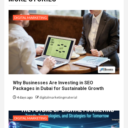
DIGITAL MARKETING
Why Businesses Are Investing in SEO
Packages in Dubai for Sustainable Growth
4 days ago
digitalmarketingmaterial
DIGITAL MARKETING