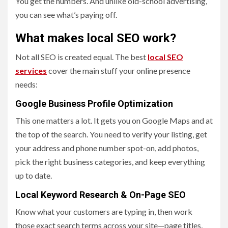
You get the numbers. And unlike old-school advertising,
you can see what’s paying off.
What makes local SEO work?
Not all SEO is created equal. The best
local SEO
services
cover the main stuff your online presence
needs:
Google Business Profile Optimization
This one matters a lot. It gets you on Google Maps and at
the top of the search. You need to verify your listing, get
your address and phone number spot-on, add photos,
pick the right business categories, and keep everything
up to date.
Local Keyword Research & On-Page SEO
Know what your customers are typing in, then work
those exact search terms across your site—page titles,