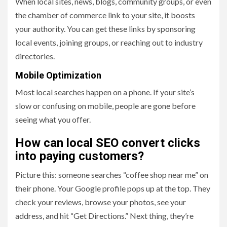
When local sites, news, blogs, community groups, or even
the chamber of commerce link to your site, it boosts
your authority. You can get these links by sponsoring
local events, joining groups, or reaching out to industry
directories.
Mobile Optimization
Most local searches happen on a phone. If your site’s
slow or confusing on mobile, people are gone before
seeing what you offer.
How can local SEO convert clicks
into paying customers?
Picture this: someone searches “coffee shop near me” on
their phone. Your Google profile pops up at the top. They
check your reviews, browse your photos, see your
address, and hit “Get Directions.” Next thing, they’re