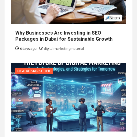
Why Businesses Are Investing in SEO
Packages in Dubai for Sustainable Growth
6 days ago
digitalmarketingmaterial
DIGITAL MARKETING