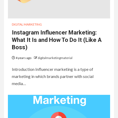
DIGITAL MARKETING
Instagram Influencer Marketing:
What It Is and How To Do It (Like A
Boss)
4 years ago
digitalmarketingmaterial
Introduction Influencer marketing is a type of
marketing in which brands partner with social
media…