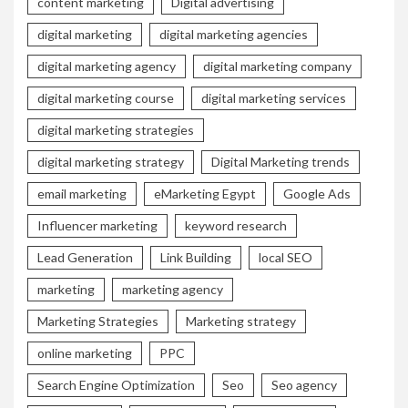
content marketing
Digital advertising
digital marketing
digital marketing agencies
digital marketing agency
digital marketing company
digital marketing course
digital marketing services
digital marketing strategies
digital marketing strategy
Digital Marketing trends
email marketing
eMarketing Egypt
Google Ads
Influencer marketing
keyword research
Lead Generation
Link Building
local SEO
marketing
marketing agency
Marketing Strategies
Marketing strategy
online marketing
PPC
Search Engine Optimization
Seo
Seo agency