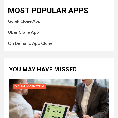
MOST POPULAR APPS
Gojek Clone App
Uber Clone App
On Demand App Clone
YOU MAY HAVE MISSED
DIGITAL MARKETING