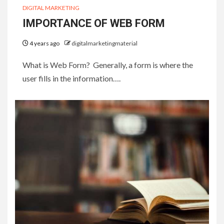
DIGITAL MARKETING
IMPORTANCE OF WEB FORM
4 years ago
digitalmarketingmaterial
What is Web Form? Generally, a form is where the
user fills in the information….