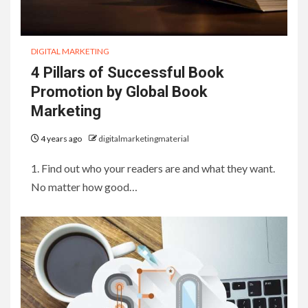
DIGITAL MARKETING
4 Pillars of Successful Book
Promotion by Global Book
Marketing
4 years ago
digitalmarketingmaterial
1. Find out who your readers are and what they want.
No matter how good…