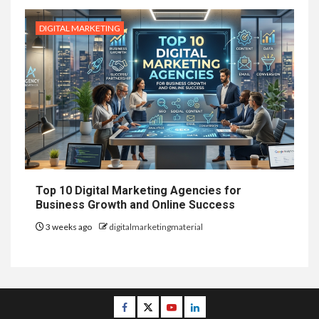
DIGITAL MARKETING
Top 10 Digital Marketing Agencies for
Business Growth and Online Success
3 weeks ago
digitalmarketingmaterial
Facebook
Twitter
Youtube
Linkedin