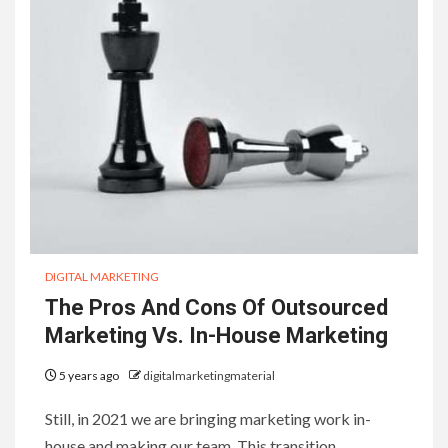
DIGITAL MARKETING
The Pros And Cons Of Outsourced
Marketing Vs. In-House Marketing
5 years ago
digitalmarketingmaterial
Still, in 2021 we are bringing marketing work in-
house and making our team. This transition…