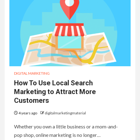
DIGITAL MARKETING
How To Use Local Search
Marketing to Attract More
Customers
4 years ago
digitalmarketingmaterial
Whether you own a little business or a mom-and-
pop shop, online marketing is no longer…