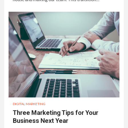
DIGITAL MARKETING
Three Marketing Tips for Your
Business Next Year