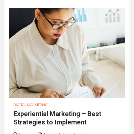
DIGITAL MARKETING
Experiential Marketing – Best
Strategies to Implement