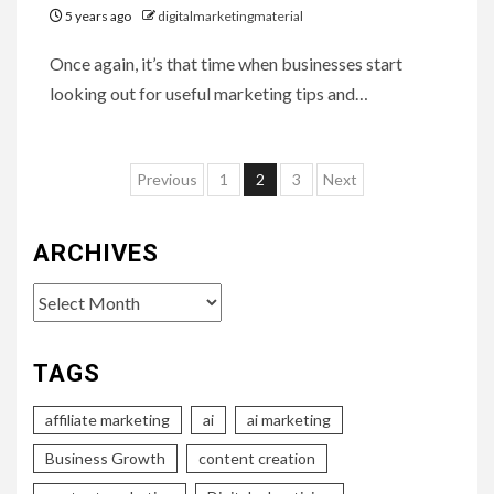
5 years ago
digitalmarketingmaterial
Once again, it’s that time when businesses start
looking out for useful marketing tips and…
Posts
Previous
1
2
3
Next
pagination
ARCHIVES
Archives
TAGS
affiliate marketing
ai
ai marketing
Business Growth
content creation