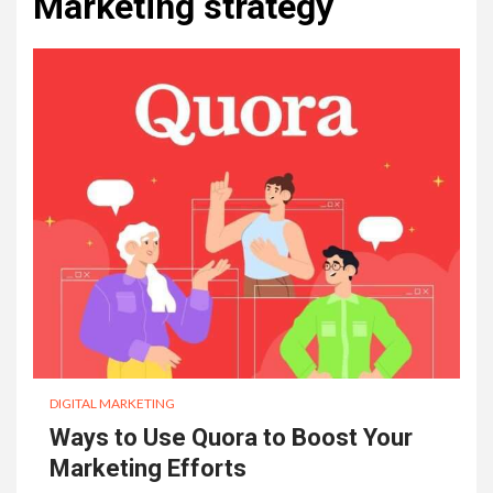
Marketing strategy
DIGITAL MARKETING
Ways to Use Quora to Boost Your
Marketing Efforts