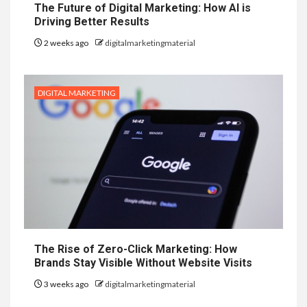
The Future of Digital Marketing: How AI is
Driving Better Results
2 weeks ago
digitalmarketingmaterial
DIGITAL MARKETING
The Rise of Zero-Click Marketing: How
Brands Stay Visible Without Website Visits
3 weeks ago
digitalmarketingmaterial