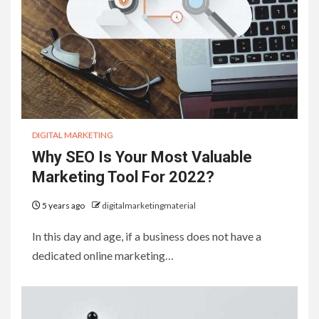
DIGITAL MARKETING
Why SEO Is Your Most Valuable
Marketing Tool For 2022?
5 years ago
digitalmarketingmaterial
In this day and age, if a business does not have a
dedicated online marketing…