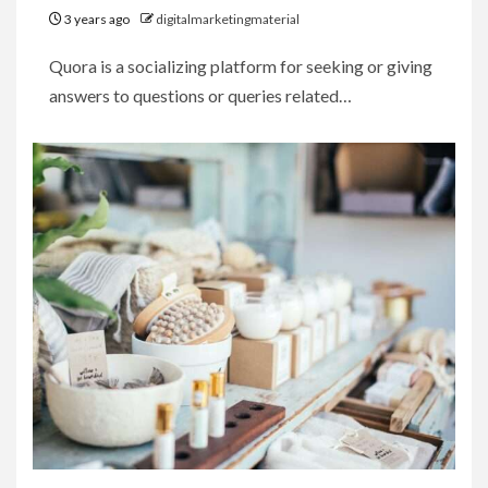
3 years ago
digitalmarketingmaterial
Quora is a socializing platform for seeking or giving
answers to questions or queries related…