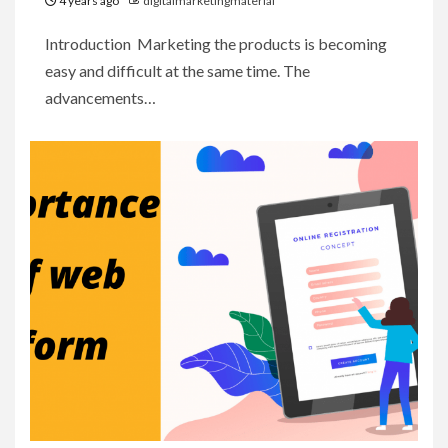
4 years ago
digitalmarketingmaterial
Introduction Marketing the products is becoming
easy and difficult at the same time. The
advancements…