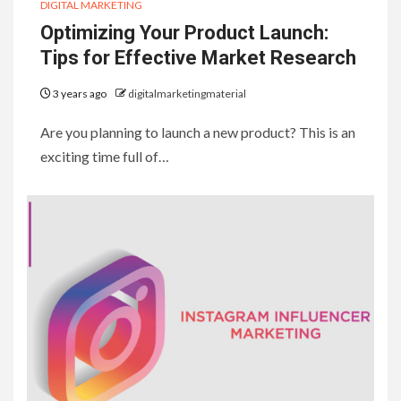
DIGITAL MARKETING
Optimizing Your Product Launch:
Tips for Effective Market Research
3 years ago
digitalmarketingmaterial
Are you planning to launch a new product? This is an
exciting time full of…