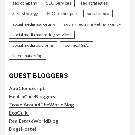
seo company
SEO Services
seo strategies
SEO strategy
SEO techniques
social media
social media marketing
social media marketing agency
social media marketing services
social media platforms
technical SEO
video marketing
GUEST BLOGGERS
AppCloneScript
HealthCareBloggers
TravelAroundTheWorldBlog
EcoGujju
RealEstateWorldBlog
DogsHostel