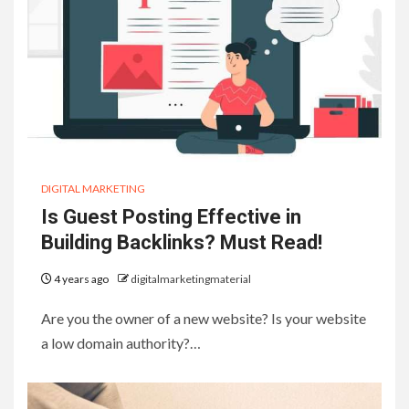
DIGITAL MARKETING
Is Guest Posting Effective in
Building Backlinks? Must Read!
4 years ago
digitalmarketingmaterial
Are you the owner of a new website? Is your website
a low domain authority?…