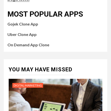
MOST POPULAR APPS
Gojek Clone App
Uber Clone App
On Demand App Clone
YOU MAY HAVE MISSED
DIGITAL MARKETING