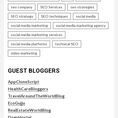
seo company
SEO Services
seo strategies
SEO strategy
SEO techniques
social media
social media marketing
social media marketing agency
social media marketing services
social media platforms
technical SEO
video marketing
GUEST BLOGGERS
AppCloneScript
HealthCareBloggers
TravelAroundTheWorldBlog
EcoGujju
RealEstateWorldBlog
DogsHostel