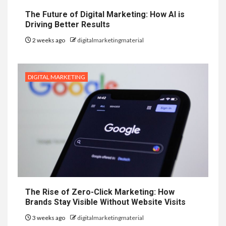
The Future of Digital Marketing: How AI is
Driving Better Results
2 weeks ago
digitalmarketingmaterial
DIGITAL MARKETING
The Rise of Zero-Click Marketing: How
Brands Stay Visible Without Website Visits
3 weeks ago
digitalmarketingmaterial