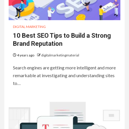
DIGITAL MARKETING
10 Best SEO Tips to Build a Strong
Brand Reputation
4 years ago
digitalmarketingmaterial
Search engines are getting more intelligent and more
remarkable at investigating and understanding sites
to…