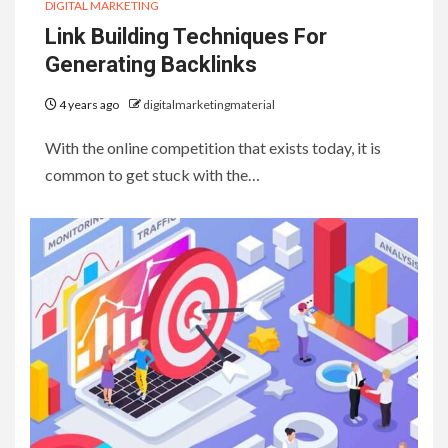
DIGITAL MARKETING
Link Building Techniques For
Generating Backlinks
4 years ago
digitalmarketingmaterial
With the online competition that exists today, it is
common to get stuck with the…