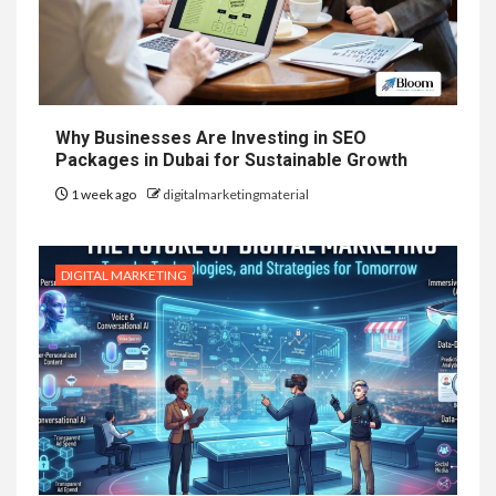
Why Businesses Are Investing in SEO
Packages in Dubai for Sustainable Growth
1 week ago
digitalmarketingmaterial
DIGITAL MARKETING