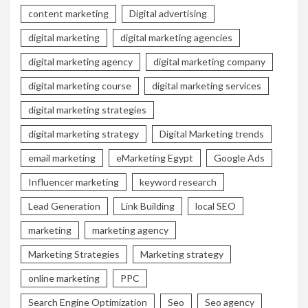
content marketing
Digital advertising
digital marketing
digital marketing agencies
digital marketing agency
digital marketing company
digital marketing course
digital marketing services
digital marketing strategies
digital marketing strategy
Digital Marketing trends
email marketing
eMarketing Egypt
Google Ads
Influencer marketing
keyword research
Lead Generation
Link Building
local SEO
marketing
marketing agency
Marketing Strategies
Marketing strategy
online marketing
PPC
Search Engine Optimization
Seo
Seo agency