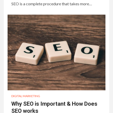
SEO is a complete procedure that takes more…
DIGITAL MARKETING
Why SEO is Important & How Does
SEO works