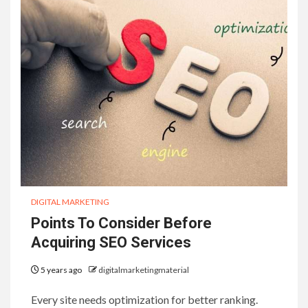
DIGITAL MARKETING
Points To Consider Before
Acquiring SEO Services
5 years ago
digitalmarketingmaterial
Every site needs optimization for better ranking.