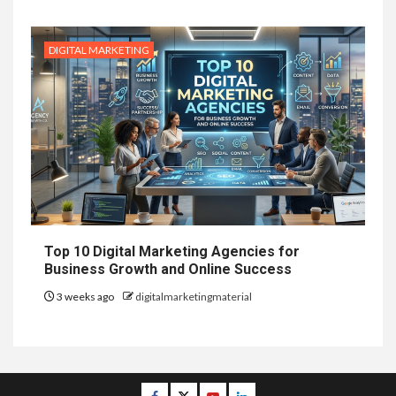
DIGITAL MARKETING
Top 10 Digital Marketing Agencies for
Business Growth and Online Success
3 weeks ago
digitalmarketingmaterial
Facebook
Twitter
Youtube
Linkedin