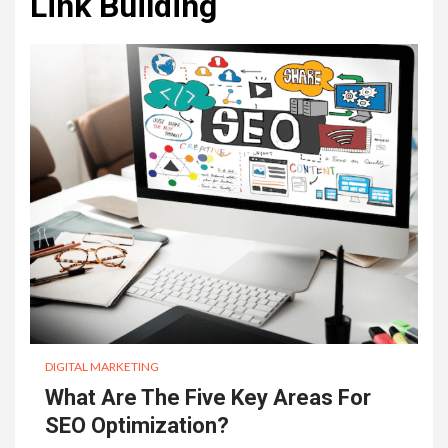
Link Building
DIGITAL MARKETING
What Are The Five Key Areas For
SEO Optimization?