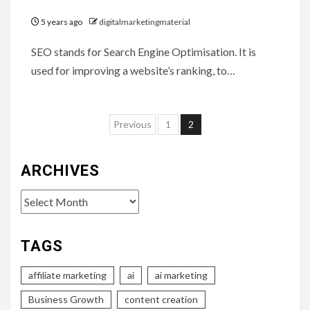
5 years ago
digitalmarketingmaterial
SEO stands for Search Engine Optimisation. It is
used for improving a website’s ranking, to…
Posts
Previous
1
2
pagination
ARCHIVES
Archives
TAGS
affiliate marketing
ai
ai marketing
Business Growth
content creation