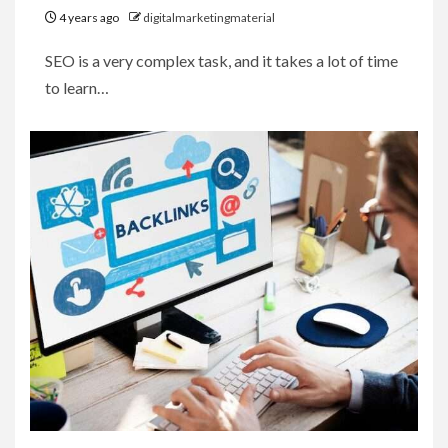
4 years ago
digitalmarketingmaterial
SEO is a very complex task, and it takes a lot of time
to learn…