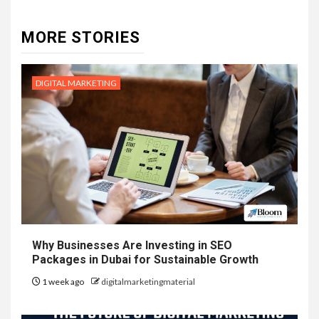
MORE STORIES
DIGITAL MARKETING
Why Businesses Are Investing in SEO
Packages in Dubai for Sustainable Growth
1 week ago
digitalmarketingmaterial