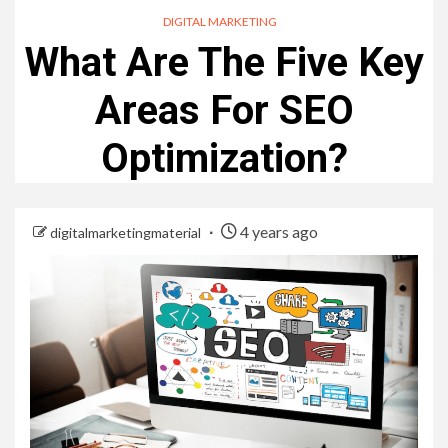
DIGITAL MARKETING
What Are The Five Key
Areas For SEO
Optimization?
4 years ago
digitalmarketingmaterial