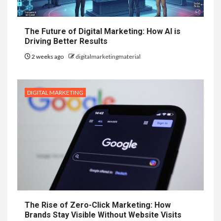
The Future of Digital Marketing: How AI is
Driving Better Results
2 weeks ago
digitalmarketingmaterial
DIGITAL MARKETING
The Rise of Zero-Click Marketing: How
Brands Stay Visible Without Website Visits