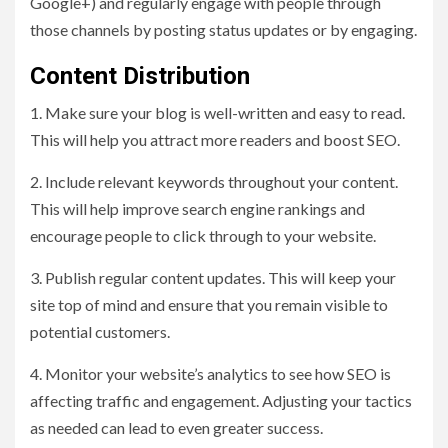
Google+) and regularly engage with people through
those channels by posting status updates or by engaging.
Content Distribution
1. Make sure your blog is well-written and easy to read.
This will help you attract more readers and boost SEO.
2. Include relevant keywords throughout your content.
This will help improve search engine rankings and
encourage people to click through to your website.
3. Publish regular content updates. This will keep your
site top of mind and ensure that you remain visible to
potential customers.
4. Monitor your website’s analytics to see how SEO is
affecting traffic and engagement. Adjusting your tactics
as needed can lead to even greater success.