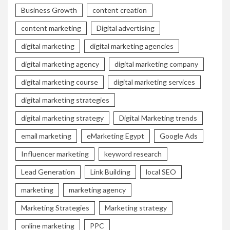
Business Growth
content creation
content marketing
Digital advertising
digital marketing
digital marketing agencies
digital marketing agency
digital marketing company
digital marketing course
digital marketing services
digital marketing strategies
digital marketing strategy
Digital Marketing trends
email marketing
eMarketing Egypt
Google Ads
Influencer marketing
keyword research
Lead Generation
Link Building
local SEO
marketing
marketing agency
Marketing Strategies
Marketing strategy
online marketing
PPC