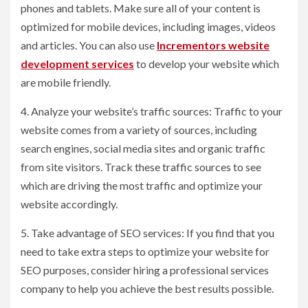
phones and tablets. Make sure all of your content is
optimized for mobile devices, including images, videos
and articles. You can also use
Incrementors website
development services
to develop your website which
are mobile friendly.
4. Analyze your website’s traffic sources: Traffic to your
website comes from a variety of sources, including
search engines, social media sites and organic traffic
from site visitors. Track these traffic sources to see
which are driving the most traffic and optimize your
website accordingly.
5. Take advantage of SEO services: If you find that you
need to take extra steps to optimize your website for
SEO purposes, consider hiring a professional services
company to help you achieve the best results possible.