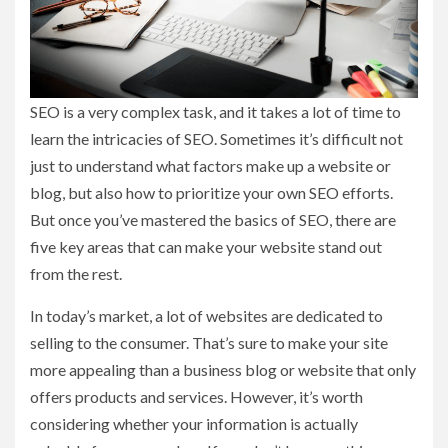
SEO is a very complex task, and it takes a lot of time to
learn the intricacies of SEO. Sometimes it’s difficult not
just to understand what factors make up a website or
blog, but also how to prioritize your own SEO efforts.
But once you’ve mastered the basics of SEO, there are
five key areas that can make your website stand out
from the rest.
In today’s market, a lot of websites are dedicated to
selling to the consumer. That’s sure to make your site
more appealing than a business blog or website that only
offers products and services. However, it’s worth
considering whether your information is actually