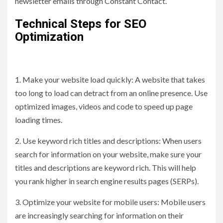
newsletter emails through Constant Contact.
Technical Steps for SEO
Optimization
1. Make your website load quickly: A website that takes
too long to load can detract from an online presence. Use
optimized images, videos and code to speed up page
loading times.
2. Use keyword rich titles and descriptions: When users
search for information on your website, make sure your
titles and descriptions are keyword rich. This will help
you rank higher in search engine results pages (SERPs).
3. Optimize your website for mobile users: Mobile users
are increasingly searching for information on their