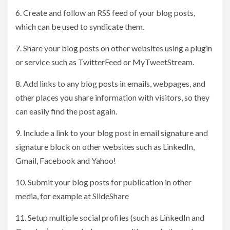
6. Create and follow an RSS feed of your blog posts,
which can be used to syndicate them.
7. Share your blog posts on other websites using a plugin
or service such as TwitterFeed or MyTweetStream.
8. Add links to any blog posts in emails, webpages, and
other places you share information with visitors, so they
can easily find the post again.
9. Include a link to your blog post in email signature and
signature block on other websites such as LinkedIn,
Gmail, Facebook and Yahoo!
10. Submit your blog posts for publication in other
media, for example at SlideShare
11. Setup multiple social profiles (such as LinkedIn and