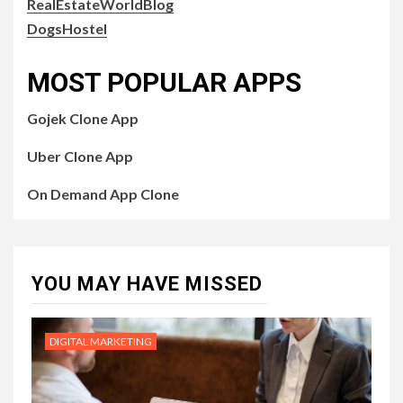
RealEstateWorldBlog
DogsHostel
MOST POPULAR APPS
Gojek Clone App
Uber Clone App
On Demand App Clone
YOU MAY HAVE MISSED
DIGITAL MARKETING