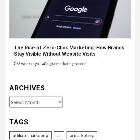
The Rise of Zero-Click Marketing: How Brands
Stay Visible Without Website Visits
3 weeks ago
digitalmarketingmaterial
ARCHIVES
Archives
TAGS
affiliate marketing
ai
ai marketing