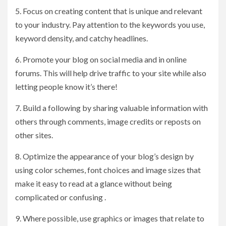
5. Focus on creating content that is unique and relevant
to your industry. Pay attention to the keywords you use,
keyword density, and catchy headlines.
6. Promote your blog on social media and in online
forums. This will help drive traffic to your site while also
letting people know it’s there!
7. Build a following by sharing valuable information with
others through comments, image credits or reposts on
other sites.
8. Optimize the appearance of your blog’s design by
using color schemes, font choices and image sizes that
make it easy to read at a glance without being
complicated or confusing .
9. Where possible, use graphics or images that relate to