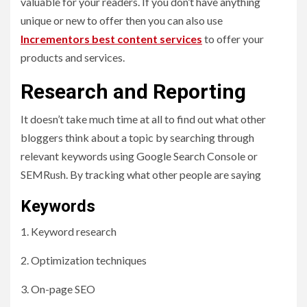
valuable for your readers. If you don’t have anything
unique or new to offer then you can also use
Incrementors best content services
to offer your
products and services.
Research and Reporting
It doesn’t take much time at all to find out what other
bloggers think about a topic by searching through
relevant keywords using Google Search Console or
SEMRush. By tracking what other people are saying
Keywords
1. Keyword research
2. Optimization techniques
3. On-page SEO