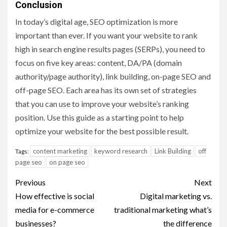
Conclusion
In today’s digital age, SEO optimization is more
important than ever. If you want your website to rank
high in search engine results pages (SERPs), you need to
focus on five key areas: content, DA/PA (domain
authority/page authority), link building, on-page SEO and
off-page SEO. Each area has its own set of strategies
that you can use to improve your website’s ranking
position. Use this guide as a starting point to help
optimize your website for the best possible result.
content marketing
keyword research
Link Building
off
Tags:
page seo
on page seo
Post
Previous
Next
navigation
How effective is social
Digital marketing vs.
media for e-commerce
traditional marketing what’s
businesses?
the difference