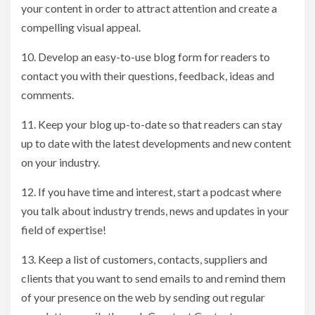
your content in order to attract attention and create a
compelling visual appeal.
10. Develop an easy-to-use blog form for readers to
contact you with their questions, feedback, ideas and
comments.
11. Keep your blog up-to-date so that readers can stay
up to date with the latest developments and new content
on your industry.
12. If you have time and interest, start a podcast where
you talk about industry trends, news and updates in your
field of expertise!
13. Keep a list of customers, contacts, suppliers and
clients that you want to send emails to and remind them
of your presence on the web by sending out regular