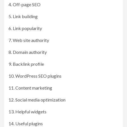
4. Off-page SEO
5. Link building
6. Link popularity
7. Web site authority
8. Domain authority
9. Backlink profile
10. WordPress SEO plugins
11. Content marketing
12. Social media optimization
13. Helpful widgets
14. Useful plugins