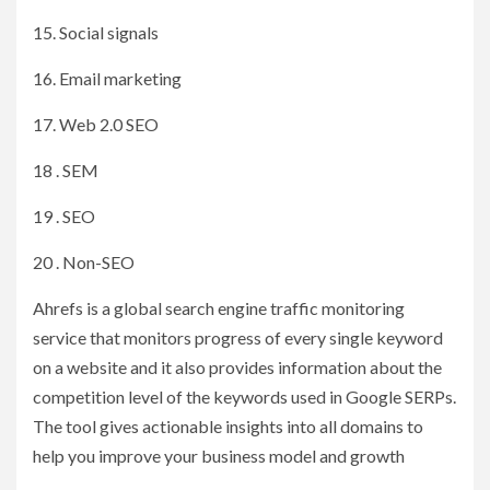
15. Social signals
16. Email marketing
17. Web 2.0 SEO
18 . SEM
19 . SEO
20 . Non-SEO
Ahrefs is a global search engine traffic monitoring
service that monitors progress of every single keyword
on a website and it also provides information about the
competition level of the keywords used in Google SERPs.
The tool gives actionable insights into all domains to
help you improve your business model and growth