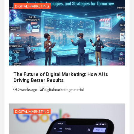
DIGITAL MARKETING
The Future of Digital Marketing: How AI is
Driving Better Results
2 weeks ago
digitalmarketingmaterial
DIGITAL MARKETING