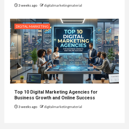
3 weeks ago
digitalmarketingmaterial
DIGITAL MARKETING
Top 10 Digital Marketing Agencies for
Business Growth and Online Success
3 weeks ago
digitalmarketingmaterial