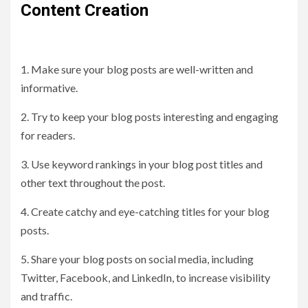
Content Creation
1. Make sure your blog posts are well-written and
informative.
2. Try to keep your blog posts interesting and engaging
for readers.
3. Use keyword rankings in your blog post titles and
other text throughout the post.
4. Create catchy and eye-catching titles for your blog
posts.
5. Share your blog posts on social media, including
Twitter, Facebook, and LinkedIn, to increase visibility
and traffic.