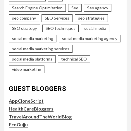
Search Engine Optimization
Seo
Seo agency
seo company
SEO Services
seo strategies
SEO strategy
SEO techniques
social media
social media marketing
social media marketing agency
social media marketing services
social media platforms
technical SEO
video marketing
GUEST BLOGGERS
AppCloneScript
HealthCareBloggers
TravelAroundTheWorldBlog
EcoGujju