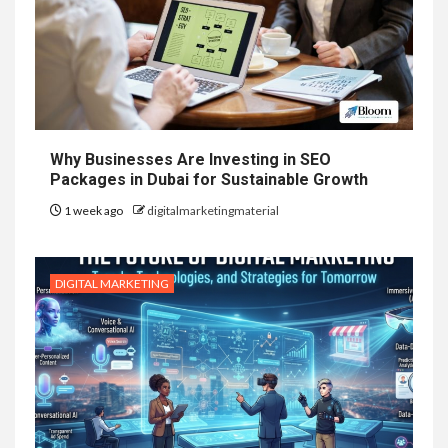
Why Businesses Are Investing in SEO
Packages in Dubai for Sustainable Growth
1 week ago
digitalmarketingmaterial
DIGITAL MARKETING