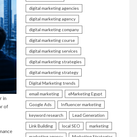
digital marketing agencies
digital marketing agency
digital marketing company
digital marketing course
digital marketing services
digital marketing strategies
digital marketing strategy
Digital Marketing trends
email marketing
eMarketing Egypt
r in
Google Ads
Influencer marketing
r of
keyword research
Lead Generation
Link Building
local SEO
marketing
ormance
marketing agency
Marketing Strategies