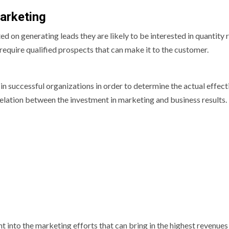
arketing
d on generating leads they are likely to be interested in quantity 
 require qualified prospects that can make it to the customer.
n successful organizations in order to determine the actual effec
relation between the investment in marketing and business results.
t into the marketing efforts that can bring in the highest revenues