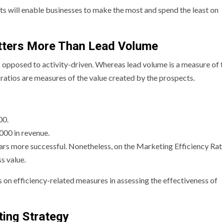
ts will enable businesses to make the most and spend the least on
atters More Than Lead Volume
 opposed to activity-driven. Whereas lead volume is a measure of 
ratios are measures of the value created by the prospects.
00.
00 in revenue.
rs more successful. Nonetheless, on the Marketing Efficiency Ratio
s value.
 on efficiency-related measures in assessing the effectiveness of
ing Strategy