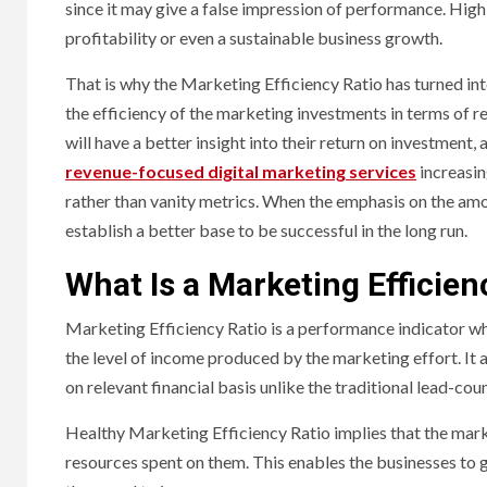
since it may give a false impression of performance. High q
profitability or even a sustainable business growth.
That is why the Marketing Efficiency Ratio has turned in
the efficiency of the marketing investments in terms of r
will have a better insight into their return on investment,
revenue-focused digital marketing services
increasin
rather than vanity metrics. When the emphasis on the amo
establish a better base to be successful in the long run.
What Is a Marketing Efficien
Marketing Efficiency Ratio is a performance indicator w
the level of income produced by the marketing effort. It
on relevant financial basis unlike the traditional lead-co
Healthy Marketing Efficiency Ratio implies that the mar
resources spent on them. This enables the businesses to g