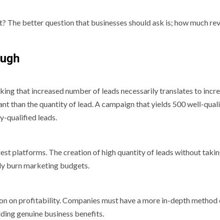
t? The better question that businesses should ask is; how much re
ough
king that increased number of leads necessarily translates to incr
ant than the quantity of lead. A campaign that yields 500 well-qual
y-qualified leads.
argest platforms. The creation of high quantity of leads without takin
ily burn marketing budgets.
ion on profitability. Companies must have a more in-depth method 
ding genuine business benefits.