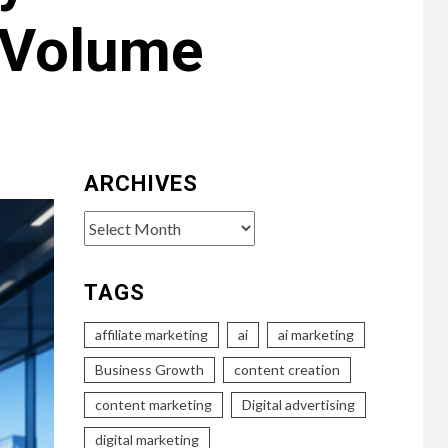
 Volume
ARCHIVES
Archives
TAGS
affiliate marketing
ai
ai marketing
Business Growth
content creation
content marketing
Digital advertising
digital marketing