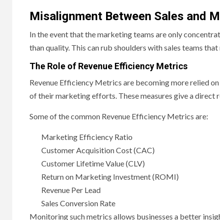
Misalignment Between Sales and M
In the event that the marketing teams are only concentrate
than quality. This can rub shoulders with sales teams that
The Role of Revenue Efficiency Metrics
Revenue Efficiency Metrics are becoming more relied on i
of their marketing efforts. These measures give a direct 
Some of the common Revenue Efficiency Metrics are:
Marketing Efficiency Ratio
Customer Acquisition Cost (CAC)
Customer Lifetime Value (CLV)
Return on Marketing Investment (ROMI)
Revenue Per Lead
Sales Conversion Rate
Monitoring such metrics allows businesses a better insigh