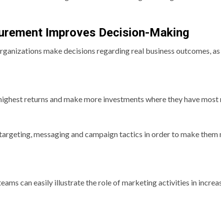
rement Improves Decision-Making
anizations make decisions regarding real business outcomes, as
highest returns and make more investments where they have most 
targeting, messaging and campaign tactics in order to make them
s can easily illustrate the role of marketing activities in increa