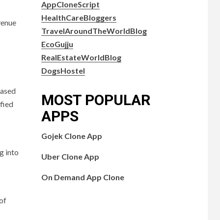
AppCloneScript
HealthCareBloggers
venue
TravelAroundTheWorldBlog
EcoGujju
RealEstateWorldBlog
DogsHostel
eased
MOST POPULAR
ified
APPS
Gojek Clone App
g into
Uber Clone App
On Demand App Clone
of