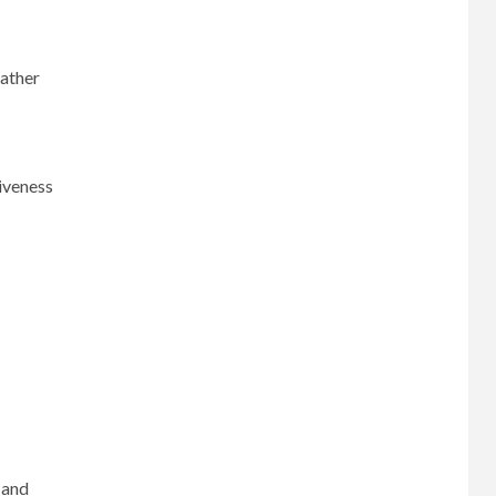
rather
tiveness
 and