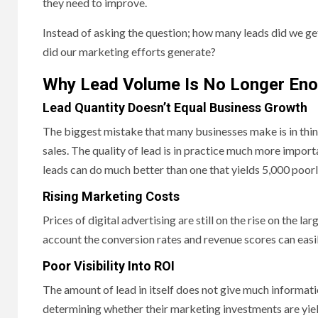
they need to improve.
Instead of asking the question; how many leads did we ge
did our marketing efforts generate?
Why Lead Volume Is No Longer En
Lead Quantity Doesn’t Equal Business Growth
The biggest mistake that many businesses make is in thin
sales. The quality of lead is in practice much more import
leads can do much better than one that yields 5,000 poorl
Rising Marketing Costs
Prices of digital advertising are still on the rise on the l
account the conversion rates and revenue scores can eas
Poor Visibility Into ROI
The amount of lead in itself does not give much informat
determining whether their marketing investments are yiel