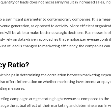
uantity of leads does not necessarily result in increased sales, inc
to a significant parameter to contemporary companies. It is a meas
evenue generation, as opposed to activity. More efficient organiza
 and will be able to make better strategic decisions. Businesses loo
gly rely on data-driven approaches that emphasize revenue contri
unt of lead is changed to marketing efficiency, the companies can
cy Ratio?
hich helps in determining the correlation between marketing expe
 also offers information on whether marketing investments are payi
unting measures.
keting campaigns are generating high revenue as compared to the
auge the actual effect of their marketing and determine areas in 