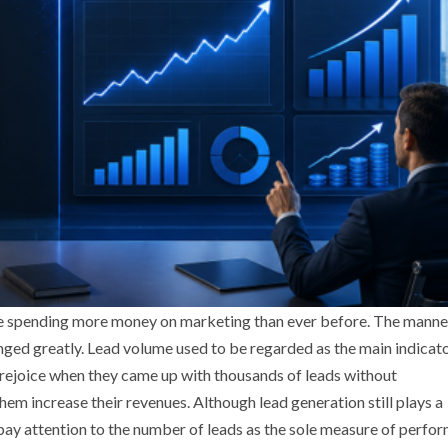
are spending more money on marketing than ever before. The manne
ged greatly. Lead volume used to be regarded as the main indicato
 rejoice when they came up with thousands of leads without
m increase their revenues. Although lead generation still plays a
to pay attention to the number of leads as the sole measure of perf