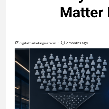
Matter
2 months ago
digitalmarketingmaterial