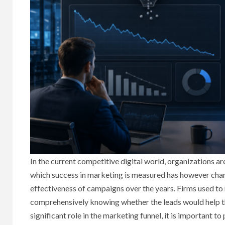
In the current competitive digital world, organizations 
which success in marketing is measured has however chan
effectiveness of campaigns over the years. Firms used to
comprehensively knowing whether the leads would help the
significant role in the marketing funnel, it is important 