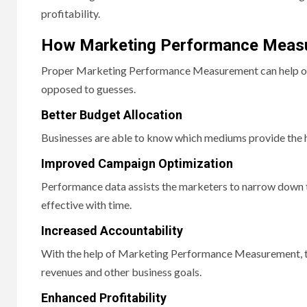
profitability.
How Marketing Performance Measu
Proper Marketing Performance Measurement can help org
opposed to guesses.
Better Budget Allocation
Businesses are able to know which mediums provide the 
Improved Campaign Optimization
Performance data assists the marketers to narrow down 
effective with time.
Increased Accountability
With the help of Marketing Performance Measurement, team
revenues and other business goals.
Enhanced Profitability