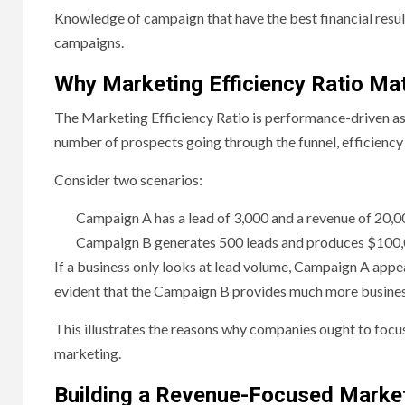
Knowledge of campaign that have the best financial resul
campaigns.
Why Marketing Efficiency Ratio M
The Marketing Efficiency Ratio is performance-driven as
number of prospects going through the funnel, efficiency 
Consider two scenarios:
Campaign A has a lead of 3,000 and a revenue of 20,0
Campaign B generates 500 leads and produces $100,0
If a business only looks at lead volume, Campaign A appea
evident that the Campaign B provides much more busines
This illustrates the reasons why companies ought to focus
marketing.
Building a Revenue-Focused Market