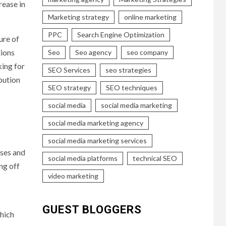
rease in
Marketing strategy
online marketing
PPC
Search Engine Optimization
ure of
tions
Seo
Seo agency
seo company
king for
SEO Services
seo strategies
bution
SEO strategy
SEO techniques
social media
social media marketing
social media marketing agency
social media marketing services
nses and
social media platforms
technical SEO
ng off
video marketing
GUEST BLOGGERS
which