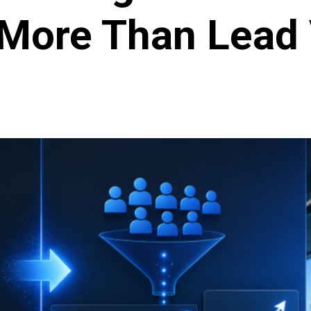
 More Than Lead