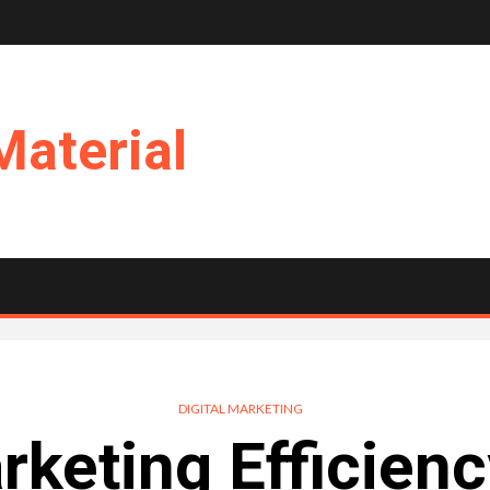
Material
DIGITAL MARKETING
keting Efficienc