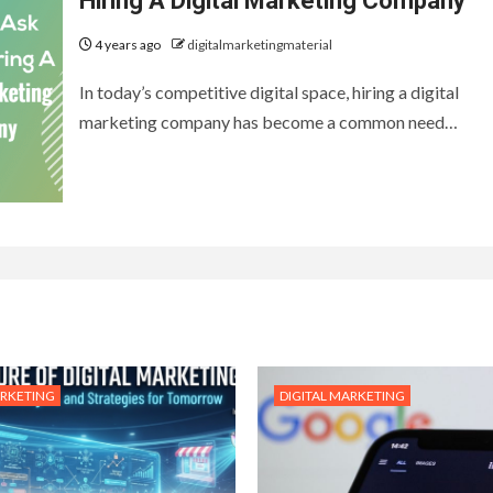
Hiring A Digital Marketing Company
4 years ago
digitalmarketingmaterial
In today’s competitive digital space, hiring a digital
marketing company has become a common need…
ARKETING
DIGITAL MARKETING