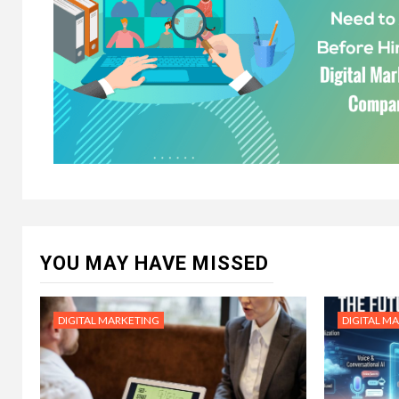
YOU MAY HAVE MISSED
DIGITAL MARKETING
DIGITAL M