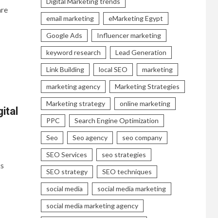
Digital Marketing trends
are
email marketing
eMarketing Egypt
Google Ads
Influencer marketing
keyword research
Lead Generation
Link Building
local SEO
marketing
marketing agency
Marketing Strategies
Marketing strategy
online marketing
ital
PPC
Search Engine Optimization
Seo
Seo agency
seo company
SEO Services
seo strategies
ks
SEO strategy
SEO techniques
social media
social media marketing
social media marketing agency