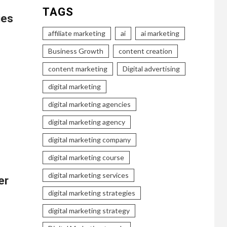
TAGS
ies
affiliate marketing
ai
ai marketing
Business Growth
content creation
content marketing
Digital advertising
digital marketing
…
digital marketing agencies
digital marketing agency
digital marketing company
digital marketing course
digital marketing services
er
digital marketing strategies
digital marketing strategy