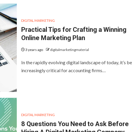
DIGITAL MARKETING
Practical Tips for Crafting a Winning
Online Marketing Plan
3 years ago
digitalmarketingmaterial
In the rapidly evolving digital landscape of today, it’s 
increasingly critical for accounting firms…
DIGITAL MARKETING
8 Questions You Need to Ask Before