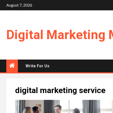
Skip
August 7, 2026
to
content
Digital Marketing 
Write For Us
digital marketing service