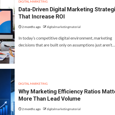
DIGITAL MARKETING
Data-Driven Digital Marketing Strateg
That Increase ROI
2 months ago
digitalmarketingmaterial
In today’s competitive digital environment, marketing
decisions that are built only on assumptions just aren’t
DIGITAL MARKETING
Why Marketing Efficiency Ratios Matt
More Than Lead Volume
2 months ago
digitalmarketingmaterial