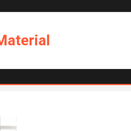
Material