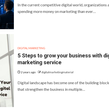
In the current competitive digital world, organizations 
spending more money on marketing than ever…
DIGITAL MARKETING
5 Steps to grow your business with dig
marketing service
2 years ago
digitalmarketingmaterial
Digital landscape has become one of the building bloc
that strengthen the business in multiple…