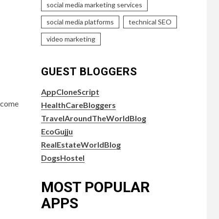
social media marketing services
social media platforms
technical SEO
video marketing
GUEST BLOGGERS
AppCloneScript
become
HealthCareBloggers
TravelAroundTheWorldBlog
EcoGujju
RealEstateWorldBlog
DogsHostel
MOST POPULAR
APPS