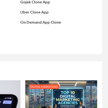
Gojek Clone App
Uber Clone App
On Demand App Clone
DIGITAL MARKETING