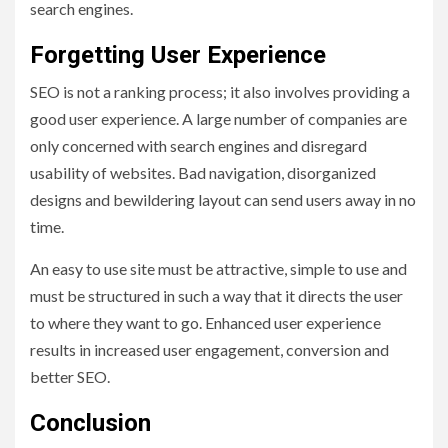
search engines.
Forgetting User Experience
SEO is not a ranking process; it also involves providing a
good user experience. A large number of companies are
only concerned with search engines and disregard
usability of websites. Bad navigation, disorganized
designs and bewildering layout can send users away in no
time.
An easy to use site must be attractive, simple to use and
must be structured in such a way that it directs the user
to where they want to go. Enhanced user experience
results in increased user engagement, conversion and
better SEO.
Conclusion