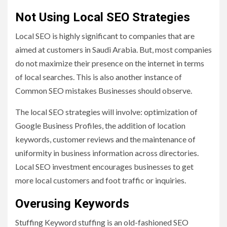
Not Using Local SEO Strategies
Local SEO is highly significant to companies that are
aimed at customers in Saudi Arabia. But, most companies
do not maximize their presence on the internet in terms
of local searches. This is also another instance of
Common SEO mistakes Businesses should observe.
The local SEO strategies will involve: optimization of
Google Business Profiles, the addition of location
keywords, customer reviews and the maintenance of
uniformity in business information across directories.
Local SEO investment encourages businesses to get
more local customers and foot traffic or inquiries.
Overusing Keywords
Stuffing Keyword stuffing is an old-fashioned SEO