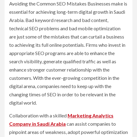
Avoiding the Common SEO Mistakes Businesses make is
essential for achieving long-term digital growth in Saudi
Arabia. Bad keyword research and bad content,
technical SEO problems and bad mobile optimization
are just some of the mistakes that can curtail a business
to achieving its full online potentials. Firms who invest in
appropriate SEO programs are able to enhance the
search visibility, generate qualified traffic as well as
enhance stronger customer relationship with the
customers. With the ever-growing competition in the
digital arena, companies need to keep up with the
changing times of SEO in order to be relevant in the
digital world.
Collaboration with a skilled
Marketing Analytics
Company in Saudi Arabia
can assist companies to
pinpoint areas of weakness, adopt powerful optimization