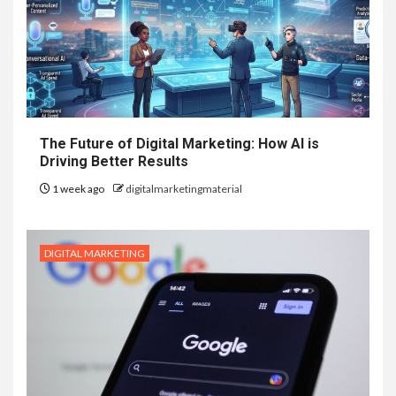
The Future of Digital Marketing: How AI is
Driving Better Results
1 week ago
digitalmarketingmaterial
DIGITAL MARKETING