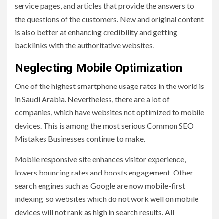
service pages, and articles that provide the answers to
the questions of the customers. New and original content
is also better at enhancing credibility and getting
backlinks with the authoritative websites.
Neglecting Mobile Optimization
One of the highest smartphone usage rates in the world is
in Saudi Arabia. Nevertheless, there are a lot of
companies, which have websites not optimized to mobile
devices. This is among the most serious Common SEO
Mistakes Businesses continue to make.
Mobile responsive site enhances visitor experience,
lowers bouncing rates and boosts engagement. Other
search engines such as Google are now mobile-first
indexing, so websites which do not work well on mobile
devices will not rank as high in search results. All