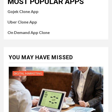
MOST POPULAR APPS
Gojek Clone App
Uber Clone App
On Demand App Clone
YOU MAY HAVE MISSED
DIGITAL MARKETING