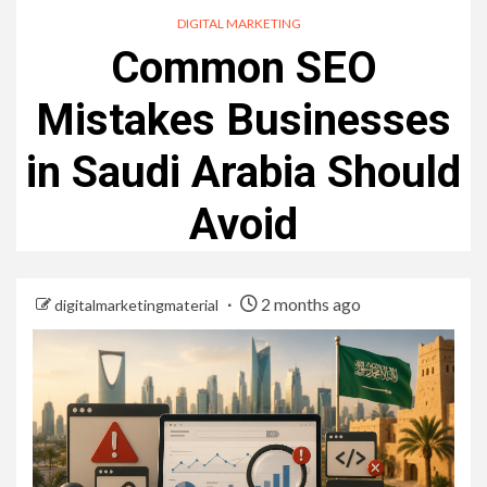
DIGITAL MARKETING
Common SEO
Mistakes Businesses
in Saudi Arabia Should
Avoid
2 months ago
digitalmarketingmaterial