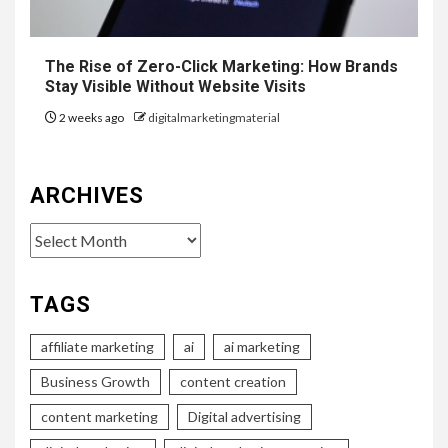
The Rise of Zero-Click Marketing: How Brands
Stay Visible Without Website Visits
2 weeks ago
digitalmarketingmaterial
ARCHIVES
Archives
TAGS
affiliate marketing
ai
ai marketing
Business Growth
content creation
content marketing
Digital advertising