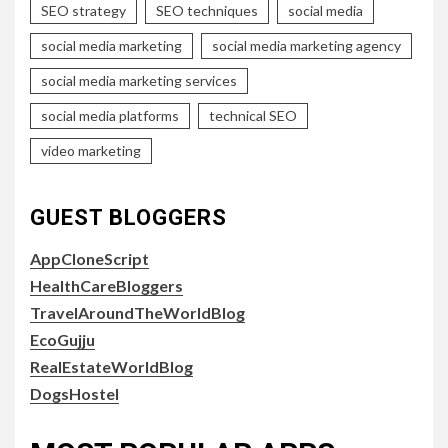
SEO strategy
SEO techniques
social media
social media marketing
social media marketing agency
social media marketing services
social media platforms
technical SEO
video marketing
GUEST BLOGGERS
AppCloneScript
HealthCareBloggers
TravelAroundTheWorldBlog
EcoGujju
RealEstateWorldBlog
DogsHostel