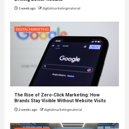
1 week ago
digitalmarketingmaterial
DIGITAL MARKETING
The Rise of Zero-Click Marketing: How
Brands Stay Visible Without Website Visits
2 weeks ago
digitalmarketingmaterial