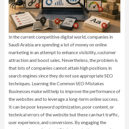
In the current competitive digital world, companies in
Saudi Arabia are spending a lot of money on online
marketing in an attempt to enhance visibility, customer
attraction and boost sales. Nevertheless, the problem is
that lots of companies cannot attain high positions in
search engines since they do not use appropriate SEO
techniques. Learning the Common SEO Mistakes
Businesses make will help to improve the performance of
the websites and to leverage a long-term online success.
It can be poor keyword optimization, poor content, or
technical errors of the website but these can hurt traffic,
user experience, and conversions. By engaging the