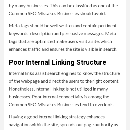
by many businesses. This can be classified as one of the
Common SEO Mistakes Businesses should avoid.
Meta tags should be well written and contain pertinent
keywords, description and persuasive messages. Meta
tags that are optimized make users visit a site, which
enhances traffic and ensures the site is visible in search.
Poor Internal Linking Structure
Internal links assist search engines to know the structure
of the webpage and direct the users to the right content.
Nonetheless, internal linking is not utilized in many
businesses. Poor internal connectivity is among the
Common SEO Mistakes Businesses tend to overlook.
Having a good internal linking strategy enhances
navigation within the site, spreads out page authority as