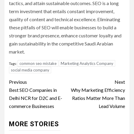
tactics, and attain sustainable outcomes. SEO is a long
term investment that entails constant improvement,
quality of content and technical excellence. Eliminating
these pitfalls of SEO will enable businesses to build a
stronger brand presence, enhance customer loyalty and
gain sustainability in the competitive Saudi Arabian
market.
common seo mistake
Marketing Analytics Company
Tags:
social media company
Post
Previous
Next
navigation
Best SEO Companies in
Why Marketing Efficiency
Delhi NCR for D2C and E-
Ratios Matter More Than
commerce Businesses
Lead Volume
MORE STORIES