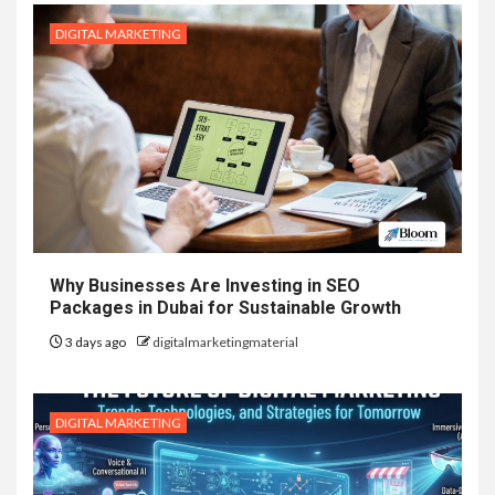
DIGITAL MARKETING
Why Businesses Are Investing in SEO
Packages in Dubai for Sustainable Growth
3 days ago
digitalmarketingmaterial
DIGITAL MARKETING