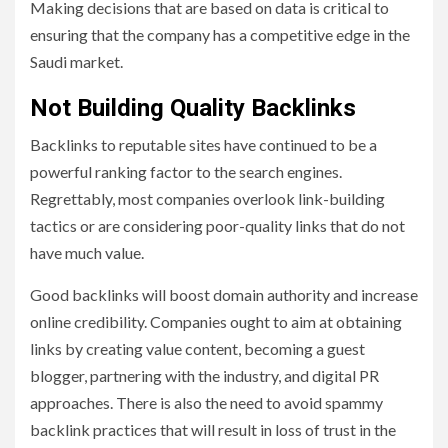
Making decisions that are based on data is critical to
ensuring that the company has a competitive edge in the
Saudi market.
Not Building Quality Backlinks
Backlinks to reputable sites have continued to be a
powerful ranking factor to the search engines.
Regrettably, most companies overlook link-building
tactics or are considering poor-quality links that do not
have much value.
Good backlinks will boost domain authority and increase
online credibility. Companies ought to aim at obtaining
links by creating value content, becoming a guest
blogger, partnering with the industry, and digital PR
approaches. There is also the need to avoid spammy
backlink practices that will result in loss of trust in the