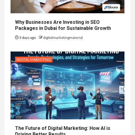
Why Businesses Are Investing in SEO
Packages in Dubai for Sustainable Growth
3 days ago
digitalmarketingmaterial
DIGITAL MARKETING
The Future of Digital Marketing: How AI is
Driving Better Results