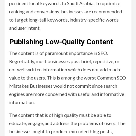
pertinent local keywords to Saudi Arabia. To optimize
ranking and conversions, businesses are recommended
to target long-tail keywords, industry-specific words
and user intent.
Publishing Low-Quality Content
The content is of paramount importance in SEO.
Regrettably, most businesses post brief, repetitive, or
not well written information which does not add much
value to the users. This is among the worst Common SEO
Mistakes Businesses would not commit since search
engines are more concerned with useful and informative
information.
The content that is of high quality must be able to
educate, engage, and address the problems of users. The
businesses ought to produce extended blog posts,