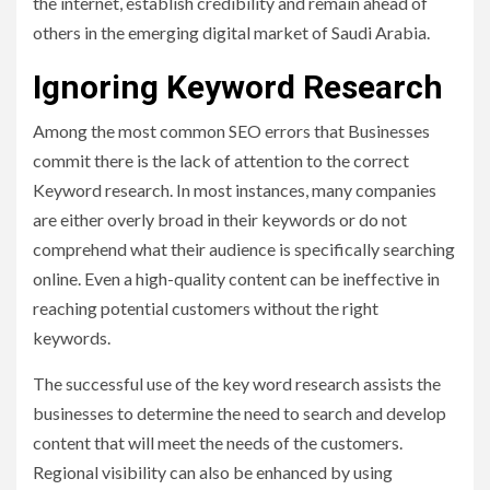
the internet, establish credibility and remain ahead of
others in the emerging digital market of Saudi Arabia.
Ignoring Keyword Research
Among the most common SEO errors that Businesses
commit there is the lack of attention to the correct
Keyword research. In most instances, many companies
are either overly broad in their keywords or do not
comprehend what their audience is specifically searching
online. Even a high-quality content can be ineffective in
reaching potential customers without the right
keywords.
The successful use of the key word research assists the
businesses to determine the need to search and develop
content that will meet the needs of the customers.
Regional visibility can also be enhanced by using