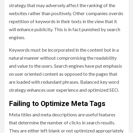
strategy that may adversely affect the ranking of the
websites rather than positively. Other companies overdo
repetition of keywords in their texts in the view that it
will enhance publicity. This is in fact punished by search
engines.
Keywords must be incorporated in the content but in a
natural manner without compromising the readability
and value to the users. Search engines have put emphasis
on user oriented content as opposed to the pages that
are loaded with redundant phrases. Balanced key word
strategy enhances user experience and optimized SEO.
Failing to Optimize Meta Tags
Meta titles and meta descriptions are useful features
that determine the number of clicks in search results.
They are either left blank or not optimized appropriately