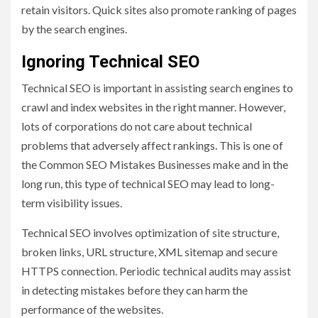
retain visitors. Quick sites also promote ranking of pages
by the search engines.
Ignoring Technical SEO
Technical SEO is important in assisting search engines to
crawl and index websites in the right manner. However,
lots of corporations do not care about technical
problems that adversely affect rankings. This is one of
the Common SEO Mistakes Businesses make and in the
long run, this type of technical SEO may lead to long-
term visibility issues.
Technical SEO involves optimization of site structure,
broken links, URL structure, XML sitemap and secure
HTTPS connection. Periodic technical audits may assist
in detecting mistakes before they can harm the
performance of the websites.