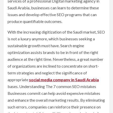
services of a professional Digital marketing agency in
Saudi Arabia, businesses can learn to determine these
issues and develop effective SEO programs that can
produce quantifiable outcomes.
With the increasing digitization of the Saudi market, SEO
is not a luxury anymore, which businesses seeking a
sustainable growth must have. Search engine
optimization assists brands to be in front of the right
audience at the right time. Nevertheless, a great number
of organizations are inclined to concentrate on short-
term strategies and neglect the significance of
appropriate
social media company in Saudi Arabia
bases. Understanding The 7 common SEO mistakes
Businesses commit can help avoid expensive mistakes
and enhance the overall marketing results. By eliminating
such errors, companies can reinforce their presence on