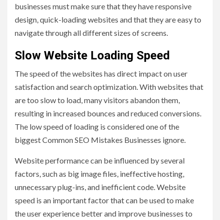
businesses must make sure that they have responsive
design, quick-loading websites and that they are easy to
navigate through all different sizes of screens.
Slow Website Loading Speed
The speed of the websites has direct impact on user
satisfaction and search optimization. With websites that
are too slow to load, many visitors abandon them,
resulting in increased bounces and reduced conversions.
The low speed of loading is considered one of the
biggest Common SEO Mistakes Businesses ignore.
Website performance can be influenced by several
factors, such as big image files, ineffective hosting,
unnecessary plug-ins, and inefficient code. Website
speed is an important factor that can be used to make
the user experience better and improve businesses to