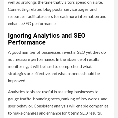
well as prolongs the time that visitors spend on a site.
Connecting related blog posts, service pages, and
resources facilitate users to read more information and
enhance SEO performance.
Ignoring Analytics and SEO
Performance
A good number of businesses invest in SEO yet they do
not measure performance. In the absence of results
monitoring, it will be hard to comprehend what
strategies are effective and what aspects should be
improved.
Analytics tools are useful in assisting businesses to
gauge traffic, bouncing rates, ranking of key words, and
user behavior. Consistent analysis will enable companies
to make changes and enhance long term SEO results.