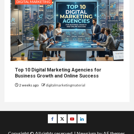
DIGITAL MARKETING
Top 10 Digital Marketing Agencies for
Business Growth and Online Success
2 weeks ago
digitalmarketingmaterial
Facebook
Twitter
Youtube
Linkedin
Copyright © All rights reserved.
|
Newsium
by AF themes.