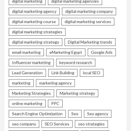
digital marketing
digital marketing agencies
digital marketing agency
digital marketing company
digital marketing course
digital marketing services
digital marketing strategies
digital marketing strategy
Digital Marketing trends
email marketing
eMarketing Egypt
Google Ads
Influencer marketing
keyword research
Lead Generation
Link Building
local SEO
marketing
marketing agency
Marketing Strategies
Marketing strategy
online marketing
PPC
Search Engine Optimization
Seo
Seo agency
seo company
SEO Services
seo strategies