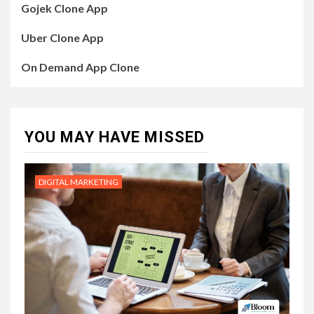
Gojek Clone App
Uber Clone App
On Demand App Clone
YOU MAY HAVE MISSED
DIGITAL MARKETING