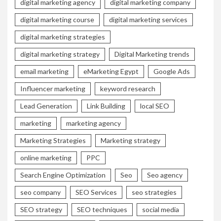
digital marketing agency
digital marketing company
digital marketing course
digital marketing services
digital marketing strategies
digital marketing strategy
Digital Marketing trends
email marketing
eMarketing Egypt
Google Ads
Influencer marketing
keyword research
Lead Generation
Link Building
local SEO
marketing
marketing agency
Marketing Strategies
Marketing strategy
online marketing
PPC
Search Engine Optimization
Seo
Seo agency
seo company
SEO Services
seo strategies
SEO strategy
SEO techniques
social media