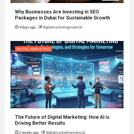
Why Businesses Are Investing in SEO
Packages in Dubai for Sustainable Growth
4 days ago
digitalmarketingmaterial
DIGITAL MARKETING
The Future of Digital Marketing: How AI is
Driving Better Results
2 weeks ago
digitalmarketingmaterial