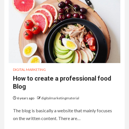
DIGITAL MARKETING
How to create a professional food
Blog
6 years ago
digitalmarketingmaterial
The blog is basically a website that mainly focuses
on the written content. There are…