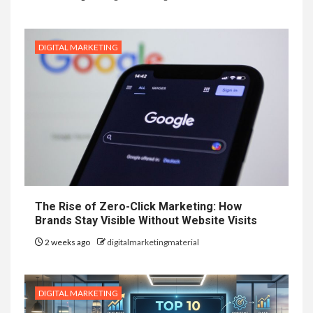
DIGITAL MARKETING
The Rise of Zero-Click Marketing: How
Brands Stay Visible Without Website Visits
2 weeks ago
digitalmarketingmaterial
DIGITAL MARKETING