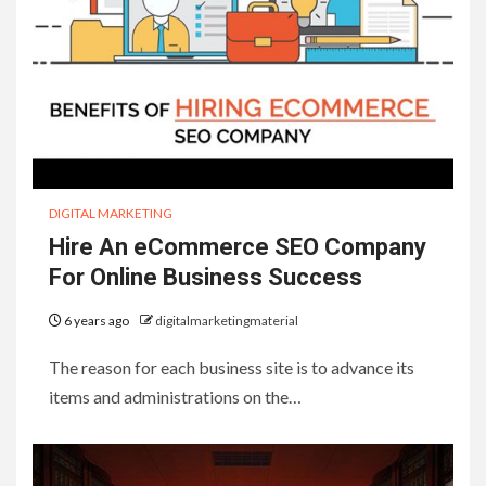
DIGITAL MARKETING
Hire An eCommerce SEO Company
For Online Business Success
6 years ago
digitalmarketingmaterial
The reason for each business site is to advance its
items and administrations on the…