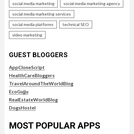
social media marketing
social media marketing agency
social media marketing services
social media platforms
technical SEO
video marketing
GUEST BLOGGERS
AppCloneScript
HealthCareBloggers
TravelAroundTheWorldBlog
EcoGujju
RealEstateWorldBlog
DogsHostel
MOST POPULAR APPS