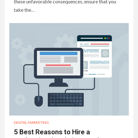
these unfavorable consequences, ensure that you
take the…
DIGITAL MARKETING
5 Best Reasons to Hire a