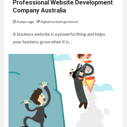
Professional Website Development
Company Australia
6 years ago
digitalmarketingmaterial
A business website is a powerful thing and helps
your business grow when it is…