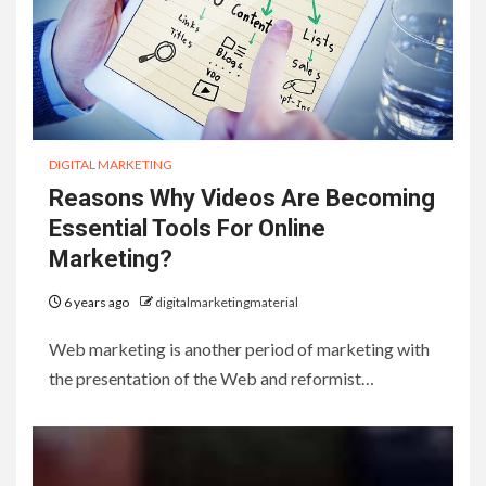
DIGITAL MARKETING
Reasons Why Videos Are Becoming
Essential Tools For Online
Marketing?
6 years ago
digitalmarketingmaterial
Web marketing is another period of marketing with
the presentation of the Web and reformist…