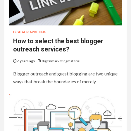
DIGITAL MARKETING
How to select the best blogger
outreach services?
6 years ago
digitalmarketingmaterial
Blogger outreach and guest blogging are two unique
ways that break the boundaries of merely…