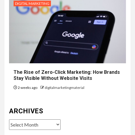
DIGITAL MARKETING
The Rise of Zero-Click Marketing: How Brands
Stay Visible Without Website Visits
2 weeks ago
digitalmarketingmaterial
ARCHIVES
Archives