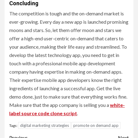
Concluding
The competition is tough and the on-demand market is
ever-growing. Every day a new app is launched promising
moons and stars. So, let them offer moon and stars we
offer a high-end user-centric on-demand that caters to
your audience, making their life easy and streamlined. To
develop the latest technology app, you need to get in
touch with a professional mobile app development
company having expertise in making on-demand apps.
Their expertise mobile app developers know the right
ingredients of launching a successful app. Get the live
demo done, just to make sure that everything works fine.
Make sure that the app company is selling you a
white-
label source code clone script
.
digital marketing strategies
promote on demand app
Tags:
Previous
Next