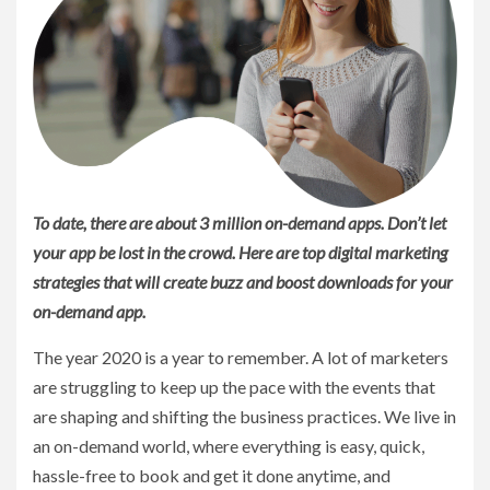
To date, there are about 3 million on-demand apps. Don’t let
your app be lost in the crowd. Here are top digital marketing
strategies that will create buzz and boost downloads for your
on-demand app.
The year 2020 is a year to remember. A lot of marketers
are struggling to keep up the pace with the events that
are shaping and shifting the business practices. We live in
an on-demand world, where everything is easy, quick,
hassle-free to book and get it done anytime, and