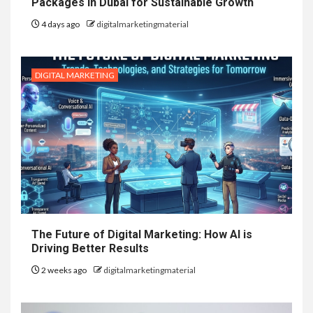
Packages in Dubai for Sustainable Growth
4 days ago
digitalmarketingmaterial
DIGITAL MARKETING
The Future of Digital Marketing: How AI is
Driving Better Results
2 weeks ago
digitalmarketingmaterial