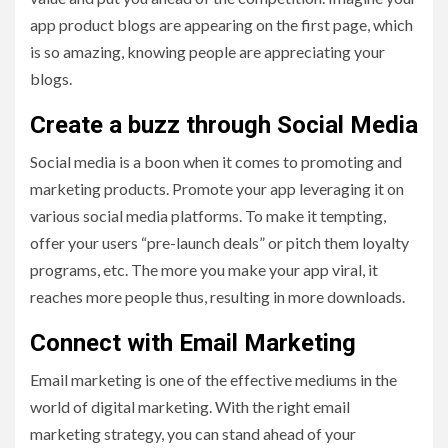
app product blogs are appearing on the first page, which
is so amazing, knowing people are appreciating your
blogs.
Create a buzz through Social Media
Social media is a boon when it comes to promoting and
marketing products. Promote your app leveraging it on
various social media platforms. To make it tempting,
offer your users “pre-launch deals” or pitch them loyalty
programs, etc. The more you make your app viral, it
reaches more people thus, resulting in more downloads.
Connect with Email Marketing
Email marketing is one of the effective mediums in the
world of digital marketing. With the right email
marketing strategy, you can stand ahead of your