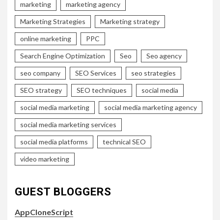
marketing
marketing agency
Marketing Strategies
Marketing strategy
online marketing
PPC
Search Engine Optimization
Seo
Seo agency
seo company
SEO Services
seo strategies
SEO strategy
SEO techniques
social media
social media marketing
social media marketing agency
social media marketing services
social media platforms
technical SEO
video marketing
GUEST BLOGGERS
AppCloneScript