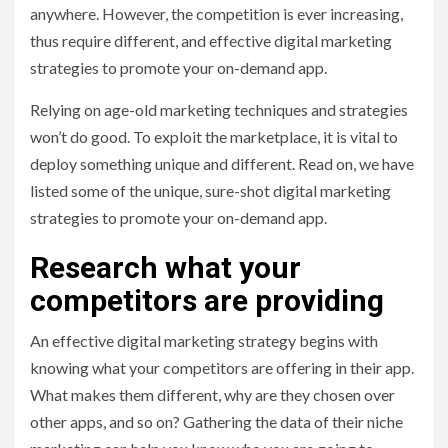
anywhere. However, the competition is ever increasing,
thus require different, and effective digital marketing
strategies to promote your on-demand app.
Relying on age-old marketing techniques and strategies
won’t do good. To exploit the marketplace, it is vital to
deploy something unique and different. Read on, we have
listed some of the unique, sure-shot digital marketing
strategies to promote your on-demand app.
Research what your
competitors are providing
An effective digital marketing strategy begins with
knowing what your competitors are offering in their app.
What makes them different, why are they chosen over
other apps, and so on? Gathering the data of their niche