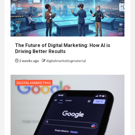
The Future of Digital Marketing: How AI is
Driving Better Results
2 weeks ago
digitalmarketingmaterial
DIGITAL MARKETING