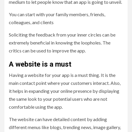
medium to let people know that an app is going to unveil.
You can start with your family members, friends,
colleagues, and clients
Soliciting the feedback from your inner circles can be
extremely beneficial in knowing the loopholes. The
critics can be used to improve the app.
A website is a must
Having a website for your app is a must thing. It is the
main contact point where your customers interact. Also,
it helps in expanding your online presence by displaying
the same look to your potential users who are not
comfortable using the app.
The website can have detailed content by adding
different menus like blogs, trending news, image gallery,