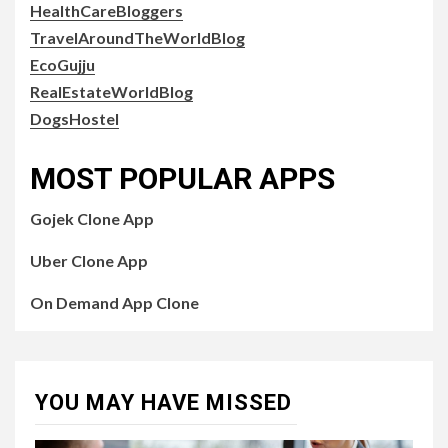
HealthCareBloggers
TravelAroundTheWorldBlog
EcoGujju
RealEstateWorldBlog
DogsHostel
MOST POPULAR APPS
Gojek Clone App
Uber Clone App
On Demand App Clone
YOU MAY HAVE MISSED