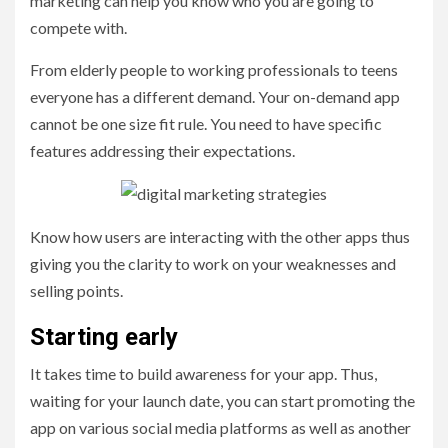
marketing can help you know who you are going to
compete with.
From elderly people to working professionals to teens
everyone has a different demand. Your on-demand app
cannot be one size fit rule. You need to have specific
features addressing their expectations.
Know how users are interacting with the other apps thus
giving you the clarity to work on your weaknesses and
selling points.
Starting early
It takes time to build awareness for your app. Thus,
waiting for your launch date, you can start promoting the
app on various social media platforms as well as another