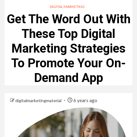
DIGITAL MARKETING
Get The Word Out With
These Top Digital
Marketing Strategies
To Promote Your On-
Demand App
6 years ago
digitalmarketingmaterial