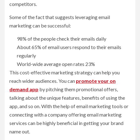
competitors.
Some of the fact that suggests leveraging email
marketing can be successful:
98% of the people check their emails daily
About 65% of email users respond to their emails
regularly
World-wide average open rates 23%
This cost-effective marketing strategy can help you
reach wider audiences. You can
promote your on
demand app
by pitching them promotional offers,
talking about the unique features, benefits of using the
app, and so on. With the help of email marketing tools or
connecting with a company offering email marketing
services can be highly beneficial in getting your brand
name out.