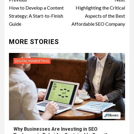
Post
navigation
How to Develop a Content
Highlighting the Critical
Strategy: A Start-to-Finish
Aspects of the Best
Guide
Affordable SEO Company
MORE STORIES
DIGITAL MARKETING
Why Businesses Are Investing in SEO