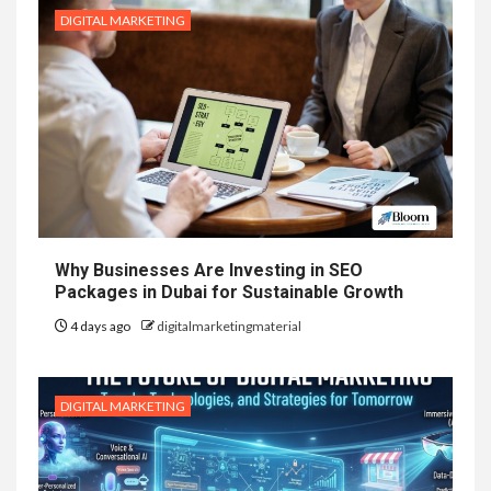
DIGITAL MARKETING
Why Businesses Are Investing in SEO
Packages in Dubai for Sustainable Growth
4 days ago
digitalmarketingmaterial
DIGITAL MARKETING