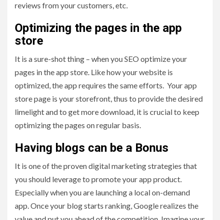
reviews from your customers, etc.
Optimizing the pages in the app
store
It is a sure-shot thing – when you SEO optimize your
pages in the app store. Like how your website is
optimized, the app requires the same efforts. Your app
store page is your storefront, thus to provide the desired
limelight and to get more download, it is crucial to keep
optimizing the pages on regular basis.
Having blogs can be a Bonus
It is one of the proven digital marketing strategies that
you should leverage to promote your app product.
Especially when you are launching a local on-demand
app. Once your blog starts ranking, Google realizes the
value and put you ahead of the competition. Imagine your