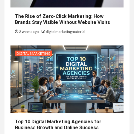
The Rise of Zero-Click Marketing: How
Brands Stay Visible Without Website Visits
2 weeks ago
digitalmarketingmaterial
DIGITAL MARKETING
Top 10 Digital Marketing Agencies for
Business Growth and Online Success