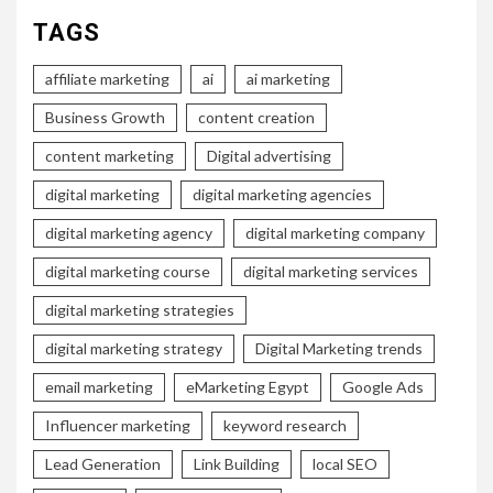
TAGS
affiliate marketing
ai
ai marketing
Business Growth
content creation
content marketing
Digital advertising
digital marketing
digital marketing agencies
digital marketing agency
digital marketing company
digital marketing course
digital marketing services
digital marketing strategies
digital marketing strategy
Digital Marketing trends
email marketing
eMarketing Egypt
Google Ads
Influencer marketing
keyword research
Lead Generation
Link Building
local SEO