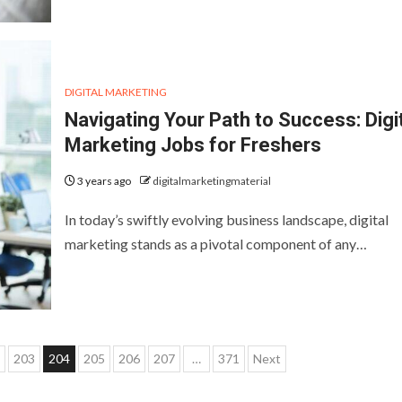
DIGITAL MARKETING
Navigating Your Path to Success: Digi
Marketing Jobs for Freshers
3 years ago
digitalmarketingmaterial
In today’s swiftly evolving business landscape, digital
marketing stands as a pivotal component of any…
203
204
205
206
207
…
371
Next