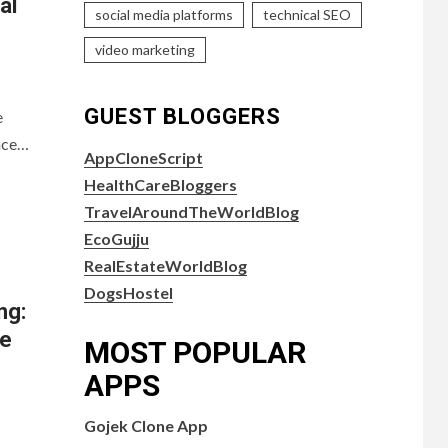
al
social media platforms
technical SEO
video marketing
GUEST BLOGGERS
e
face…
AppCloneScript
HealthCareBloggers
TravelAroundTheWorldBlog
EcoGujju
RealEstateWorldBlog
DogsHostel
ng:
se
MOST POPULAR
APPS
Gojek Clone App