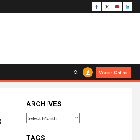
Facebook
Twitter
Youtube
Linke
Watch Online
ARCHIVES
Archives
S
TAGS