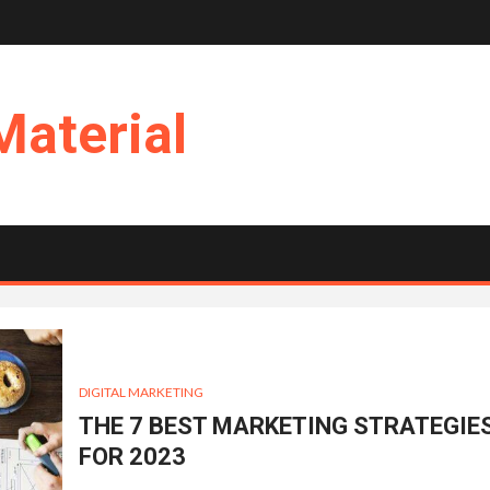
Material
DIGITAL MARKETING
THE 7 BEST MARKETING STRATEGIE
FOR 2023