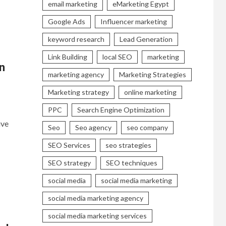
email marketing
eMarketing Egypt
Google Ads
Influencer marketing
keyword research
Lead Generation
Link Building
local SEO
marketing
n
marketing agency
Marketing Strategies
Marketing strategy
online marketing
PPC
Search Engine Optimization
ive
Seo
Seo agency
seo company
SEO Services
seo strategies
SEO strategy
SEO techniques
social media
social media marketing
social media marketing agency
social media marketing services