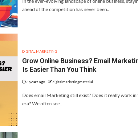
In the ever-evolving landscape of online business, stayi
ahead of the competition has never been…
DIGITAL MARKETING
Grow Online Business? Email Marketi
Is Easier Than You Think
3 years ago
digitalmarketingmaterial
Does email Marketing still exist? Does it really work in 
era? We often see…