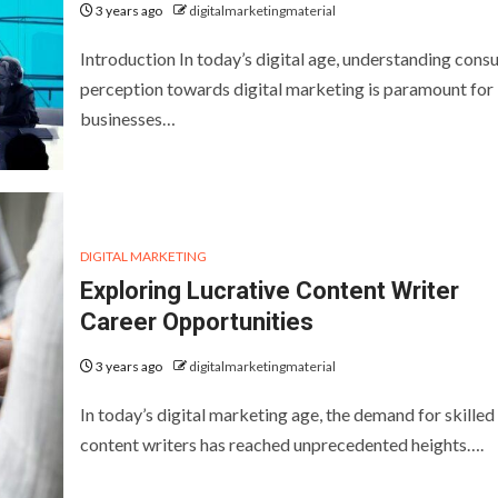
3 years ago
digitalmarketingmaterial
Introduction In today’s digital age, understanding con
perception towards digital marketing is paramount for
businesses…
DIGITAL MARKETING
Exploring Lucrative Content Writer
Career Opportunities
3 years ago
digitalmarketingmaterial
In today’s digital marketing age, the demand for skilled
content writers has reached unprecedented heights….