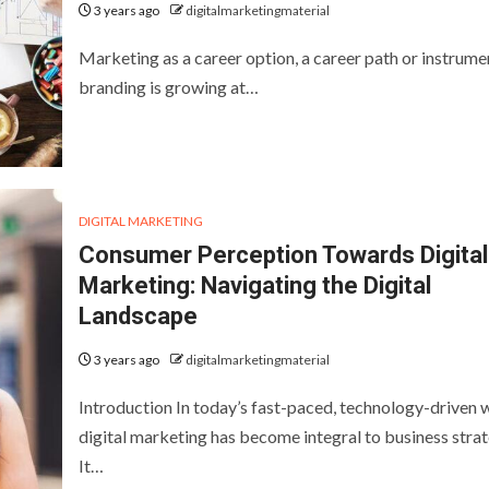
3 years ago
digitalmarketingmaterial
Marketing as a career option, a career path or instrume
branding is growing at…
DIGITAL MARKETING
Consumer Perception Towards Digital
Marketing: Navigating the Digital
Landscape
3 years ago
digitalmarketingmaterial
Introduction In today’s fast-paced, technology-driven 
digital marketing has become integral to business strat
It…