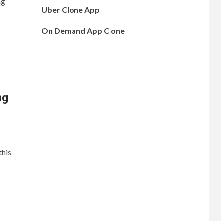
ng
Uber Clone App
On Demand App Clone
ng
this