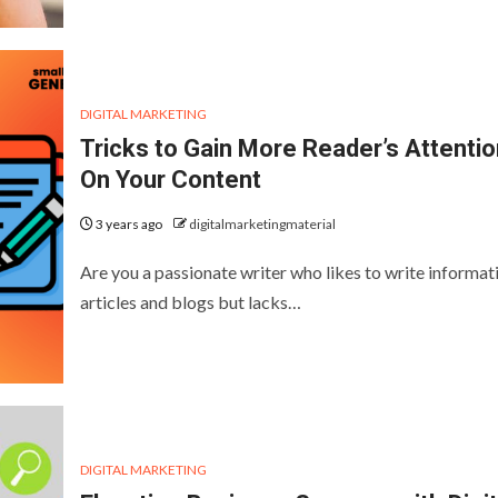
DIGITAL MARKETING
Tricks to Gain More Reader’s Attentio
On Your Content
3 years ago
digitalmarketingmaterial
Are you a passionate writer who likes to write informat
articles and blogs but lacks…
DIGITAL MARKETING