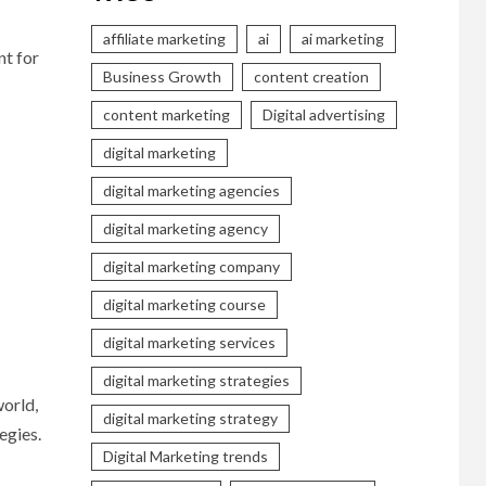
affiliate marketing
ai
ai marketing
nt for
Business Growth
content creation
content marketing
Digital advertising
digital marketing
digital marketing agencies
digital marketing agency
digital marketing company
digital marketing course
digital marketing services
digital marketing strategies
world,
digital marketing strategy
egies.
Digital Marketing trends