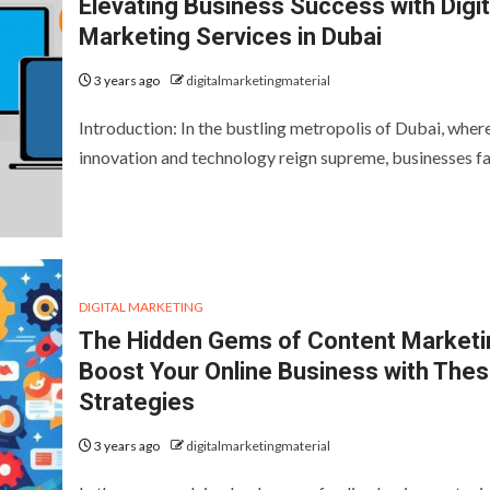
Elevating Business Success with Digit
Marketing Services in Dubai
3 years ago
digitalmarketingmaterial
Introduction: In the bustling metropolis of Dubai, wher
innovation and technology reign supreme, businesses 
DIGITAL MARKETING
The Hidden Gems of Content Marketi
Boost Your Online Business with The
Strategies
3 years ago
digitalmarketingmaterial