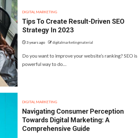
DIGITAL MARKETING
Tips To Create Result-Driven SEO
Strategy In 2023
3 years ago
digitalmarketingmaterial
Do you want to improve your website’s ranking? SEO is
powerful way to do…
DIGITAL MARKETING
Navigating Consumer Perception
Towards Digital Marketing: A
Comprehensive Guide