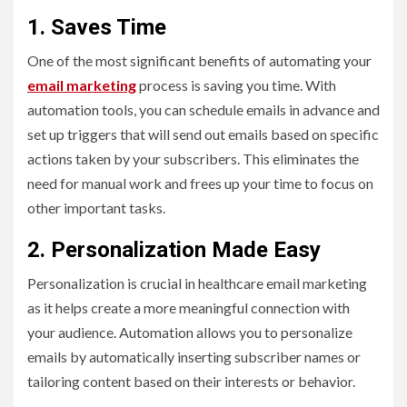
1. Saves Time
One of the most significant benefits of automating your
email marketing
process is saving you time. With
automation tools, you can schedule emails in advance and
set up triggers that will send out emails based on specific
actions taken by your subscribers. This eliminates the
need for manual work and frees up your time to focus on
other important tasks.
2. Personalization Made Easy
Personalization is crucial in healthcare email marketing
as it helps create a more meaningful connection with
your audience. Automation allows you to personalize
emails by automatically inserting subscriber names or
tailoring content based on their interests or behavior.