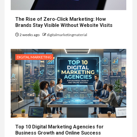
The Rise of Zero-Click Marketing: How
Brands Stay Visible Without Website Visits
2 weeks ago
digitalmarketingmaterial
DIGITAL MARKETING
Top 10 Digital Marketing Agencies for
Business Growth and Online Success