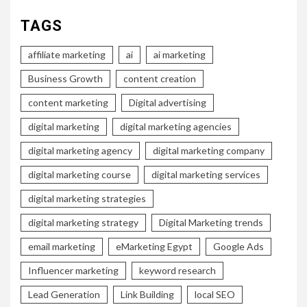
TAGS
affiliate marketing
ai
ai marketing
Business Growth
content creation
content marketing
Digital advertising
digital marketing
digital marketing agencies
digital marketing agency
digital marketing company
digital marketing course
digital marketing services
digital marketing strategies
digital marketing strategy
Digital Marketing trends
email marketing
eMarketing Egypt
Google Ads
Influencer marketing
keyword research
Lead Generation
Link Building
local SEO