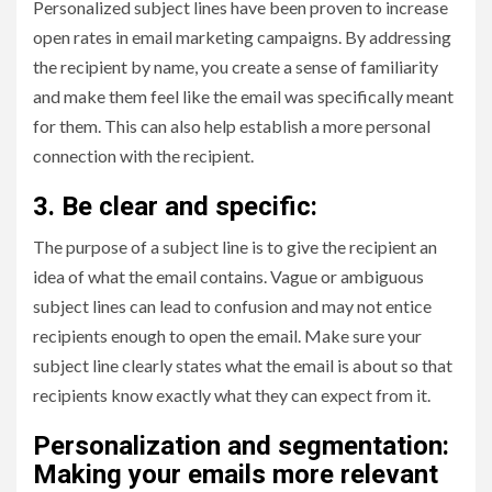
Personalized subject lines have been proven to increase
open rates in email marketing campaigns. By addressing
the recipient by name, you create a sense of familiarity
and make them feel like the email was specifically meant
for them. This can also help establish a more personal
connection with the recipient.
3. Be clear and specific:
The purpose of a subject line is to give the recipient an
idea of what the email contains. Vague or ambiguous
subject lines can lead to confusion and may not entice
recipients enough to open the email. Make sure your
subject line clearly states what the email is about so that
recipients know exactly what they can expect from it.
Personalization and segmentation:
Making your emails more relevant