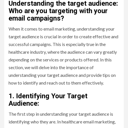
Understanding the target audience:
Who are you targeting with your
email campaigns?
When it comes to email marketing, understanding your
target audience is crucial in order to create effective and
successful campaigns. This is especially true in the
healthcare industry, where the audience can vary greatly
depending on the services or products offered. In this
section, we will delve into the importance of
understanding your target audience and provide tips on
how to identify and reach out to them effectively.
1. Identifying Your Target
Audience:
The first step in understanding your target audience is
identifying who they are. In healthcare email marketing,