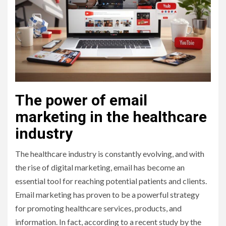
The power of email
marketing in the healthcare
industry
The healthcare industry is constantly evolving, and with
the rise of digital marketing, email has become an
essential tool for reaching potential patients and clients.
Email marketing has proven to be a powerful strategy
for promoting healthcare services, products, and
information. In fact, according to a recent study by the