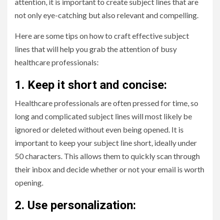
attention, it is important to create subject lines that are
not only eye-catching but also relevant and compelling.
Here are some tips on how to craft effective subject
lines that will help you grab the attention of busy
healthcare professionals:
1. Keep it short and concise:
Healthcare professionals are often pressed for time, so
long and complicated subject lines will most likely be
ignored or deleted without even being opened. It is
important to keep your subject line short, ideally under
50 characters. This allows them to quickly scan through
their inbox and decide whether or not your email is worth
opening.
2. Use personalization: