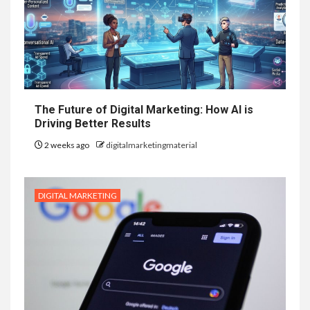
The Future of Digital Marketing: How AI is
Driving Better Results
2 weeks ago
digitalmarketingmaterial
DIGITAL MARKETING