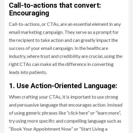
Call-to-actions that convert:
Encouraging
Call-to-actions, or CTAs, are an essential element in any
email marketing campaign. They serve as a prompt for
the recipient to take action and can greatly impact the
success of your email campaign. In the healthcare
industry, where trust and credibility are crucial, using the
right CTAs can make all the difference in converting
leads into patients.
1. Use Action-Oriented Language:
When crafting your CTAs, it is important to use strong
and persuasive language that encourages action. Instead
of using generic phrases like “click here” or “learn more”,
try using more specific and compelling language such as
“Book Your Appointment Now” or “Start Living a