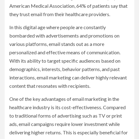
American Medical Association, 64% of patients say that
they trust email from their healthcare providers.
In this digital age where people are constantly
bombarded with advertisements and promotions on
various platforms, email stands out as a more
personalized and effective means of communication.
With its ability to target specific audiences based on
demographics, interests, behavior patterns, and past
interactions, email marketing can deliver highly relevant
content that resonates with recipients.
One of the key advantages of email marketing in the
healthcare industry is its cost-effectiveness. Compared
to traditional forms of advertising such as TV or print
ads, email campaigns require lower investment while
delivering higher returns. This is especially beneficial for