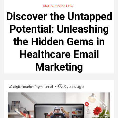
DIGITAL MARKETING
Discover the Untapped
Potential: Unleashing
the Hidden Gems in
Healthcare Email
Marketing
3 years ago
digitalmarketingmaterial