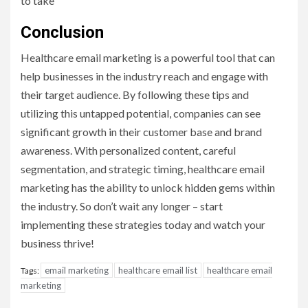
to take
Conclusion
Healthcare email marketing is a powerful tool that can
help businesses in the industry reach and engage with
their target audience. By following these tips and
utilizing this untapped potential, companies can see
significant growth in their customer base and brand
awareness. With personalized content, careful
segmentation, and strategic timing, healthcare email
marketing has the ability to unlock hidden gems within
the industry. So don’t wait any longer – start
implementing these strategies today and watch your
business thrive!
email marketing
healthcare email list
healthcare email
Tags:
marketing