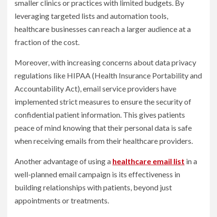
smaller clinics or practices with limited budgets. By
leveraging targeted lists and automation tools,
healthcare businesses can reach a larger audience at a
fraction of the cost.
Moreover, with increasing concerns about data privacy
regulations like HIPAA (Health Insurance Portability and
Accountability Act), email service providers have
implemented strict measures to ensure the security of
confidential patient information. This gives patients
peace of mind knowing that their personal data is safe
when receiving emails from their healthcare providers.
Another advantage of using a
healthcare email list
in a
well-planned email campaign is its effectiveness in
building relationships with patients, beyond just
appointments or treatments.