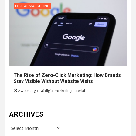
DIGITAL MARKETING
The Rise of Zero-Click Marketing: How Brands
Stay Visible Without Website Visits
2 weeks ago
digitalmarketingmaterial
ARCHIVES
Archives