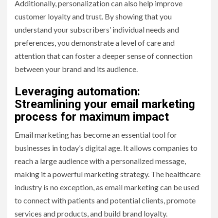
Additionally, personalization can also help improve
customer loyalty and trust. By showing that you
understand your subscribers’ individual needs and
preferences, you demonstrate a level of care and
attention that can foster a deeper sense of connection
between your brand and its audience.
Leveraging automation:
Streamlining your email marketing
process for maximum impact
Email marketing has become an essential tool for
businesses in today’s digital age. It allows companies to
reach a large audience with a personalized message,
making it a powerful marketing strategy. The healthcare
industry is no exception, as email marketing can be used
to connect with patients and potential clients, promote
services and products, and build brand loyalty.