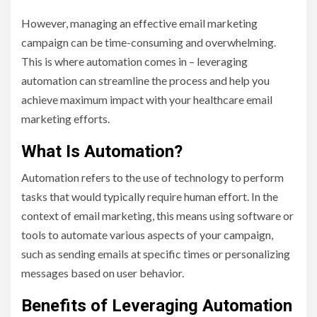
However, managing an effective email marketing
campaign can be time-consuming and overwhelming.
This is where automation comes in – leveraging
automation can streamline the process and help you
achieve maximum impact with your healthcare email
marketing efforts.
What Is Automation?
Automation refers to the use of technology to perform
tasks that would typically require human effort. In the
context of email marketing, this means using software or
tools to automate various aspects of your campaign,
such as sending emails at specific times or personalizing
messages based on user behavior.
Benefits of Leveraging Automation