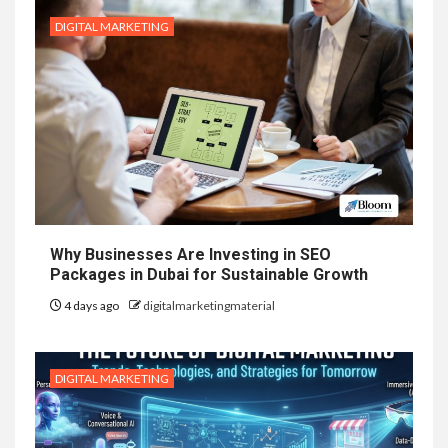
DIGITAL MARKETING
Why Businesses Are Investing in SEO
Packages in Dubai for Sustainable Growth
4 days ago
digitalmarketingmaterial
DIGITAL MARKETING