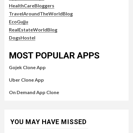
HealthCareBloggers
TravelAroundTheWorldBlog
EcoGujju
RealEstateWorldBlog
DogsHostel
MOST POPULAR APPS
Gojek Clone App
Uber Clone App
On Demand App Clone
YOU MAY HAVE MISSED