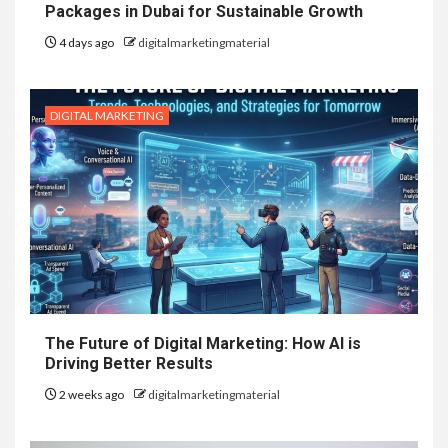
Packages in Dubai for Sustainable Growth
4 days ago
digitalmarketingmaterial
DIGITAL MARKETING
The Future of Digital Marketing: How AI is
Driving Better Results
2 weeks ago
digitalmarketingmaterial