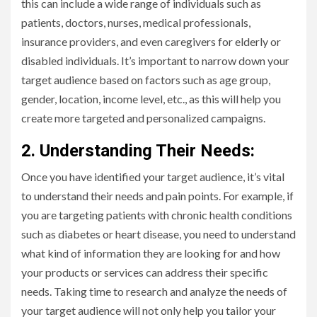
this can include a wide range of individuals such as
patients, doctors, nurses, medical professionals,
insurance providers, and even caregivers for elderly or
disabled individuals. It’s important to narrow down your
target audience based on factors such as age group,
gender, location, income level, etc., as this will help you
create more targeted and personalized campaigns.
2. Understanding Their Needs:
Once you have identified your target audience, it’s vital
to understand their needs and pain points. For example, if
you are targeting patients with chronic health conditions
such as diabetes or heart disease, you need to understand
what kind of information they are looking for and how
your products or services can address their specific
needs. Taking time to research and analyze the needs of
your target audience will not only help you tailor your