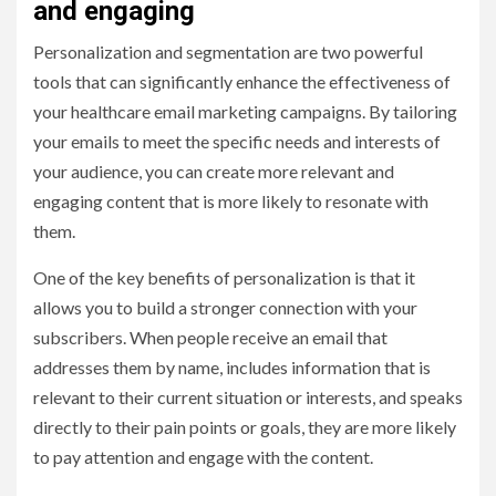
and engaging
Personalization and segmentation are two powerful
tools that can significantly enhance the effectiveness of
your healthcare email marketing campaigns. By tailoring
your emails to meet the specific needs and interests of
your audience, you can create more relevant and
engaging content that is more likely to resonate with
them.
One of the key benefits of personalization is that it
allows you to build a stronger connection with your
subscribers. When people receive an email that
addresses them by name, includes information that is
relevant to their current situation or interests, and speaks
directly to their pain points or goals, they are more likely
to pay attention and engage with the content.