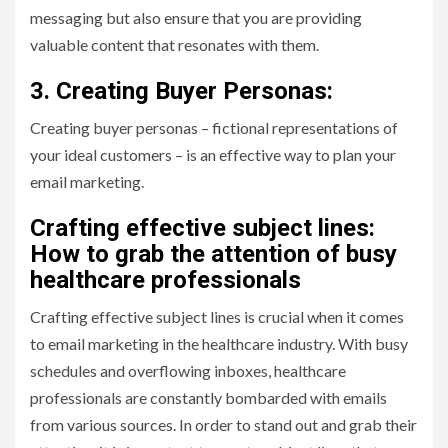
messaging but also ensure that you are providing
valuable content that resonates with them.
3. Creating Buyer Personas:
Creating buyer personas – fictional representations of
your ideal customers – is an effective way to plan your
email marketing.
Crafting effective subject lines:
How to grab the attention of busy
healthcare professionals
Crafting effective subject lines is crucial when it comes
to email marketing in the healthcare industry. With busy
schedules and overflowing inboxes, healthcare
professionals are constantly bombarded with emails
from various sources. In order to stand out and grab their