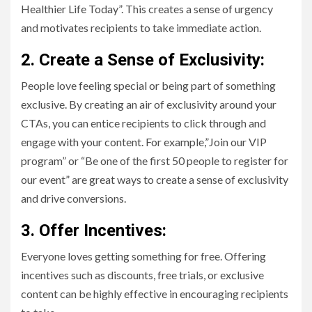
Healthier Life Today”. This creates a sense of urgency
and motivates recipients to take immediate action.
2. Create a Sense of Exclusivity:
People love feeling special or being part of something
exclusive. By creating an air of exclusivity around your
CTAs, you can entice recipients to click through and
engage with your content. For example,”Join our VIP
program” or “Be one of the first 50 people to register for
our event” are great ways to create a sense of exclusivity
and drive conversions.
3. Offer Incentives:
Everyone loves getting something for free. Offering
incentives such as discounts, free trials, or exclusive
content can be highly effective in encouraging recipients