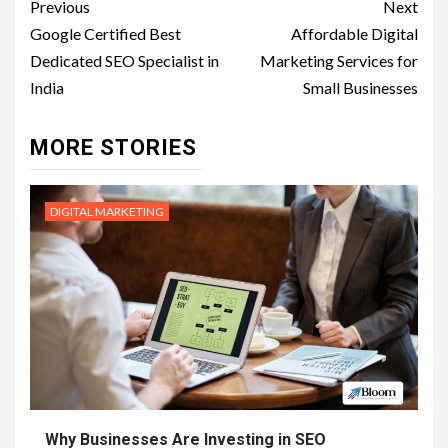
Post
Previous
Next
navigation
Google Certified Best
Affordable Digital
Dedicated SEO Specialist in
Marketing Services for
India
Small Businesses
MORE STORIES
DIGITAL MARKETING
Why Businesses Are Investing in SEO