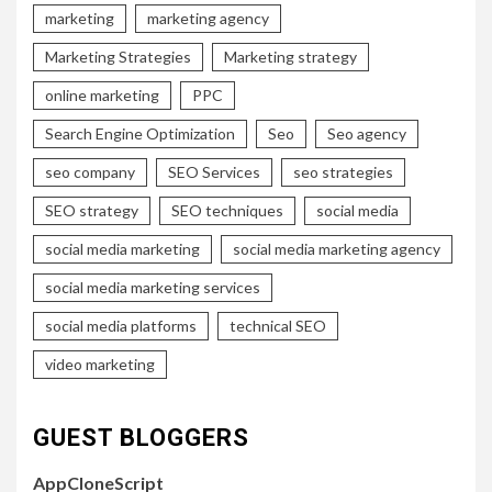
marketing
marketing agency
Marketing Strategies
Marketing strategy
online marketing
PPC
Search Engine Optimization
Seo
Seo agency
seo company
SEO Services
seo strategies
SEO strategy
SEO techniques
social media
social media marketing
social media marketing agency
social media marketing services
social media platforms
technical SEO
video marketing
GUEST BLOGGERS
AppCloneScript