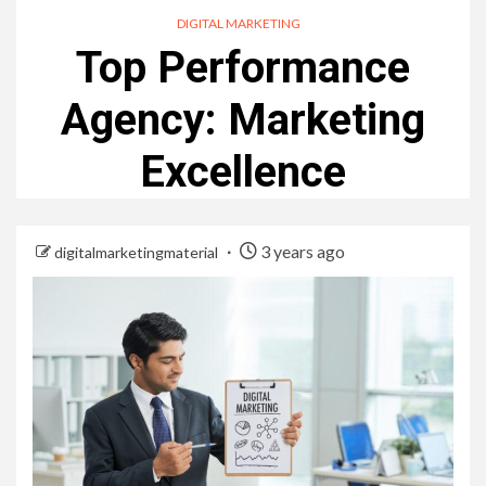
DIGITAL MARKETING
Top Performance
Agency: Marketing
Excellence
3 years ago
digitalmarketingmaterial