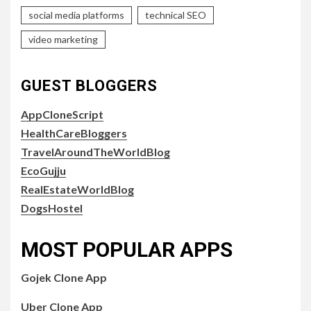
social media platforms
technical SEO
video marketing
GUEST BLOGGERS
AppCloneScript
HealthCareBloggers
TravelAroundTheWorldBlog
EcoGujju
RealEstateWorldBlog
DogsHostel
MOST POPULAR APPS
Gojek Clone App
Uber Clone App