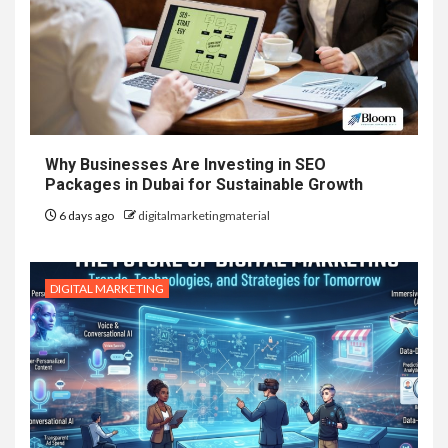
Why Businesses Are Investing in SEO
Packages in Dubai for Sustainable Growth
6 days ago
digitalmarketingmaterial
DIGITAL MARKETING