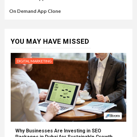
On Demand App Clone
YOU MAY HAVE MISSED
DIGITAL MARKETING
Why Businesses Are Investing in SEO
Packages in Dubai for Sustainable Growth