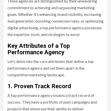
These agencies are distinguished by their unwavering
commitment to achieving and surpassing marketing
goals. Whether it’s enhancing brand visibility, increasing
lead generation, boosting conversion rates, or optimizing
digital advertising, a top performance agency possesses
the expertise, tools, and strategies to excel.
Key Attributes of a Top
Performance Agency
Let’s delve into the core attributes that define a top
performance agency and set them apart in the
competitive marketing landscape.
1. Proven Track Record
A top performance agency boasts a track record of
success. They have a portfolio of past campaigns and
projects that showcase their ability to deliver