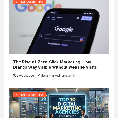
DIGITAL MARKETING
The Rise of Zero-Click Marketing: How
Brands Stay Visible Without Website Visits
3 weeks ago
digitalmarketingmaterial
DIGITAL MARKETING