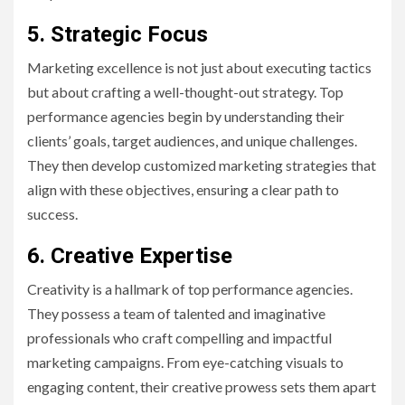
5. Strategic Focus
Marketing excellence is not just about executing tactics
but about crafting a well-thought-out strategy. Top
performance agencies begin by understanding their
clients’ goals, target audiences, and unique challenges.
They then develop customized marketing strategies that
align with these objectives, ensuring a clear path to
success.
6. Creative Expertise
Creativity is a hallmark of top performance agencies.
They possess a team of talented and imaginative
professionals who craft compelling and impactful
marketing campaigns. From eye-catching visuals to
engaging content, their creative prowess sets them apart