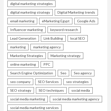
digital marketing strategies
digital marketing strategy
Digital Marketing trends
email marketing
eMarketing Egypt
Google Ads
Influencer marketing
keyword research
Lead Generation
Link Building
local SEO
marketing
marketing agency
Marketing Strategies
Marketing strategy
online marketing
PPC
Search Engine Optimization
Seo
Seo agency
seo company
SEO Services
seo strategies
SEO strategy
SEO techniques
social media
social media marketing
social media marketing agency
social media marketing services