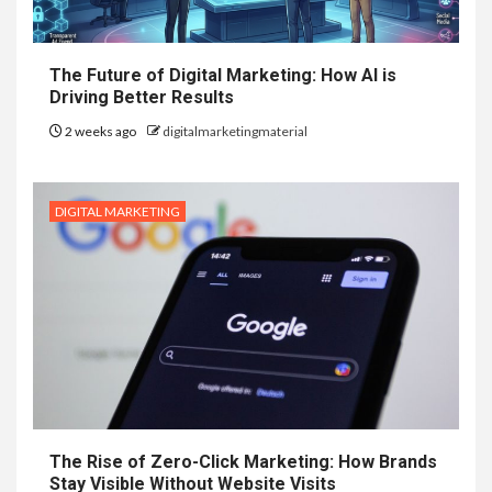
The Future of Digital Marketing: How AI is
Driving Better Results
2 weeks ago
digitalmarketingmaterial
DIGITAL MARKETING
The Rise of Zero-Click Marketing: How Brands
Stay Visible Without Website Visits