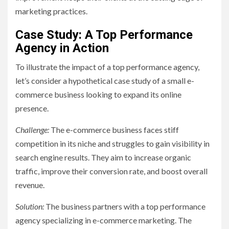
marketing practices.
Case Study: A Top Performance
Agency in Action
To illustrate the impact of a top performance agency,
let’s consider a hypothetical case study of a small e-
commerce business looking to expand its online
presence.
Challenge:
The e-commerce business faces stiff
competition in its niche and struggles to gain visibility in
search engine results. They aim to increase organic
traffic, improve their conversion rate, and boost overall
revenue.
Solution:
The business partners with a top performance
agency specializing in e-commerce marketing. The