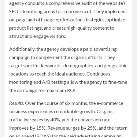
agency conducts a comprehensive audit of the website’s
SEO, identifying areas for improvement. They implement
on-page and off-page optimization strategies, optimize
product listings, and create high-quality content to
attract and engage visitors.
Additionally, the agency develops a paid advertising
campaign to complement the organic efforts. They
target specific keywords, demographics, and geographic
locations to reach the ideal audience. Continuous
monitoring and A/B testing allow the agency to fine-tune
the campaign for maximum ROI.
Results:
Over the course of six months, the e-commerce
business experiences remarkable growth. Organic
traffic increases by 40%, and the conversion rate
improves by 15%. Revenue surges by 25%, and the return
on ad spend (ROAS) for the paid advertising campaign