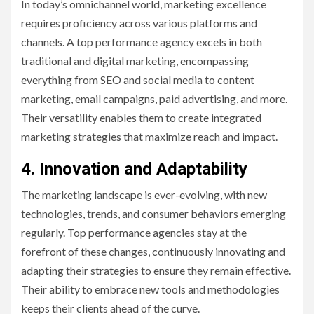
In today’s omnichannel world, marketing excellence
requires proficiency across various platforms and
channels. A top performance agency excels in both
traditional and digital marketing, encompassing
everything from SEO and social media to content
marketing, email campaigns, paid advertising, and more.
Their versatility enables them to create integrated
marketing strategies that maximize reach and impact.
4. Innovation and Adaptability
The marketing landscape is ever-evolving, with new
technologies, trends, and consumer behaviors emerging
regularly. Top performance agencies stay at the
forefront of these changes, continuously innovating and
adapting their strategies to ensure they remain effective.
Their ability to embrace new tools and methodologies
keeps their clients ahead of the curve.