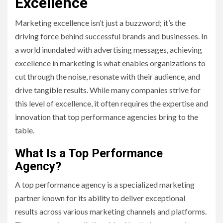
Excellence
Marketing excellence isn’t just a buzzword; it’s the
driving force behind successful brands and businesses. In
a world inundated with advertising messages, achieving
excellence in marketing is what enables organizations to
cut through the noise, resonate with their audience, and
drive tangible results. While many companies strive for
this level of excellence, it often requires the expertise and
innovation that top performance agencies bring to the
table.
What Is a Top Performance
Agency?
A top performance agency is a specialized marketing
partner known for its ability to deliver exceptional
results across various marketing channels and platforms.