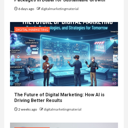
6 days ago
digitalmarketingmaterial
DIGITAL MARKETING
The Future of Digital Marketing: How AI is
Driving Better Results
2 weeks ago
digitalmarketingmaterial