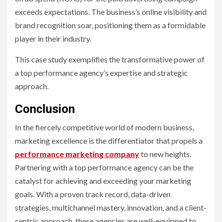
exceeds expectations. The business’s online visibility and
brand recognition soar, positioning them as a formidable
player in their industry.
This case study exemplifies the transformative power of
a top performance agency’s expertise and strategic
approach.
Conclusion
In the fiercely competitive world of modern business,
marketing excellence is the differentiator that propels a
performance marketing company
to new heights.
Partnering with a top performance agency can be the
catalyst for achieving and exceeding your marketing
goals. With a proven track record, data-driven
strategies, multichannel mastery, innovation, and a client-
centric approach, these agencies are well-equipped to