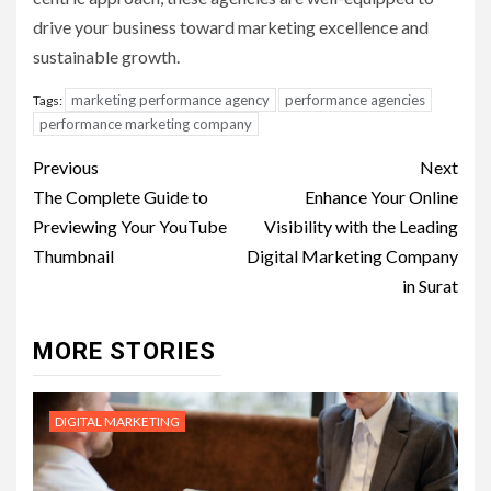
drive your business toward marketing excellence and
sustainable growth.
marketing performance agency
performance agencies
Tags:
performance marketing company
Post
Previous
Next
navigation
The Complete Guide to
Enhance Your Online
Previewing Your YouTube
Visibility with the Leading
Thumbnail
Digital Marketing Company
in Surat
MORE STORIES
DIGITAL MARKETING