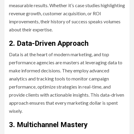
measurable results. Whether it’s case studies highlighting
revenue growth, customer acquisition, or ROI
improvements, their history of success speaks volumes
about their expertise.
2. Data-Driven Approach
Data is at the heart of modern marketing, and top
performance agencies are masters at leveraging data to
make informed decisions. They employ advanced
analytics and tracking tools to monitor campaign
performance, optimize strategies in real-time, and
provide clients with actionable insights. This data-driven
approach ensures that every marketing dollar is spent
wisely.
3. Multichannel Mastery