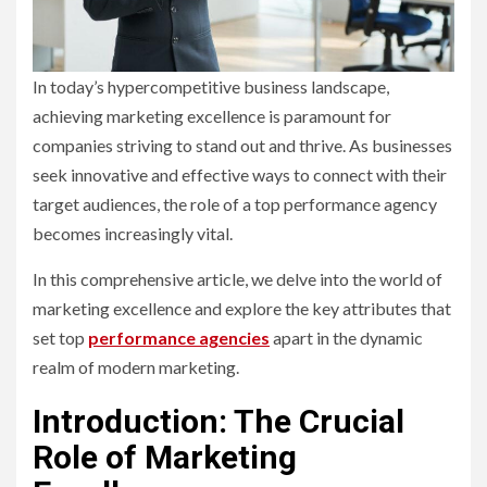
In today’s hypercompetitive business landscape,
achieving marketing excellence is paramount for
companies striving to stand out and thrive. As businesses
seek innovative and effective ways to connect with their
target audiences, the role of a top performance agency
becomes increasingly vital.
In this comprehensive article, we delve into the world of
marketing excellence and explore the key attributes that
set top
performance agencies
apart in the dynamic
realm of modern marketing.
Introduction: The Crucial
Role of Marketing