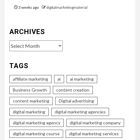
3 weeks ago
digitalmarketingmaterial
ARCHIVES
Archives
TAGS
affiliate marketing
ai
ai marketing
Business Growth
content creation
content marketing
Digital advertising
digital marketing
digital marketing agencies
digital marketing agency
digital marketing company
digital marketing course
digital marketing services