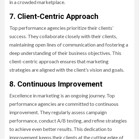
in a crowded marketplace.
7. Client-Centric Approach
Top performance agencies prioritize their clients’
success. They collaborate closely with their clients,
maintaining open lines of communication and fostering a
deep understanding of their business objectives. This
client-centric approach ensures that marketing
strategies are aligned with the client’s vision and goals.
8. Continuous Improvement
Excellence in marketing is an ongoing journey. Top
performance agencies are committed to continuous
improvement. They regularly assess campaign
performance, conduct A/B testing, and refine strategies
to achieve even better results. This dedication to
improvement keeps their clients at the cutting edge of