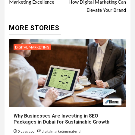
Marketing Excellence
How Digital Marketing Can
Elevate Your Brand
MORE STORIES
DIGITAL MARKETING
Why Businesses Are Investing in SEO
Packages in Dubai for Sustainable Growth
5 days ago
digitalmarketingmaterial