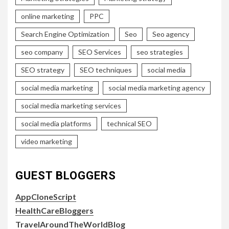
online marketing
PPC
Search Engine Optimization
Seo
Seo agency
seo company
SEO Services
seo strategies
SEO strategy
SEO techniques
social media
social media marketing
social media marketing agency
social media marketing services
social media platforms
technical SEO
video marketing
GUEST BLOGGERS
AppCloneScript
HealthCareBloggers
TravelAroundTheWorldBlog