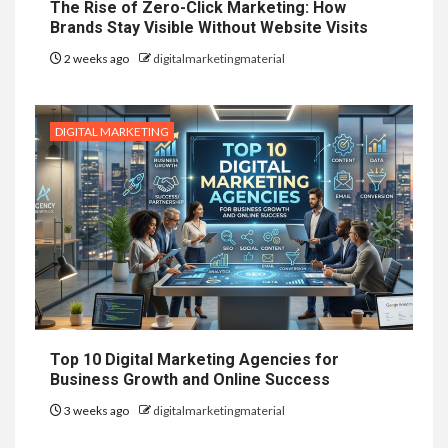
The Rise of Zero-Click Marketing: How
Brands Stay Visible Without Website Visits
2 weeks ago
digitalmarketingmaterial
DIGITAL MARKETING
Top 10 Digital Marketing Agencies for
Business Growth and Online Success
3 weeks ago
digitalmarketingmaterial