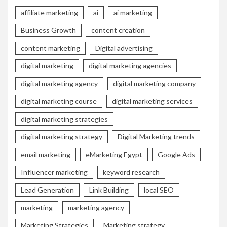
affiliate marketing
ai
ai marketing
Business Growth
content creation
content marketing
Digital advertising
digital marketing
digital marketing agencies
digital marketing agency
digital marketing company
digital marketing course
digital marketing services
digital marketing strategies
digital marketing strategy
Digital Marketing trends
email marketing
eMarketing Egypt
Google Ads
Influencer marketing
keyword research
Lead Generation
Link Building
local SEO
marketing
marketing agency
Marketing Strategies
Marketing strategy