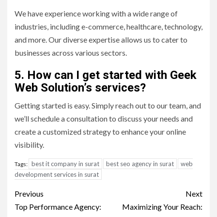
We have experience working with a wide range of
industries, including e-commerce, healthcare, technology,
and more. Our diverse expertise allows us to cater to
businesses across various sectors.
5. How can I get started with Geek
Web Solution’s services?
Getting started is easy. Simply reach out to our team, and
we’ll schedule a consultation to discuss your needs and
create a customized strategy to enhance your online
visibility.
best it company in surat
best seo agency in surat
web
Tags:
development services in surat
Post
Previous
Next
navigation
Top Performance Agency:
Maximizing Your Reach: