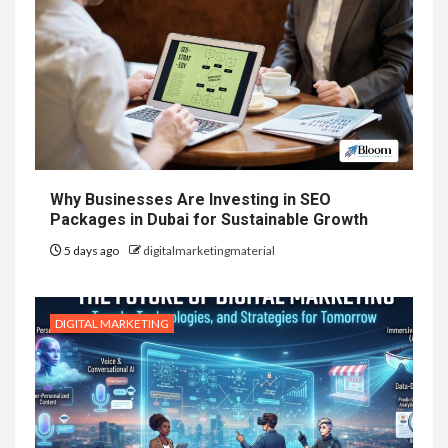
Why Businesses Are Investing in SEO
Packages in Dubai for Sustainable Growth
5 days ago
digitalmarketingmaterial
DIGITAL MARKETING