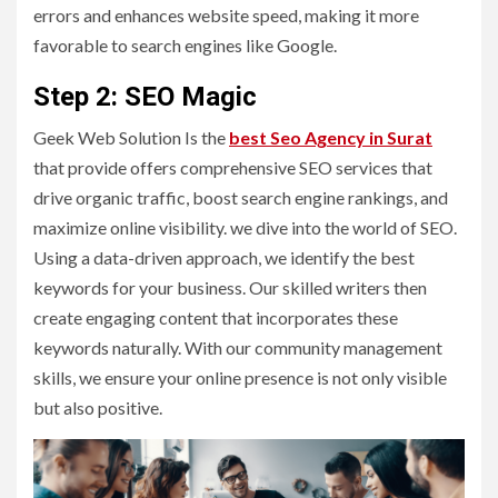
errors and enhances website speed, making it more
favorable to search engines like Google.
Step 2: SEO Magic
Geek Web Solution Is the
best Seo Agency in Surat
that provide offers comprehensive SEO services that
drive organic traffic, boost search engine rankings, and
maximize online visibility. we dive into the world of SEO.
Using a data-driven approach, we identify the best
keywords for your business. Our skilled writers then
create engaging content that incorporates these
keywords naturally. With our community management
skills, we ensure your online presence is not only visible
but also positive.