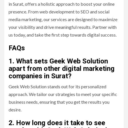
in Surat, offers a holistic approach to boost your online
presence. From web development to SEO and social
media marketing, our services are designed to maximize
your visibility and drive meaningful results. Partner with
us today, and take the first step towards digital success.
FAQs
1. What sets Geek Web Solution
apart from other digital marketing
companies in Surat?
Geek Web Solution stands out for its personalized
approach. We tailor our strategies to meet your specific
business needs, ensuring that you get the results you
desire.
2. How long does it take to see