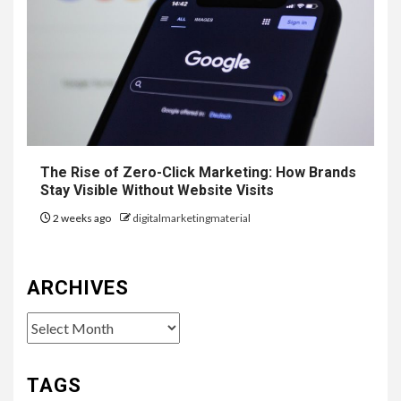
The Rise of Zero-Click Marketing: How Brands
Stay Visible Without Website Visits
2 weeks ago
digitalmarketingmaterial
ARCHIVES
Archives
TAGS