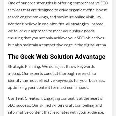
One of our core strengths is offering comprehensive SEO
services that are designed to drive organic traffic, boost
search engine rankings, and maximize online visibility.
We don’t believe in one-size-fits-all strategies. Instead,
we tailor our approach to meet your unique needs,
ensuring that you not only achieve your SEO objectives
but also maintain a competitive edge in the digital arena.
The Geek Web Solution Advantage
Strategic Planning: We don’t just throw keywords
around. Our experts conduct thorough research to
identify the most effective keywords for your business,
optimizing your content for maximum impact.
Content Creation:
Engaging content is at the heart of
SEO success. Our skilled writers craft compelling and
informative content that resonates with your audience,