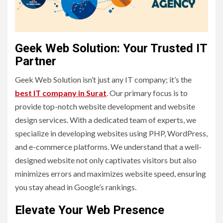
Geek Web Solution: Your Trusted IT
Partner
Geek Web Solution isn’t just any IT company; it’s the
best IT company in Surat
. Our primary focus is to
provide top-notch website development and website
design services. With a dedicated team of experts, we
specialize in developing websites using PHP, WordPress,
and e-commerce platforms. We understand that a well-
designed website not only captivates visitors but also
minimizes errors and maximizes website speed, ensuring
you stay ahead in Google’s rankings.
Elevate Your Web Presence