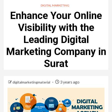
DIGITAL MARKETING
Enhance Your Online
Visibility with the
Leading Digital
Marketing Company in
Surat
3 years ago
digitalmarketingmaterial