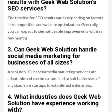
results with Geek Web Solution’s
SEO services?
The timeline for SEO results varies depending on factors
like competition and website optimization. Generally,
you can expect to see noticeable improvements within a
few months.
3. Can Geek Web Solution handle
social media marketing for
businesses of all sizes?
Absolutely! Our social media marketing services are
adaptable and can be customized to suit businesses of
any size, from startups to established enterprises.
4. What industries does Geek Web
Solution have experience working
with?