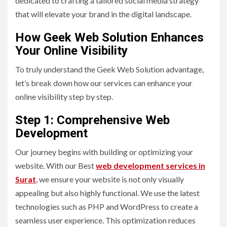
dedicated to crafting a tailored social media strategy
that will elevate your brand in the digital landscape.
How Geek Web Solution Enhances
Your Online Visibility
To truly understand the Geek Web Solution advantage,
let’s break down how our services can enhance your
online visibility step by step.
Step 1: Comprehensive Web
Development
Our journey begins with building or optimizing your
website. With our Best
web development services in
Surat
, we ensure your website is not only visually
appealing but also highly functional. We use the latest
technologies such as PHP and WordPress to create a
seamless user experience. This optimization reduces