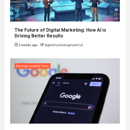
The Future of Digital Marketing: How AI is
Driving Better Results
2 weeks ago
digitalmarketingmaterial
DIGITAL MARKETING