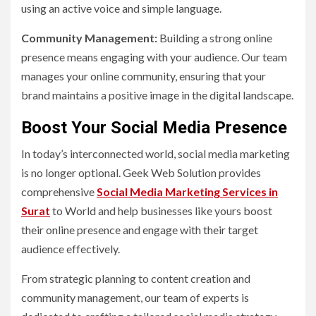
using an active voice and simple language.
Community Management:
Building a strong online
presence means engaging with your audience. Our team
manages your online community, ensuring that your
brand maintains a positive image in the digital landscape.
Boost Your Social Media Presence
In today’s interconnected world, social media marketing
is no longer optional. Geek Web Solution provides
comprehensive
Social Media Marketing Services in
Surat
to World and help businesses like yours boost
their online presence and engage with their target
audience effectively.
From strategic planning to content creation and
community management, our team of experts is