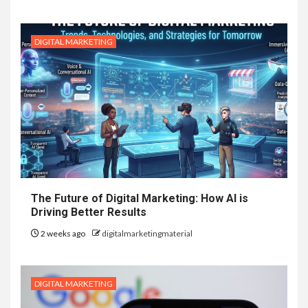
DIGITAL MARKETING
The Future of Digital Marketing: How AI is
Driving Better Results
2 weeks ago
digitalmarketingmaterial
DIGITAL MARKETING