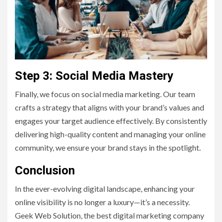
Step 3: Social Media Mastery
Finally, we focus on social media marketing. Our team
crafts a strategy that aligns with your brand’s values and
engages your target audience effectively. By consistently
delivering high-quality content and managing your online
community, we ensure your brand stays in the spotlight.
Conclusion
In the ever-evolving digital landscape, enhancing your
online visibility is no longer a luxury—it’s a necessity.
Geek Web Solution, the best digital marketing company