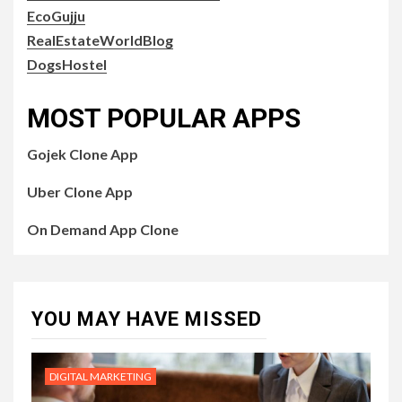
EcoGujju
RealEstateWorldBlog
DogsHostel
MOST POPULAR APPS
Gojek Clone App
Uber Clone App
On Demand App Clone
YOU MAY HAVE MISSED
DIGITAL MARKETING