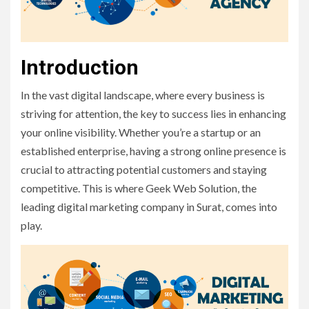
Introduction
In the vast digital landscape, where every business is
striving for attention, the key to success lies in enhancing
your online visibility. Whether you’re a startup or an
established enterprise, having a strong online presence is
crucial to attracting potential customers and staying
competitive. This is where Geek Web Solution, the
leading digital marketing company in Surat, comes into
play.