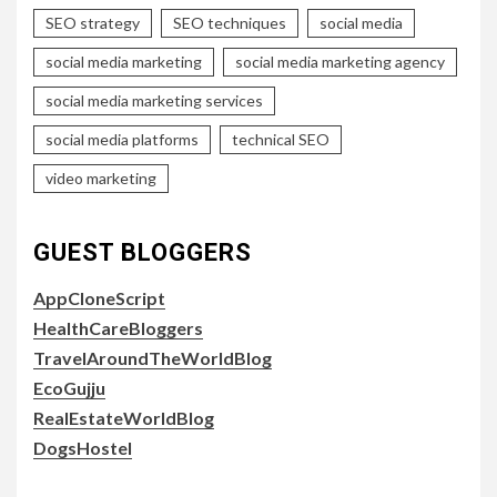
SEO strategy
SEO techniques
social media
social media marketing
social media marketing agency
social media marketing services
social media platforms
technical SEO
video marketing
GUEST BLOGGERS
AppCloneScript
HealthCareBloggers
TravelAroundTheWorldBlog
EcoGujju
RealEstateWorldBlog
DogsHostel