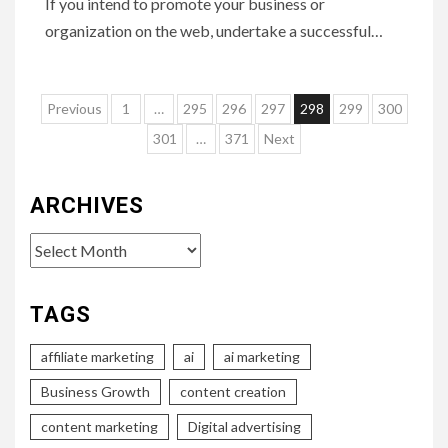
If you intend to promote your business or
organization on the web, undertake a successful…
Posts
Previous
1
…
295
296
297
298
299
300
pagination
301
…
371
Next
ARCHIVES
Archives
TAGS
affiliate marketing
ai
ai marketing
Business Growth
content creation
content marketing
Digital advertising