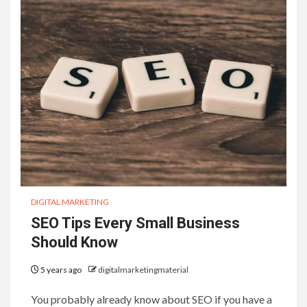
DIGITAL MARKETING
SEO Tips Every Small Business
Should Know
5 years ago
digitalmarketingmaterial
You probably already know about SEO if you have a