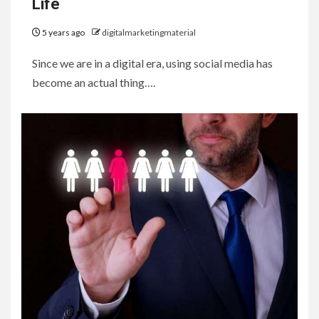
Life
5 years ago
digitalmarketingmaterial
Since we are in a digital era, using social media has
become an actual thing….