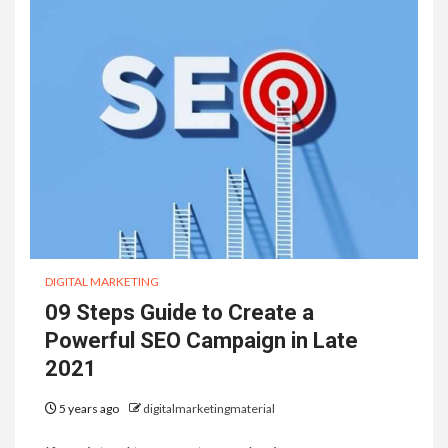
DIGITAL MARKETING
09 Steps Guide to Create a
Powerful SEO Campaign in Late
2021
5 years ago
digitalmarketingmaterial