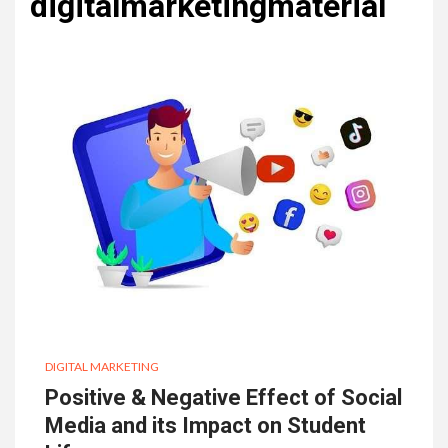
digitalmarketingmaterial
DIGITAL MARKETING
Positive & Negative Effect of Social
Media and its Impact on Student