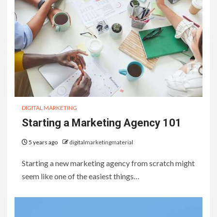
DIGITAL MARKETING
Starting a Marketing Agency 101
5 years ago
digitalmarketingmaterial
Starting a new marketing agency from scratch might
seem like one of the easiest things…