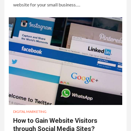
website for your small business….
DIGITAL MARKETING
How to Gain Website Visitors
through Social Media Sites?