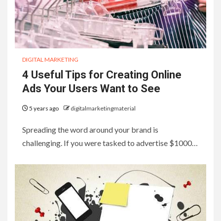
DIGITAL MARKETING
4 Useful Tips for Creating Online
Ads Your Users Want to See
5 years ago
digitalmarketingmaterial
Spreading the word around your brand is
challenging. If you were tasked to advertise $1000…