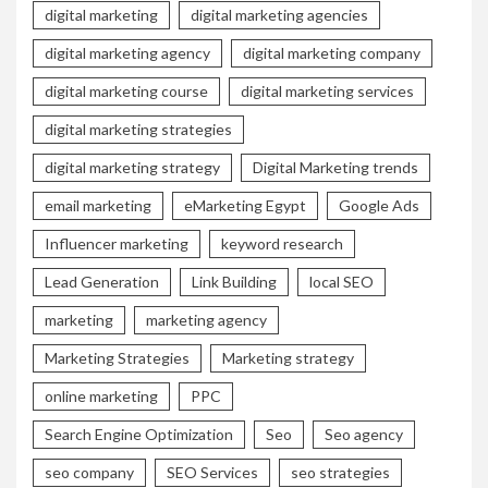
digital marketing
digital marketing agencies
digital marketing agency
digital marketing company
digital marketing course
digital marketing services
digital marketing strategies
digital marketing strategy
Digital Marketing trends
email marketing
eMarketing Egypt
Google Ads
Influencer marketing
keyword research
Lead Generation
Link Building
local SEO
marketing
marketing agency
Marketing Strategies
Marketing strategy
online marketing
PPC
Search Engine Optimization
Seo
Seo agency
seo company
SEO Services
seo strategies