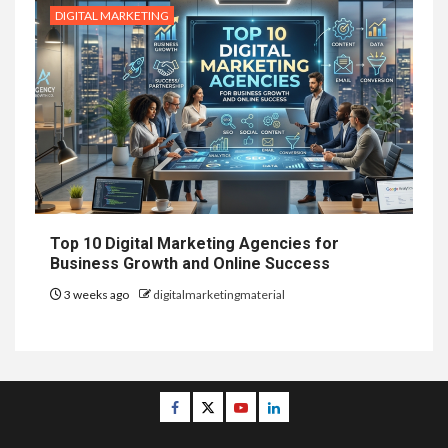
DIGITAL MARKETING
Top 10 Digital Marketing Agencies for
Business Growth and Online Success
3 weeks ago
digitalmarketingmaterial
Facebook
Twitter
Youtube
Linkedin