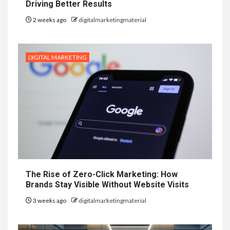
Driving Better Results
2 weeks ago
digitalmarketingmaterial
DIGITAL MARKETING
The Rise of Zero-Click Marketing: How
Brands Stay Visible Without Website Visits
3 weeks ago
digitalmarketingmaterial