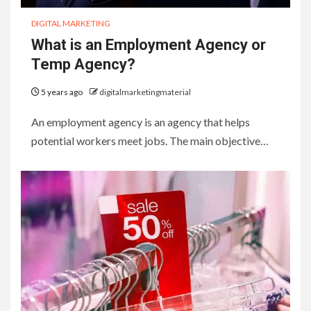
DIGITAL MARKETING
What is an Employment Agency or
Temp Agency?
5 years ago
digitalmarketingmaterial
An employment agency is an agency that helps
potential workers meet jobs. The main objective…