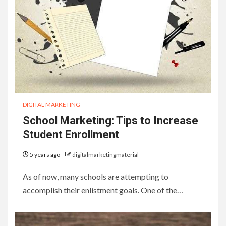
DIGITAL MARKETING
School Marketing: Tips to Increase
Student Enrollment
5 years ago
digitalmarketingmaterial
As of now, many schools are attempting to
accomplish their enlistment goals. One of the…