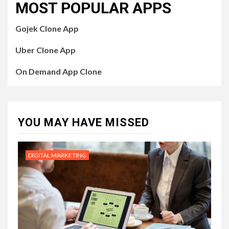
MOST POPULAR APPS
Gojek Clone App
Uber Clone App
On Demand App Clone
YOU MAY HAVE MISSED
DIGITAL MARKETING