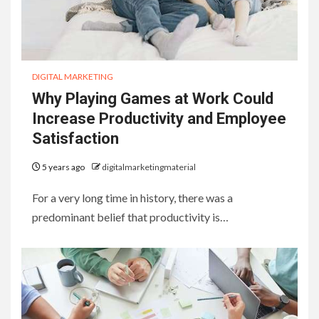
DIGITAL MARKETING
Why Playing Games at Work Could
Increase Productivity and Employee
Satisfaction
5 years ago
digitalmarketingmaterial
For a very long time in history, there was a
predominant belief that productivity is…