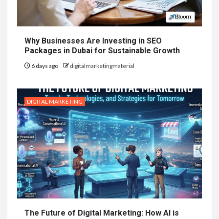
Why Businesses Are Investing in SEO
Packages in Dubai for Sustainable Growth
6 days ago
digitalmarketingmaterial
DIGITAL MARKETING
The Future of Digital Marketing: How AI is