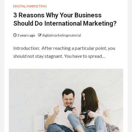
DIGITAL MARKETING
3 Reasons Why Your Business
Should Do International Marketing?
5 years ago
digitalmarketingmaterial
Introduction: After reaching a particular point, you
should not stay stagnant. You have to spread…