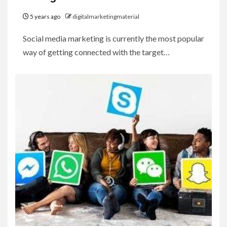
5 years ago
digitalmarketingmaterial
Social media marketing is currently the most popular
way of getting connected with the target…