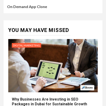
On Demand App Clone
YOU MAY HAVE MISSED
DIGITAL MARKETING
Why Businesses Are Investing in SEO
Packages in Dubai for Sustainable Growth