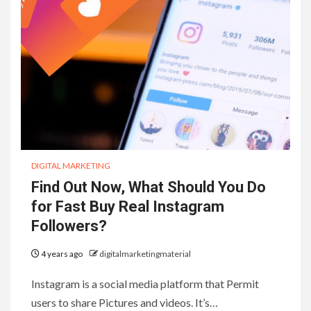
DIGITAL MARKETING
Find Out Now, What Should You Do
for Fast Buy Real Instagram
Followers?
4 years ago
digitalmarketingmaterial
Instagram is a social media platform that Permit
users to share Pictures and videos. It’s…