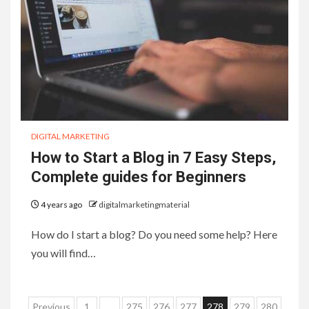
DIGITAL MARKETING
How to Start a Blog in 7 Easy Steps,
Complete guides for Beginners
4 years ago
digitalmarketingmaterial
How do I start a blog? Do you need some help? Here
you will find…
Posts
Previous
1
…
275
276
277
278
279
280