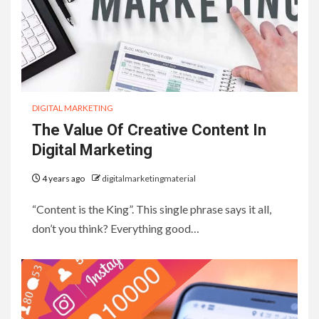
DIGITAL MARKETING
The Value Of Creative Content In
Digital Marketing
4 years ago
digitalmarketingmaterial
“Content is the King”. This single phrase says it all,
don’t you think? Everything good…