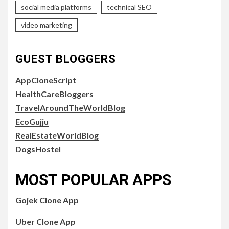
social media platforms
technical SEO
video marketing
GUEST BLOGGERS
AppCloneScript
HealthCareBloggers
TravelAroundTheWorldBlog
EcoGujju
RealEstateWorldBlog
DogsHostel
MOST POPULAR APPS
Gojek Clone App
Uber Clone App