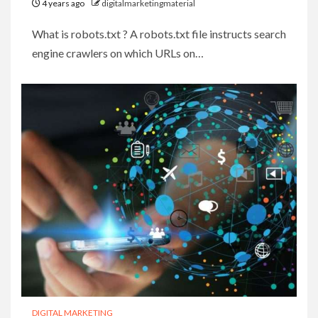
4 years ago
digitalmarketingmaterial
What is robots.txt ? A robots.txt file instructs search
engine crawlers on which URLs on…
DIGITAL MARKETING