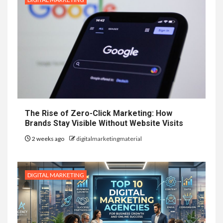
The Rise of Zero-Click Marketing: How
Brands Stay Visible Without Website Visits
2 weeks ago
digitalmarketingmaterial
DIGITAL MARKETING