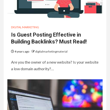
DIGITAL MARKETING
Is Guest Posting Effective in
Building Backlinks? Must Read!
4 years ago
digitalmarketingmaterial
Are you the owner of a new website? Is your website
a low domain authority?…