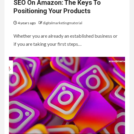
SEO On Amazon: The Keys To
Positioning Your Products
4 years ago
digitalmarketingmaterial
Whether you are already an established business or
if you are taking your first steps…