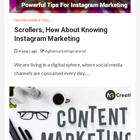
DIGITAL MARKETING
Scrollers, How About Knowing
Instagram Marketing
4 years ago
digitalmarketingmaterial
We are living in a digital sphere, where social media
channels are consumed every day,…