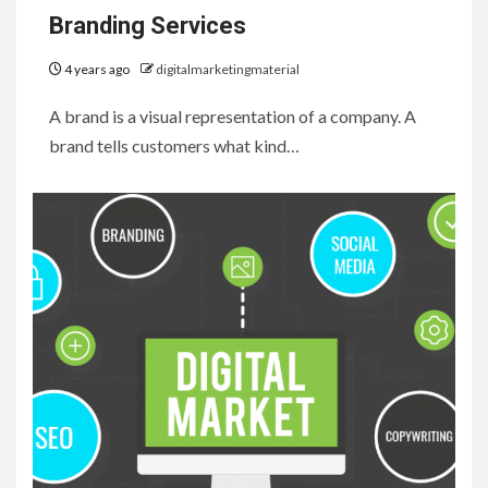
Branding Services
4 years ago
digitalmarketingmaterial
A brand is a visual representation of a company. A
brand tells customers what kind…