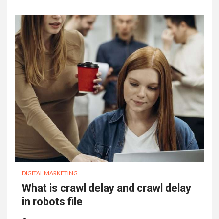
DIGITAL MARKETING
What is crawl delay and crawl delay
in robots file