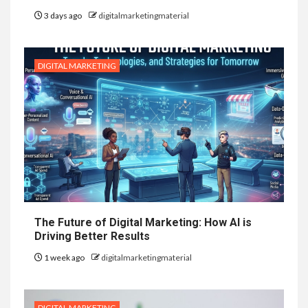
3 days ago
digitalmarketingmaterial
DIGITAL MARKETING
The Future of Digital Marketing: How AI is
Driving Better Results
1 week ago
digitalmarketingmaterial
DIGITAL MARKETING