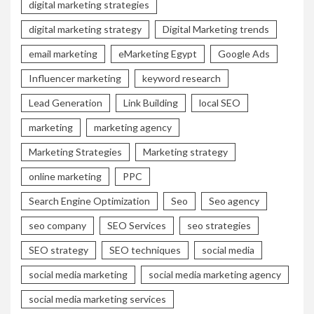
digital marketing strategies
digital marketing strategy
Digital Marketing trends
email marketing
eMarketing Egypt
Google Ads
Influencer marketing
keyword research
Lead Generation
Link Building
local SEO
marketing
marketing agency
Marketing Strategies
Marketing strategy
online marketing
PPC
Search Engine Optimization
Seo
Seo agency
seo company
SEO Services
seo strategies
SEO strategy
SEO techniques
social media
social media marketing
social media marketing agency
social media marketing services