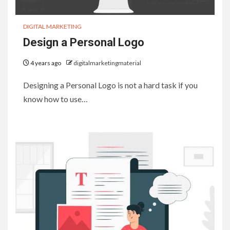
DIGITAL MARKETING
Design a Personal Logo
4 years ago
digitalmarketingmaterial
Designing a Personal Logo is not a hard task if you
know how to use…