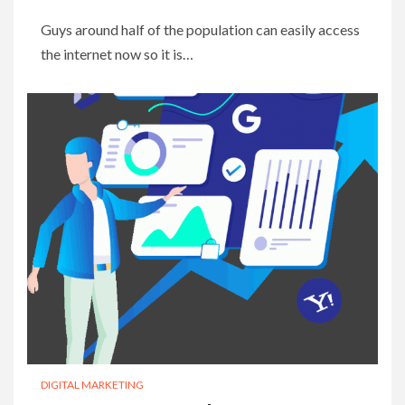
Guys around half of the population can easily access
the internet now so it is…
DIGITAL MARKETING