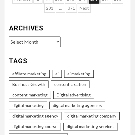
pagination
281
…
371
Next
ARCHIVES
Archives
TAGS
affiliate marketing
ai
ai marketing
Business Growth
content creation
content marketing
Digital advertising
digital marketing
digital marketing agencies
digital marketing agency
digital marketing company
digital marketing course
digital marketing services