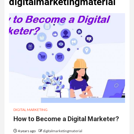
digitalmarketingmaterial
DIGITAL MARKETING
How to Become a Digital Marketer?
4 years ago
digitalmarketingmaterial