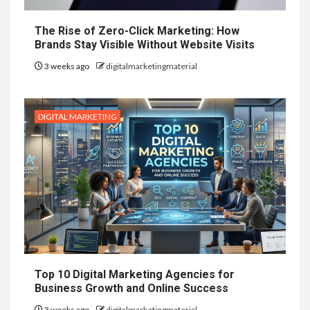
The Rise of Zero-Click Marketing: How
Brands Stay Visible Without Website Visits
3 weeks ago
digitalmarketingmaterial
DIGITAL MARKETING
Top 10 Digital Marketing Agencies for
Business Growth and Online Success
3 weeks ago
digitalmarketingmaterial