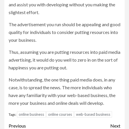
and assist you with developing without you making the
slightest effort.
The advertisement you run should be appealing and good
quality for individuals to consider putting resources into
your business.
Thus, assuming you are putting resources into paid media
advertising, it would do you well to zero in on the sort of
happiness you are putting out.
Notwithstanding, the one thing paid media does, in any
case, is to spread the news. The more individuals who
have any familiarity with your web-based business, the
more your business and online deals will develop.
online business
online courses
web-based business
Tags:
Post
Previous
Next