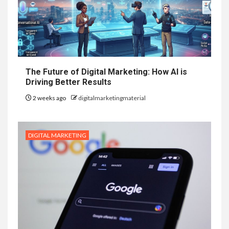
The Future of Digital Marketing: How AI is
Driving Better Results
2 weeks ago
digitalmarketingmaterial
DIGITAL MARKETING