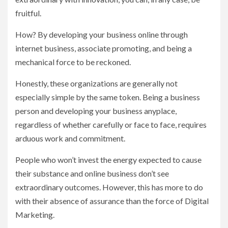
fruitful.
How? By developing your business online through
internet business, associate promoting, and being a
mechanical force to be reckoned.
Honestly, these organizations are generally not
especially simple by the same token. Being a business
person and developing your business anyplace,
regardless of whether carefully or face to face, requires
arduous work and commitment.
People who won’t invest the energy expected to cause
their substance and online business don’t see
extraordinary outcomes. However, this has more to do
with their absence of assurance than the force of Digital
Marketing.