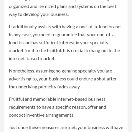
organized and itemized plans and systems on the best
way to develop your business.
It additionally assists with having a one-of-a-kind brand.
In any case, you need to guarantee that your one-of-a-
kind brand has sufficient interest in your specialty
market for it to be fruitful. It is crucial to hang out in the
internet-based market.
Nonetheless, assuming no genuine specialty you are
advertising to, your business could endure a shot after
the underlying publicity fades away.
Fruitful and memorable internet-based business
requirements to have a specific reason, offer and
concoct inventive arrangements.
Just once these measures are met, your business will have