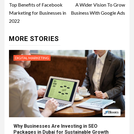
navigation
Top Benefits of Facebook
A Wider Vision To Grow
Marketing for Businesses in
Business With Google Ads
2022
MORE STORIES
DIGITAL MARKETING
Why Businesses Are Investing in SEO
Packages in Dubai for Sustainable Growth