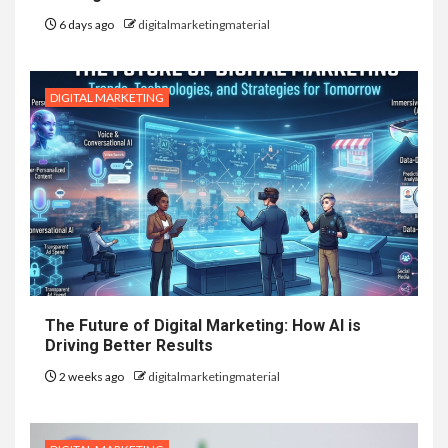
6 days ago
digitalmarketingmaterial
DIGITAL MARKETING
The Future of Digital Marketing: How AI is
Driving Better Results
2 weeks ago
digitalmarketingmaterial