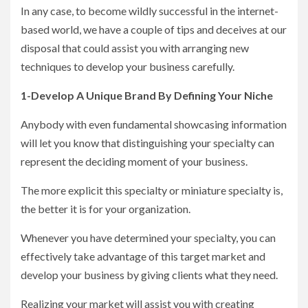
In any case, to become wildly successful in the internet-
based world, we have a couple of tips and deceives at our
disposal that could assist you with arranging new
techniques to develop your business carefully.
1-Develop A Unique Brand By Defining Your Niche
Anybody with even fundamental showcasing information
will let you know that distinguishing your specialty can
represent the deciding moment of your business.
The more explicit this specialty or miniature specialty is,
the better it is for your organization.
Whenever you have determined your specialty, you can
effectively take advantage of this target market and
develop your business by giving clients what they need.
Realizing your market will assist you with creating