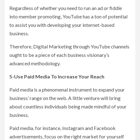
Regardless of whether you need to run an ad or fiddle
into member promoting, YouTube has a ton of potential
to assist you with developing your internet-based
business.
Therefore, Digital Marketing through YouTube channels
ought to be a piece of each business visionary’s
advanced methodology.
5-Use Paid Media To Increase Your Reach
Paid media is a phenomenal instrument to expand your
business’ range on the web. A little venture will bring
about countless individuals being made mindful of your
business.
Paid media, for instance, Instagram and Facebook
advertisements, focus on the right market for yourself