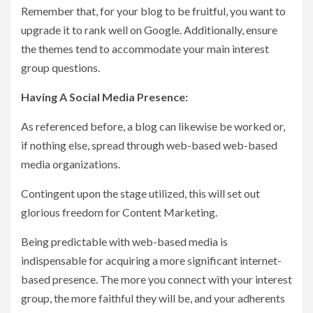
Remember that, for your blog to be fruitful, you want to
upgrade it to rank well on Google. Additionally, ensure
the themes tend to accommodate your main interest
group questions.
Having A Social Media Presence:
As referenced before, a blog can likewise be worked or,
if nothing else, spread through web-based web-based
media organizations.
Contingent upon the stage utilized, this will set out
glorious freedom for Content Marketing.
Being predictable with web-based media is
indispensable for acquiring a more significant internet-
based presence. The more you connect with your interest
group, the more faithful they will be, and your adherents