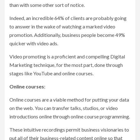
than with some other sort of notice.
Indeed, an incredible 64% of clients are probably going
to answer in the wake of watching a marked video
promotion. Additionally, business people become 49%
quicker with video ads.
Video promoting is a proficient and compelling Digital
Marketing technique, for the most part, done through
stages like YouTube and online courses.
Online courses:
Online courses are a viable method for putting your data
on the web. You can transfer talks, studios, or video
introductions online through online course programming.
These intuitive recordings permit business visionaries to
put all of their business-related content online so that