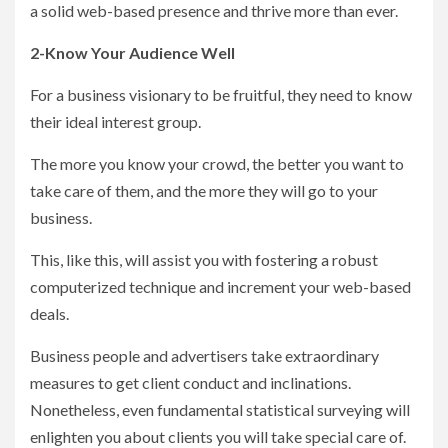
a solid web-based presence and thrive more than ever.
2-Know Your Audience Well
For a business visionary to be fruitful, they need to know
their ideal interest group.
The more you know your crowd, the better you want to
take care of them, and the more they will go to your
business.
This, like this, will assist you with fostering a robust
computerized technique and increment your web-based
deals.
Business people and advertisers take extraordinary
measures to get client conduct and inclinations.
Nonetheless, even fundamental statistical surveying will
enlighten you about clients you will take special care of.