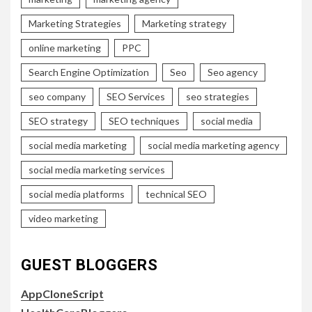
Marketing Strategies
Marketing strategy
online marketing
PPC
Search Engine Optimization
Seo
Seo agency
seo company
SEO Services
seo strategies
SEO strategy
SEO techniques
social media
social media marketing
social media marketing agency
social media marketing services
social media platforms
technical SEO
video marketing
GUEST BLOGGERS
AppCloneScript