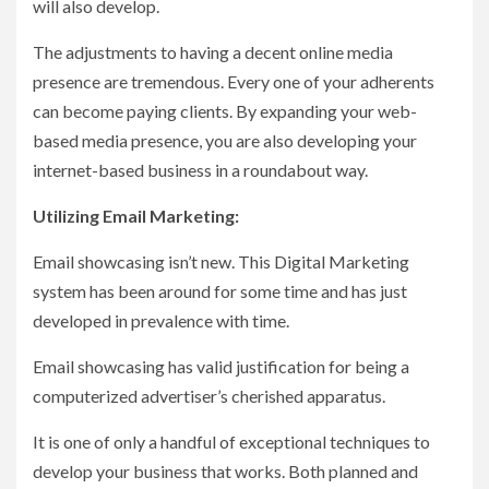
will also develop.
The adjustments to having a decent online media
presence are tremendous. Every one of your adherents
can become paying clients. By expanding your web-
based media presence, you are also developing your
internet-based business in a roundabout way.
Utilizing Email Marketing:
Email showcasing isn’t new. This Digital Marketing
system has been around for some time and has just
developed in prevalence with time.
Email showcasing has valid justification for being a
computerized advertiser’s cherished apparatus.
It is one of only a handful of exceptional techniques to
develop your business that works. Both planned and