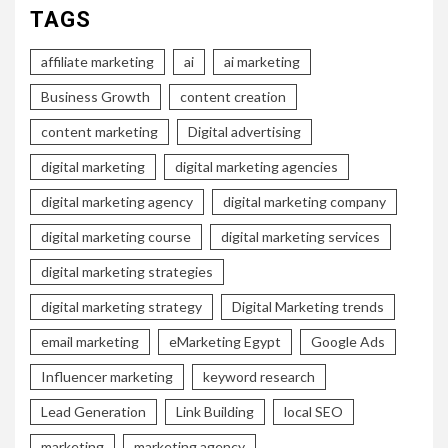
TAGS
affiliate marketing
ai
ai marketing
Business Growth
content creation
content marketing
Digital advertising
digital marketing
digital marketing agencies
digital marketing agency
digital marketing company
digital marketing course
digital marketing services
digital marketing strategies
digital marketing strategy
Digital Marketing trends
email marketing
eMarketing Egypt
Google Ads
Influencer marketing
keyword research
Lead Generation
Link Building
local SEO
marketing
marketing agency