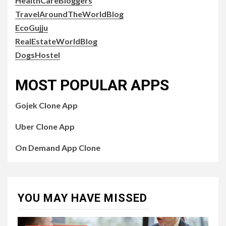
HealthCareBloggers
TravelAroundTheWorldBlog
EcoGujju
RealEstateWorldBlog
DogsHostel
MOST POPULAR APPS
Gojek Clone App
Uber Clone App
On Demand App Clone
YOU MAY HAVE MISSED