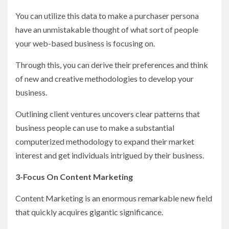
You can utilize this data to make a purchaser persona
have an unmistakable thought of what sort of people
your web-based business is focusing on.
Through this, you can derive their preferences and think
of new and creative methodologies to develop your
business.
Outlining client ventures uncovers clear patterns that
business people can use to make a substantial
computerized methodology to expand their market
interest and get individuals intrigued by their business.
3-Focus On Content Marketing
Content Marketing is an enormous remarkable new field
that quickly acquires gigantic significance.