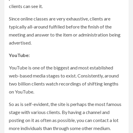
clients can see it.
Since online classes are very exhaustive, clients are
typically all-around fulfilled before the finish of the
meeting and answer to the item or administration being
advertised.
YouTube:
YouTube is one of the biggest and most established
web-based media stages to exist. Consistently, around
two billion clients watch recordings of shifting lengths
on YouTube.
So as is self-evident, the site is perhaps the most famous
stage with various clients. By having a channel and
posting on it as often as possible, you can contact a lot
more individuals than through some other medium.