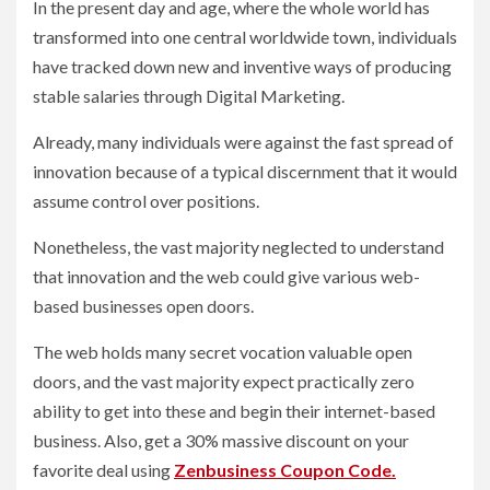
In the present day and age, where the whole world has
transformed into one central worldwide town, individuals
have tracked down new and inventive ways of producing
stable salaries through Digital Marketing.
Already, many individuals were against the fast spread of
innovation because of a typical discernment that it would
assume control over positions.
Nonetheless, the vast majority neglected to understand
that innovation and the web could give various web-
based businesses open doors.
The web holds many secret vocation valuable open
doors, and the vast majority expect practically zero
ability to get into these and begin their internet-based
business. Also, get a 30% massive discount on your
favorite deal using
Zenbusiness Coupon Code.