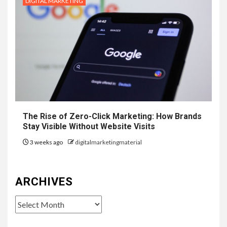
DIGITAL MARKETING
The Rise of Zero-Click Marketing: How Brands
Stay Visible Without Website Visits
3 weeks ago
digitalmarketingmaterial
ARCHIVES
Archives