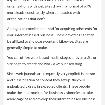
organizations with websites draw in a normal of 67%
more leads consistently when contrasted with
organizations that don’t.
A blog is an excellent method for acquiring adherents for
your internet-based business. These devotees can then
be utilized to showcase content. Likewise, sites are
generally simple to make.
You can utilize web-based media stages or even a site or
site page to create and work a web-based blog.
Since web journals are frequently very explicit in the sort
and classification of content they set up, they will
undoubtedly draw in expected clients. These people
make the ideal market for business visionaries to take
advantage of and develop their internet-based business.