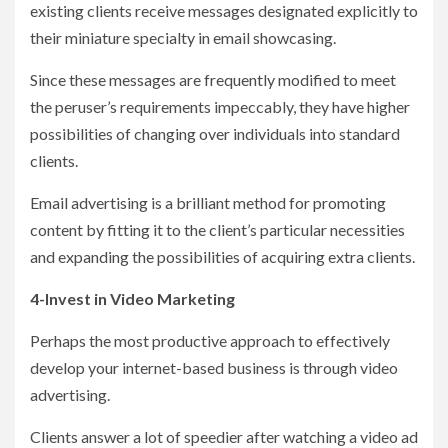
existing clients receive messages designated explicitly to
their miniature specialty in email showcasing.
Since these messages are frequently modified to meet
the peruser’s requirements impeccably, they have higher
possibilities of changing over individuals into standard
clients.
Email advertising is a brilliant method for promoting
content by fitting it to the client’s particular necessities
and expanding the possibilities of acquiring extra clients.
4-Invest in Video Marketing
Perhaps the most productive approach to effectively
develop your internet-based business is through video
advertising.
Clients answer a lot of speedier after watching a video ad