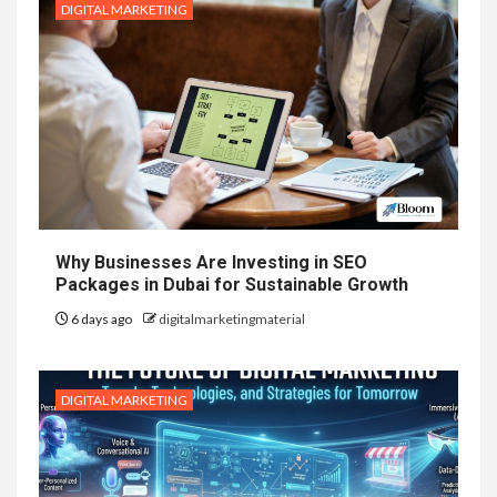
DIGITAL MARKETING
Why Businesses Are Investing in SEO
Packages in Dubai for Sustainable Growth
6 days ago
digitalmarketingmaterial
DIGITAL MARKETING