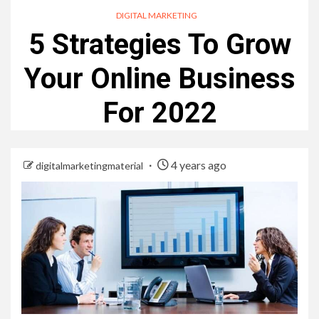
DIGITAL MARKETING
5 Strategies To Grow
Your Online Business
For 2022
4 years ago
digitalmarketingmaterial