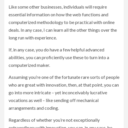
Like some other businesses, individuals will require
essential information on how the web functions and
computerized methodology to be practical with online
deals. In any case, I can learn all the other things over the
long run with experience.
If, in any case, you do have a few helpful advanced
abilities, you can proficiently use these to turn into a
computerized maker.
Assuming you’re one of the fortunate rare sorts of people
who are great with innovation, then, at that point, you can
go into more intricate – yet inconceivably lucrative
vocations as well – like sending off mechanical
arrangements and coding.
Regardless of whether you’re not exceptionally
extraordinary with innovation, you can, in any case, be