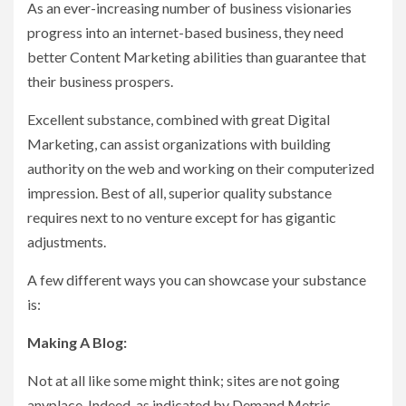
As an ever-increasing number of business visionaries
progress into an internet-based business, they need
better Content Marketing abilities than guarantee that
their business prospers.
Excellent substance, combined with great Digital
Marketing, can assist organizations with building
authority on the web and working on their computerized
impression. Best of all, superior quality substance
requires next to no venture except for has gigantic
adjustments.
A few different ways you can showcase your substance
is:
Making A Blog:
Not at all like some might think; sites are not going
anyplace. Indeed, as indicated by Demand Metric,