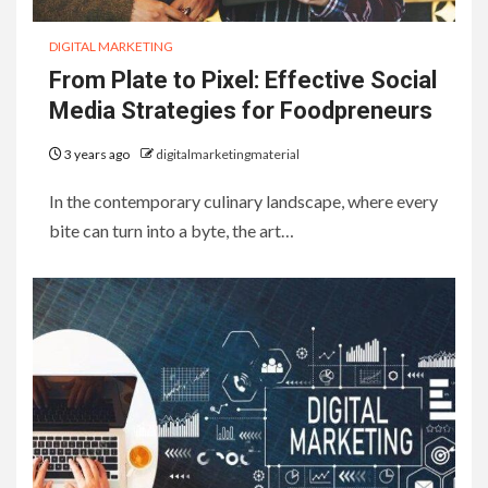
DIGITAL MARKETING
From Plate to Pixel: Effective Social
Media Strategies for Foodpreneurs
3 years ago
digitalmarketingmaterial
In the contemporary culinary landscape, where every
bite can turn into a byte, the art…