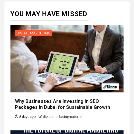
YOU MAY HAVE MISSED
DIGITAL MARKETING
Why Businesses Are Investing in SEO
Packages in Dubai for Sustainable Growth
6 days ago
digitalmarketingmaterial