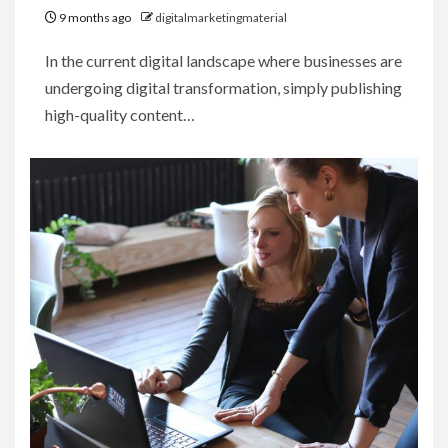
9 months ago
digitalmarketingmaterial
In the current digital landscape where businesses are
undergoing digital transformation, simply publishing
high-quality content…