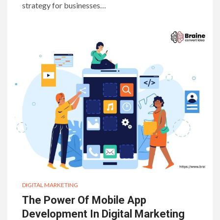
strategy for businesses…
DIGITAL MARKETING
The Power Of Mobile App
Development In Digital Marketing