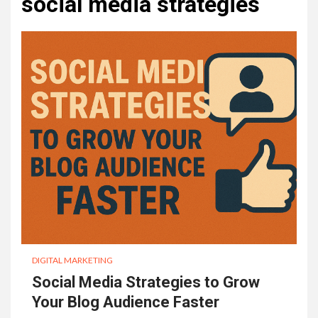
social media strategies
DIGITAL MARKETING
Social Media Strategies to Grow
Your Blog Audience Faster