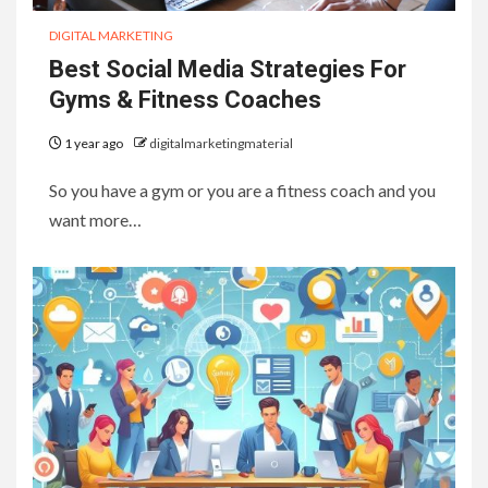
DIGITAL MARKETING
Best Social Media Strategies For
Gyms & Fitness Coaches
1 year ago
digitalmarketingmaterial
So you have a gym or you are a fitness coach and you
want more…