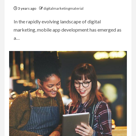
3 years ago
digitalmarketingmaterial
In the rapidly evolving landscape of digital
marketing, mobile app development has emerged as
a…