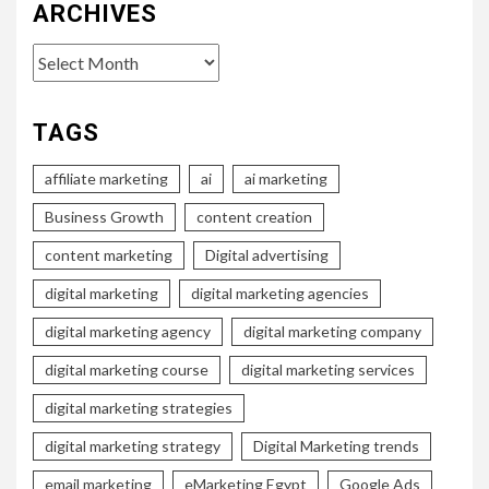
ARCHIVES
Archives
TAGS
affiliate marketing
ai
ai marketing
Business Growth
content creation
content marketing
Digital advertising
digital marketing
digital marketing agencies
digital marketing agency
digital marketing company
digital marketing course
digital marketing services
digital marketing strategies
digital marketing strategy
Digital Marketing trends
email marketing
eMarketing Egypt
Google Ads