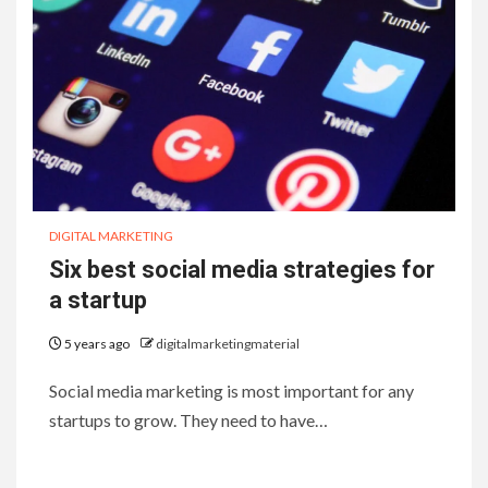
DIGITAL MARKETING
Six best social media strategies for
a startup
5 years ago
digitalmarketingmaterial
Social media marketing is most important for any
startups to grow. They need to have…