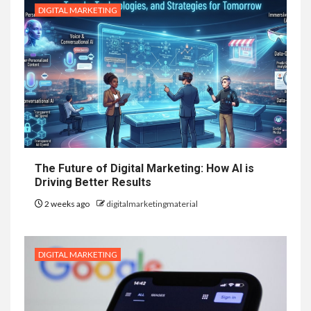
DIGITAL MARKETING
The Future of Digital Marketing: How AI is
Driving Better Results
2 weeks ago
digitalmarketingmaterial
DIGITAL MARKETING