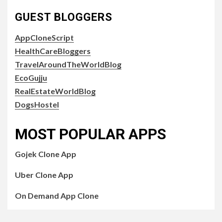
GUEST BLOGGERS
AppCloneScript
HealthCareBloggers
TravelAroundTheWorldBlog
EcoGujju
RealEstateWorldBlog
DogsHostel
MOST POPULAR APPS
Gojek Clone App
Uber Clone App
On Demand App Clone