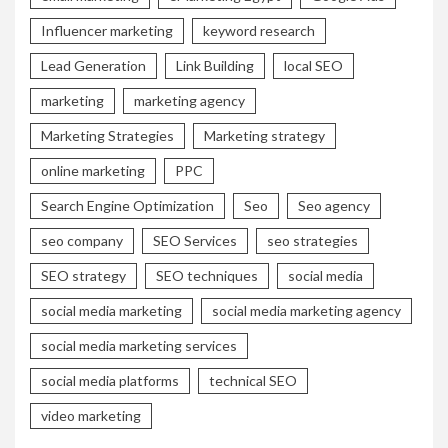
Influencer marketing
keyword research
Lead Generation
Link Building
local SEO
marketing
marketing agency
Marketing Strategies
Marketing strategy
online marketing
PPC
Search Engine Optimization
Seo
Seo agency
seo company
SEO Services
seo strategies
SEO strategy
SEO techniques
social media
social media marketing
social media marketing agency
social media marketing services
social media platforms
technical SEO
video marketing