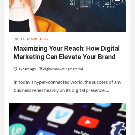
DIGITAL MARKETING
Maximizing Your Reach: How Digital
Marketing Can Elevate Your Brand
3 years ago
digitalmarketingmaterial
In today’s hyper-connected world, the success of any
business relies heavily on its digital presence….