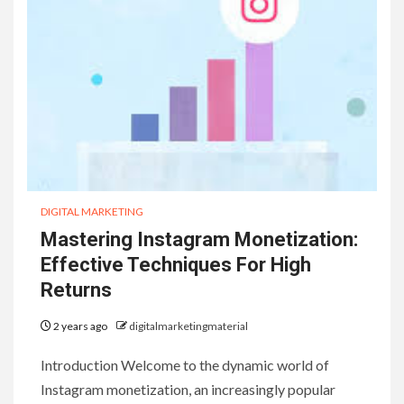
DIGITAL MARKETING
Mastering Instagram Monetization:
Effective Techniques For High
Returns
2 years ago
digitalmarketingmaterial
Introduction Welcome to the dynamic world of
Instagram monetization, an increasingly popular