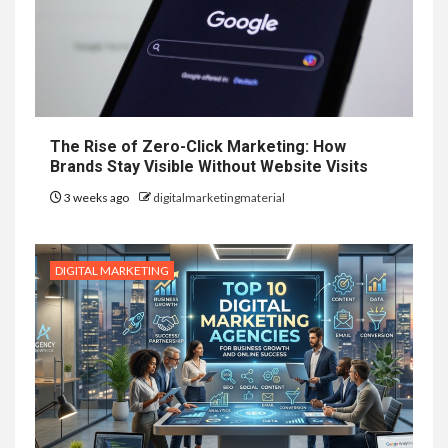
The Rise of Zero-Click Marketing: How
Brands Stay Visible Without Website Visits
3 weeks ago
digitalmarketingmaterial
DIGITAL MARKETING