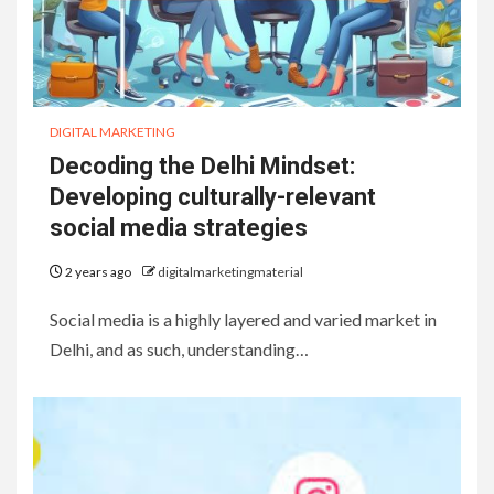
DIGITAL MARKETING
Decoding the Delhi Mindset:
Developing culturally-relevant
social media strategies
2 years ago
digitalmarketingmaterial
Social media is a highly layered and varied market in
Delhi, and as such, understanding…