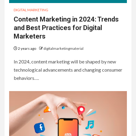
DIGITAL MARKETING
Content Marketing in 2024: Trends
and Best Practices for Digital
Marketers
2 years ago
digitalmarketingmaterial
In 2024, content marketing will be shaped by new
technological advancements and changing consumer
behaviors….