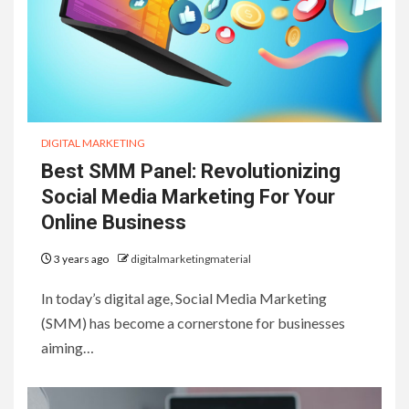
DIGITAL MARKETING
Best SMM Panel: Revolutionizing
Social Media Marketing For Your
Online Business
3 years ago
digitalmarketingmaterial
In today’s digital age, Social Media Marketing
(SMM) has become a cornerstone for businesses
aiming…