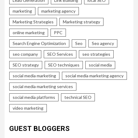
Lead Generation
Link Building
local SEO
marketing
marketing agency
Marketing Strategies
Marketing strategy
online marketing
PPC
Search Engine Optimization
Seo
Seo agency
seo company
SEO Services
seo strategies
SEO strategy
SEO techniques
social media
social media marketing
social media marketing agency
social media marketing services
social media platforms
technical SEO
video marketing
GUEST BLOGGERS