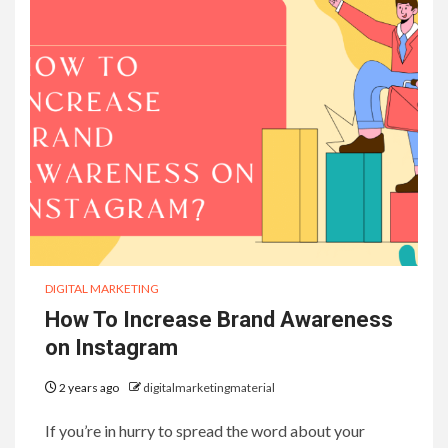
DIGITAL MARKETING
How To Increase Brand Awareness
on Instagram
2 years ago
digitalmarketingmaterial
If you’re in hurry to spread the word about your