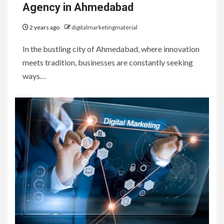
Agency in Ahmedabad
2 years ago
digitalmarketingmaterial
In the bustling city of Ahmedabad, where innovation
meets tradition, businesses are constantly seeking
ways…