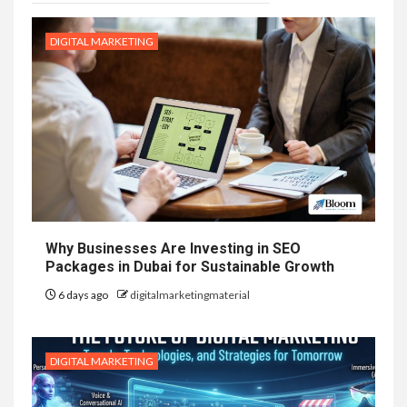
DIGITAL MARKETING
Why Businesses Are Investing in SEO
Packages in Dubai for Sustainable Growth
6 days ago
digitalmarketingmaterial
DIGITAL MARKETING