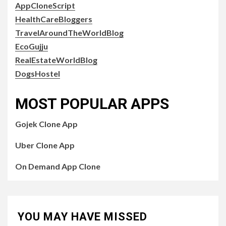
AppCloneScript
HealthCareBloggers
TravelAroundTheWorldBlog
EcoGujju
RealEstateWorldBlog
DogsHostel
MOST POPULAR APPS
Gojek Clone App
Uber Clone App
On Demand App Clone
YOU MAY HAVE MISSED