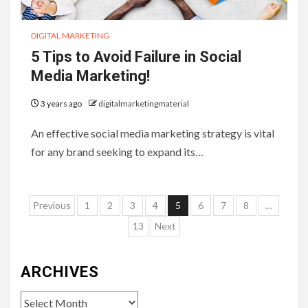
DIGITAL MARKETING
5 Tips to Avoid Failure in Social
Media Marketing!
3 years ago
digitalmarketingmaterial
An effective social media marketing strategy is vital
for any brand seeking to expand its…
Posts
Previous
1
2
3
4
5
6
7
8
…
pagination
13
Next
ARCHIVES
Archives