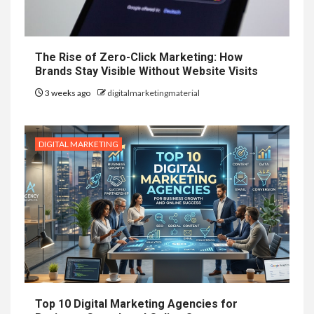
The Rise of Zero-Click Marketing: How
Brands Stay Visible Without Website Visits
3 weeks ago
digitalmarketingmaterial
DIGITAL MARKETING
Top 10 Digital Marketing Agencies for