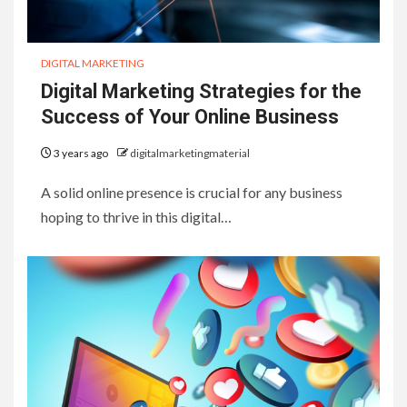
DIGITAL MARKETING
Digital Marketing Strategies for the
Success of Your Online Business
3 years ago
digitalmarketingmaterial
A solid online presence is crucial for any business
hoping to thrive in this digital…