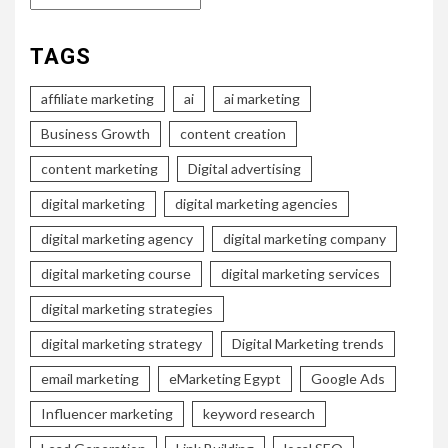
TAGS
affiliate marketing
ai
ai marketing
Business Growth
content creation
content marketing
Digital advertising
digital marketing
digital marketing agencies
digital marketing agency
digital marketing company
digital marketing course
digital marketing services
digital marketing strategies
digital marketing strategy
Digital Marketing trends
email marketing
eMarketing Egypt
Google Ads
Influencer marketing
keyword research