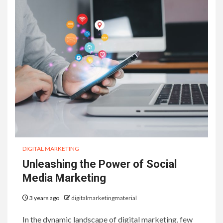
DIGITAL MARKETING
Unleashing the Power of Social
Media Marketing
3 years ago
digitalmarketingmaterial
In the dynamic landscape of digital marketing, few