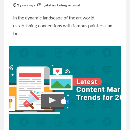
2 years ago
digitalmarketingmaterial
In the dynamic landscape of the art world,
establishing connections with famous painters can
be…