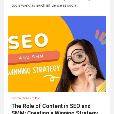
tools wield as much influence as social…
DIGITAL MARKETING
The Role of Content in SEO and
SMM: Creating a Winning Strategy