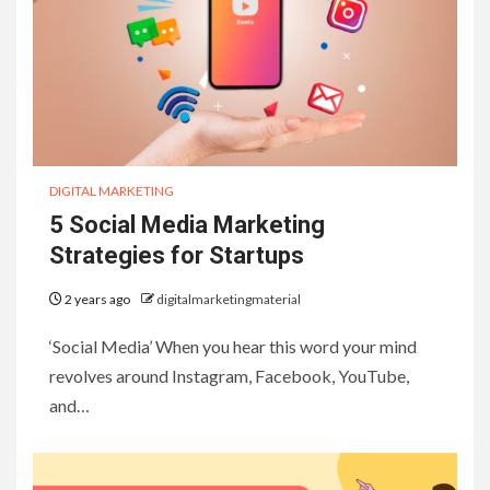
DIGITAL MARKETING
5 Social Media Marketing
Strategies for Startups
2 years ago
digitalmarketingmaterial
‘Social Media’ When you hear this word your mind
revolves around Instagram, Facebook, YouTube,
and…