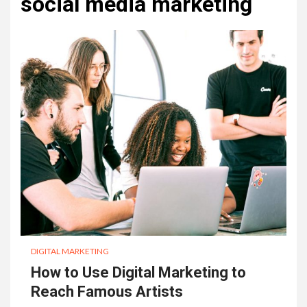
social media marketing
DIGITAL MARKETING
How to Use Digital Marketing to
Reach Famous Artists