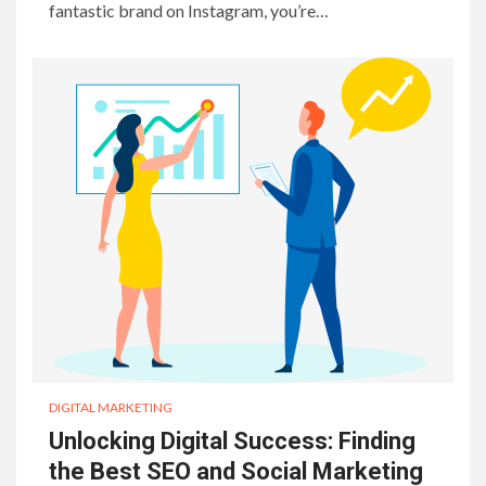
fantastic brand on Instagram, you’re…
DIGITAL MARKETING
Unlocking Digital Success: Finding
the Best SEO and Social Marketing