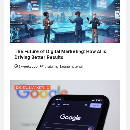
The Future of Digital Marketing: How AI is
Driving Better Results
2 weeks ago
digitalmarketingmaterial
DIGITAL MARKETING