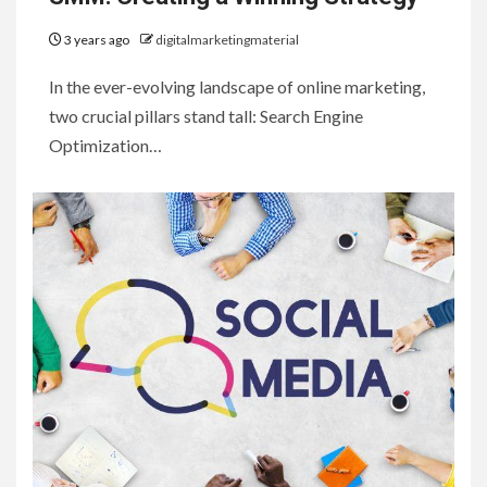
3 years ago
digitalmarketingmaterial
In the ever-evolving landscape of online marketing,
two crucial pillars stand tall: Search Engine
Optimization…