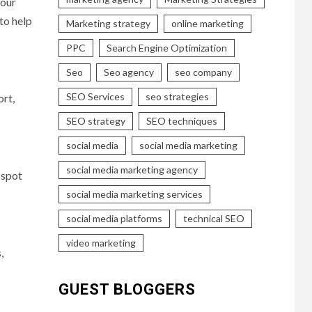
your
to help
Marketing strategy
online marketing
PPC
Search Engine Optimization
Seo
Seo agency
seo company
SEO Services
seo strategies
ort,
SEO strategy
SEO techniques
social media
social media marketing
social media marketing agency
 spot
social media marketing services
social media platforms
technical SEO
video marketing
,
GUEST BLOGGERS