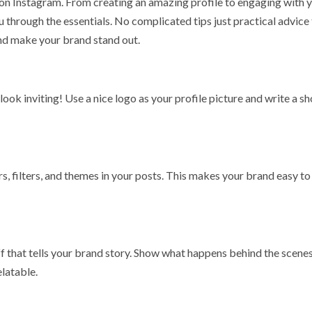
 on Instagram. From creating an amazing profile to engaging with 
u through the essentials. No complicated tips just practical advice 
 and make your brand stand out.
ook inviting! Use a nice logo as your profile picture and write a sh
s, filters, and themes in your posts. This makes your brand easy to
ff that tells your brand story. Show what happens behind the scenes
elatable.