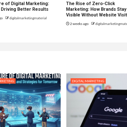
e of Digital Marketing:
The Rise of Zero-Click
 Driving Better Results
Marketing: How Brands Stay
Visible Without Website Visi
go
digitalmarketingmaterial
2 weeks ago
digitalmarketingmate
ARKETING
DIGITAL MARKETING