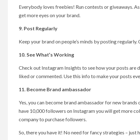
Everybody loves freebies! Run contests or giveaways. Ask p
get more eyes on your brand.
9. Post Regularly
Keep your brand on people’s minds by posting regularly. 
10. See What’s Working
Check out Instagram Insights to see how your posts are 
liked or commented. Use this info to make your posts eve
11. Become Brand ambassador
Yes, you can become brand ambassador for new brands on 
have 10,000 followers on Instagram you will get more col
company to purchase followers.
So, there you have it! No need for fancy strategies – just 