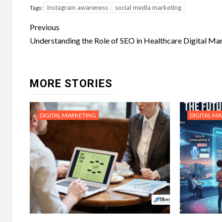
instagram awareness
social media marketing
Tags:
Post
Previous
navigation
Understanding the Role of SEO in Healthcare Digital Ma
MORE STORIES
DIGITAL MARKETING
DIGITAL M