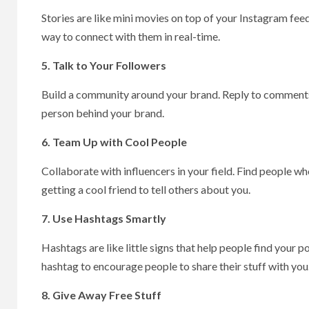
Stories are like mini movies on top of your Instagram feed
way to connect with them in real-time.
5. Talk to Your Followers
Build a community around your brand. Reply to comments, 
person behind your brand.
6. Team Up with Cool People
Collaborate with influencers in your field. Find people who
getting a cool friend to tell others about you.
7. Use Hashtags Smartly
Hashtags are like little signs that help people find your
hashtag to encourage people to share their stuff with you
8. Give Away Free Stuff