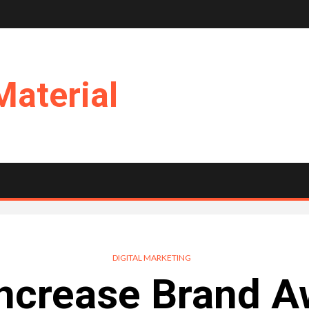
Material
DIGITAL MARKETING
ncrease Brand 