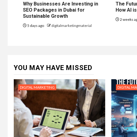
Why Businesses Are Investing in
The Futur
SEO Packages in Dubai for
How AI is
Sustainable Growth
2 weeks a
5 days ago
digitalmarketingmaterial
YOU MAY HAVE MISSED
DIGITAL MARKETING
DIGITAL M