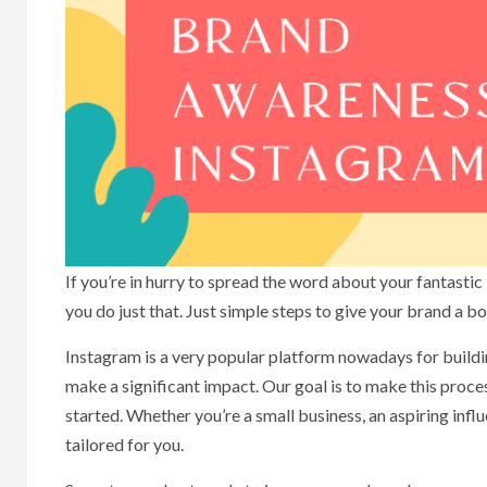
If you’re in hurry to spread the word about your fantastic
you do just that. Just simple steps to give your brand a 
Instagram is a very popular platform nowadays for buildi
make a significant impact. Our goal is to make this proce
started. Whether you’re a small business, an aspiring infl
tailored for you.