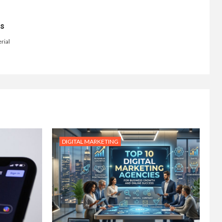
ts
rial
DIGITAL MARKETING