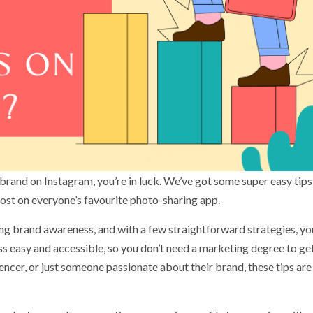
 brand on Instagram, you’re in luck. We’ve got some super easy tips
boost on everyone’s favourite photo-sharing app.
ng brand awareness, and with a few straightforward strategies, yo
ss easy and accessible, so you don’t need a marketing degree to ge
uencer, or just someone passionate about their brand, these tips are