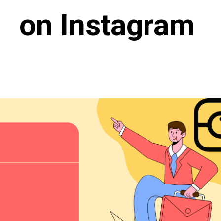
on Instagram