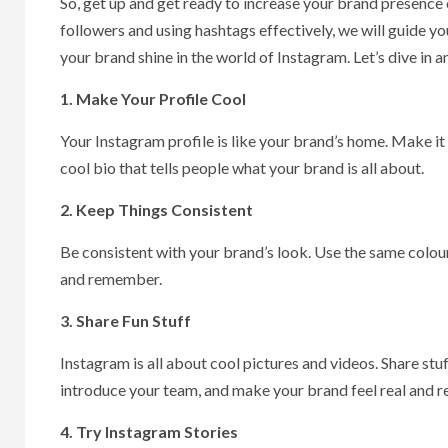
So, get up and get ready to increase your brand presence
followers and using hashtags effectively, we will guide yo
your brand shine in the world of Instagram. Let’s dive in
1. Make Your Profile Cool
Your Instagram profile is like your brand’s home. Make it l
cool bio that tells people what your brand is all about.
2. Keep Things Consistent
Be consistent with your brand’s look. Use the same colour
and remember.
3. Share Fun Stuff
Instagram is all about cool pictures and videos. Share stu
introduce your team, and make your brand feel real and r
4. Try Instagram Stories