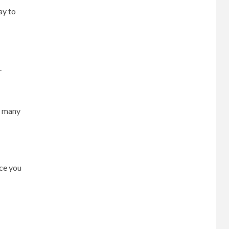
ay to
.
w many
ce you