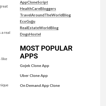
AppCloneScript
 great
HealthCareBloggers
TravelAroundTheWorldBlog
EcoGujju
RealEstateWorldBlog
 a real
DogsHostel
MOST POPULAR
APPS
 like
Gojek Clone App
Uber Clone App
unique
On Demand App Clone