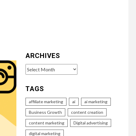
ARCHIVES
Archives
TAGS
affiliate marketing
ai
ai marketing
Business Growth
content creation
content marketing
Digital advertising
digital marketing