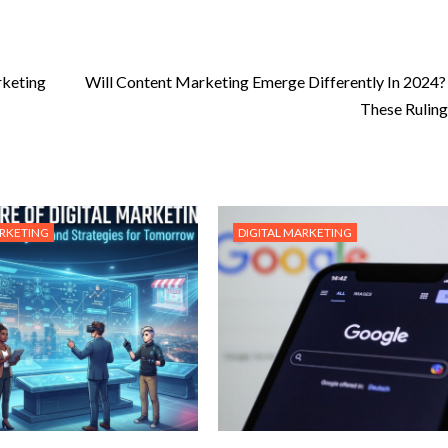
rketing
Will Content Marketing Emerge Differently In 2024?
These Rulin
ARKETING
DIGITAL MARKETING