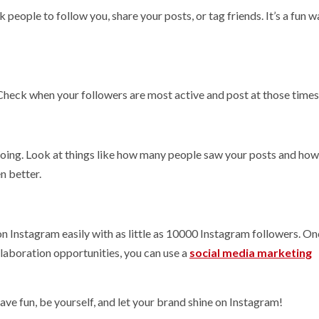
eople to follow you, share your posts, or tag friends. It’s a fun w
Check when your followers are most active and post at those times
doing. Look at things like how many people saw your posts and ho
n better.
Instagram easily with as little as 10000 Instagram followers. On
laboration opportunities, you can use a
social media marketing
have fun, be yourself, and let your brand shine on Instagram!