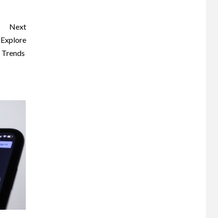
Next
 Explore
g Trends