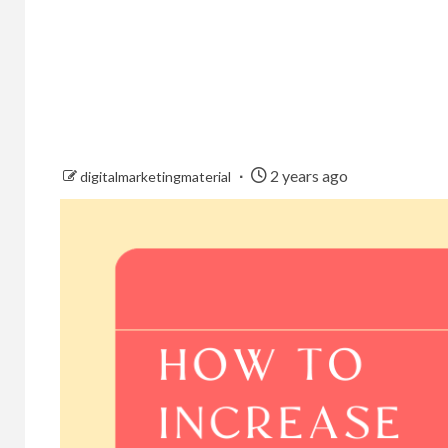
2 years ago
digitalmarketingmaterial