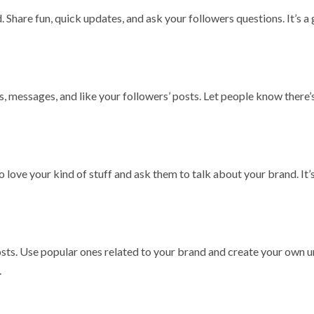
. Share fun, quick updates, and ask your followers questions. It’s a
messages, and like your followers’ posts. Let people know there’s
 love your kind of stuff and ask them to talk about your brand. It’s
 posts. Use popular ones related to your brand and create your own 
.