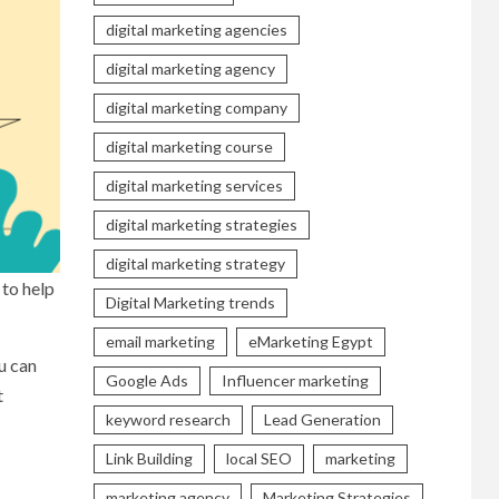
digital marketing agencies
digital marketing agency
digital marketing company
digital marketing course
digital marketing services
digital marketing strategies
digital marketing strategy
 to help
Digital Marketing trends
email marketing
eMarketing Egypt
u can
Google Ads
Influencer marketing
t
keyword research
Lead Generation
Link Building
local SEO
marketing
marketing agency
Marketing Strategies