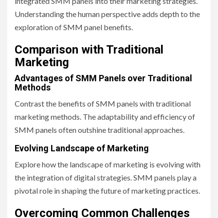
integrated SMM panels into their marketing strategies.
Understanding the human perspective adds depth to the
exploration of SMM panel benefits.
Comparison with Traditional
Marketing
Advantages of SMM Panels over Traditional
Methods
Contrast the benefits of SMM panels with traditional
marketing methods. The adaptability and efficiency of
SMM panels often outshine traditional approaches.
Evolving Landscape of Marketing
Explore how the landscape of marketing is evolving with
the integration of digital strategies. SMM panels play a
pivotal role in shaping the future of marketing practices.
Overcoming Common Challenges