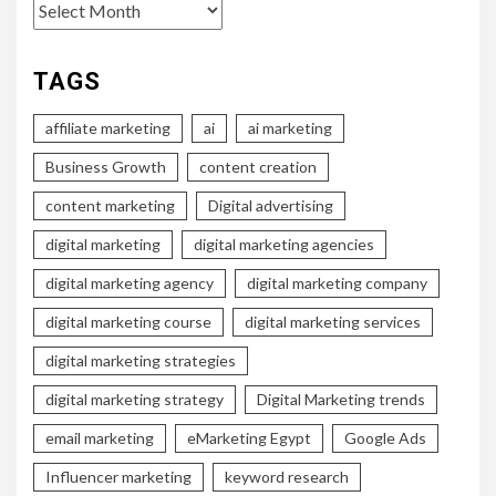
Archives
TAGS
affiliate marketing
ai
ai marketing
Business Growth
content creation
content marketing
Digital advertising
digital marketing
digital marketing agencies
digital marketing agency
digital marketing company
digital marketing course
digital marketing services
digital marketing strategies
digital marketing strategy
Digital Marketing trends
email marketing
eMarketing Egypt
Google Ads
Influencer marketing
keyword research