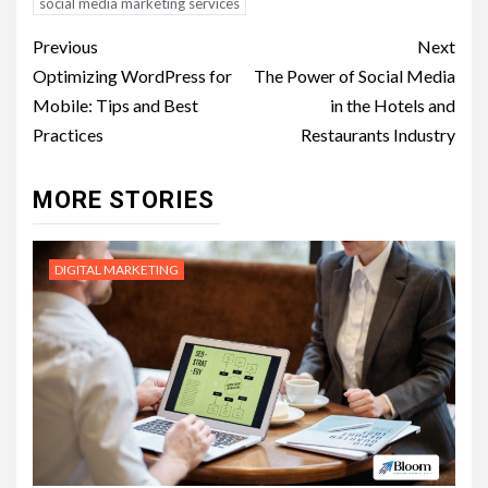
social media marketing services
Post
Previous
Next
navigation
Optimizing WordPress for
The Power of Social Media
Mobile: Tips and Best
in the Hotels and
Practices
Restaurants Industry
MORE STORIES
DIGITAL MARKETING