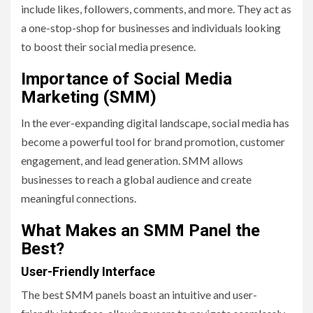
include likes, followers, comments, and more. They act as
a one-stop-shop for businesses and individuals looking
to boost their social media presence.
Importance of Social Media
Marketing (SMM)
In the ever-expanding digital landscape, social media has
become a powerful tool for brand promotion, customer
engagement, and lead generation. SMM allows
businesses to reach a global audience and create
meaningful connections.
What Makes an SMM Panel the
Best?
User-Friendly Interface
The best SMM panels boast an intuitive and user-