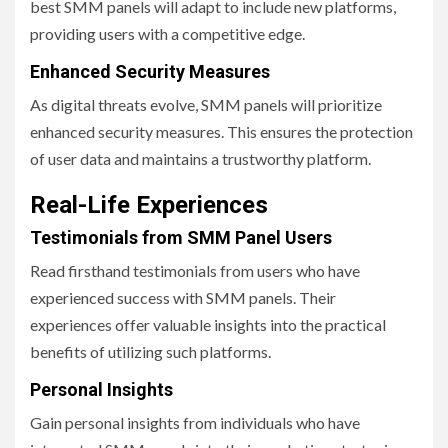
best SMM panels will adapt to include new platforms,
providing users with a competitive edge.
Enhanced Security Measures
As digital threats evolve, SMM panels will prioritize
enhanced security measures. This ensures the protection
of user data and maintains a trustworthy platform.
Real-Life Experiences
Testimonials from SMM Panel Users
Read firsthand testimonials from users who have
experienced success with SMM panels. Their
experiences offer valuable insights into the practical
benefits of utilizing such platforms.
Personal Insights
Gain personal insights from individuals who have