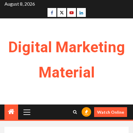
Skip
August 8, 2026
to
Facebook
Twitter
Youtube
Linkedin
content
Digital Marketing
Material
Primary
Watch Online
Menu