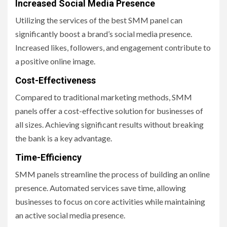
Increased Social Media Presence
Utilizing the services of the best SMM panel can
significantly boost a brand’s social media presence.
Increased likes, followers, and engagement contribute to
a positive online image.
Cost-Effectiveness
Compared to traditional marketing methods, SMM
panels offer a cost-effective solution for businesses of
all sizes. Achieving significant results without breaking
the bank is a key advantage.
Time-Efficiency
SMM panels streamline the process of building an online
presence. Automated services save time, allowing
businesses to focus on core activities while maintaining
an active social media presence.