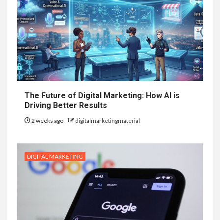
The Future of Digital Marketing: How AI is
Driving Better Results
2 weeks ago
digitalmarketingmaterial
DIGITAL MARKETING