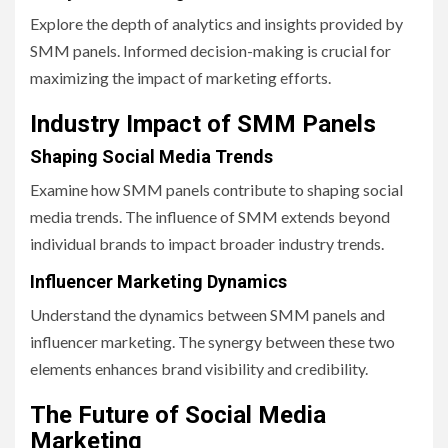
Explore the depth of analytics and insights provided by
SMM panels. Informed decision-making is crucial for
maximizing the impact of marketing efforts.
Industry Impact of SMM Panels
Shaping Social Media Trends
Examine how SMM panels contribute to shaping social
media trends. The influence of SMM extends beyond
individual brands to impact broader industry trends.
Influencer Marketing Dynamics
Understand the dynamics between SMM panels and
influencer marketing. The synergy between these two
elements enhances brand visibility and credibility.
The Future of Social Media
Marketing