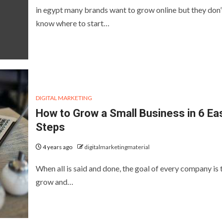
in egypt many brands want to grow online but they don’
know where to start…
DIGITAL MARKETING
How to Grow a Small Business in 6 Ea
Steps
4 years ago
digitalmarketingmaterial
When all is said and done, the goal of every company is 
grow and…