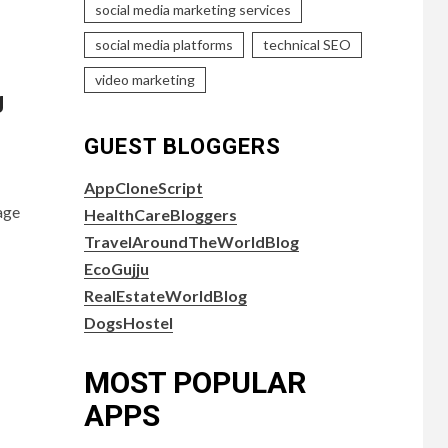
social media marketing services
social media platforms
technical SEO
video marketing
g
GUEST BLOGGERS
AppCloneScript
age
HealthCareBloggers
TravelAroundTheWorldBlog
EcoGujju
RealEstateWorldBlog
DogsHostel
MOST POPULAR
APPS