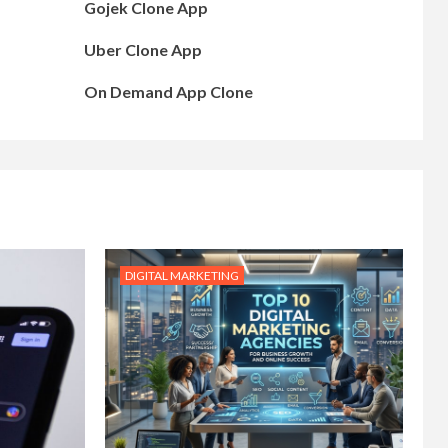
Gojek Clone App
Uber Clone App
On Demand App Clone
DIGITAL MARKETING