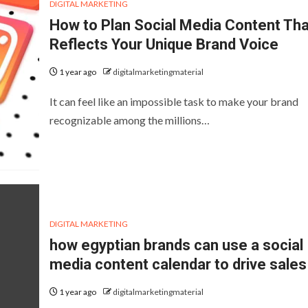
DIGITAL MARKETING
How to Plan Social Media Content Tha
Reflects Your Unique Brand Voice
1 year ago
digitalmarketingmaterial
It can feel like an impossible task to make your brand
recognizable among the millions…
DIGITAL MARKETING
how egyptian brands can use a social
media content calendar to drive sales
1 year ago
digitalmarketingmaterial