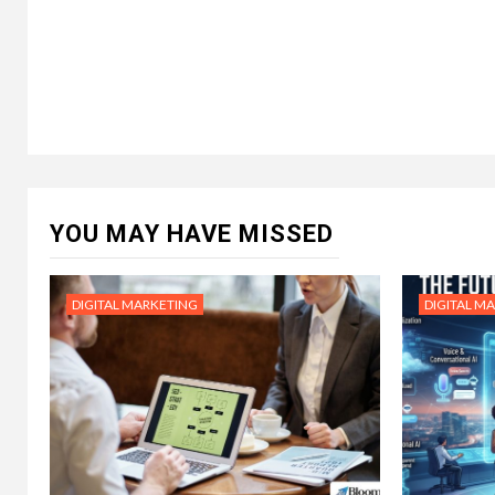
YOU MAY HAVE MISSED
DIGITAL MARKETING
DIGITAL M