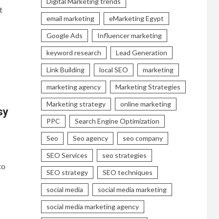
Digital Marketing trends
t
email marketing
eMarketing Egypt
Google Ads
Influencer marketing
keyword research
Lead Generation
Link Building
local SEO
marketing
marketing agency
Marketing Strategies
Marketing strategy
online marketing
sy
PPC
Search Engine Optimization
Seo
Seo agency
seo company
SEO Services
seo strategies
to
SEO strategy
SEO techniques
social media
social media marketing
social media marketing agency