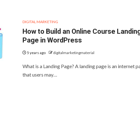
DIGITAL MARKETING
How to Build an Online Course Landin
Page in WordPress
5 years ago
digitalmarketingmaterial
What is a Landing Page? A landing page is an internet p
that users may…