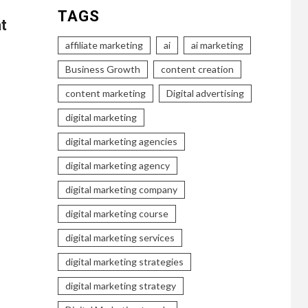
TAGS
t
affiliate marketing
ai
ai marketing
Business Growth
content creation
content marketing
Digital advertising
digital marketing
digital marketing agencies
digital marketing agency
digital marketing company
digital marketing course
digital marketing services
digital marketing strategies
digital marketing strategy