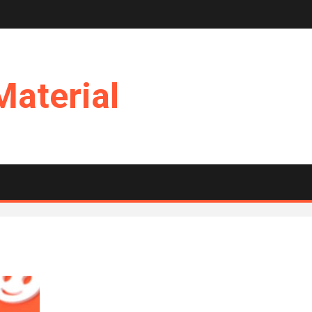
Material