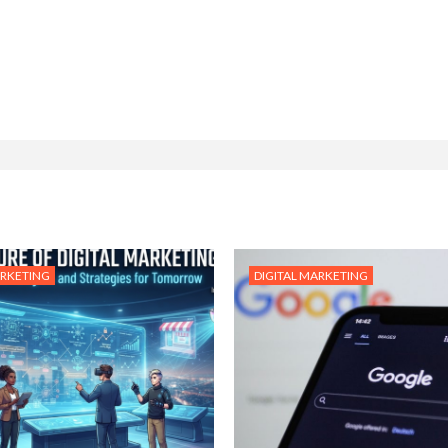
ARKETING
DIGITAL MARKETING