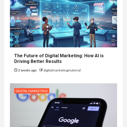
The Future of Digital Marketing: How AI is
Driving Better Results
2 weeks ago
digitalmarketingmaterial
DIGITAL MARKETING