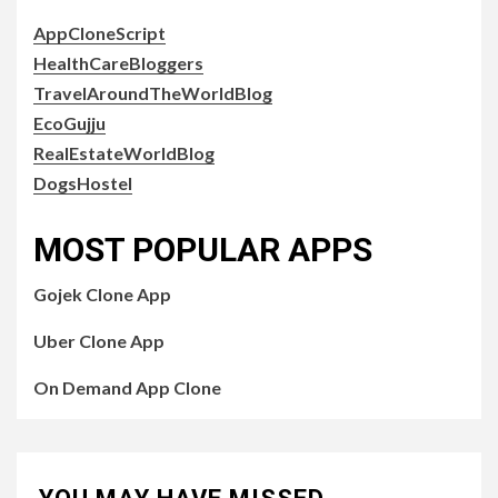
AppCloneScript
HealthCareBloggers
TravelAroundTheWorldBlog
EcoGujju
RealEstateWorldBlog
DogsHostel
MOST POPULAR APPS
Gojek Clone App
Uber Clone App
On Demand App Clone