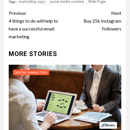
marketing copy
social media content
Web Page
Tags:
Post
Previous
Next
navigation
4 things to do will help to
Buy 25k Instagram
have a successful email
Followers
marketing
MORE STORIES
DIGITAL MARKETING