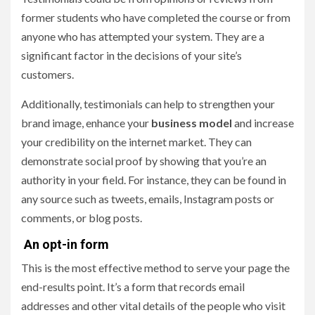
former students who have completed the course or from
anyone who has attempted your system. They are a
significant factor in the decisions of your site’s
customers.
Additionally, testimonials can help to strengthen your
brand image, enhance your
business model
and increase
your credibility on the internet market. They can
demonstrate social proof by showing that you’re an
authority in your field. For instance, they can be found in
any source such as tweets, emails, Instagram posts or
comments, or blog posts.
An opt-in form
This is the most effective method to serve your page the
end-results point. It’s a form that records email
addresses and other vital details of the people who visit