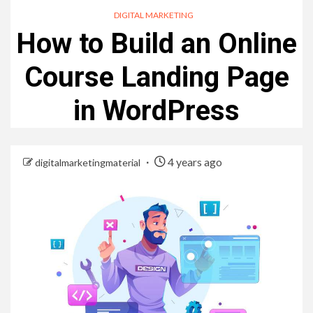
DIGITAL MARKETING
How to Build an Online
Course Landing Page
in WordPress
4 years ago
digitalmarketingmaterial