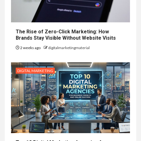
The Rise of Zero-Click Marketing: How
Brands Stay Visible Without Website Visits
2 weeks ago
digitalmarketingmaterial
DIGITAL MARKETING