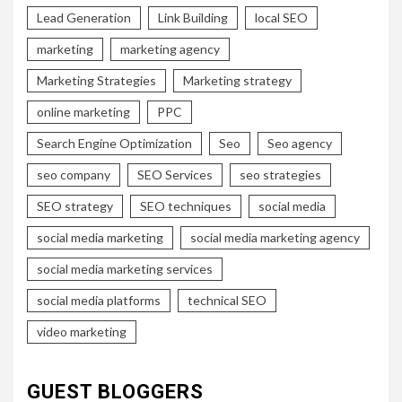
Lead Generation
Link Building
local SEO
marketing
marketing agency
Marketing Strategies
Marketing strategy
online marketing
PPC
Search Engine Optimization
Seo
Seo agency
seo company
SEO Services
seo strategies
SEO strategy
SEO techniques
social media
social media marketing
social media marketing agency
social media marketing services
social media platforms
technical SEO
video marketing
GUEST BLOGGERS