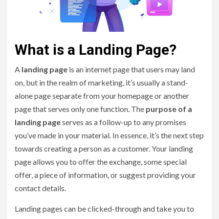
What is a Landing Page?
A
landing page
is an internet page that users may land
on, but in the realm of marketing, it’s usually a stand-
alone page separate from your homepage or another
page that serves only one function. The
purpose of a
landing page
serves as a follow-up to any promises
you’ve made in your material. In essence, it’s the next step
towards creating a person as a customer. Your landing
page allows you to offer the exchange, some special
offer, a piece of information, or suggest providing your
contact details.
Landing pages can be clicked-through and take you to