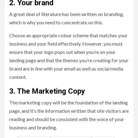
2. Your brand
A great deal of literature has been written on branding,
which is why you need to concentrate on this.
Choose an appropriate colour scheme that matches your
business and your field effectively. However, you must
ensure that your logo pops out when you’re on your
landing page and that the themes you’re creating for your
brand are in line with your email as well as social media
content.
3. The Marketing Copy
The marketing copy will be the foundation of the landing
page, and it’s the information written that site visitors are
reading and should be consistent with the voice of your
business and branding.