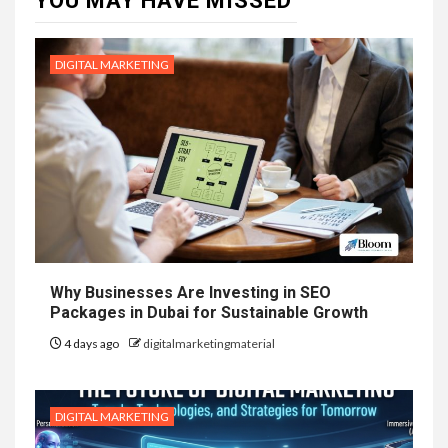
YOU MAY HAVE MISSED
DIGITAL MARKETING
Why Businesses Are Investing in SEO
Packages in Dubai for Sustainable Growth
4 days ago
digitalmarketingmaterial
DIGITAL MARKETING