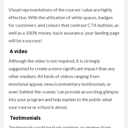
Visual representations of the courses’ value are highly
effective. With the utilization of white spaces, badges
for customers, and colours that contrast CTA buttons, as
well as a 100% money-back assurance, your landing page
will be a success!
A video
Although the video is not required, it is strongly
suggested to create a more significant impact than any
other medium. All kinds of videos ranging from
emotional appeal, news/commentary testimonials, or
even ‘behind-the-scenes’ can provide an exciting glimpse
into your program and help explain to the public what
your course or school is about.
Testimonials
Testimonials could be from opinions or reviews from