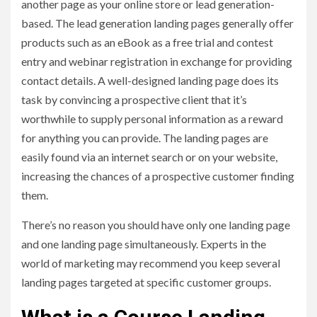
another page as your online store or lead generation-
based. The lead generation landing pages generally offer
products such as an eBook as a free trial and contest
entry and webinar registration in exchange for providing
contact details. A well-designed landing page does its
task by convincing a prospective client that it’s
worthwhile to supply personal information as a reward
for anything you can provide. The landing pages are
easily found via an internet search or on your website,
increasing the chances of a prospective customer finding
them.
There’s no reason you should have only one landing page
and one landing page simultaneously. Experts in the
world of marketing may recommend you keep several
landing pages targeted at specific customer groups.