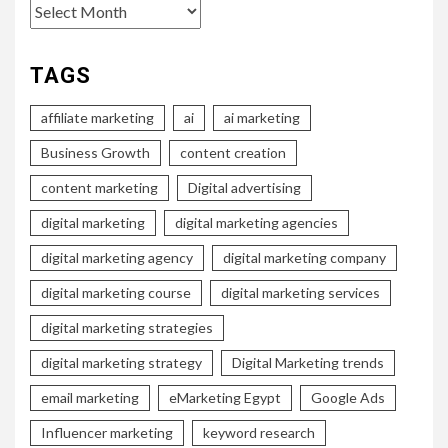
Archives
TAGS
affiliate marketing
ai
ai marketing
Business Growth
content creation
content marketing
Digital advertising
digital marketing
digital marketing agencies
digital marketing agency
digital marketing company
digital marketing course
digital marketing services
digital marketing strategies
digital marketing strategy
Digital Marketing trends
email marketing
eMarketing Egypt
Google Ads
Influencer marketing
keyword research