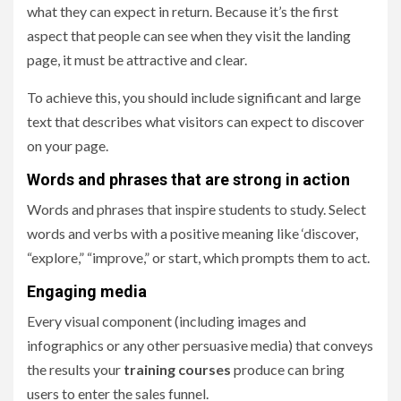
what they can expect in return. Because it’s the first
aspect that people can see when they visit the landing
page, it must be attractive and clear.
To achieve this, you should include significant and large
text that describes what visitors can expect to discover
on your page.
Words and phrases that are strong in action
Words and phrases that inspire students to study. Select
words and verbs with a positive meaning like ‘discover,
“explore,” “improve,” or start, which prompts them to act.
Engaging media
Every visual component (including images and
infographics or any other persuasive media) that conveys
the results your
training courses
produce can bring
users to enter the sales funnel.