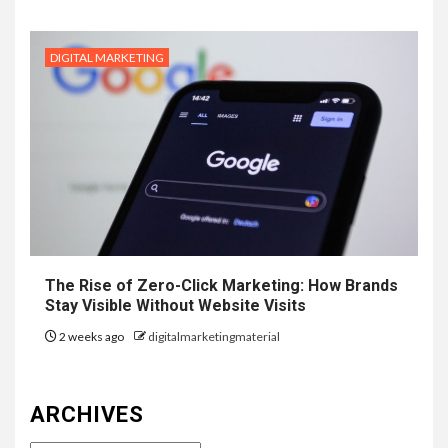
DIGITAL MARKETING
The Rise of Zero-Click Marketing: How Brands
Stay Visible Without Website Visits
2 weeks ago
digitalmarketingmaterial
ARCHIVES