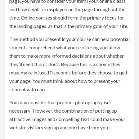
page, you have to consider your item (your online class)
and how it will be displayed on the page throughout the
time. Online courses should form the primary focus for
the landing pages, as that is the primary goal of your site.
The method you present in your course can help potential
students comprehend what you’re offering and allow
them to make more informed decisions about whether
they’ll need this or don’t. Because this is a choice they
must make in just 10 seconds before they choose to quit
your page, You must think about how to present your
content with care.
You may consider that product photography isn’t
necessary; However, the combination of putting up
attractive images and compelling text could make your
website visitors sign up and purchase from you.