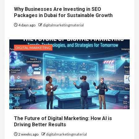
Why Businesses Are Investing in SEO
Packages in Dubai for Sustainable Growth
4 days ago
digitalmarketingmaterial
DIGITAL MARKETING
The Future of Digital Marketing: How AI is
Driving Better Results
2 weeks ago
digitalmarketingmaterial