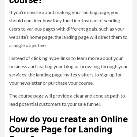
If you’re unsure about making your landing page, you
should consider how they function. Instead of sending
users to various pages with different goals, such as your
website’s home page, the landing page will direct them to
a single objective.
Instead of clicking hyperlinks to learn more about your
business and reading your blog or browsing through your
services, the landing page invites visitors to sign up for
your newsletter or purchase your course.
The course page will provide a clear and concise path to
lead potential customers to your sale funnel.
How do you create an Online
Course Page for Landing