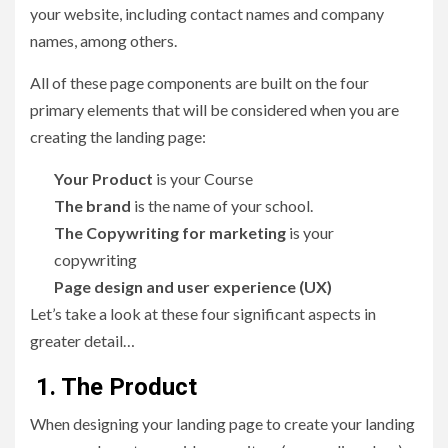
your website, including contact names and company
names, among others.
All of these page components are built on the four
primary elements that will be considered when you are
creating the landing page:
Your Product
is your Course
The brand
is the name of your school.
The Copywriting for marketing
is your
copywriting
Page design and user experience (UX)
Let’s take a look at these four significant aspects in
greater detail…
1. The Product
When designing your landing page to create your landing