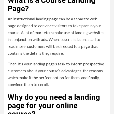
What is a Course Landing
Page?
An instructional landing page can be a separate web
page designed to convince visitors to take part in your
course. A lot of marketers make use of landing websites
in conjunction with ads. When a user clicks on an ad to
read more, customers will be directed to a page that
contains the details they require.
Then, it’s your landing page’s task to inform prospective
customers about your course’s advantages, the reasons
which make it the perfect option for them, and finally,
convince them to enroll.
Why do you need a landing
page for your online
course?