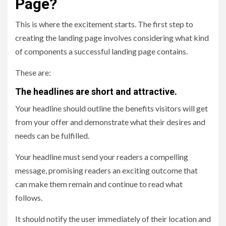
Page?
This is where the excitement starts. The first step to
creating the landing page involves considering what kind
of components a successful landing page contains.
These are:
The headlines are short and attractive.
Your headline should outline the benefits visitors will get
from your offer and demonstrate what their desires and
needs can be fulfilled.
Your headline must send your readers a compelling
message, promising readers an exciting outcome that
can make them remain and continue to read what
follows.
It should notify the user immediately of their location and