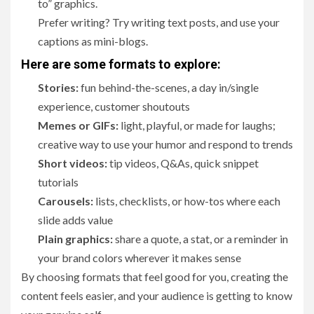
to” graphics.
Prefer writing? Try writing text posts, and use your
captions as mini-blogs.
Here are some formats to explore:
Stories:
fun behind-the-scenes, a day in/single
experience, customer shoutouts
Memes or GIFs:
light, playful, or made for laughs;
creative way to use your humor and respond to trends
Short videos:
tip videos, Q&As, quick snippet
tutorials
Carousels:
lists, checklists, or how-tos where each
slide adds value
Plain graphics:
share a quote, a stat, or a reminder in
your brand colors wherever it makes sense
By choosing formats that feel good for you, creating the
content feels easier, and your audience is getting to know