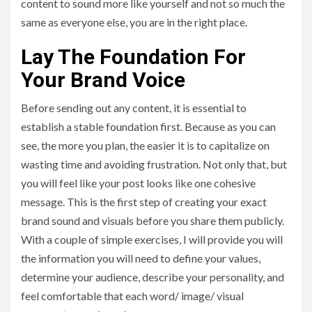
content to sound more like yourself and not so much the
same as everyone else, you are in the right place.
Lay The Foundation For
Your Brand Voice
Before sending out any content, it is essential to
establish a stable foundation first. Because as you can
see, the more you plan, the easier it is to capitalize on
wasting time and avoiding frustration. Not only that, but
you will feel like your post looks like one cohesive
message. This is the first step of creating your exact
brand sound and visuals before you share them publicly.
With a couple of simple exercises, I will provide you will
the information you will need to define your values,
determine your audience, describe your personality, and
feel comfortable that each word/ image/ visual