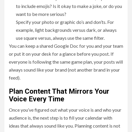
to include emojis? Is it okay to make a joke, or do you
want to be more serious?
Specify your photo or graphic do’s and don’ts. For
example, light backgrounds versus dark, or always
use square versus, always use the same filter.
You can keep a shared Google Doc for you and your team
or put it on your desk for a glance before you post. If
everyone is following the same game plan, your posts will
always sound like your brand (not another brand in your
feed).
Plan Content That Mirrors Your
Voice Every Time
Once you’ve figured out what your voice is and who your
audience is, the next step is to fill your calendar with
ideas that always sound like you. Planning content is not