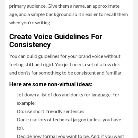
primary audience. Give them a name, an approximate
age, and a simple background so it’s easier to recall them
when you’re writing.
Create Voice Guidelines For
Consistency
You can build guidelines for your brand voice without
feeling stiff and rigid. You just need a set of a few do’s
and don’ts for something to be consistent and familiar.
Here are some non-virtual ideas:
Jot down a list of dos and don’ts for language. For
example:
Do: use short, friendly sentences.
Don’t: use lots of technical jargon (unless you have
to).
Decide how formal you want to be. And, if you want