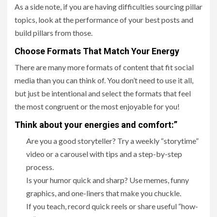
As a side note, if you are having difficulties sourcing pillar
topics, look at the performance of your best posts and
build pillars from those.
Choose Formats That Match Your Energy
There are many more formats of content that fit social
media than you can think of. You don’t need to use it all,
but just be intentional and select the formats that feel
the most congruent or the most enjoyable for you!
Think about your energies and comfort:”
Are you a good storyteller? Try a weekly “storytime”
video or a carousel with tips and a step-by-step
process.
Is your humor quick and sharp? Use memes, funny
graphics, and one-liners that make you chuckle.
If you teach, record quick reels or share useful “how-