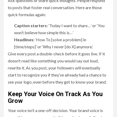
Ask questions or share quick thoughts. People respond
to posts that foster real conversation. Here are those
quick formulas again:
Caption starters:
‘Today I want to share…’ or ‘You
won’t believe how simple this is…’
Headlines:
‘How To [solve a problem] in
[time/steps]’ or ‘Why I never [do X] anymore.’
Give every post a double-check before it goes live. If it
doesn’t read like something you would say out loud,
rewrite it. As you post, your followers will eventually
start to recognize you if they’ve already had a chance to
see your logo, even before they get to know your brand.
Keep Your Voice On Track As You
Grow
Your voice isn’t a one-off decision. Your brand voice is