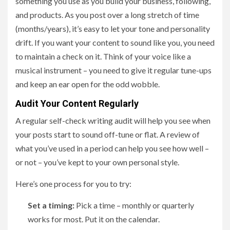
something you use as you build your business, following,
and products. As you post over a long stretch of time
(months/years), it’s easy to let your tone and personality
drift. If you want your content to sound like you, you need
to maintain a check on it. Think of your voice like a
musical instrument – you need to give it regular tune-ups
and keep an ear open for the odd wobble.
Audit Your Content Regularly
A regular self-check writing audit will help you see when
your posts start to sound off-tune or flat. A review of
what you’ve used in a period can help you see how well –
or not – you’ve kept to your own personal style.
Here’s one process for you to try:
Set a timing:
Pick a time – monthly or quarterly
works for most. Put it on the calendar.