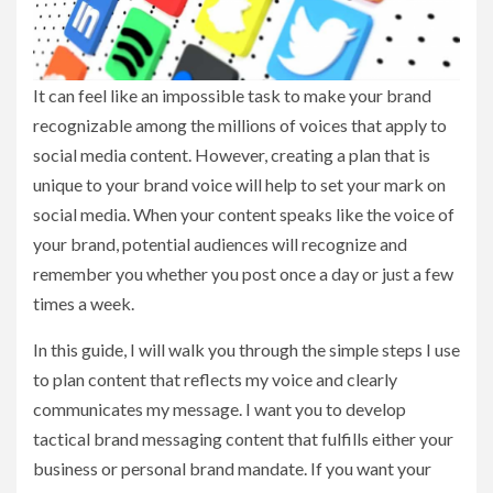
It can feel like an impossible task to make your brand
recognizable among the millions of voices that apply to
social media content. However, creating a plan that is
unique to your brand voice will help to set your mark on
social media. When your content speaks like the voice of
your brand, potential audiences will recognize and
remember you whether you post once a day or just a few
times a week.
In this guide, I will walk you through the simple steps I use
to plan content that reflects my voice and clearly
communicates my message. I want you to develop
tactical brand messaging content that fulfills either your
business or personal brand mandate. If you want your