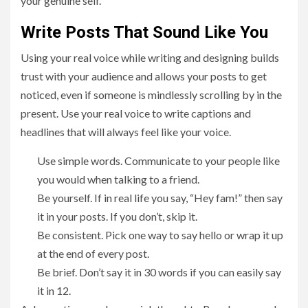
your genuine self.
Write Posts That Sound Like You
Using your real voice while writing and designing builds
trust with your audience and allows your posts to get
noticed, even if someone is mindlessly scrolling by in the
present. Use your real voice to write captions and
headlines that will always feel like your voice.
Use simple words. Communicate to your people like
you would when talking to a friend.
Be yourself. If in real life you say, “Hey fam!” then say
it in your posts. If you don’t, skip it.
Be consistent. Pick one way to say hello or wrap it up
at the end of every post.
Be brief. Don’t say it in 30 words if you can easily say
it in 12.