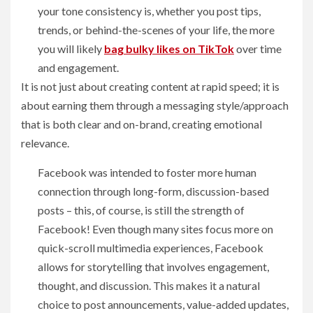
your tone consistency is, whether you post tips,
trends, or behind-the-scenes of your life, the more
you will likely
b
ag bulky likes on TikTok
over time
and engagement.
It is not just about creating content at rapid speed; it is
about earning them through a messaging style/approach
that is both clear and on-brand, creating emotional
relevance.
Facebook was intended to foster more human
connection through long-form, discussion-based
posts – this, of course, is still the strength of
Facebook! Even though many sites focus more on
quick-scroll multimedia experiences, Facebook
allows for storytelling that involves engagement,
thought, and discussion. This makes it a natural
choice to post announcements, value-added updates,