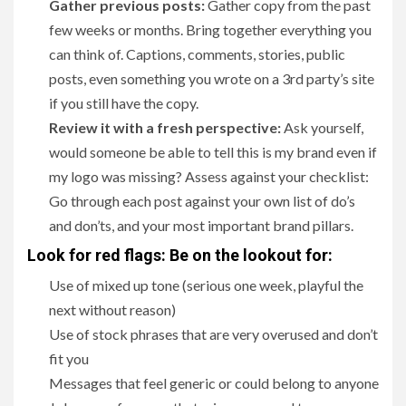
Gather previous posts:
Gather copy from the past
few weeks or months. Bring together everything you
can think of. Captions, comments, stories, public
posts, even something you wrote on a 3rd party’s site
if you still have the copy.
Review it with a fresh perspective:
Ask yourself,
would someone be able to tell this is my brand even if
my logo was missing? Assess against your checklist:
Go through each post against your own list of do’s
and don’ts, and your most important brand pillars.
Look for red flags: Be on the lookout for:
Use of mixed up tone (serious one week, playful the
next without reason)
Use of stock phrases that are very overused and don’t
fit you
Messages that feel generic or could belong to anyone