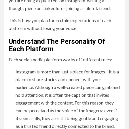
you are doing a quick reel on Instagram, writing a
thought piece on LinkedIn, or joining a TikTok trend.
This is how you plan for certain expectations of each
platform without losing your voice:
Understand The Personality Of
Each Platform
Each social media platform works off different rules:
Instagram is more than just a place for images—it is a
place to share stories and connect with your
audience. Although a well-created piece can grab and
hold attention, it is often the caption that invites
engagement with the content. For this reason, they
can be perceived as the voice of the imagery; even if
it seems silly, they are still being gentle and engaging
as a trusted friend directly connected to the brand.