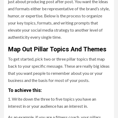
just about producing post after post. You want the ideas
and formats either be representative of the brand’s style,
humor, or expertise. Below is the process to organize
your key topics, formats, and writing prompts that
elevate your social media strategy to another level of
authenticity every single time.
Map Out Pillar Topics And Themes
To get started, pick two or three pillar topics that map
back to your specific message. These are really big ideas
that you want people to remember about you or your
business and the basis for most of your posts.
To achieve this:
1. Write down the three to five topics you have an
interest in or your audience has an interest in.
As an example, if you are a fitness coach, your pillars