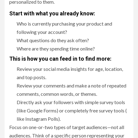
personalized to them.
Start with what you already know:
Who is currently purchasing your product and
following your account?
What questions do they ask often?
Where are they spending time online?
This is how you can feed in to find more:
Review your social media insights for age, location,
and top posts.
Review your comments and make a note of repeated
comments, common words, or themes.
Directly ask your followers with simple survey tools
(like Google Forms) or completely free survey tools (
like Instagram Polls).
Focus on one-or-two types of target audiences—not all
audiences. Think of a specific person representing your