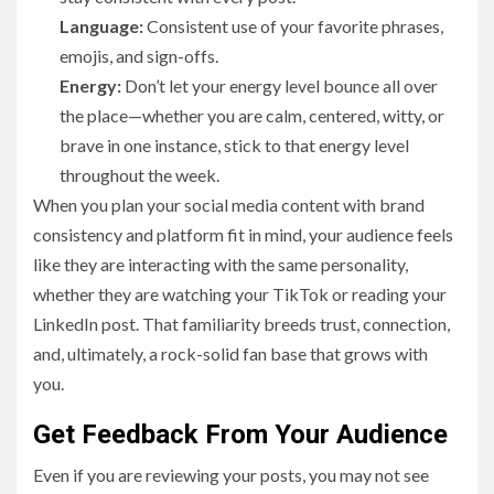
Language:
Consistent use of your favorite phrases,
emojis, and sign-offs.
Energy:
Don’t let your energy level bounce all over
the place—whether you are calm, centered, witty, or
brave in one instance, stick to that energy level
throughout the week.
When you plan your social media content with brand
consistency and platform fit in mind, your audience feels
like they are interacting with the same personality,
whether they are watching your TikTok or reading your
LinkedIn post. That familiarity breeds trust, connection,
and, ultimately, a rock-solid fan base that grows with
you.
Get Feedback From Your Audience
Even if you are reviewing your posts, you may not see