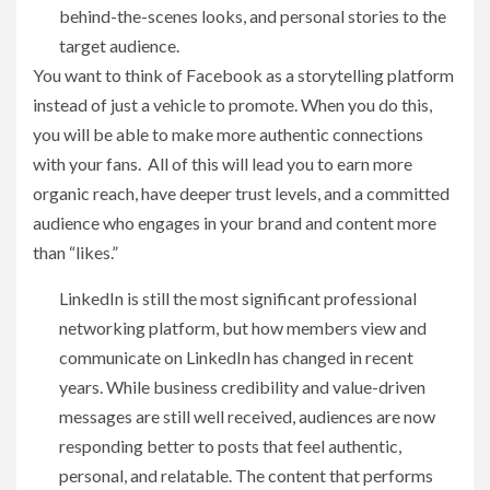
behind-the-scenes looks, and personal stories to the
target audience.
You want to think of Facebook as a storytelling platform
instead of just a vehicle to promote. When you do this,
you will be able to make more authentic connections
with your fans. All of this will lead you to earn more
organic reach, have deeper trust levels, and a committed
audience who engages in your brand and content more
than “likes.”
LinkedIn is still the most significant professional
networking platform, but how members view and
communicate on LinkedIn has changed in recent
years. While business credibility and value-driven
messages are still well received, audiences are now
responding better to posts that feel authentic,
personal, and relatable. The content that performs