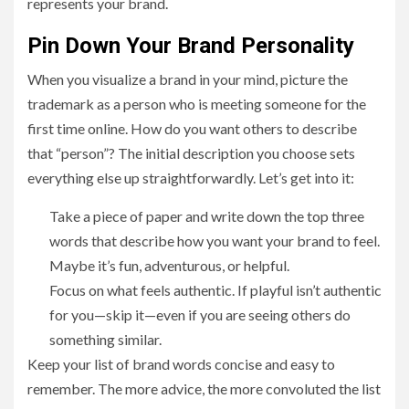
represents your brand.
Pin Down Your Brand Personality
When you visualize a brand in your mind, picture the
trademark as a person who is meeting someone for the
first time online. How do you want others to describe
that “person”? The initial description you choose sets
everything else up straightforwardly. Let’s get into it:
Take a piece of paper and write down the top three
words that describe how you want your brand to feel.
Maybe it’s fun, adventurous, or helpful.
Focus on what feels authentic. If playful isn’t authentic
for you—skip it—even if you are seeing others do
something similar.
Keep your list of brand words concise and easy to
remember. The more advice, the more convoluted the list