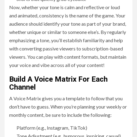
Now, whether your tone is calm and reflective or loud
and animated, consistency is the name of the game. Your
audience should identify your tone as part of your brand,
whether unique or similar to someone else’s. By regularly
emphasizing a tone, you’ll establish familiarity and help
with converting passive viewers to subscription-based
viewers. You can play with content formats, but maintain
your voice and vibe across all of your content!
Build A Voice Matrix For Each
Channel
A Voice Matrix gives you a template to follow that you
don’t have to guess. When you’re planning your weekly or
monthly content, be sure to include the following:
Platform (e.g., Instagram, TikTok)
Tone Adjustment (e.g., humorous, inspiring, casual)