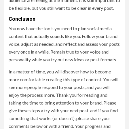
audience are feeling at the moment. It is still important to
be flexible, but you still want to be clear in every post.
Conclusion
You now have the tools you need to plan social media
content that actually sounds like you. Follow your brand
voice, adjust as needed, and reflect and assess your posts
every once in a while. Remain true to your voice and
personality while you try out new ideas or post formats.
In a matter of time, you will discover how to become
more comfortable creating this type of content. You will
see more people respond to your posts, and you will
enjoy the process more. Thank you for reading and
taking the time to bring attention to your brand. Please
give these steps a try with your next post, and if you find
something that works (or doesn’t), please share your
comments below or with a friend. Your progress and