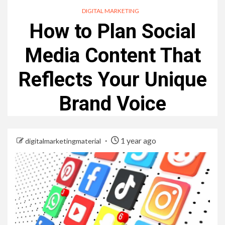
DIGITAL MARKETING
How to Plan Social
Media Content That
Reflects Your Unique
Brand Voice
1 year ago
digitalmarketingmaterial