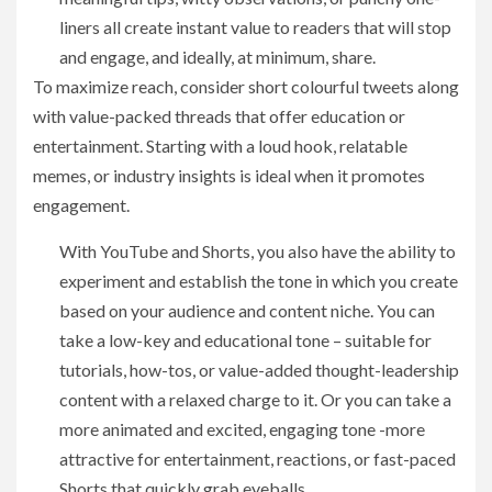
liners all create instant value to readers that will stop
and engage, and ideally, at minimum, share.
To maximize reach, consider short colourful tweets along
with value-packed threads that offer education or
entertainment. Starting with a loud hook, relatable
memes, or industry insights is ideal when it promotes
engagement.
With YouTube and Shorts, you also have the ability to
experiment and establish the tone in which you create
based on your audience and content niche. You can
take a low-key and educational tone – suitable for
tutorials, how-tos, or value-added thought-leadership
content with a relaxed charge to it. Or you can take a
more animated and excited, engaging tone -more
attractive for entertainment, reactions, or fast-paced
Shorts that quickly grab eyeballs.