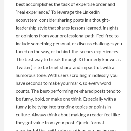
best accomplishes the task of expertise order and
“real experience.” To leverage the LinkedIn
ecosystem, consider sharing posts in a thought-
leadership style that shares lessons learned, insights,
or opinions from your professional path. Feel free to
include something personal, or discuss challenges you
faced on the way, or behind-the-scenes experiences.
The best way to break through X (formerly known as
Twitter) is to be brief, sharp, and impactful, with a
humorous tone. With users scrolling mindlessly, you
have seconds to make your mark, so every word
counts. The best-performing re-shared posts tend to
be funny, bold, or make one think. Especially with a
funny joke tying into trending topics or points in
culture. Always think about making a reader feel like
they got value from your post. Quick-format
meaningful tips, witty observations, or punchy one-