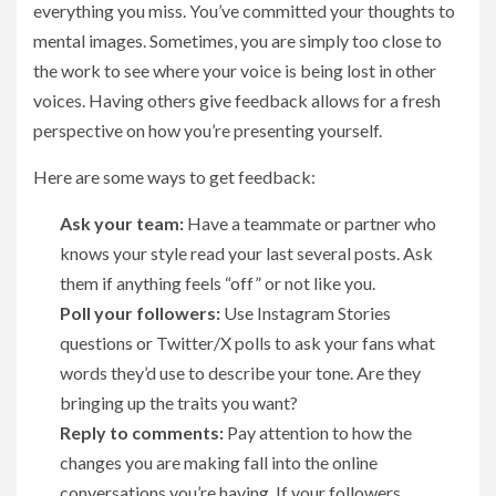
everything you miss. You’ve committed your thoughts to
mental images. Sometimes, you are simply too close to
the work to see where your voice is being lost in other
voices. Having others give feedback allows for a fresh
perspective on how you’re presenting yourself.
Here are some ways to get feedback:
Ask your team:
Have a teammate or partner who
knows your style read your last several posts. Ask
them if anything feels “off” or not like you.
Poll your followers:
Use Instagram Stories
questions or Twitter/X polls to ask your fans what
words they’d use to describe your tone. Are they
bringing up the traits you want?
Reply to comments:
Pay attention to how the
changes you are making fall into the online
conversations you’re having. If your followers