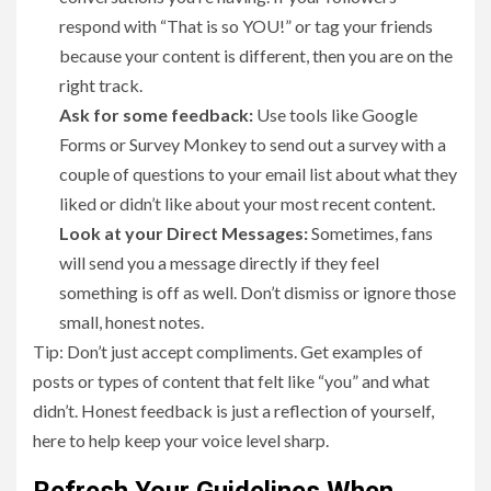
respond with “That is so YOU!” or tag your friends
because your content is different, then you are on the
right track.
Ask for some feedback:
Use tools like Google
Forms or Survey Monkey to send out a survey with a
couple of questions to your email list about what they
liked or didn’t like about your most recent content.
Look at your Direct Messages:
Sometimes, fans
will send you a message directly if they feel
something is off as well. Don’t dismiss or ignore those
small, honest notes.
Tip: Don’t just accept compliments. Get examples of
posts or types of content that felt like “you” and what
didn’t. Honest feedback is just a reflection of yourself,
here to help keep your voice level sharp.