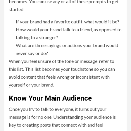
becomes. You can use any or all of these prompts to get
started:
If your brand had a favorite outfit, what would it be?
How would your brand talk to a friend, as opposed to
talking to a stranger?
What are three sayings or actions your brand would
never say or do?
When you feel unsure of the tone or message, refer to
this list. This list becomes your touchstone so you can
avoid content that feels wrong or inconsistent with
yourself or your brand.
Know Your Main Audience
Once you try to talk to everyone, it turns out your
message is for no one. Understanding your audience is
key to creating posts that connect with and feel