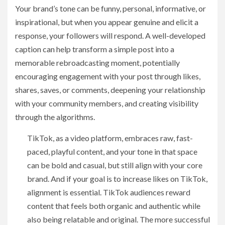
Your brand’s tone can be funny, personal, informative, or
inspirational, but when you appear genuine and elicit a
response, your followers will respond. A well-developed
caption can help transform a simple post into a
memorable rebroadcasting moment, potentially
encouraging engagement with your post through likes,
shares, saves, or comments, deepening your relationship
with your community members, and creating visibility
through the algorithms.
TikTok, as a video platform, embraces raw, fast-
paced, playful content, and your tone in that space
can be bold and casual, but still align with your core
brand. And if your goal is to increase likes on TikTok,
alignment is essential. TikTok audiences reward
content that feels both organic and authentic while
also being relatable and original. The more successful