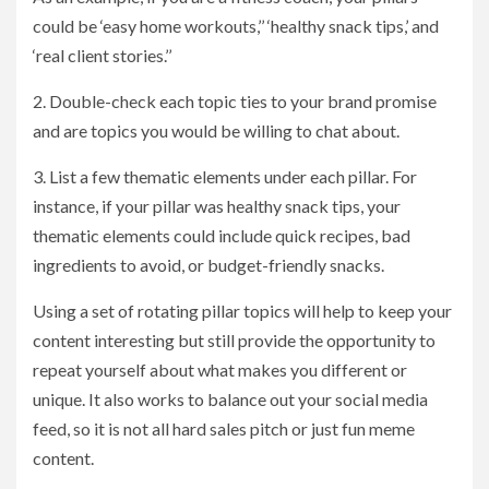
could be ‘easy home workouts,’’ ‘healthy snack tips,’ and
‘real client stories.’’
2. Double-check each topic ties to your brand promise
and are topics you would be willing to chat about.
3. List a few thematic elements under each pillar. For
instance, if your pillar was healthy snack tips, your
thematic elements could include quick recipes, bad
ingredients to avoid, or budget-friendly snacks.
Using a set of rotating pillar topics will help to keep your
content interesting but still provide the opportunity to
repeat yourself about what makes you different or
unique. It also works to balance out your social media
feed, so it is not all hard sales pitch or just fun meme
content.