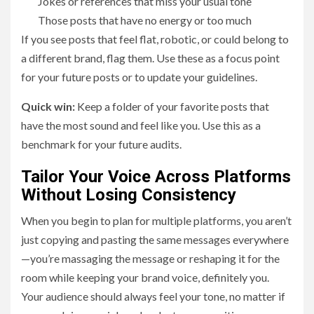
Jokes or references that miss your usual tone
Those posts that have no energy or too much
If you see posts that feel flat, robotic, or could belong to
a different brand, flag them. Use these as a focus point
for your future posts or to update your guidelines.
Quick win:
Keep a folder of your favorite posts that
have the most sound and feel like you. Use this as a
benchmark for your future audits.
Tailor Your Voice Across Platforms
Without Losing Consistency
When you begin to plan for multiple platforms, you aren’t
just copying and pasting the same messages everywhere
—you’re massaging the message or reshaping it for the
room while keeping your brand voice, definitely you.
Your audience should always feel your tone, no matter if