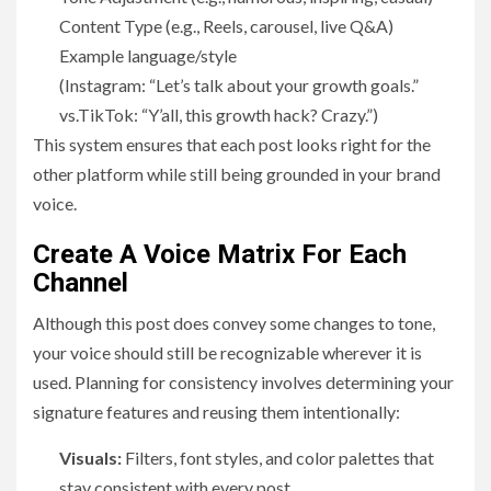
Content Type (e.g., Reels, carousel, live Q&A)
Example language/style
(Instagram: “Let’s talk about your growth goals.”
vs.TikTok: “Y’all, this growth hack? Crazy.”)
This system ensures that each post looks right for the
other platform while still being grounded in your brand
voice.
Create A Voice Matrix For Each
Channel
Although this post does convey some changes to tone,
your voice should still be recognizable wherever it is
used. Planning for consistency involves determining your
signature features and reusing them intentionally:
Visuals:
Filters, font styles, and color palettes that
stay consistent with every post.