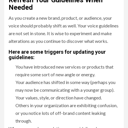
Refresh Your Guidelines When
Needed
As you create a new brand, product, or audience, your
voice should probably shift as well. Your voice guidelines
are not set in stone. It is wise to experiment and make
alterations as you continue to discover what works.
Here are some triggers for updating your
guidelines:
You have introduced new services or products that
require some sort of new angle or energy.
Your audience has shifted in some way (perhaps you
may now be communicating with a younger group).
Your values, style, or direction have changed.
Others in your organization are exhibiting confusion,
or you notice lots of off-brand content leaking
through.