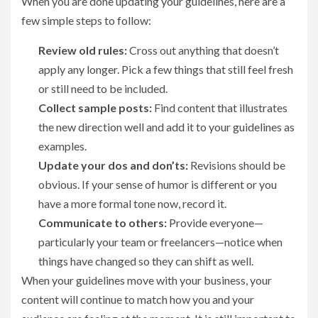
When you are done updating your guidelines, here are a
few simple steps to follow:
Review old rules:
Cross out anything that doesn’t
apply any longer. Pick a few things that still feel fresh
or still need to be included.
Collect sample posts:
Find content that illustrates
the new direction well and add it to your guidelines as
examples.
Update your dos and don’ts:
Revisions should be
obvious. If your sense of humor is different or you
have a more formal tone now, record it.
Communicate to others:
Provide everyone—
particularly your team or freelancers—notice when
things have changed so they can shift as well.
When your guidelines move with your business, your
content will continue to match how you and your