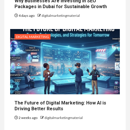
Why Businesses Are Investing in SEO
Packages in Dubai for Sustainable Growth
4 days ago
digitalmarketingmaterial
DIGITAL MARKETING
The Future of Digital Marketing: How AI is
Driving Better Results
2 weeks ago
digitalmarketingmaterial