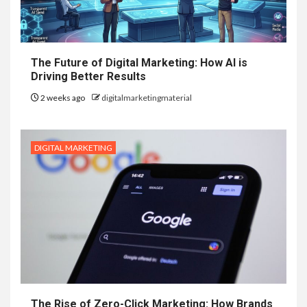
The Future of Digital Marketing: How AI is
Driving Better Results
2 weeks ago
digitalmarketingmaterial
DIGITAL MARKETING
The Rise of Zero-Click Marketing: How Brands