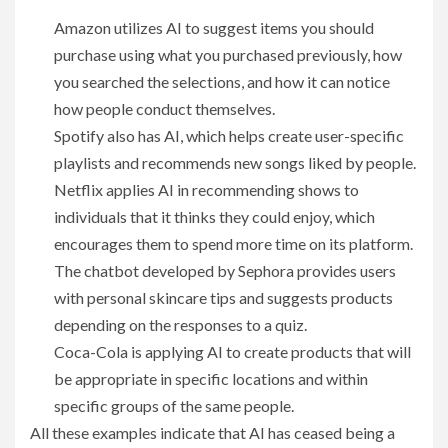
Amazon utilizes AI to suggest items you should
purchase using what you purchased previously, how
you searched the selections, and how it can notice
how people conduct themselves.
Spotify also has AI, which helps create user-specific
playlists and recommends new songs liked by people.
Netflix applies AI in recommending shows to
individuals that it thinks they could enjoy, which
encourages them to spend more time on its platform.
The chatbot developed by Sephora provides users
with personal skincare tips and suggests products
depending on the responses to a quiz.
Coca-Cola is applying AI to create products that will
be appropriate in specific locations and within
specific groups of the same people.
All these examples indicate that AI has ceased being a