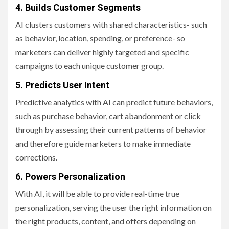
4. Builds Customer Segments
AI clusters customers with shared characteristics- such
as behavior, location, spending, or preference- so
marketers can deliver highly targeted and specific
campaigns to each unique customer group.
5. Predicts User Intent
Predictive analytics with AI can predict future behaviors,
such as purchase behavior, cart abandonment or click
through by assessing their current patterns of behavior
and therefore guide marketers to make immediate
corrections.
6. Powers Personalization
With AI, it will be able to provide real-time true
personalization, serving the user the right information on
the right products, content, and offers depending on