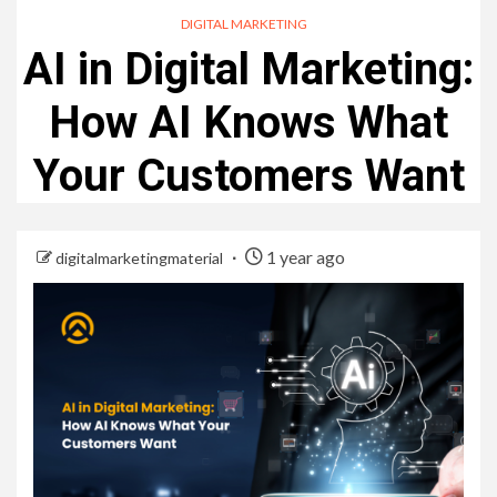
DIGITAL MARKETING
AI in Digital Marketing:
How AI Knows What
Your Customers Want
1 year ago
digitalmarketingmaterial