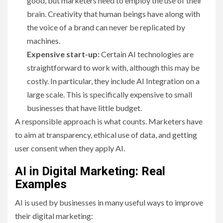
good, but marketers need to employ the use of their
brain. Creativity that human beings have along with
the voice of a brand can never be replicated by
machines.
Expensive start-up:
Certain AI technologies are
straightforward to work with, although this may be
costly. In particular, they include AI Integration on a
large scale. This is specifically expensive to small
businesses that have little budget.
A responsible approach is what counts. Marketers have
to aim at transparency, ethical use of data, and getting
user consent when they apply AI.
AI in Digital Marketing: Real
Examples
AI is used by businesses in many useful ways to improve
their digital marketing: