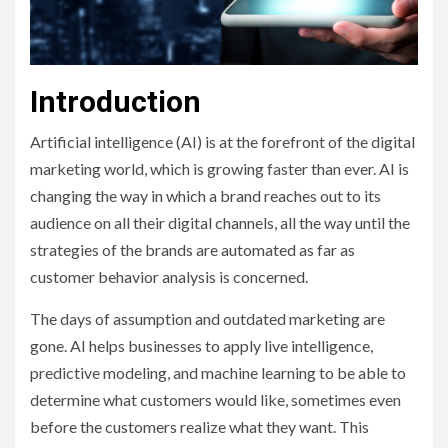
Introduction
Artificial intelligence (AI) is at the forefront of the digital
marketing world, which is growing faster than ever. AI is
changing the way in which a brand reaches out to its
audience on all their digital channels, all the way until the
strategies of the brands are automated as far as
customer behavior analysis is concerned.
The days of assumption and outdated marketing are
gone. AI helps businesses to apply live intelligence,
predictive modeling, and machine learning to be able to
determine what customers would like, sometimes even
before the customers realize what they want. This