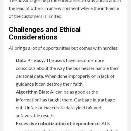
The advantages help the enterprises to stay ahead and in
the lead of others in an environment where the influence
of the customers is limited.
Challenges and Ethical
Considerations
AI brings a lot of opportunities but comes with hurdles:
Data Privacy:
The users have become more
conscious about the way the businesses handle their
personal data. When done improperly or in lack of
guidance it can destroy their faith.
Algorithm Bias:
AI can be as good as the
information has taught them. Garbage in, garbage
out: Unfair or inaccurate data yield fair and
unfavorable results.
Excessive robotization of dependence:
AI is