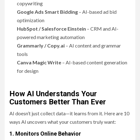
copywriting
Google Ads Smart Bidding
– AI-based ad bid
optimization
HubSpot / Salesforce Einstein
– CRM and AI-
powered marketing automation
Grammarly / Copy.ai
– AI content and grammar
tools
Canva Magic Write
– AI-based content generation
for design
How AI Understands Your
Customers Better Than Ever
AI doesn’t just collect data—it learns from it. Here are 10
ways AI uncovers what your customers truly want:
1. Monitors Online Behavior