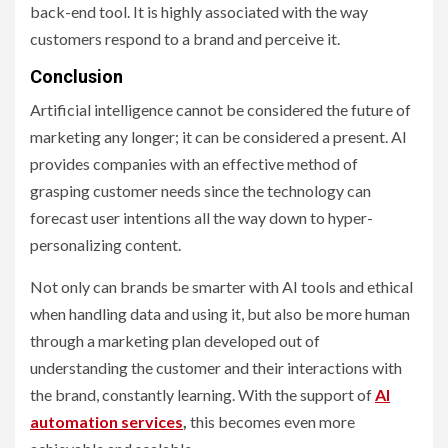
back-end tool. It is highly associated with the way
customers respond to a brand and perceive it.
Conclusion
Artificial intelligence cannot be considered the future of
marketing any longer; it can be considered a present. AI
provides companies with an effective method of
grasping customer needs since the technology can
forecast user intentions all the way down to hyper-
personalizing content.
Not only can brands be smarter with AI tools and ethical
when handling data and using it, but also be more human
through a marketing plan developed out of
understanding the customer and their interactions with
the brand, constantly learning. With the support of
AI
automation services
,
this becomes even more