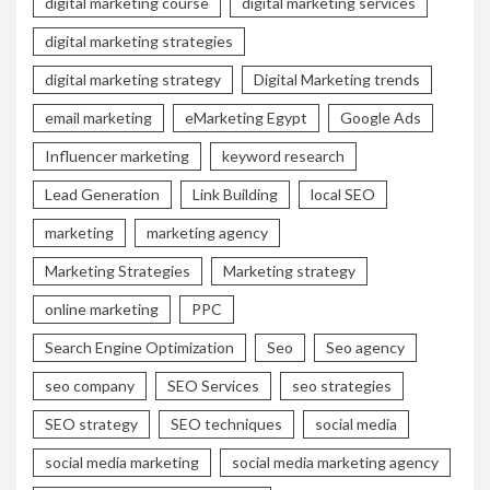
digital marketing course
digital marketing services
digital marketing strategies
digital marketing strategy
Digital Marketing trends
email marketing
eMarketing Egypt
Google Ads
Influencer marketing
keyword research
Lead Generation
Link Building
local SEO
marketing
marketing agency
Marketing Strategies
Marketing strategy
online marketing
PPC
Search Engine Optimization
Seo
Seo agency
seo company
SEO Services
seo strategies
SEO strategy
SEO techniques
social media
social media marketing
social media marketing agency