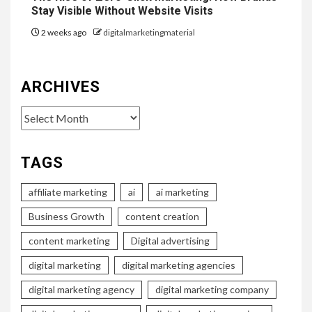
Stay Visible Without Website Visits
2 weeks ago
digitalmarketingmaterial
ARCHIVES
Archives
TAGS
affiliate marketing
ai
ai marketing
Business Growth
content creation
content marketing
Digital advertising
digital marketing
digital marketing agencies
digital marketing agency
digital marketing company