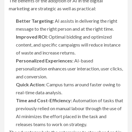
The benefits of the adoption of AI in the digital
marketing are strategic as well as practical:
Better Targeting:
AI assists in delivering the right
message to the right person and at the right time.
Improved ROI:
Optimal bidding and optimized
content, and specific campaigns will reduce instance
of waste and increase returns.
Personalized Experiences:
AI-based
personalization enhances user interaction, user clicks,
and conversion.
Quick Action:
Campus turns around faster owing to
real-time data analysis.
Time and Cost-Efficiency:
Automation of tasks that
previously relied on manual labour through the use of
AI minimizes the effort placed in the task and
releases teams to work on strategy.