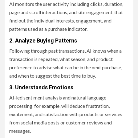
AI monitors the user activity, including clicks, duration,
page and scroll interactions, and site engagement, that
find out the individual interests, engagement, and
patterns used as a purchase indicator.
2. Analyze Buying Patterns
Following through past transactions, AI knows when a
transaction is repeated, what season, and product
preference to advise what can be in the next purchase,
and when to suggest the best time to buy.
3. Understands Emotions
AI-led sentiment analysis and natural language
processing, for example, will deduce frustration,
excitement, and satisfaction with products or services
from social media posts or customer reviews and
messages.