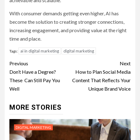
achievable and scalable.
With consumer demands getting even higher, AI has
become the solution to creating stronger connections,
increasing engagement, and providing value at the right
time and place.
ai in digital marketing
digital marketing
Tags:
Post
Previous
Next
navigation
Don’t Have a Degree?
How to Plan Social Media
These Can Still Pay You
Content That Reflects Your
Well
Unique Brand Voice
MORE STORIES
DIGITAL MARKETING