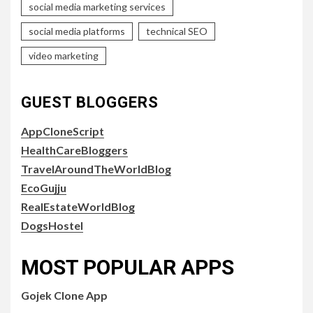
social media marketing services
social media platforms
technical SEO
video marketing
GUEST BLOGGERS
AppCloneScript
HealthCareBloggers
TravelAroundTheWorldBlog
EcoGujju
RealEstateWorldBlog
DogsHostel
MOST POPULAR APPS
Gojek Clone App