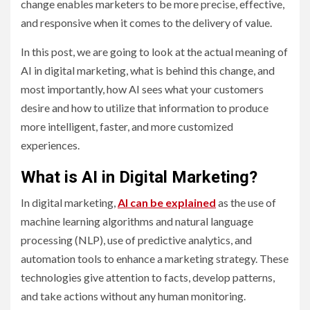
change enables marketers to be more precise, effective,
and responsive when it comes to the delivery of value.
In this post, we are going to look at the actual meaning of
AI in digital marketing, what is behind this change, and
most importantly, how AI sees what your customers
desire and how to utilize that information to produce
more intelligent, faster, and more customized
experiences.
What is AI in Digital Marketing?
In digital marketing,
AI can be explained
as the use of
machine learning algorithms and natural language
processing (NLP), use of predictive analytics, and
automation tools to enhance a marketing strategy. These
technologies give attention to facts, develop patterns,
and take actions without any human monitoring.