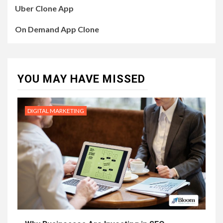
Uber Clone App
On Demand App Clone
YOU MAY HAVE MISSED
DIGITAL MARKETING