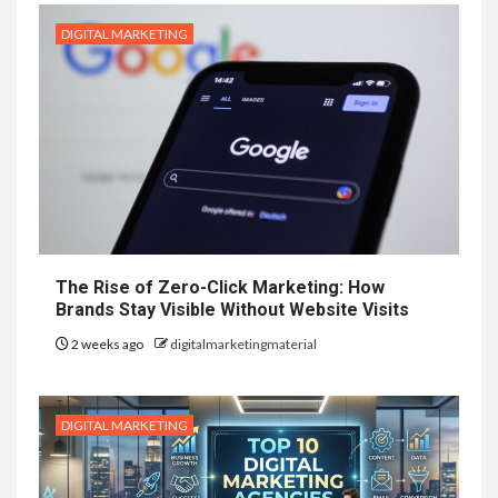
DIGITAL MARKETING
The Rise of Zero-Click Marketing: How
Brands Stay Visible Without Website Visits
2 weeks ago
digitalmarketingmaterial
DIGITAL MARKETING