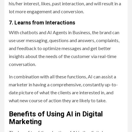
his/her interest, likes, past interaction, and will result in a
lot more engagement and conversion.
7. Learns from Interactions
With chatbots and AI Agents in Business, the brand can
use user messaging, questions and answers, complaints,
and feedback to optimize messages and get better
insights about the needs of the customer via real-time
conversation.
In combination with all these functions, AI can assist a
marketer in having a comprehensive, constantly up-to-
date picture of what the clients are interested in, and
what new course of action they are likely to take.
Benefits of Using AI in Digital
Marketing