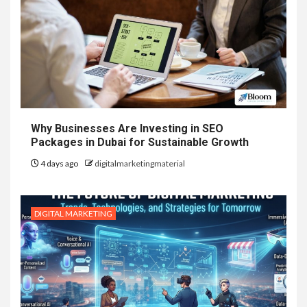
Why Businesses Are Investing in SEO
Packages in Dubai for Sustainable Growth
4 days ago
digitalmarketingmaterial
DIGITAL MARKETING