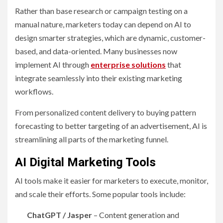
Rather than base research or campaign testing on a
manual nature, marketers today can depend on AI to
design smarter strategies, which are dynamic, customer-
based, and data-oriented. Many businesses now
implement AI through
enterprise solutions
that
integrate seamlessly into their existing marketing
workflows.
From personalized content delivery to buying pattern
forecasting to better targeting of an advertisement, AI is
streamlining all parts of the marketing funnel.
AI Digital Marketing Tools
AI tools make it easier for marketers to execute, monitor,
and scale their efforts. Some popular tools include:
ChatGPT / Jasper
– Content generation and