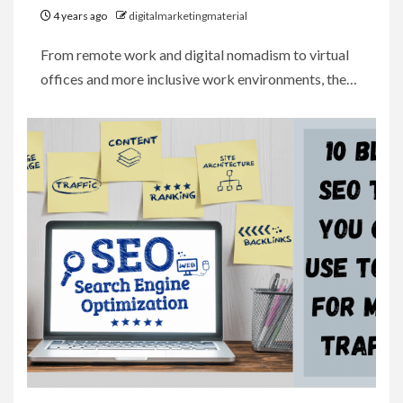
4 years ago
digitalmarketingmaterial
From remote work and digital nomadism to virtual
offices and more inclusive work environments, the…