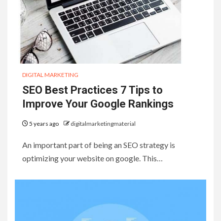
DIGITAL MARKETING
SEO Best Practices 7 Tips to
Improve Your Google Rankings
5 years ago
digitalmarketingmaterial
An important part of being an SEO strategy is
optimizing your website on google. This…