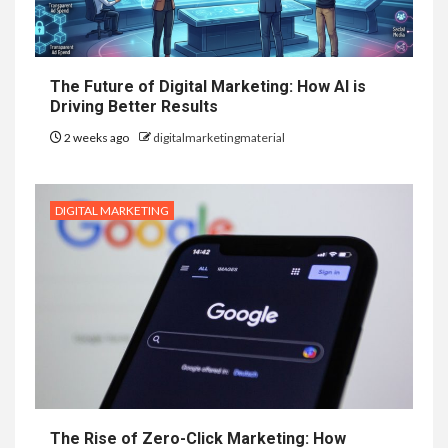
The Future of Digital Marketing: How AI is
Driving Better Results
2 weeks ago
digitalmarketingmaterial
DIGITAL MARKETING
The Rise of Zero-Click Marketing: How