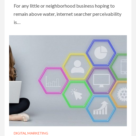
For any little or neighborhood business hoping to
remain above water, internet searcher perceivability
is…
DIGITAL MARKETING