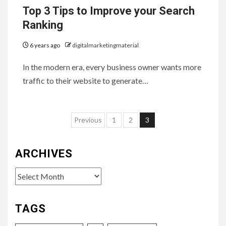
Top 3 Tips to Improve your Search
Ranking
6 years ago
digitalmarketingmaterial
In the modern era, every business owner wants more
traffic to their website to generate…
Posts
Previous
1
2
3
pagination
ARCHIVES
Archives
TAGS