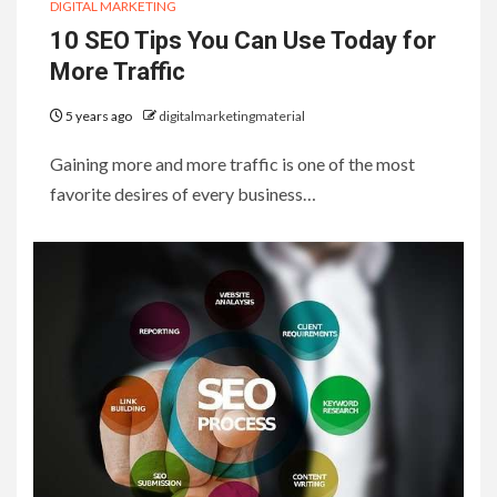
DIGITAL MARKETING
10 SEO Tips You Can Use Today for
More Traffic
5 years ago
digitalmarketingmaterial
Gaining more and more traffic is one of the most
favorite desires of every business…