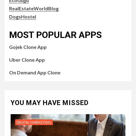
EcoGujju
RealEstateWorldBlog
DogsHostel
MOST POPULAR APPS
Gojek Clone App
Uber Clone App
On Demand App Clone
YOU MAY HAVE MISSED
DIGITAL MARKETING