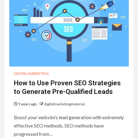
DIGITAL MARKETING
How to Use Proven SEO Strategies
to Generate Pre-Qualified Leads
5 years ago
digitalmarketingmaterial
Boost your website’s lead generation with extremely
effective SEO methods. SEO methods have
progressed from…