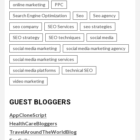
online marketing
PPC
Search Engine Optimization
Seo
Seo agency
seo company
SEO Services
seo strategies
SEO strategy
SEO techniques
social media
social media marketing
social media marketing agency
social media marketing services
social media platforms
technical SEO
video marketing
GUEST BLOGGERS
AppCloneScript
HealthCareBloggers
TravelAroundTheWorldBlog