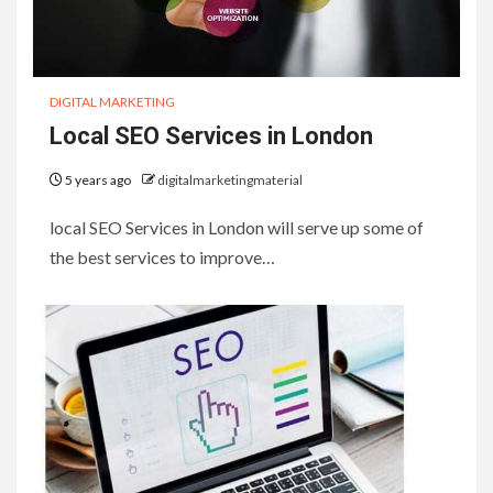
DIGITAL MARKETING
Local SEO Services in London
5 years ago
digitalmarketingmaterial
local SEO Services in London will serve up some of
the best services to improve…