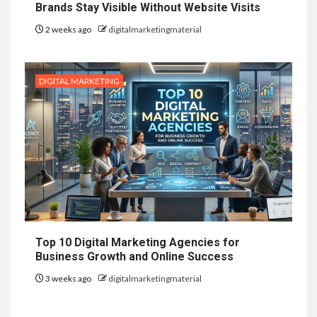
Brands Stay Visible Without Website Visits
2 weeks ago
digitalmarketingmaterial
DIGITAL MARKETING
Top 10 Digital Marketing Agencies for
Business Growth and Online Success
3 weeks ago
digitalmarketingmaterial