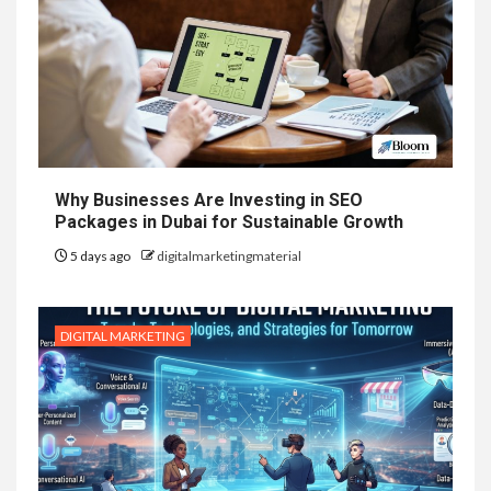
Why Businesses Are Investing in SEO
Packages in Dubai for Sustainable Growth
5 days ago
digitalmarketingmaterial
DIGITAL MARKETING