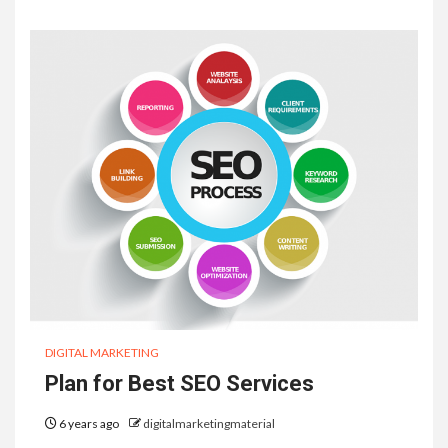
DIGITAL MARKETING
Plan for Best SEO Services
6 years ago
digitalmarketingmaterial