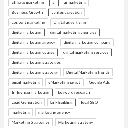
affiliate marketing
ai
ai marketing
Business Growth
content creation
content marketing
Digital advertising
digital marketing
digital marketing agencies
digital marketing agency
digital marketing company
digital marketing course
digital marketing services
digital marketing strategies
digital marketing strategy
Digital Marketing trends
email marketing
eMarketing Egypt
Google Ads
Influencer marketing
keyword research
Lead Generation
Link Building
local SEO
marketing
marketing agency
Marketing Strategies
Marketing strategy