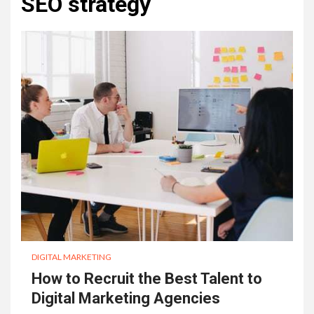
SEO strategy
DIGITAL MARKETING
How to Recruit the Best Talent to
Digital Marketing Agencies