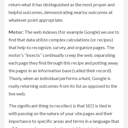
return what it has distinguished as the most proper and
helpful outcomes, demonstrating nearby outcomes at
whatever point appropriate.
Motor:
The web indexes (for example Google) we use to
find that data utilize complex calculations (or recipes)
that help to recognize, survey, and organize pages. The
motor’s “insects” continually creep the web, separating
each page they find through this recipe and putting away
the pages in an information base (called their record).
Thusly, when an individual performs a hunt, Google is
really returning outcomes from its list as opposed to the
live web.
The significant thing to recollect is that SEO is tied in
with passing on the nature of your site pages and their
importance to specific areas and terms in a language that