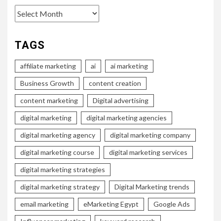
Archives
TAGS
affiliate marketing
ai
ai marketing
Business Growth
content creation
content marketing
Digital advertising
digital marketing
digital marketing agencies
digital marketing agency
digital marketing company
digital marketing course
digital marketing services
digital marketing strategies
digital marketing strategy
Digital Marketing trends
email marketing
eMarketing Egypt
Google Ads