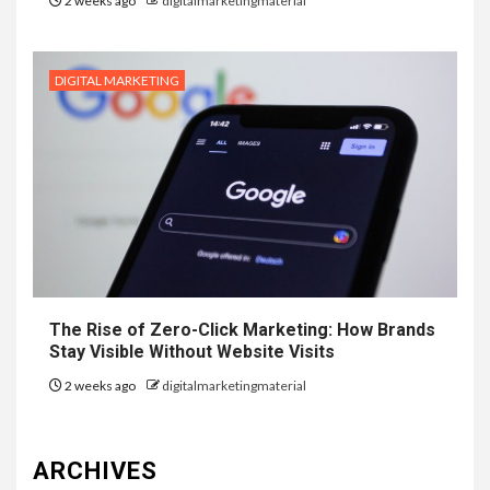
2 weeks ago
digitalmarketingmaterial
DIGITAL MARKETING
The Rise of Zero-Click Marketing: How Brands
Stay Visible Without Website Visits
2 weeks ago
digitalmarketingmaterial
ARCHIVES