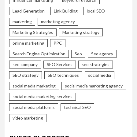
Influencer marketing
keyword research
Lead Generation
Link Building
local SEO
marketing
marketing agency
Marketing Strategies
Marketing strategy
online marketing
PPC
Search Engine Optimization
Seo
Seo agency
seo company
SEO Services
seo strategies
SEO strategy
SEO techniques
social media
social media marketing
social media marketing agency
social media marketing services
social media platforms
technical SEO
video marketing