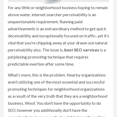
For any little or neighborhood business hoping to remain
above water, internet searcher perceivability is an
unquestionable requirement. Running paid
advertisements is an extraordinary method to get quick
deceivability and exceptionally focused on traffic, yet it’s
vital that you’re chipping away at your drawn out natural
perceivability also. The issue is,
best SEO services
is a
perplexing promoting technique that requires
predictable exertion after some time.
What’s more, this is the problem. Nearby organizations
aren’t utilizing one of the most essential and successful
promoting techniques for neighborhood organizations
as a result of the very truth that they are a neighborhood
business. Woof. You don’t have the opportunity to do
SEO, however you additionally don’t have the