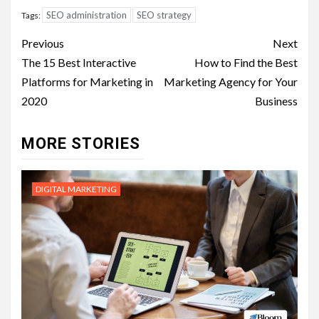
SEO administration
SEO strategy
Tags:
Post
Previous
Next
navigation
The 15 Best Interactive
How to Find the Best
Platforms for Marketing in
Marketing Agency for Your
2020
Business
MORE STORIES
DIGITAL MARKETING