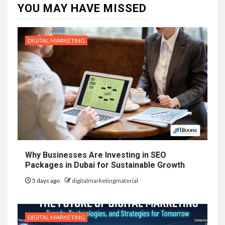
YOU MAY HAVE MISSED
DIGITAL MARKETING
Why Businesses Are Investing in SEO
Packages in Dubai for Sustainable Growth
5 days ago
digitalmarketingmaterial
DIGITAL MARKETING