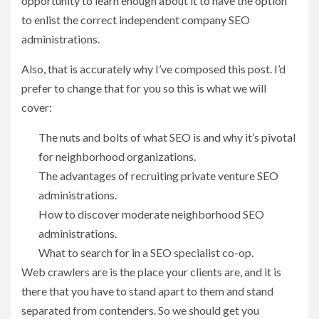
opportunity to learn enough about it to have the option
to enlist the correct independent company SEO
administrations.
Also, that is accurately why I’ve composed this post. I’d
prefer to change that for you so this is what we will
cover:
The nuts and bolts of what SEO is and why it’s pivotal
for neighborhood organizations.
The advantages of recruiting private venture SEO
administrations.
How to discover moderate neighborhood SEO
administrations.
What to search for in a SEO specialist co-op.
Web crawlers are is the place your clients are, and it is
there that you have to stand apart to them and stand
separated from contenders. So we should get you