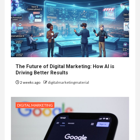
The Future of Digital Marketing: How AI is
Driving Better Results
2 weeks ago
digitalmarketingmaterial
DIGITAL MARKETING