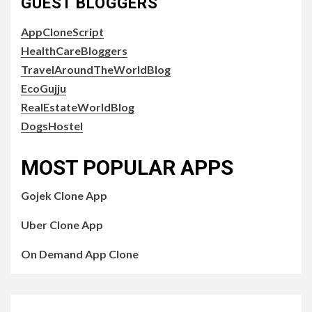
GUEST BLOGGERS
AppCloneScript
HealthCareBloggers
TravelAroundTheWorldBlog
EcoGujju
RealEstateWorldBlog
DogsHostel
MOST POPULAR APPS
Gojek Clone App
Uber Clone App
On Demand App Clone