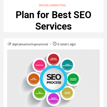
DIGITAL MARKETING
Plan for Best SEO
Services
6 years ago
digitalmarketingmaterial