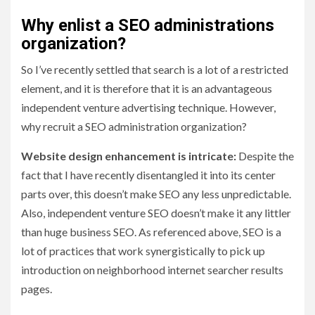
Why enlist a SEO administrations
organization?
So I’ve recently settled that search is a lot of a restricted
element, and it is therefore that it is an advantageous
independent venture advertising technique. However,
why recruit a SEO administration organization?
Website design enhancement is intricate:
Despite the
fact that I have recently disentangled it into its center
parts over, this doesn’t make SEO any less unpredictable.
Also, independent venture SEO doesn’t make it any littler
than huge business SEO. As referenced above, SEO is a
lot of practices that work synergistically to pick up
introduction on neighborhood internet searcher results
pages.