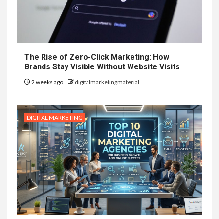
The Rise of Zero-Click Marketing: How
Brands Stay Visible Without Website Visits
2 weeks ago
digitalmarketingmaterial
DIGITAL MARKETING