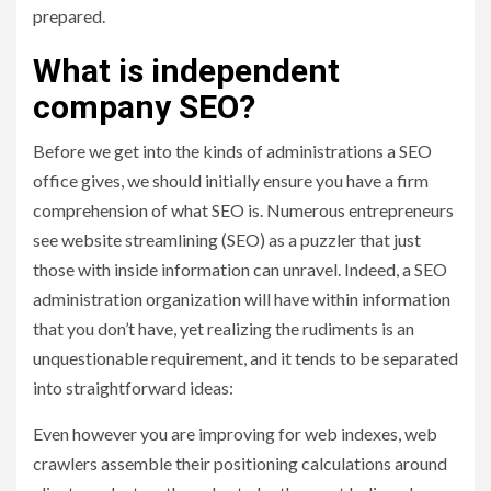
prepared.
What is independent
company SEO?
Before we get into the kinds of administrations a SEO
office gives, we should initially ensure you have a firm
comprehension of what SEO is. Numerous entrepreneurs
see website streamlining (SEO) as a puzzler that just
those with inside information can unravel. Indeed, a SEO
administration organization will have within information
that you don’t have, yet realizing the rudiments is an
unquestionable requirement, and it tends to be separated
into straightforward ideas:
Even however you are improving for web indexes, web
crawlers assemble their positioning calculations around