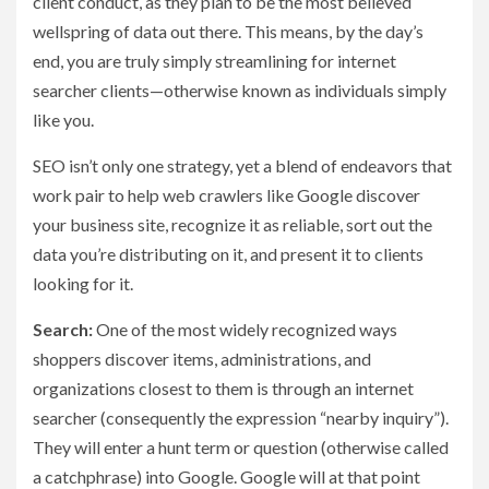
client conduct, as they plan to be the most believed
wellspring of data out there. This means, by the day’s
end, you are truly simply streamlining for internet
searcher clients—otherwise known as individuals simply
like you.
SEO isn’t only one strategy, yet a blend of endeavors that
work pair to help web crawlers like Google discover
your business site, recognize it as reliable, sort out the
data you’re distributing on it, and present it to clients
looking for it.
Search:
One of the most widely recognized ways
shoppers discover items, administrations, and
organizations closest to them is through an internet
searcher (consequently the expression “nearby inquiry”).
They will enter a hunt term or question (otherwise called
a catchphrase) into Google. Google will at that point