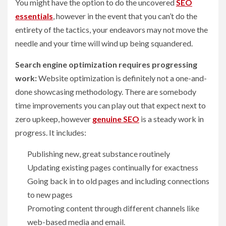
You might have the option to do the uncovered
SEO
essentials
, however in the event that you can’t do the
entirety of the tactics, your endeavors may not move the
needle and your time will wind up being squandered.
Search engine optimization requires progressing
work:
Website optimization is definitely not a one-and-
done showcasing methodology. There are somebody
time improvements you can play out that expect next to
zero upkeep, however
genuine SEO
is a steady work in
progress. It includes:
Publishing new, great substance routinely
Updating existing pages continually for exactness
Going back in to old pages and including connections
to new pages
Promoting content through different channels like
web-based media and email.