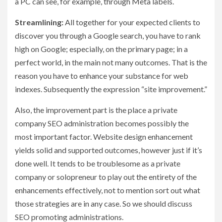
a PC can see, for example, through Meta labels.
Streamlining:
All together for your expected clients to
discover you through a Google search, you have to rank
high on Google; especially, on the primary page; in a
perfect world, in the main not many outcomes. That is the
reason you have to enhance your substance for web
indexes. Subsequently the expression “site improvement.”
Also, the improvement part is the place a private
company SEO administration becomes possibly the
most important factor. Website design enhancement
yields solid and supported outcomes, however just if it’s
done well. It tends to be troublesome as a private
company or solopreneur to play out the entirety of the
enhancements effectively, not to mention sort out what
those strategies are in any case. So we should discuss
SEO promoting administrations.