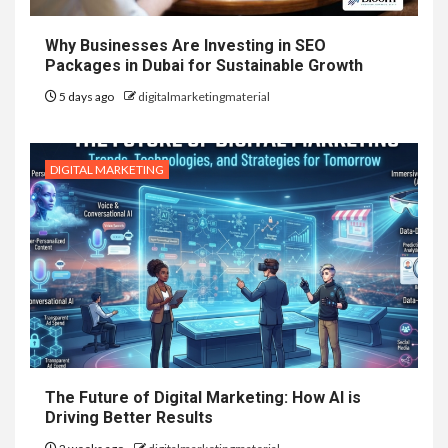
Why Businesses Are Investing in SEO
Packages in Dubai for Sustainable Growth
5 days ago
digitalmarketingmaterial
DIGITAL MARKETING
The Future of Digital Marketing: How AI is
Driving Better Results