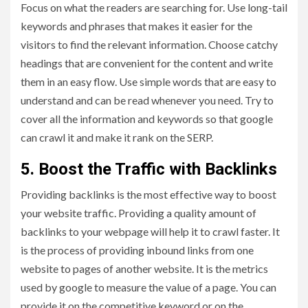
Focus on what the readers are searching for. Use long-tail
keywords and phrases that makes it easier for the
visitors to find the relevant information. Choose catchy
headings that are convenient for the content and write
them in an easy flow. Use simple words that are easy to
understand and can be read whenever you need. Try to
cover all the information and keywords so that google
can crawl it and make it rank on the SERP.
5. Boost the Traffic with Backlinks
Providing backlinks is the most effective way to boost
your website traffic. Providing a quality amount of
backlinks to your webpage will help it to crawl faster. It
is the process of providing inbound links from one
website to pages of another website. It is the metrics
used by google to measure the value of a page. You can
provide it on the competitive keyword or on the