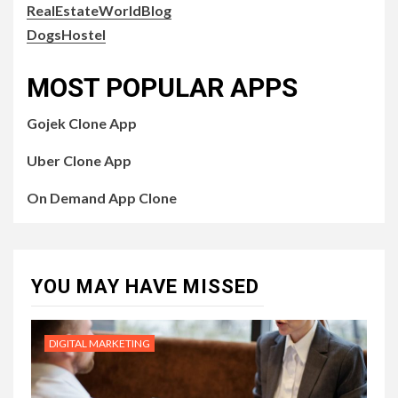
RealEstateWorldBlog
DogsHostel
MOST POPULAR APPS
Gojek Clone App
Uber Clone App
On Demand App Clone
YOU MAY HAVE MISSED
DIGITAL MARKETING