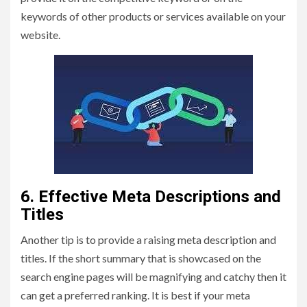
keywords of other products or services available on your
website.
6. Effective Meta Descriptions and
Titles
Another tip is to provide a raising meta description and
titles. If the short summary that is showcased on the
search engine pages will be magnifying and catchy then it
can get a preferred ranking. It is best if your meta