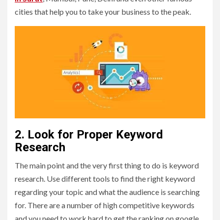
cities that help you to take your business to the peak.
2. Look for Proper Keyword
Research
The main point and the very first thing to do is keyword
research. Use different tools to find the right keyword
regarding your topic and what the audience is searching
for. There are a number of high competitive keywords
and you need to work hard to get the ranking on google.