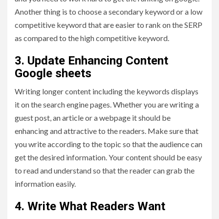
Another thing is to choose a secondary keyword or a low
competitive keyword that are easier to rank on the SERP
as compared to the high competitive keyword.
3. Update Enhancing Content
Google sheets
Writing longer content including the keywords displays
it on the search engine pages. Whether you are writing a
guest post, an article or a webpage it should be
enhancing and attractive to the readers. Make sure that
you write according to the topic so that the audience can
get the desired information. Your content should be easy
to read and understand so that the reader can grab the
information easily.
4. Write What Readers Want