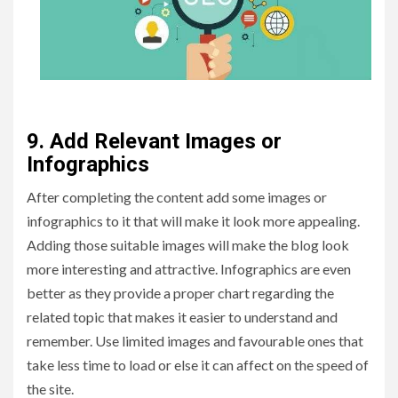
9. Add Relevant Images or
Infographics
After completing the content add some images or
infographics to it that will make it look more appealing.
Adding those suitable images will make the blog look
more interesting and attractive. Infographics are even
better as they provide a proper chart regarding the
related topic that makes it easier to understand and
remember. Use limited images and favourable ones that
take less time to load or else it can affect on the speed of
the site.