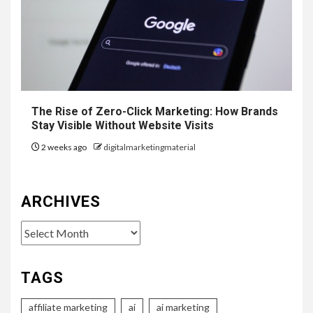
The Rise of Zero-Click Marketing: How Brands
Stay Visible Without Website Visits
2 weeks ago
digitalmarketingmaterial
ARCHIVES
Archives
TAGS
affiliate marketing
ai
ai marketing