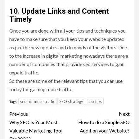
10. Update Links and Content
Timely
Once you are done with all your tips and techniques you
have to make sure that you keep your website updated
as per the new updates and demands of the visitors. Due
to the increase in digital marketing nowadays there are a
number of companies that provide seo services to gain
unpaid traffic.
So these are some of the relevant tips that you can use
today for gaining more traffic.
seo for more traffic
SEO strategy
seo tips
Tags:
Post
Previous
Next
navigation
Why SEO Is Your Most
How to do a Simple SEO
Valuable Marketing Tool
Audit on your Website?
For 2022?