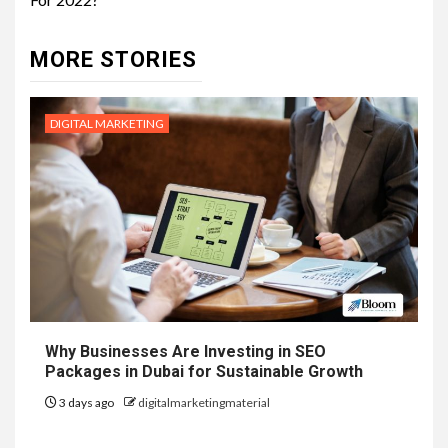
MORE STORIES
DIGITAL MARKETING
Why Businesses Are Investing in SEO
Packages in Dubai for Sustainable Growth
3 days ago
digitalmarketingmaterial