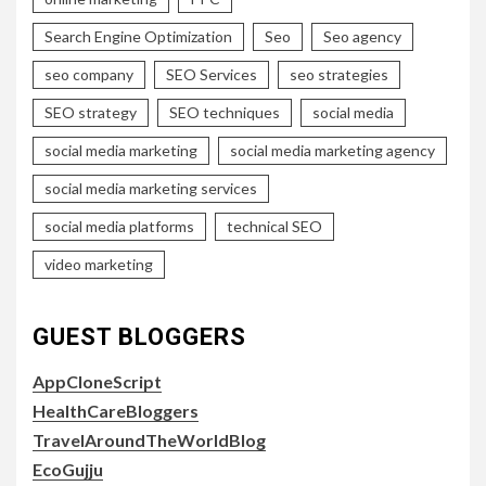
Search Engine Optimization
Seo
Seo agency
seo company
SEO Services
seo strategies
SEO strategy
SEO techniques
social media
social media marketing
social media marketing agency
social media marketing services
social media platforms
technical SEO
video marketing
GUEST BLOGGERS
AppCloneScript
HealthCareBloggers
TravelAroundTheWorldBlog
EcoGujju