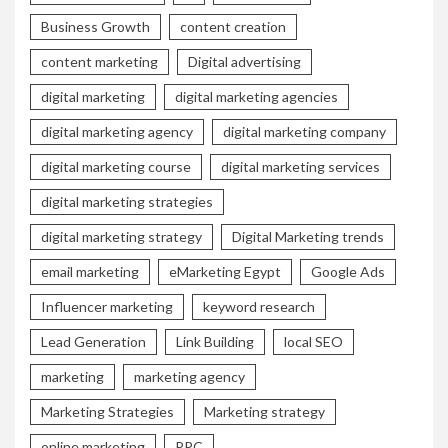
Business Growth
content creation
content marketing
Digital advertising
digital marketing
digital marketing agencies
digital marketing agency
digital marketing company
digital marketing course
digital marketing services
digital marketing strategies
digital marketing strategy
Digital Marketing trends
email marketing
eMarketing Egypt
Google Ads
Influencer marketing
keyword research
Lead Generation
Link Building
local SEO
marketing
marketing agency
Marketing Strategies
Marketing strategy
online marketing
PPC