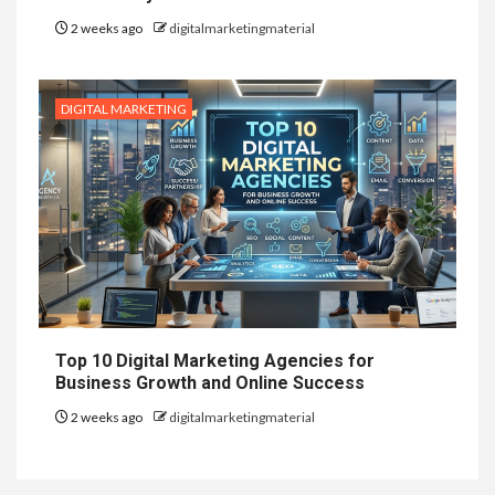
2 weeks ago
digitalmarketingmaterial
DIGITAL MARKETING
Top 10 Digital Marketing Agencies for
Business Growth and Online Success
2 weeks ago
digitalmarketingmaterial