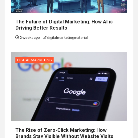
The Future of Digital Marketing: How AI is
Driving Better Results
2 weeks ago
digitalmarketingmaterial
DIGITAL MARKETING
The Rise of Zero-Click Marketing: How
Brands Stay Visible Without Website Visits