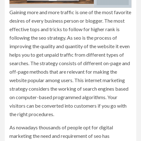
Gaining more and more traffic is one of the most favorite
desires of every business person or blogger. The most
effective tops and tricks to follow for higher rank is
following the seo strategy. As seo is the process of
improving the quality and quantity of the website it even
helps you to get unpaid traffic from different types of
searches. The strategy consists of different on-page and
off-page methods that are relevant for making the
website popular among users. This internet marketing
strategy considers the working of search engines based
on computer-based programmed algorithms. Your
visitors can be converted into customers if you go with
the right procedures.
As nowadays thousands of people opt for digital
marketing the need and requirement of seo has