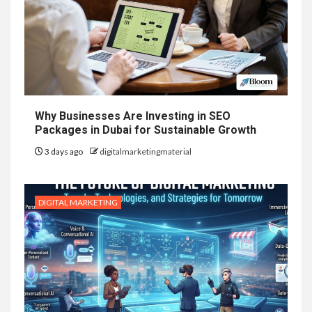
Why Businesses Are Investing in SEO
Packages in Dubai for Sustainable Growth
3 days ago
digitalmarketingmaterial
DIGITAL MARKETING