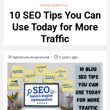
DIGITAL MARKETING
10 SEO Tips You Can
Use Today for More
Traffic
5 years ago
digitalmarketingmaterial