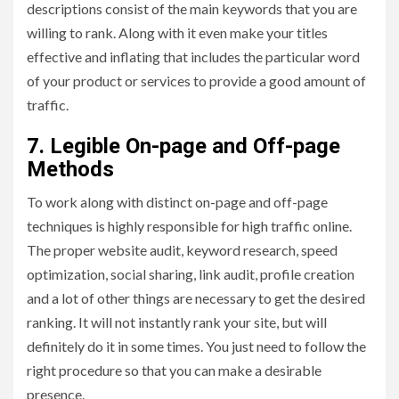
descriptions consist of the main keywords that you are
willing to rank. Along with it even make your titles
effective and inflating that includes the particular word
of your product or services to provide a good amount of
traffic.
7. Legible On-page and Off-page
Methods
To work along with distinct on-page and off-page
techniques is highly responsible for high traffic online.
The proper website audit, keyword research, speed
optimization, social sharing, link audit, profile creation
and a lot of other things are necessary to get the desired
ranking. It will not instantly rank your site, but will
definitely do it in some times. You just need to follow the
right procedure so that you can make a desirable
presence.