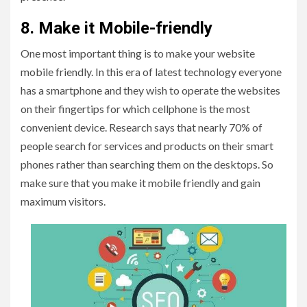
8. Make it Mobile-friendly
One most important thing is to make your website
mobile friendly. In this era of latest technology everyone
has a smartphone and they wish to operate the websites
on their fingertips for which cellphone is the most
convenient device. Research says that nearly 70% of
people search for services and products on their smart
phones rather than searching them on the desktops. So
make sure that you make it mobile friendly and gain
maximum visitors.