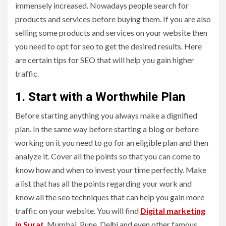
immensely increased. Nowadays people search for
products and services before buying them. If you are also
selling some products and services on your website then
you need to opt for seo to get the desired results. Here
are certain tips for SEO that will help you gain higher
traffic.
1. Start with a Worthwhile Plan
Before starting anything you always make a dignified
plan. In the same way before starting a blog or before
working on it you need to go for an eligible plan and then
analyze it. Cover all the points so that you can come to
know how and when to invest your time perfectly. Make
a list that has all the points regarding your work and
know all the seo techniques that can help you gain more
traffic on your website. You will find
Digital marketing
in Surat
, Mumbai, Pune, Delhi and even other famous