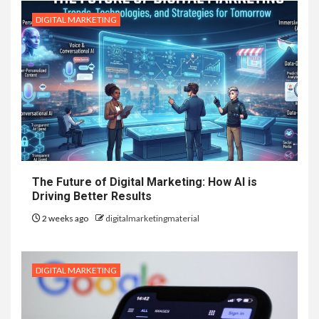
DIGITAL MARKETING
The Future of Digital Marketing: How AI is
Driving Better Results
2 weeks ago
digitalmarketingmaterial
DIGITAL MARKETING