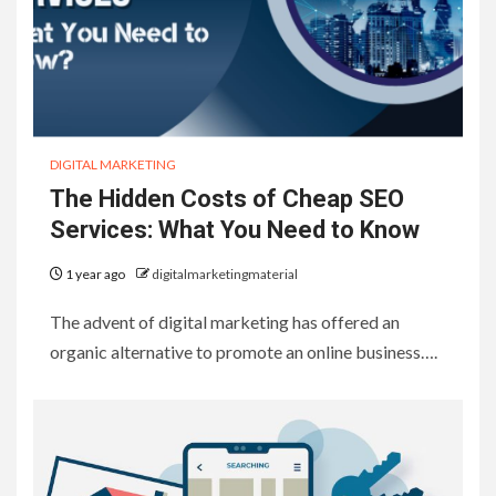
DIGITAL MARKETING
The Hidden Costs of Cheap SEO
Services: What You Need to Know
1 year ago
digitalmarketingmaterial
The advent of digital marketing has offered an
organic alternative to promote an online business….