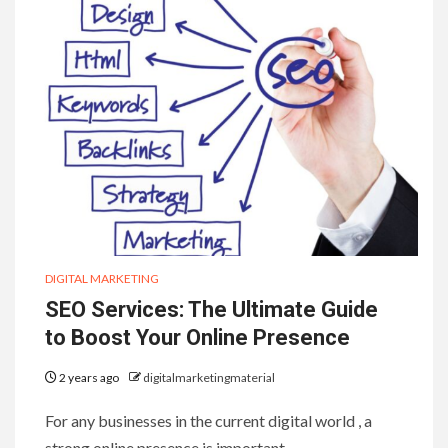
DIGITAL MARKETING
SEO Services: The Ultimate Guide
to Boost Your Online Presence
2 years ago
digitalmarketingmaterial
For any businesses in the current digital world , a
strong online presence is important…