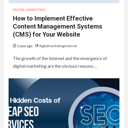
DIGITAL MARKETING
How to Implement Effective
Content Management Systems
(CMS) for Your Website
1 year ago
digitalmarketingmaterial
The growth of the internet and the emergence of
digital marketing are the obvious reasons…