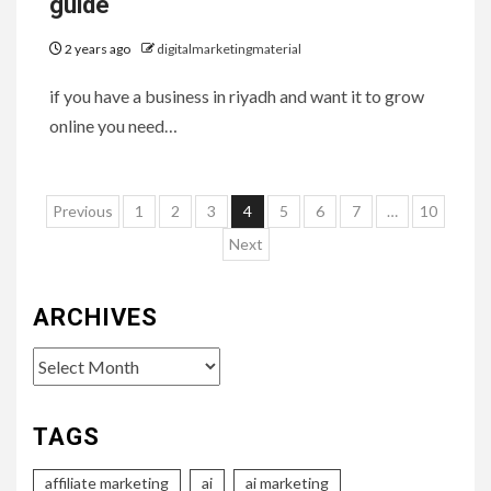
guide
2 years ago
digitalmarketingmaterial
if you have a business in riyadh and want it to grow
online you need…
Posts
Previous
1
2
3
4
5
6
7
…
10
pagination
Next
ARCHIVES
Archives
TAGS
affiliate marketing
ai
ai marketing