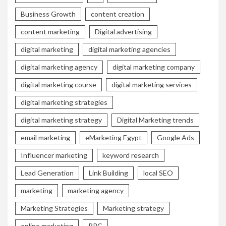
Business Growth
content creation
content marketing
Digital advertising
digital marketing
digital marketing agencies
digital marketing agency
digital marketing company
digital marketing course
digital marketing services
digital marketing strategies
digital marketing strategy
Digital Marketing trends
email marketing
eMarketing Egypt
Google Ads
Influencer marketing
keyword research
Lead Generation
Link Building
local SEO
marketing
marketing agency
Marketing Strategies
Marketing strategy
online marketing
PPC