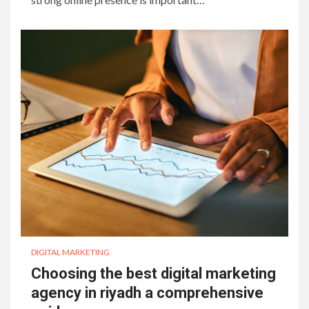
DIGITAL MARKETING
Choosing the best digital marketing
agency in riyadh a comprehensive