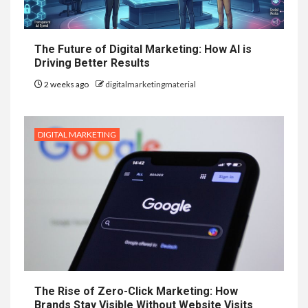
The Future of Digital Marketing: How AI is
Driving Better Results
2 weeks ago
digitalmarketingmaterial
DIGITAL MARKETING
The Rise of Zero-Click Marketing: How
Brands Stay Visible Without Website Visits