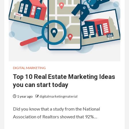
DIGITAL MARKETING
Top 10 Real Estate Marketing Ideas
you can start today
1 year ago
digitalmarketingmaterial
Did you know that a study from the National
Association of Realtors showed that 92%…