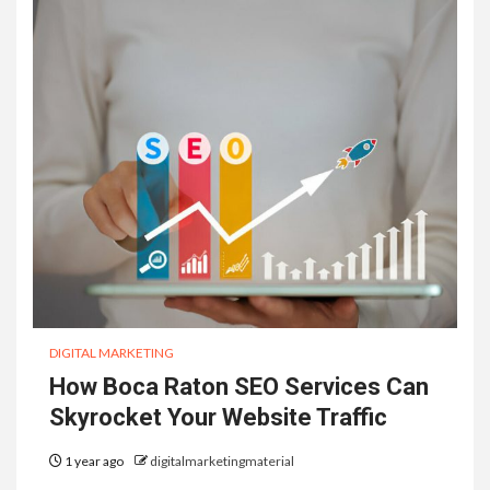
DIGITAL MARKETING
How Boca Raton SEO Services Can
Skyrocket Your Website Traffic
1 year ago
digitalmarketingmaterial