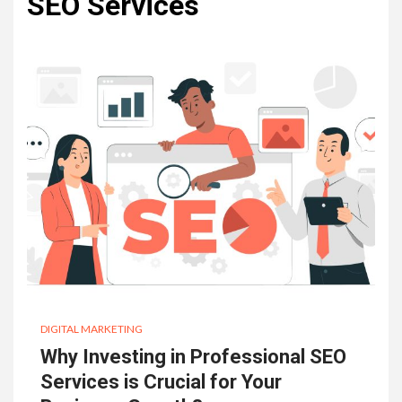
SEO Services
DIGITAL MARKETING
Why Investing in Professional SEO
Services is Crucial for Your