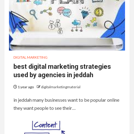
DIGITAL MARKETING
best digital marketing strategies
used by agencies in jeddah
1 year ago
digitalmarketingmaterial
in jeddah many businesses want to be popular online
they want people to see their…