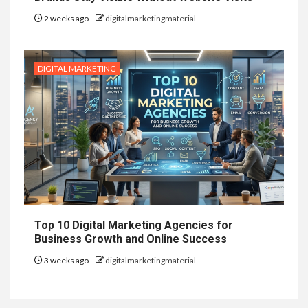
2 weeks ago
digitalmarketingmaterial
DIGITAL MARKETING
Top 10 Digital Marketing Agencies for
Business Growth and Online Success
3 weeks ago
digitalmarketingmaterial