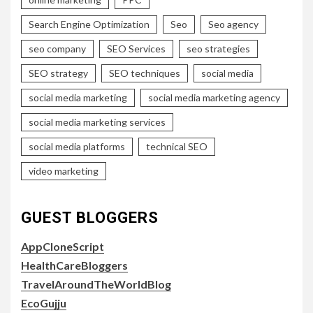
Search Engine Optimization
Seo
Seo agency
seo company
SEO Services
seo strategies
SEO strategy
SEO techniques
social media
social media marketing
social media marketing agency
social media marketing services
social media platforms
technical SEO
video marketing
GUEST BLOGGERS
AppCloneScript
HealthCareBloggers
TravelAroundTheWorldBlog
EcoGujju