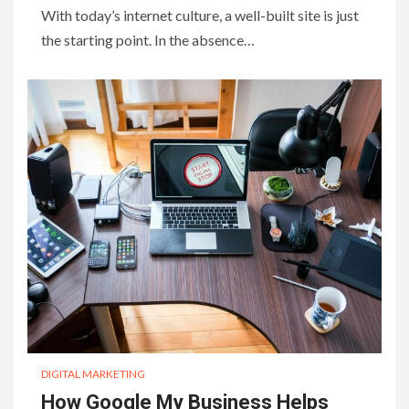
With today’s internet culture, a well-built site is just
the starting point. In the absence…
DIGITAL MARKETING
How Google My Business Helps