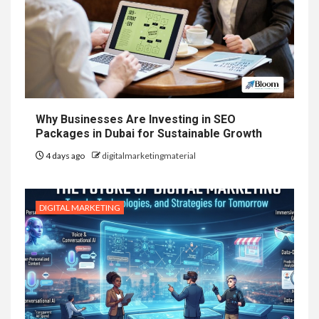
Why Businesses Are Investing in SEO
Packages in Dubai for Sustainable Growth
4 days ago
digitalmarketingmaterial
DIGITAL MARKETING