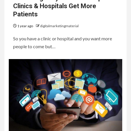
Clinics & Hospitals Get More
Patients
1 year ago
digitalmarketingmaterial
So you have a clinic or hospital and you want more
people to come but…