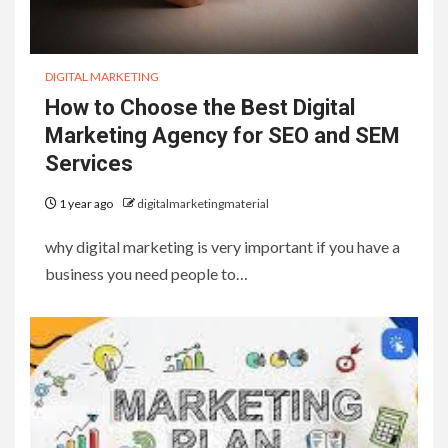
DIGITAL MARKETING
How to Choose the Best Digital
Marketing Agency for SEO and SEM
Services
1 year ago
digitalmarketingmaterial
why digital marketing is very important if you have a
business you need people to…