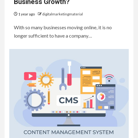
Business Growth?
1 year ago
digitalmarketingmaterial
With so many businesses moving online, it is no
longer sufficient to have a company…