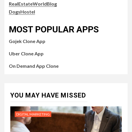
RealEstateWorldBlog
DogsHostel
MOST POPULAR APPS
Gojek Clone App
Uber Clone App
On Demand App Clone
YOU MAY HAVE MISSED
DIGITAL MARKETING