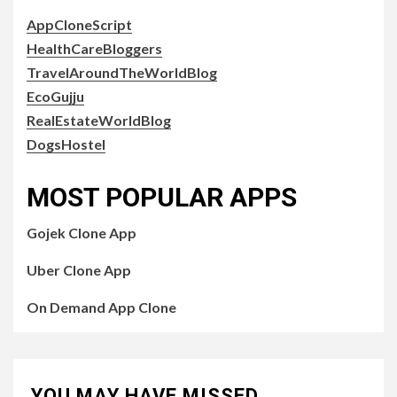
AppCloneScript
HealthCareBloggers
TravelAroundTheWorldBlog
EcoGujju
RealEstateWorldBlog
DogsHostel
MOST POPULAR APPS
Gojek Clone App
Uber Clone App
On Demand App Clone
YOU MAY HAVE MISSED