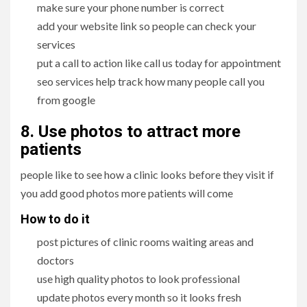
make sure your phone number is correct
add your website link so people can check your
services
put a call to action like call us today for appointment
seo services help track how many people call you
from google
8. Use photos to attract more
patients
people like to see how a clinic looks before they visit if
you add good photos more patients will come
How to do it
post pictures of clinic rooms waiting areas and
doctors
use high quality photos to look professional
update photos every month so it looks fresh