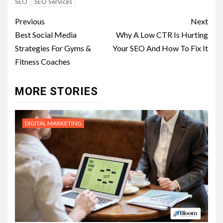
SEO
SEO Services
Post
Previous
Next
navigation
Best Social Media
Why A Low CTR Is Hurting
Strategies For Gyms &
Your SEO And How To Fix It
Fitness Coaches
MORE STORIES
DIGITAL MARKETING