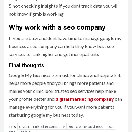
5
not checking insights
if you dont track data you will
not know if gmb is working
Why work with a seo company
If you are busy and dont have time to manage google my
business a seo company can help they know best seo
services to rank higher and get more patients
Final thoughts
Google My Business is a must for clinics and hospitals it
helps more people find you brings more patients and
makes your clinic look trusted seo services help make
your profile better and
digital marketing company
can
manage everything for you if you want more patients
start using google my business today.
digital marketing company
google my business
local
Tags: