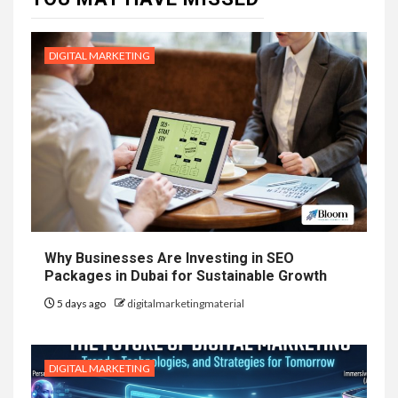
DIGITAL MARKETING
Why Businesses Are Investing in SEO
Packages in Dubai for Sustainable Growth
5 days ago
digitalmarketingmaterial
DIGITAL MARKETING