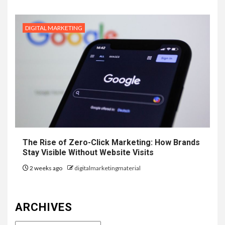
DIGITAL MARKETING
The Rise of Zero-Click Marketing: How Brands
Stay Visible Without Website Visits
2 weeks ago
digitalmarketingmaterial
ARCHIVES