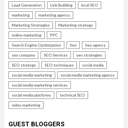
Lead Generation
Link Building
local SEO
marketing
marketing agency
Marketing Strategies
Marketing strategy
online marketing
PPC
Search Engine Optimization
Seo
Seo agency
seo company
SEO Services
seo strategies
SEO strategy
SEO techniques
social media
social media marketing
social media marketing agency
social media marketing services
social media platforms
technical SEO
video marketing
GUEST BLOGGERS