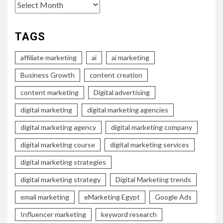
Archives
TAGS
affiliate marketing
ai
ai marketing
Business Growth
content creation
content marketing
Digital advertising
digital marketing
digital marketing agencies
digital marketing agency
digital marketing company
digital marketing course
digital marketing services
digital marketing strategies
digital marketing strategy
Digital Marketing trends
email marketing
eMarketing Egypt
Google Ads
Influencer marketing
keyword research