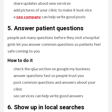
share updates about new services
add pictures of your clinic to make it look nice
a
seo company
can help write good posts
5. Answer patient questions
people ask many questions before they visit a hospital
gmb let you answer common questions so patients feel
safe coming to you
How to do it
check the q&a section on google my business
answer questions fast so people trust you
post common questions and answers about your
clinic
seo services can help write good answers
6. Show up in local searches