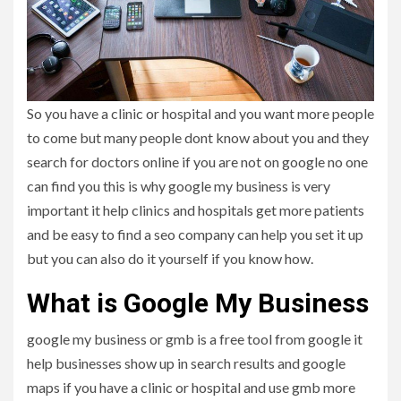
So you have a clinic or hospital and you want more people
to come but many people dont know about you and they
search for doctors online if you are not on google no one
can find you this is why google my business is very
important it help clinics and hospitals get more patients
and be easy to find a seo company can help you set it up
but you can also do it yourself if you know how.
What is Google My Business
google my business or gmb is a free tool from google it
help businesses show up in search results and google
maps if you have a clinic or hospital and use gmb more