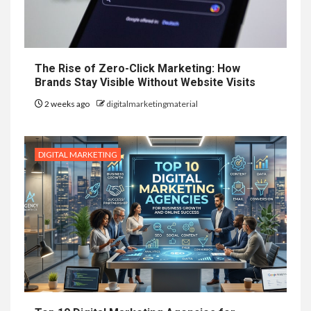
The Rise of Zero-Click Marketing: How
Brands Stay Visible Without Website Visits
2 weeks ago
digitalmarketingmaterial
DIGITAL MARKETING