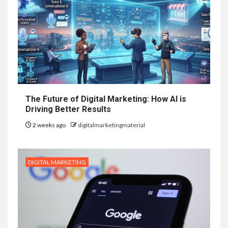
The Future of Digital Marketing: How AI is
Driving Better Results
2 weeks ago
digitalmarketingmaterial
DIGITAL MARKETING