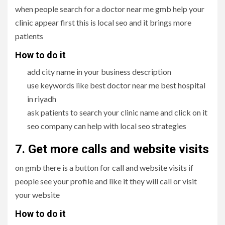
when people search for a doctor near me gmb help your
clinic appear first this is local seo and it brings more
patients
How to do it
add city name in your business description
use keywords like best doctor near me best hospital
in riyadh
ask patients to search your clinic name and click on it
seo company can help with local seo strategies
7. Get more calls and website visits
on gmb there is a button for call and website visits if
people see your profile and like it they will call or visit
your website
How to do it