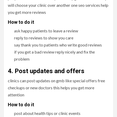
will choose your clinic over another one seo services help
you get more reviews
How to do it
ask happy patients to leave a review
reply to reviews to show you care
say thank you to patients who write good reviews
if you get a bad review reply nicely and fix the
problem
4. Post updates and offers
clinics can post updates on gmb like special offers free
checkups or new doctors this helps you get more
attention
How to do it
post about health tips or clinic events