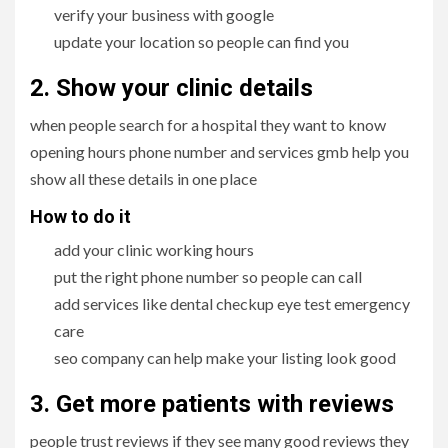
verify your business with google
update your location so people can find you
2. Show your clinic details
when people search for a hospital they want to know
opening hours phone number and services gmb help you
show all these details in one place
How to do it
add your clinic working hours
put the right phone number so people can call
add services like dental checkup eye test emergency
care
seo company can help make your listing look good
3. Get more patients with reviews
people trust reviews if they see many good reviews they