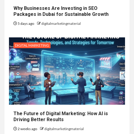
Why Businesses Are Investing in SEO
Packages in Dubai for Sustainable Growth
5 days ago
digitalmarketingmaterial
DIGITAL MARKETING
The Future of Digital Marketing: How AI is
Driving Better Results
2 weeks ago
digitalmarketingmaterial