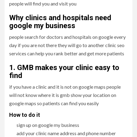
people will find you and visit you
Why clinics and hospitals need
google my business
people search for doctors and hospitals on google every
day if you are not there they will go to another clinic seo
services can help you rank better and get more patients
1. GMB makes your clinic easy to
find
if you have a clinic and it is not on google maps people
will not know where it is gmb show your location on
google maps so patients can find you easily
How to do it
sign up on google my business
add your clinic name address and phone number