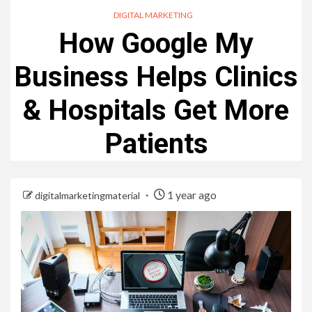
DIGITAL MARKETING
How Google My
Business Helps Clinics
& Hospitals Get More
Patients
1 year ago
digitalmarketingmaterial