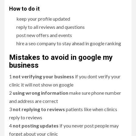
How to do it
keep your profile updated
reply to all reviews and questions
post new offers and events
hire a seo company to stay ahead in google ranking
Mistakes to avoid in google my
business
1
not verifying your business
if you dont verify your
clinic it will not show on google
2
using wrong information
make sure phone number
and address are correct
3
not replying to reviews
patients like when clinics
reply to reviews
4
not posting updates
if you never post people may
forget about your clinic