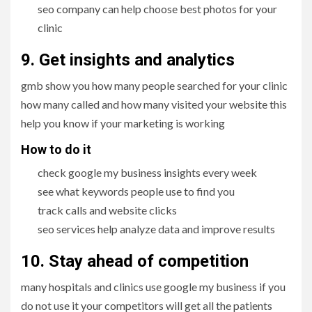
seo company can help choose best photos for your
clinic
9. Get insights and analytics
gmb show you how many people searched for your clinic
how many called and how many visited your website this
help you know if your marketing is working
How to do it
check google my business insights every week
see what keywords people use to find you
track calls and website clicks
seo services help analyze data and improve results
10. Stay ahead of competition
many hospitals and clinics use google my business if you
do not use it your competitors will get all the patients