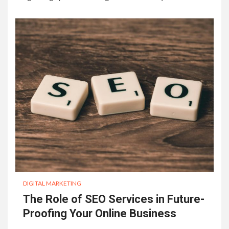
DIGITAL MARKETING
The Role of SEO Services in Future-
Proofing Your Online Business