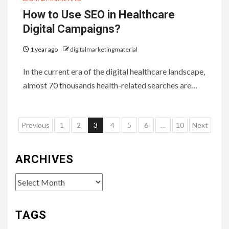
How to Use SEO in Healthcare
Digital Campaigns?
1 year ago
digitalmarketingmaterial
In the current era of the digital healthcare landscape,
almost 70 thousands health-related searches are…
Posts
Previous
1
2
3
4
5
6
…
10
Next
pagination
ARCHIVES
Archives
TAGS