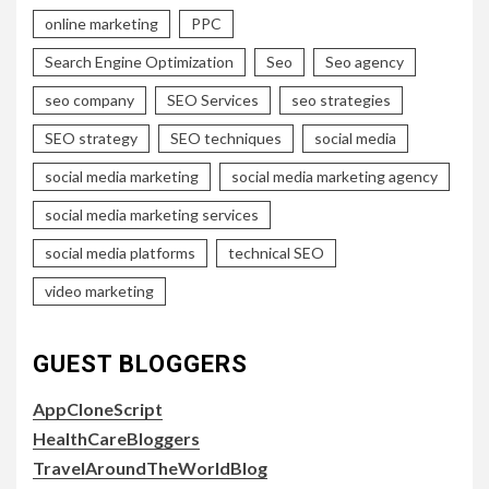
online marketing
PPC
Search Engine Optimization
Seo
Seo agency
seo company
SEO Services
seo strategies
SEO strategy
SEO techniques
social media
social media marketing
social media marketing agency
social media marketing services
social media platforms
technical SEO
video marketing
GUEST BLOGGERS
AppCloneScript
HealthCareBloggers
TravelAroundTheWorldBlog