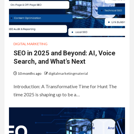
DIGITAL MARKETING
SEO in 2025 and Beyond: AI, Voice
Search, and What’s Next
10 months ago
digitalmarketingmaterial
Introduction: A Transformative Time for Hunt The
time 2025 is shaping up to be a…