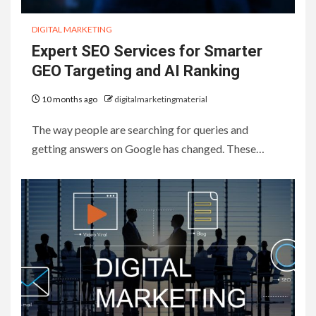
DIGITAL MARKETING
Expert SEO Services for Smarter
GEO Targeting and AI Ranking
10 months ago
digitalmarketingmaterial
The way people are searching for queries and
getting answers on Google has changed. These…