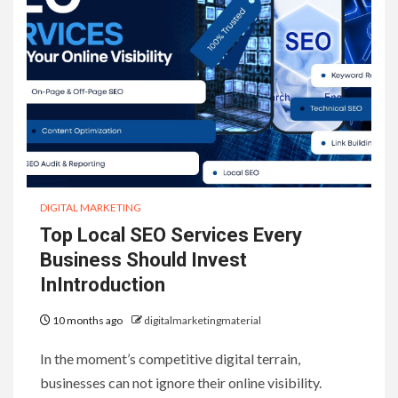
DIGITAL MARKETING
Top Local SEO Services Every
Business Should Invest
InIntroduction
10 months ago
digitalmarketingmaterial
In the moment’s competitive digital terrain,
businesses can not ignore their online visibility.