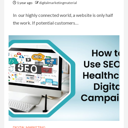
1 year ago
digitalmarketingmaterial
In our highly connected world, a website is only half
the work. If potential customers…
DIGITAL MARKETING