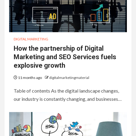
DIGITAL MARKETING
How the partnership of Digital
Marketing and SEO Services fuels
explosive growth
11 months ago
digitalmarketingmaterial
Table of contents As the digital landscape changes,
our industry is constantly changing, and businesses…