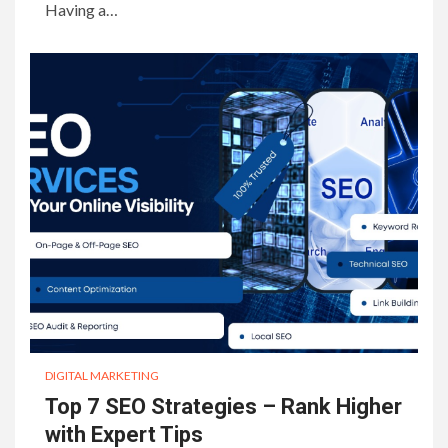
Having a…
DIGITAL MARKETING
Top 7 SEO Strategies – Rank Higher
with Expert Tips