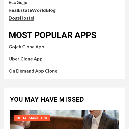
EcoGujju
RealEstateWorldBlog
DogsHostel
MOST POPULAR APPS
Gojek Clone App
Uber Clone App
On Demand App Clone
YOU MAY HAVE MISSED
DIGITAL MARKETING