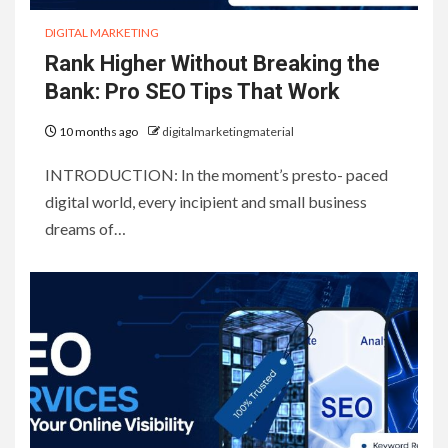
DIGITAL MARKETING
Rank Higher Without Breaking the
Bank: Pro SEO Tips That Work
10 months ago
digitalmarketingmaterial
INTRODUCTION: In the moment’s presto- paced
digital world, every incipient and small business
dreams of…