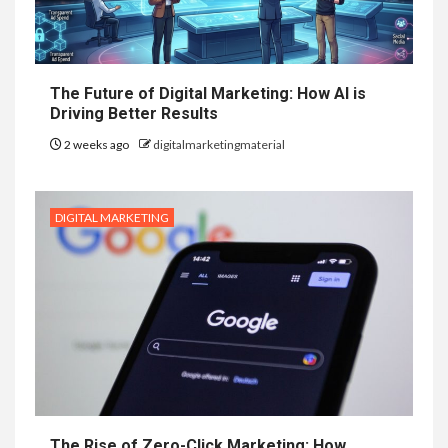
The Future of Digital Marketing: How AI is
Driving Better Results
2 weeks ago
digitalmarketingmaterial
DIGITAL MARKETING
The Rise of Zero-Click Marketing: How