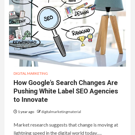
DIGITAL MARKETING
How Google’s Search Changes Are
Pushing White Label SEO Agencies
to Innovate
1 year ago
digitalmarketingmaterial
Market research suggests that change is moving at
lightning speed in the digital world today….