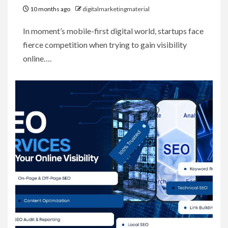
10 months ago
digitalmarketingmaterial
In moment’s mobile-first digital world, startups face
fierce competition when trying to gain visibility
online….