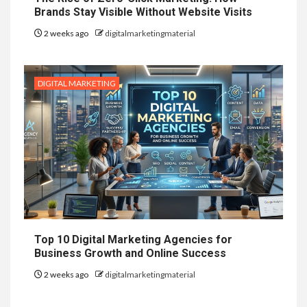
Brands Stay Visible Without Website Visits
2 weeks ago
digitalmarketingmaterial
DIGITAL MARKETING
Top 10 Digital Marketing Agencies for
Business Growth and Online Success
2 weeks ago
digitalmarketingmaterial