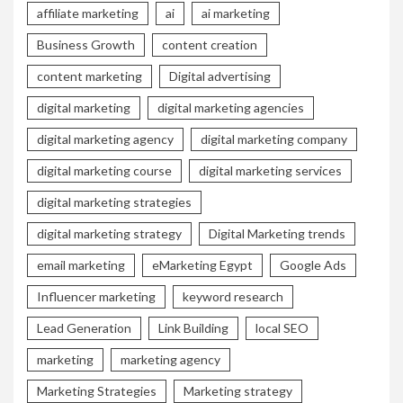
affiliate marketing
ai
ai marketing
Business Growth
content creation
content marketing
Digital advertising
digital marketing
digital marketing agencies
digital marketing agency
digital marketing company
digital marketing course
digital marketing services
digital marketing strategies
digital marketing strategy
Digital Marketing trends
email marketing
eMarketing Egypt
Google Ads
Influencer marketing
keyword research
Lead Generation
Link Building
local SEO
marketing
marketing agency
Marketing Strategies
Marketing strategy