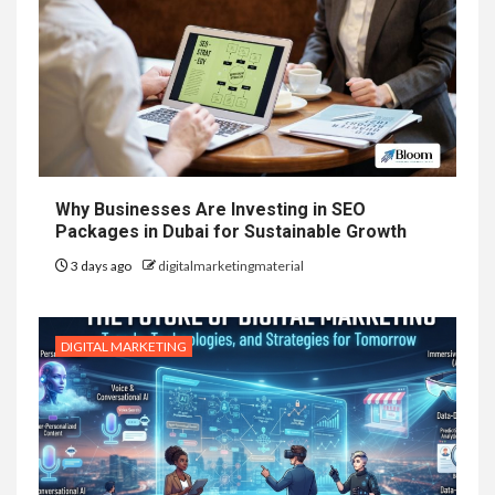
Why Businesses Are Investing in SEO
Packages in Dubai for Sustainable Growth
3 days ago
digitalmarketingmaterial
DIGITAL MARKETING