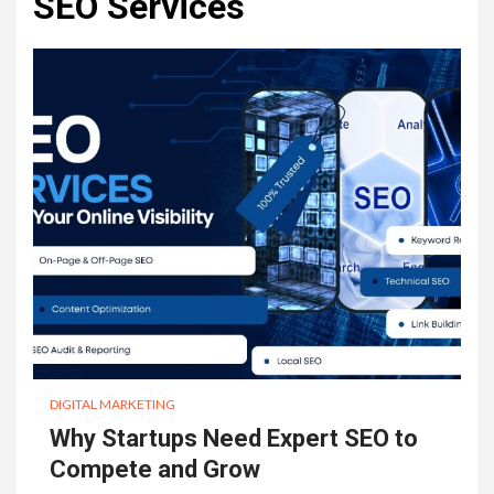
SEO Services
DIGITAL MARKETING
Why Startups Need Expert SEO to
Compete and Grow