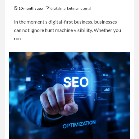
10 months ago
digitalmarketingmaterial
In the moment’s digital-first business, businesses
can not ignore hunt machine visibility. Whether you
run…