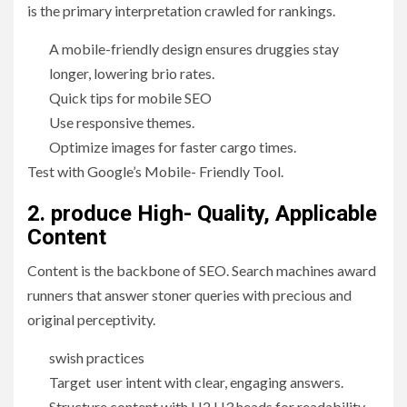
is the primary interpretation crawled for rankings.
A mobile-friendly design ensures druggies stay
longer, lowering brio rates.
Quick tips for mobile SEO
Use responsive themes.
Optimize images for faster cargo times.
Test with Google’s Mobile- Friendly Tool.
2. produce High- Quality, Applicable
Content
Content is the backbone of SEO. Search machines award
runners that answer stoner queries with precious and
original perceptivity.
swish practices
Target user intent with clear, engaging answers.
Structure content with H2 H3 heads for readability.