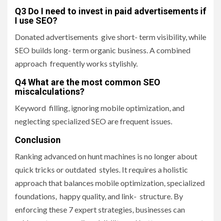
Q3 Do I need to invest in paid advertisements if
I use SEO?
Donated advertisements give short- term visibility, while
SEO builds long- term organic business. A combined
approach frequently works stylishly.
Q4 What are the most common SEO
miscalculations?
Keyword filling, ignoring mobile optimization, and
neglecting specialized SEO are frequent issues.
Conclusion
Ranking advanced on hunt machines is no longer about
quick tricks or outdated styles. It requires a holistic
approach that balances mobile optimization, specialized
foundations, happy quality, and link- structure. By
enforcing these 7 expert strategies, businesses can