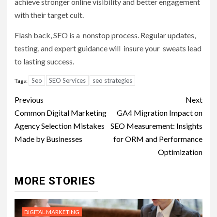
achieve stronger online visibility and better engagement
with their target cult.
Flash back, SEO is a nonstop process. Regular updates,
testing, and expert guidance will insure your sweats lead
to lasting success.
Seo
SEO Services
seo strategies
Tags:
Post
Previous
Next
navigation
Common Digital Marketing
GA4 Migration Impact on
Agency Selection Mistakes
SEO Measurement: Insights
Made by Businesses
for ORM and Performance
Optimization
MORE STORIES
DIGITAL MARKETING