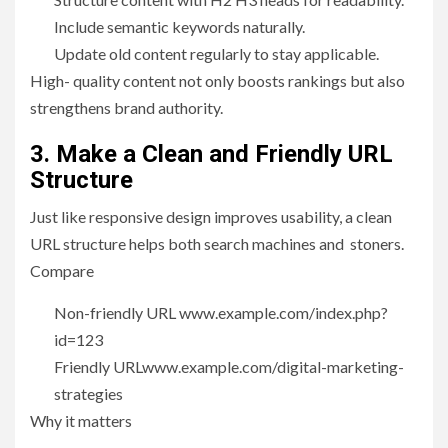
Include semantic keywords naturally.
Update old content regularly to stay applicable.
High- quality content not only boosts rankings but also
strengthens brand authority.
3. Make a Clean and Friendly URL
Structure
Just like responsive design improves usability, a clean
URL structure helps both search machines and stoners.
Compare
Non-friendly URL www.example.com/index.php?
id=123
Friendly URLwww.example.com/digital-marketing-
strategies
Why it matters