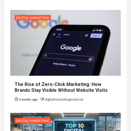
DIGITAL MARKETING
The Rise of Zero-Click Marketing: How
Brands Stay Visible Without Website Visits
3 weeks ago
digitalmarketingmaterial
DIGITAL MARKETING