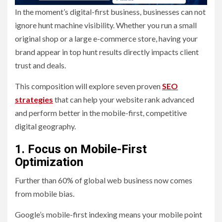
In the moment’s digital-first business, businesses can not
ignore hunt machine visibility. Whether you run a small
original shop or a large e-commerce store, having your
brand appear in top hunt results directly impacts client
trust and deals.
This composition will explore seven proven
SEO
strategies
that can help your website rank advanced
and perform better in the mobile-first, competitive
digital geography.
1. Focus on Mobile-First
Optimization
Further than 60% of global web business now comes
from mobile bias.
Google’s mobile-first indexing means your mobile point