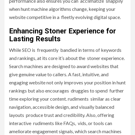
performance also ensures you can acclimatize snappily
when hunt machine algorithms change, keeping your
website competitive in a fleetly evolving digital space.
Enhancing Stoner Experience for
Lasting Results
While SEO is frequently bandied in terms of keywords
and rankings, at its core it’s about the stoner experience.
Search machines are designed to award websites that
give genuine value to callers. A fast, intuitive, and
engaging website not only improves your position in hunt
rankings but also encourages druggies to spend further
time exploring your content. rudiments similar as clear
navigation, accessible design, and visually balanced
layouts produce trust and credibility. Also, offering
interactive rudiments like FAQs, vids, or tools can
ameliorate engagement signals, which search machines