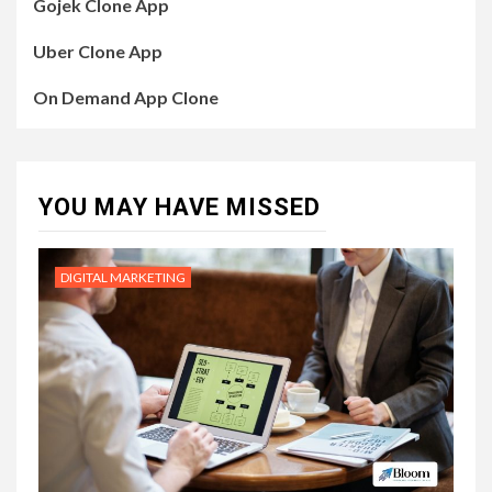
Gojek Clone App
Uber Clone App
On Demand App Clone
YOU MAY HAVE MISSED
DIGITAL MARKETING