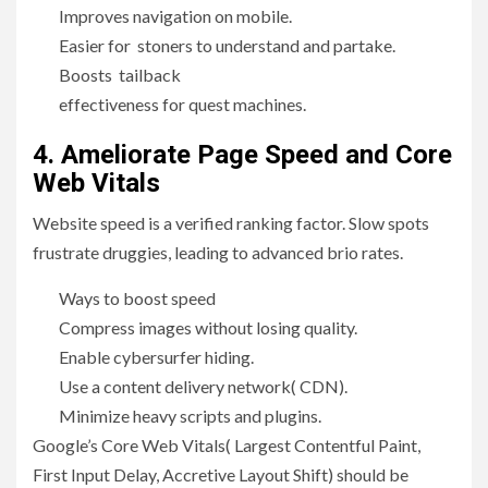
Improves navigation on mobile.
Easier for stoners to understand and partake.
Boosts tailback
effectiveness for quest machines.
4. Ameliorate Page Speed and Core
Web Vitals
Website speed is a verified ranking factor. Slow spots
frustrate druggies, leading to advanced brio rates.
Ways to boost speed
Compress images without losing quality.
Enable cybersurfer hiding.
Use a content delivery network( CDN).
Minimize heavy scripts and plugins.
Google’s Core Web Vitals( Largest Contentful Paint,
First Input Delay, Accretive Layout Shift) should be