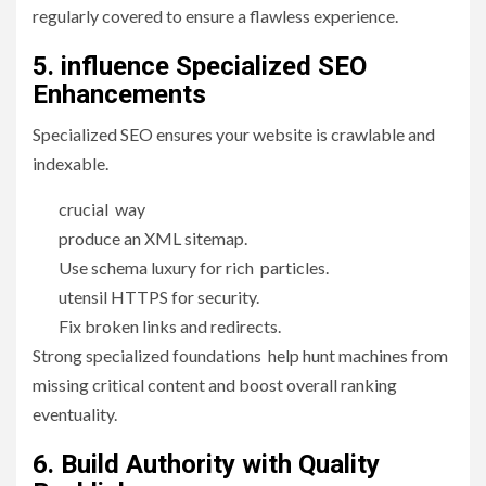
regularly covered to ensure a flawless experience.
5. influence Specialized SEO
Enhancements
Specialized SEO ensures your website is crawlable and
indexable.
crucial way
produce an XML sitemap.
Use schema luxury for rich particles.
utensil HTTPS for security.
Fix broken links and redirects.
Strong specialized foundations help hunt machines from
missing critical content and boost overall ranking
eventuality.
6. Build Authority with Quality