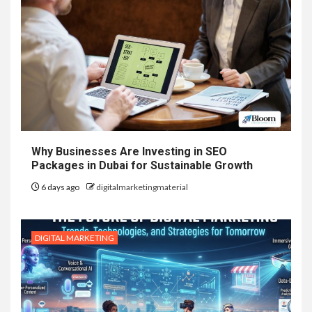
Why Businesses Are Investing in SEO
Packages in Dubai for Sustainable Growth
6 days ago
digitalmarketingmaterial
DIGITAL MARKETING