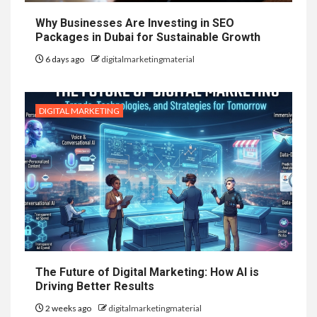
Why Businesses Are Investing in SEO
Packages in Dubai for Sustainable Growth
6 days ago
digitalmarketingmaterial
DIGITAL MARKETING
The Future of Digital Marketing: How AI is
Driving Better Results
2 weeks ago
digitalmarketingmaterial