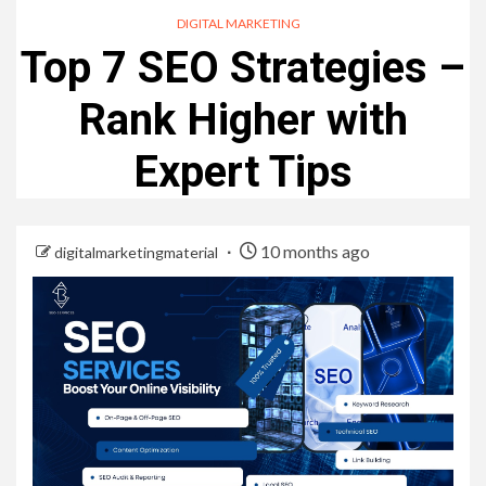
DIGITAL MARKETING
Top 7 SEO Strategies –
Rank Higher with
Expert Tips
10 months ago
digitalmarketingmaterial