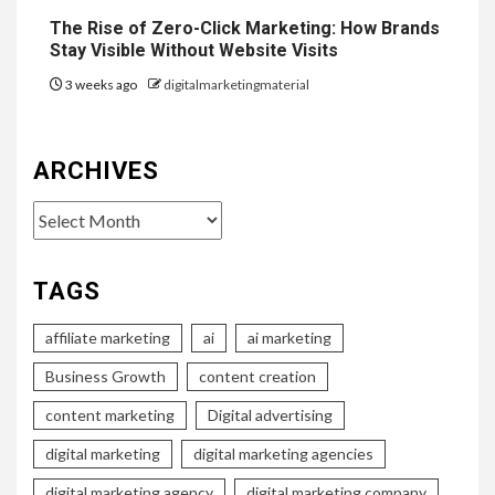
The Rise of Zero-Click Marketing: How Brands
Stay Visible Without Website Visits
3 weeks ago
digitalmarketingmaterial
ARCHIVES
Archives
TAGS
affiliate marketing
ai
ai marketing
Business Growth
content creation
content marketing
Digital advertising
digital marketing
digital marketing agencies
digital marketing agency
digital marketing company