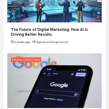
The Future of Digital Marketing: How AI is
Driving Better Results
2 weeks ago
digitalmarketingmaterial
DIGITAL MARKETING