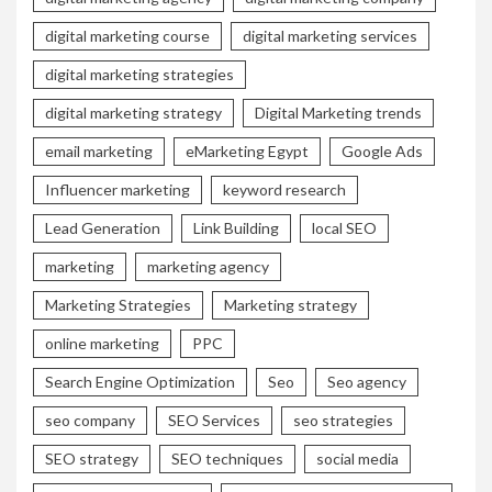
digital marketing course
digital marketing services
digital marketing strategies
digital marketing strategy
Digital Marketing trends
email marketing
eMarketing Egypt
Google Ads
Influencer marketing
keyword research
Lead Generation
Link Building
local SEO
marketing
marketing agency
Marketing Strategies
Marketing strategy
online marketing
PPC
Search Engine Optimization
Seo
Seo agency
seo company
SEO Services
seo strategies
SEO strategy
SEO techniques
social media