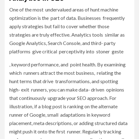
One of the most undervalued areas of hunt machine
optimization is the part of data. Businesses frequently
apply strategies but fail to cover whether those
strategies are truly effective. Analytics tools similar as
Google Analytics, Search Console, and third- party
platforms give critical perceptivity into stoner geste
, keyword performance, and point health. By examining
which runners attract the most business, relating the
hunt terms that drive transformations, and spotting
high- exit runners, you can make data- driven opinions
that continuously upgrade your SEO approach. For
illustration, if a blog post is ranking on the alternate
runner of Google, small adaptations in keyword
placement, meta descriptions, or adding structured data
might push it onto the first runner. Regularly tracking