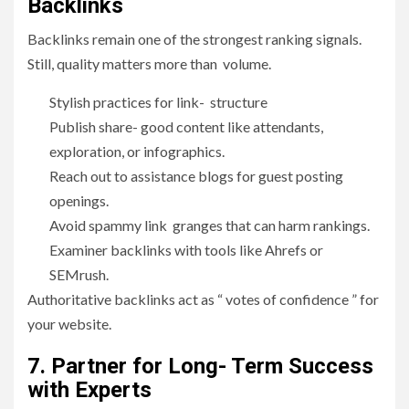
Backlinks
Backlinks remain one of the strongest ranking signals.
Still, quality matters more than volume.
Stylish practices for link- structure
Publish share- good content like attendants,
exploration, or infographics.
Reach out to assistance blogs for guest posting
openings.
Avoid spammy link granges that can harm rankings.
Examiner backlinks with tools like Ahrefs or
SEMrush.
Authoritative backlinks act as “ votes of confidence ” for
your website.
7. Partner for Long- Term Success
with Experts