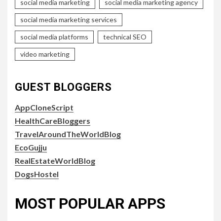
social media marketing
social media marketing agency
social media marketing services
social media platforms
technical SEO
video marketing
GUEST BLOGGERS
AppCloneScript
HealthCareBloggers
TravelAroundTheWorldBlog
EcoGujju
RealEstateWorldBlog
DogsHostel
MOST POPULAR APPS