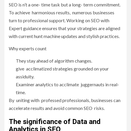
SEO is n’t a one- time task but a long- term commitment.
To achieve harmonious results, numerous businesses
turn to professional support. Working on SEO with
Expert guidance ensures that your strategies are aligned
with current hunt machine updates and stylish practices.
Why experts count
They stay ahead of algorithm changes.
give acclimatized strategies grounded on your
assiduity.
Examiner analytics to acclimate juggernauts in real-
time.
By uniting with professed professionals, businesses can
accelerate results and avoid common SEO risks.
The significance of Data and
Analytics in SEO