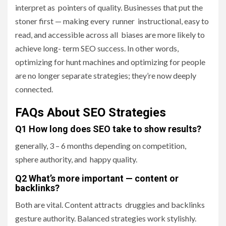
interpret as pointers of quality. Businesses that put the
stoner first — making every runner instructional, easy to
read, and accessible across all biases are more likely to
achieve long- term SEO success. In other words,
optimizing for hunt machines and optimizing for people
are no longer separate strategies; they’re now deeply
connected.
FAQs About SEO Strategies
Q1 How long does SEO take to show results?
generally, 3 – 6 months depending on competition,
sphere authority, and happy quality.
Q2 What’s more important — content or
backlinks?
Both are vital. Content attracts druggies and backlinks
gesture authority. Balanced strategies work stylishly.