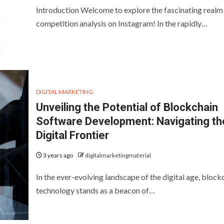
Introduction Welcome to explore the fascinating realm
competition analysis on Instagram! In the rapidly…
DIGITAL MARKETING
Unveiling the Potential of Blockchain
Software Development: Navigating th
Digital Frontier
3 years ago
digitalmarketingmaterial
In the ever-evolving landscape of the digital age, block
technology stands as a beacon of…