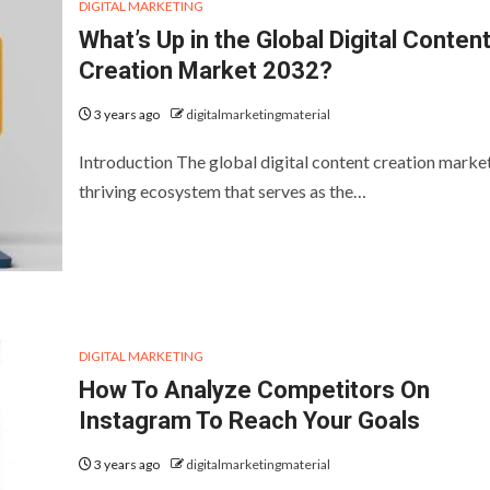
DIGITAL MARKETING
What’s Up in the Global Digital Conten
Creation Market 2032?
3 years ago
digitalmarketingmaterial
Introduction The global digital content creation market
thriving ecosystem that serves as the…
DIGITAL MARKETING
How To Analyze Competitors On
Instagram To Reach Your Goals
3 years ago
digitalmarketingmaterial