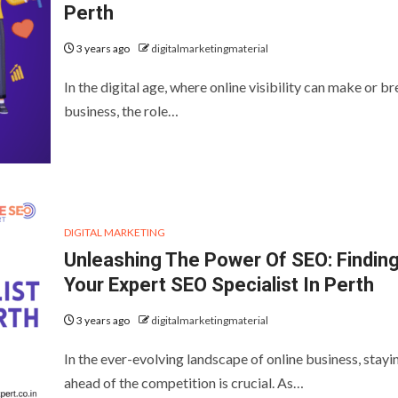
Perth
3 years ago
digitalmarketingmaterial
In the digital age, where online visibility can make or br
business, the role…
DIGITAL MARKETING
Unleashing The Power Of SEO: Findin
Your Expert SEO Specialist In Perth
3 years ago
digitalmarketingmaterial
In the ever-evolving landscape of online business, stayi
ahead of the competition is crucial. As…