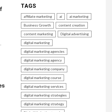
TAGS
f
affiliate marketing
ai
ai marketing
Business Growth
content creation
content marketing
Digital advertising
digital marketing
…
digital marketing agencies
digital marketing agency
digital marketing company
digital marketing course
es
digital marketing services
digital marketing strategies
digital marketing strategy