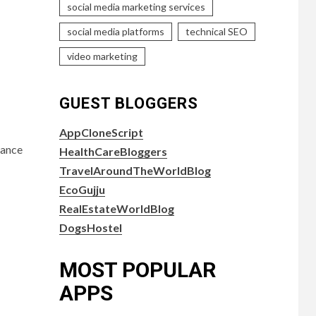
social media marketing services
social media platforms
technical SEO
video marketing
GUEST BLOGGERS
AppCloneScript
cance
HealthCareBloggers
TravelAroundTheWorldBlog
EcoGujju
RealEstateWorldBlog
DogsHostel
MOST POPULAR
APPS