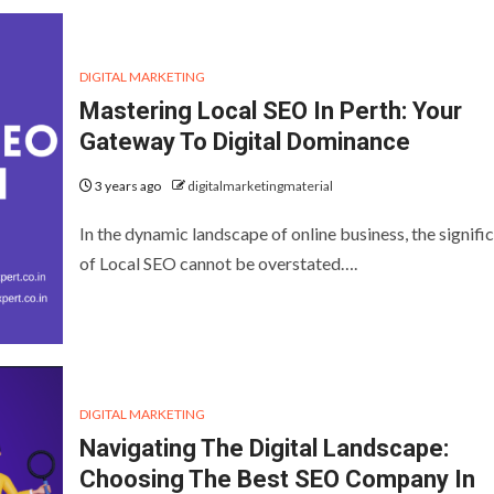
DIGITAL MARKETING
Mastering Local SEO In Perth: Your
Gateway To Digital Dominance
3 years ago
digitalmarketingmaterial
In the dynamic landscape of online business, the signifi
of Local SEO cannot be overstated….
DIGITAL MARKETING
Navigating The Digital Landscape:
Choosing The Best SEO Company In