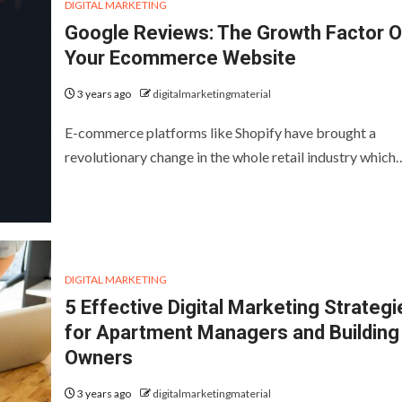
DIGITAL MARKETING
Google Reviews: The Growth Factor O
Your Ecommerce Website
3 years ago
digitalmarketingmaterial
E-commerce platforms like Shopify have brought a
revolutionary change in the whole retail industry which
DIGITAL MARKETING
5 Effective Digital Marketing Strategi
for Apartment Managers and Building
Owners
3 years ago
digitalmarketingmaterial