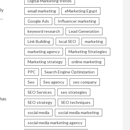
Digital Marketing trends
ly
email marketing
eMarketing Egypt
….
Google Ads
Influencer marketing
keyword research
Lead Generation
Link Building
local SEO
marketing
marketing agency
Marketing Strategies
Marketing strategy
online marketing
PPC
Search Engine Optimization
Seo
Seo agency
seo company
SEO Services
seo strategies
 has
SEO strategy
SEO techniques
social media
social media marketing
social media marketing agency