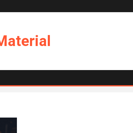
Material