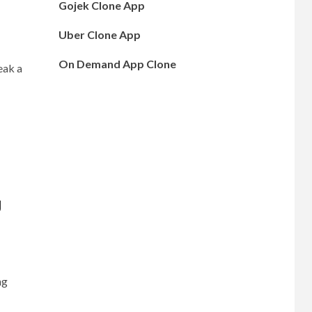
Gojek Clone App
Uber Clone App
On Demand App Clone
eak a
g
ng