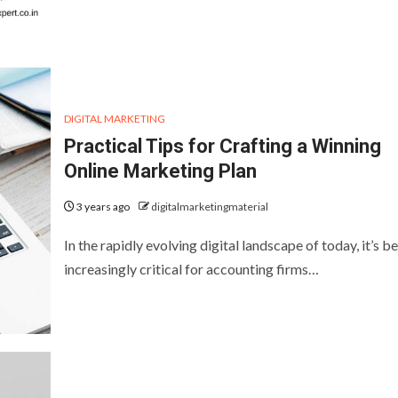
DIGITAL MARKETING
Practical Tips for Crafting a Winning
Online Marketing Plan
3 years ago
digitalmarketingmaterial
In the rapidly evolving digital landscape of today, it’s 
increasingly critical for accounting firms…