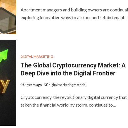
Apartment managers and building owners are continual
exploring innovative ways to attract and retain tenants
DIGITAL MARKETING
The Global Cryptocurrency Market: A
Deep Dive into the Digital Frontier
3 years ago
digitalmarketingmaterial
Cryptocurrency, the revolutionary digital currency that
taken the financial world by storm, continues to…