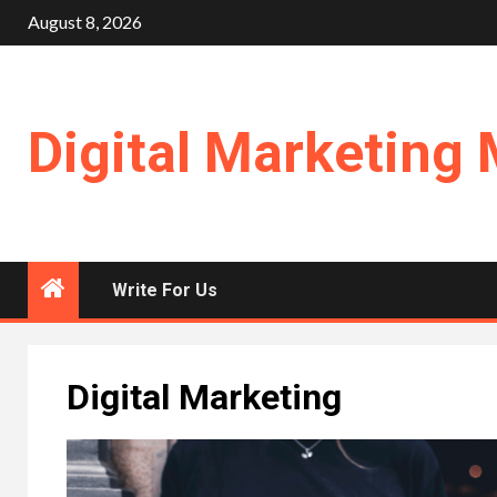
Skip
August 8, 2026
to
content
Digital Marketing 
Write For Us
Digital Marketing