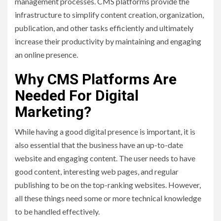
management processes. CMS platforms provide the
infrastructure to simplify content creation, organization,
publication, and other tasks efficiently and ultimately
increase their productivity by maintaining and engaging
an online presence.
Why CMS Platforms Are
Needed For Digital
Marketing?
While having a good digital presence is important, it is
also essential that the business have an up-to-date
website and engaging content. The user needs to have
good content, interesting web pages, and regular
publishing to be on the top-ranking websites. However,
all these things need some or more technical knowledge
to be handled effectively.