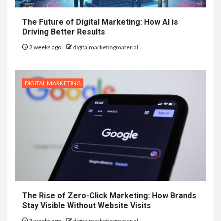
The Future of Digital Marketing: How AI is
Driving Better Results
2 weeks ago
digitalmarketingmaterial
DIGITAL MARKETING
The Rise of Zero-Click Marketing: How Brands
Stay Visible Without Website Visits
3 weeks ago
digitalmarketingmaterial