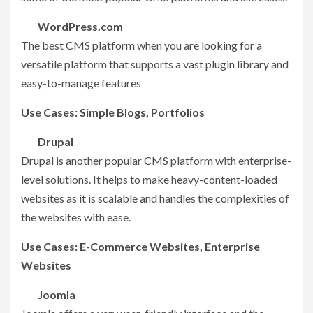
WordPress.com
The best CMS platform when you are looking for a
versatile platform that supports a vast plugin library and
easy-to-manage features
Use Cases: Simple Blogs, Portfolios
Drupal
Drupal is another popular CMS platform with enterprise-
level solutions. It helps to make heavy-content-loaded
websites as it is scalable and handles the complexities of
the websites with ease.
Use Cases: E-Commerce Websites, Enterprise
Websites
Joomla