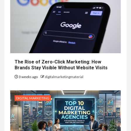
The Rise of Zero-Click Marketing: How
Brands Stay Visible Without Website Visits
3 weeks ago
digitalmarketingmaterial
DIGITAL MARKETING