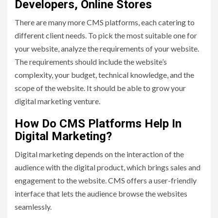
Developers, Online Stores
There are many more CMS platforms, each catering to
different client needs. To pick the most suitable one for
your website, analyze the requirements of your website.
The requirements should include the website’s
complexity, your budget, technical knowledge, and the
scope of the website. It should be able to grow your
digital marketing venture.
How Do CMS Platforms Help In
Digital Marketing?
Digital marketing depends on the interaction of the
audience with the digital product, which brings sales and
engagement to the website. CMS offers a user-friendly
interface that lets the audience browse the websites
seamlessly.