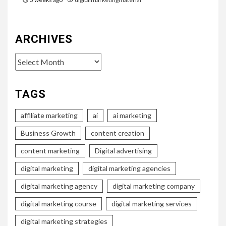
ARCHIVES
Archives
TAGS
affiliate marketing
ai
ai marketing
Business Growth
content creation
content marketing
Digital advertising
digital marketing
digital marketing agencies
digital marketing agency
digital marketing company
digital marketing course
digital marketing services
digital marketing strategies