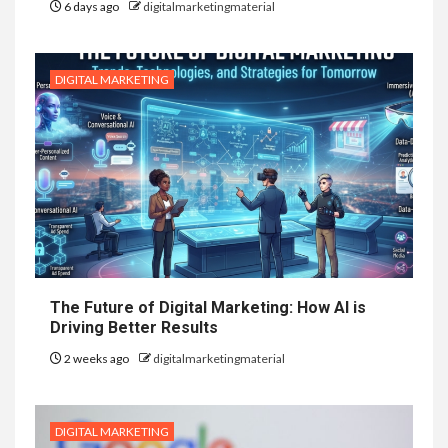
6 days ago
digitalmarketingmaterial
DIGITAL MARKETING
The Future of Digital Marketing: How AI is
Driving Better Results
2 weeks ago
digitalmarketingmaterial
DIGITAL MARKETING