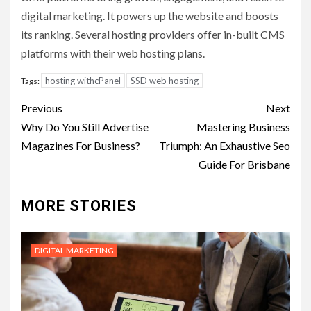
digital marketing. It powers up the website and boosts
its ranking. Several hosting providers offer in-built CMS
platforms with their web hosting plans.
hosting withcPanel
SSD web hosting
Tags:
Post
Previous
Next
navigation
Why Do You Still Advertise
Mastering Business
Magazines For Business?
Triumph: An Exhaustive Seo
Guide For Brisbane
MORE STORIES
DIGITAL MARKETING