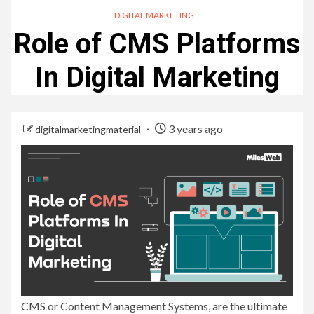
DIGITAL MARKETING
Role of CMS Platforms
In Digital Marketing
3 years ago
digitalmarketingmaterial
CMS or Content Management Systems, are the ultimate