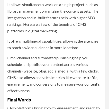
It allows simultaneous work on a single project, such as
library management organizing the content assets. The
integration and in-built features help with higher SEO
rankings. Here are a few of the benefits of CMS
platforms in digital marketing.
It offers multilingual capabilities, allowing the agencies
to reach a wider audience in more locations.
Omni channel and automated publishing help you
schedule and publish your content across various
channels (website, blog, social media) with a few clicks.
CMS also allows analytical metrics like website traffic,
engagement, and conversions to measure your content’s
effectiveness.
Final Words
CMS platforms bring growth, engagement, and reach to