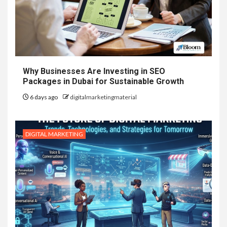
Why Businesses Are Investing in SEO
Packages in Dubai for Sustainable Growth
6 days ago
digitalmarketingmaterial
DIGITAL MARKETING