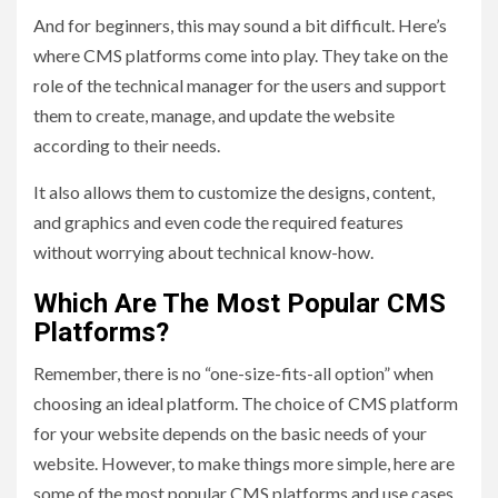
And for beginners, this may sound a bit difficult. Here’s
where CMS platforms come into play. They take on the
role of the technical manager for the users and support
them to create, manage, and update the website
according to their needs.
It also allows them to customize the designs, content,
and graphics and even code the required features
without worrying about technical know-how.
Which Are The Most Popular CMS
Platforms?
Remember, there is no “one-size-fits-all option” when
choosing an ideal platform. The choice of CMS platform
for your website depends on the basic needs of your
website. However, to make things more simple, here are
some of the most popular CMS platforms and use cases.