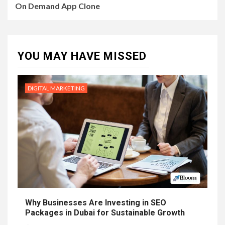
On Demand App Clone
YOU MAY HAVE MISSED
DIGITAL MARKETING
Why Businesses Are Investing in SEO
Packages in Dubai for Sustainable Growth