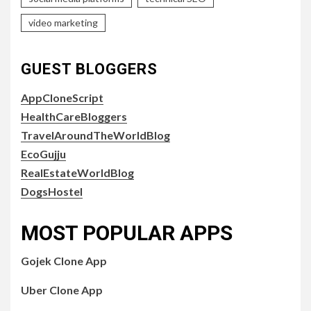
video marketing
GUEST BLOGGERS
AppCloneScript
HealthCareBloggers
TravelAroundTheWorldBlog
EcoGujju
RealEstateWorldBlog
DogsHostel
MOST POPULAR APPS
Gojek Clone App
Uber Clone App