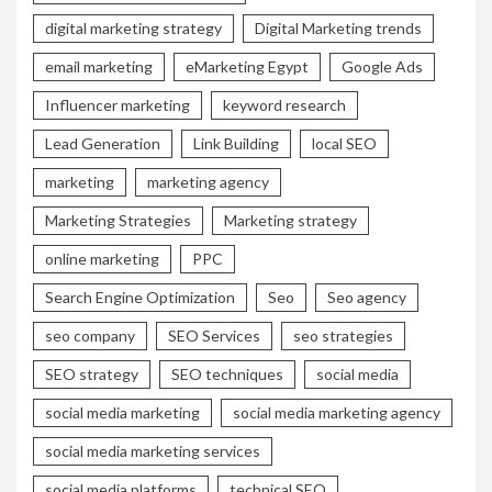
digital marketing strategy
Digital Marketing trends
email marketing
eMarketing Egypt
Google Ads
Influencer marketing
keyword research
Lead Generation
Link Building
local SEO
marketing
marketing agency
Marketing Strategies
Marketing strategy
online marketing
PPC
Search Engine Optimization
Seo
Seo agency
seo company
SEO Services
seo strategies
SEO strategy
SEO techniques
social media
social media marketing
social media marketing agency
social media marketing services
social media platforms
technical SEO