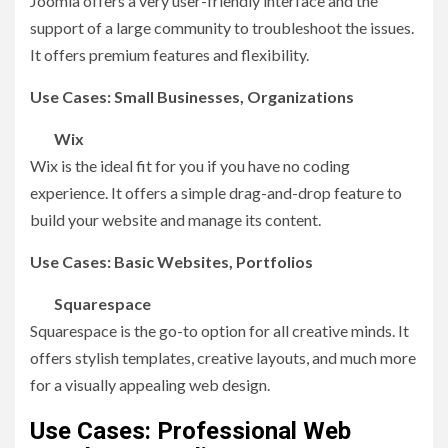
Joomla offers a very user-friendly interface and the
support of a large community to troubleshoot the issues.
It offers premium features and flexibility.
Use Cases: Small Businesses, Organizations
Wix
Wix is the ideal fit for you if you have no coding
experience. It offers a simple drag-and-drop feature to
build your website and manage its content.
Use Cases: Basic Websites, Portfolios
Squarespace
Squarespace is the go-to option for all creative minds. It
offers stylish templates, creative layouts, and much more
for a visually appealing web design.
Use Cases: Professional Web