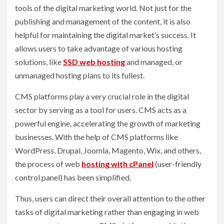
tools of the digital marketing world. Not just for the
publishing and management of the content, it is also
helpful for maintaining the digital market’s success. It
allows users to take advantage of various hosting
solutions, like
SSD web hosting
and managed, or
unmanaged hosting plans to its fullest.
CMS platforms play a very crucial role in the digital
sector by serving as a tool for users. CMS acts as a
powerful engine, accelerating the growth of marketing
businesses. With the help of CMS platforms like
WordPress, Drupal, Joomla, Magento, Wix, and others,
the process of web
hosting with cPanel
(user-friendly
control panel) has been simplified.
Thus, users can direct their overall attention to the other
tasks of digital marketing rather than engaging in web