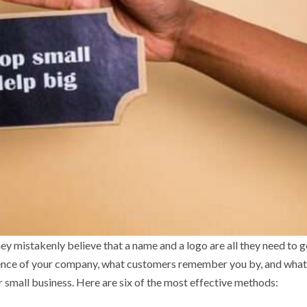
y mistakenly believe that a name and a logo are all they need to g
essence of your company, what customers remember you by, and wha
 small business. Here are six of the most effective methods: