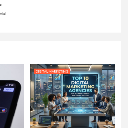
ts
rial
DIGITAL MARKETING