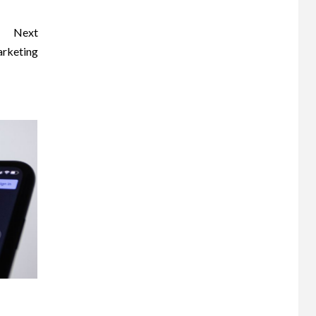
Next
arketing