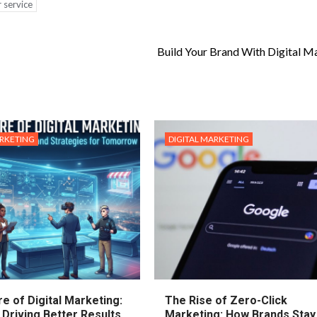
 service
Build Your Brand With Digital M
ARKETING
DIGITAL MARKETING
e of Digital Marketing:
The Rise of Zero-Click
 Driving Better Results
Marketing: How Brands Stay