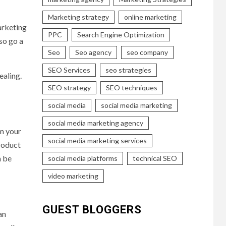
Marketing strategy
online marketing
arketing
PPC
Search Engine Optimization
so go a
Seo
Seo agency
seo company
SEO Services
seo strategies
ealing.
SEO strategy
SEO techniques
social media
social media marketing
social media marketing agency
om your
social media marketing services
product
n be
social media platforms
technical SEO
video marketing
GUEST BLOGGERS
an