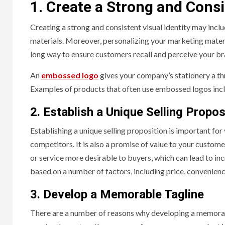
1. Create a Strong and Consi
Creating a strong and consistent visual identity may inclu
materials. Moreover, personalizing your marketing materi
long way to ensure customers recall and perceive your br
An
embossed logo
gives your company’s stationery a t
Examples of products that often use embossed logos incl
2. Establish a Unique Selling Propos
Establishing a unique selling proposition is important for
competitors. It is also a promise of value to your custome
or service more desirable to buyers, which can lead to inc
based on a number of factors, including price, convenience,
3. Develop a Memorable Tagline
There are a number of reasons why developing a memorable