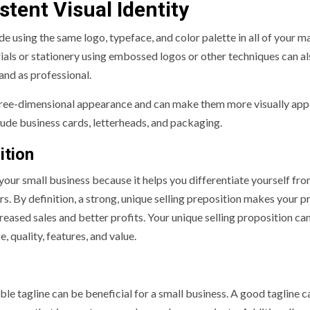
stent Visual Identity
de using the same logo, typeface, and color palette in all of your m
als or stationery using embossed logos or other techniques can al
and as professional.
hree-dimensional appearance and can make them more visually app
ude business cards, letterheads, and packaging.
ition
 your small business because it helps you differentiate yourself fr
rs. By definition, a strong, unique selling preposition makes your 
reased sales and better profits. Your unique selling proposition ca
 quality, features, and value.
 tagline can be beneficial for a small business. A good tagline c