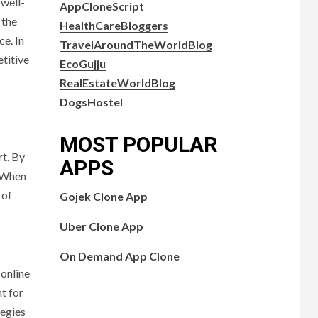
 well-
AppCloneScript
 the
HealthCareBloggers
ce. In
TravelAroundTheWorldBlog
titive
EcoGujju
RealEstateWorldBlog
DogsHostel
MOST POPULAR
rt. By
APPS
. When
 of
Gojek Clone App
Uber Clone App
On Demand App Clone
 online
t for
tegies