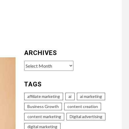
ARCHIVES
Archives
TAGS
affiliate marketing
ai
ai marketing
Business Growth
content creation
content marketing
Digital advertising
digital marketing