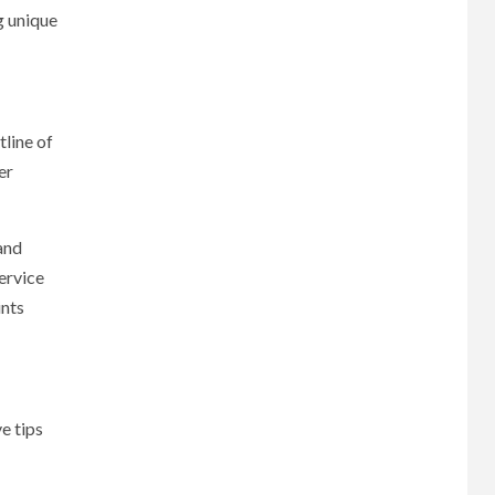
g unique
tline of
er
and
ervice
ints
e tips