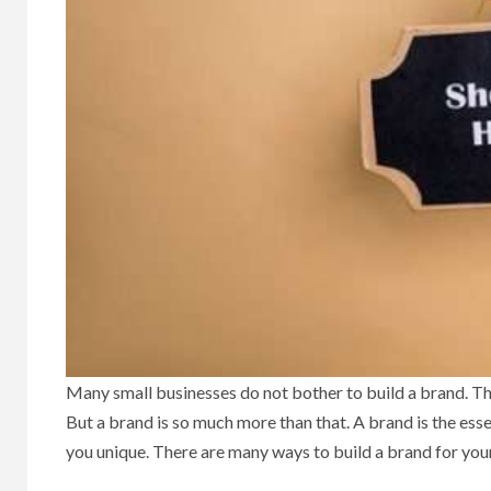
Many small businesses do not bother to build a brand. The
But a brand is so much more than that. A brand is the 
you unique. There are many ways to build a brand for your