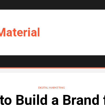
Material
DIGITAL MARKETING
to Build a Brand 