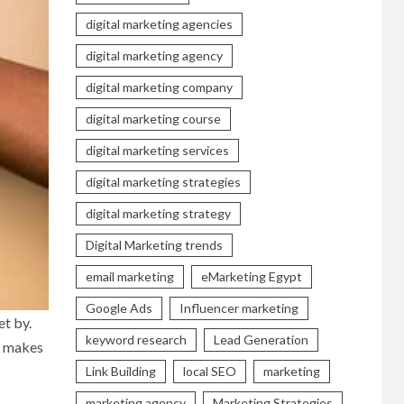
digital marketing agencies
digital marketing agency
digital marketing company
digital marketing course
digital marketing services
digital marketing strategies
digital marketing strategy
Digital Marketing trends
email marketing
eMarketing Egypt
Google Ads
Influencer marketing
et by.
keyword research
Lead Generation
t makes
Link Building
local SEO
marketing
marketing agency
Marketing Strategies