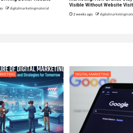
Visible Without Website Visi
go
digitalmarketingmaterial
2 weeks ago
digitalmarketingmate
ARKETING
DIGITAL MARKETING