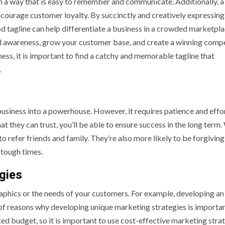
n a way that is easy to remember and communicate. Additionally, a
ncourage customer loyalty. By succinctly and creatively expressing
d tagline can help differentiate a business in a crowded marketpla
d awareness, grow your customer base, and create a winning compe
ss, it is important to find a catchy and memorable tagline that
.
business into a powerhouse. However, it requires patience and effo
t they can trust, you’ll be able to ensure success in the long term
o refer friends and family. They’re also more likely to be forgiving
 tough times.
gies
phics or the needs of your customers. For example, developing an
 of reasons why developing unique marketing strategies is importan
ited budget, so it is important to use cost-effective marketing stra