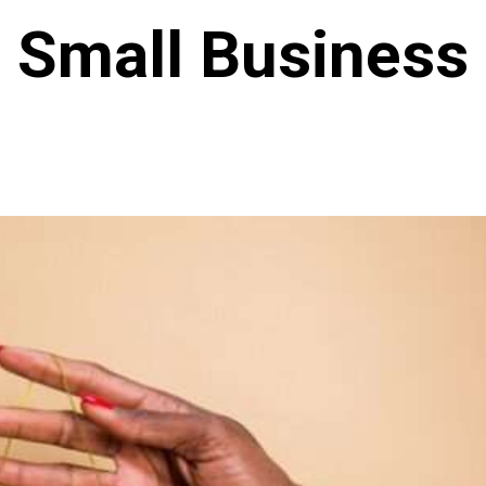
Small Business