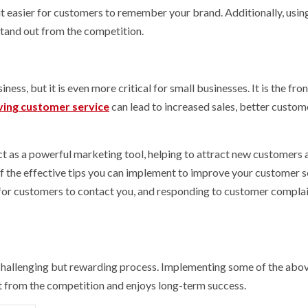
it easier for customers to remember your brand. Additionally, usin
stand out from the competition.
ss, but it is even more critical for small businesses. It is the fron
ing customer service
can lead to increased sales, better custom
ct as a powerful marketing tool, helping to attract new customers 
f the effective tips you can implement to improve your customer s
 for customers to contact you, and responding to customer compla
 challenging but rewarding process. Implementing some of the abov
ut from the competition and enjoys long-term success.