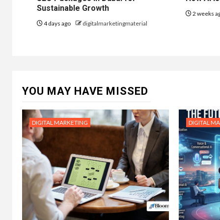
Sustainable Growth
2 weeks a
4 days ago
digitalmarketingmaterial
YOU MAY HAVE MISSED
DIGITAL MARKETING
DIGITAL M