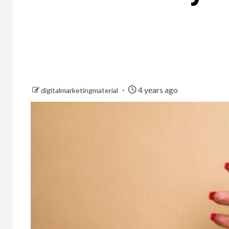
4 years ago
digitalmarketingmaterial