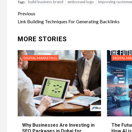
build business brand
embossed logo
improving customer
Tags:
Post
Previous
navigation
Link Building Techniques For Generating Backlinks
MORE STORIES
DIGITAL MARKETING
DIGITAL M
Why Businesses Are Investing in
The Futur
SEO Packages in Dubai for
How AI is