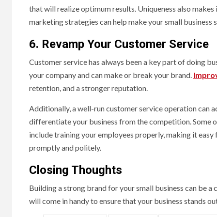
that will realize optimum results. Uniqueness also makes 
marketing strategies can help make your small business 
6. Revamp Your Customer Service
Customer service has always been a key part of doing busine
your company and can make or break your brand.
Improv
retention, and a stronger reputation.
Additionally, a well-run customer service operation can a
differentiate your business from the competition. Some o
include training your employees properly, making it easy
promptly and politely.
Closing Thoughts
Building a strong brand for your small business can be a
will come in handy to ensure that your business stands o