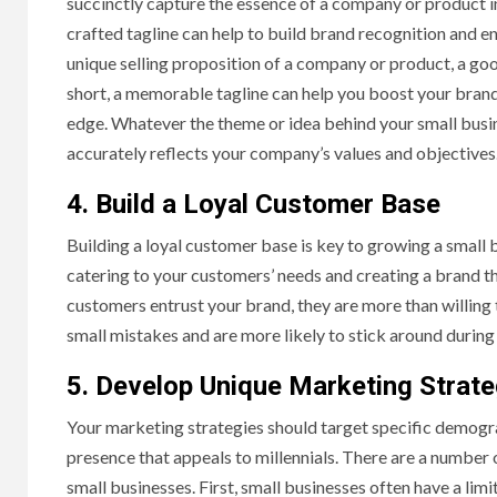
succinctly capture the essence of a company or product i
crafted tagline can help to build brand recognition and e
unique selling proposition of a company or product, a goo
short, a memorable tagline can help you boost your bran
edge. Whatever the theme or idea behind your small busine
accurately reflects your company’s values and objectives
4. Build a Loyal Customer Base
Building a loyal customer base is key to growing a small 
catering to your customers’ needs and creating a brand tha
customers entrust your brand, they are more than willing t
small mistakes and are more likely to stick around during
5. Develop Unique Marketing Strate
Your marketing strategies should target specific demogra
presence that appeals to millennials. There are a number
small businesses. First, small businesses often have a lim