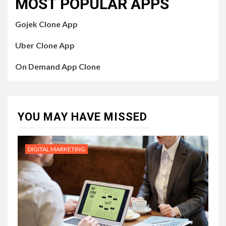
MOST POPULAR APPS
Gojek Clone App
Uber Clone App
On Demand App Clone
YOU MAY HAVE MISSED
DIGITAL MARKETING