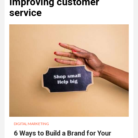
improving customer
service
DIGITAL MARKETING
6 Ways to Build a Brand for Your