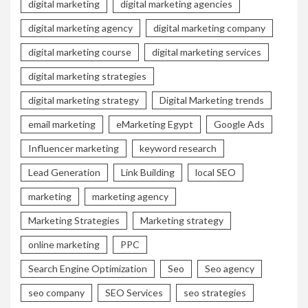
digital marketing
digital marketing agencies
digital marketing agency
digital marketing company
digital marketing course
digital marketing services
digital marketing strategies
digital marketing strategy
Digital Marketing trends
email marketing
eMarketing Egypt
Google Ads
Influencer marketing
keyword research
Lead Generation
Link Building
local SEO
marketing
marketing agency
Marketing Strategies
Marketing strategy
online marketing
PPC
Search Engine Optimization
Seo
Seo agency
seo company
SEO Services
seo strategies