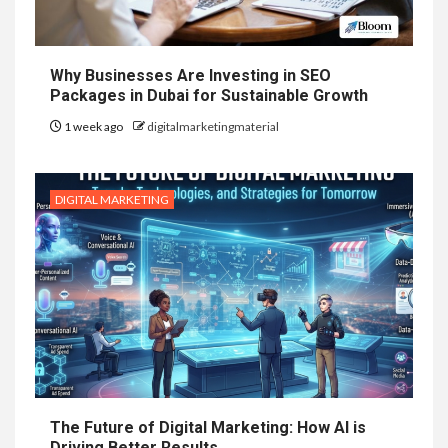
Why Businesses Are Investing in SEO
Packages in Dubai for Sustainable Growth
1 week ago
digitalmarketingmaterial
DIGITAL MARKETING
The Future of Digital Marketing: How AI is
Driving Better Results