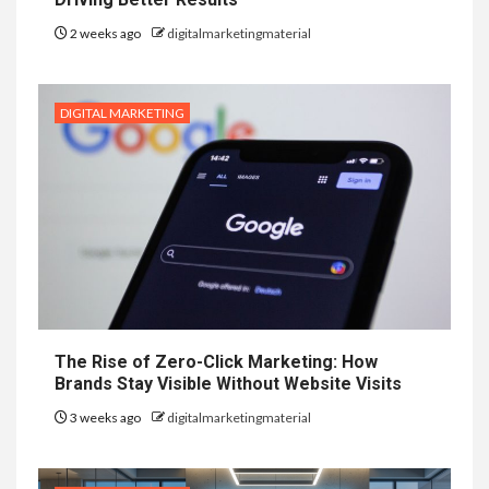
2 weeks ago
digitalmarketingmaterial
DIGITAL MARKETING
The Rise of Zero-Click Marketing: How
Brands Stay Visible Without Website Visits
3 weeks ago
digitalmarketingmaterial