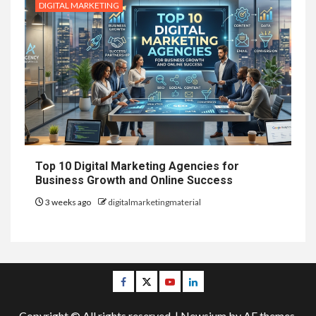
DIGITAL MARKETING
Top 10 Digital Marketing Agencies for
Business Growth and Online Success
3 weeks ago
digitalmarketingmaterial
Facebook
Twitter
Youtube
Linkedin
Copyright © All rights reserved.
|
Newsium
by AF themes.