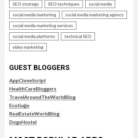
SEO strategy
SEO techniques
social media
social media marketing
social media marketing agency
social media marketing services
social media platforms
technical SEO
video marketing
GUEST BLOGGERS
AppCloneScript
HealthCareBloggers
TravelAroundTheWorldBlog
EcoGujju
RealEstateWorldBlog
DogsHostel