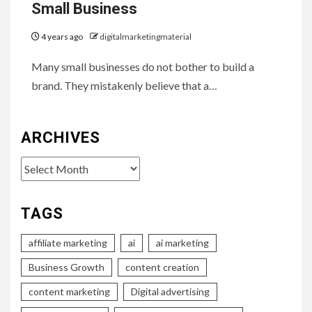
Small Business
4 years ago
digitalmarketingmaterial
Many small businesses do not bother to build a
brand. They mistakenly believe that a…
ARCHIVES
Archives
TAGS
affiliate marketing
ai
ai marketing
Business Growth
content creation
content marketing
Digital advertising