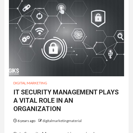
DIGITAL MARKETING
IT SECURITY MANAGEMENT PLAYS
A VITAL ROLE IN AN
ORGANIZATION
6 years ago
digitalmarketingmaterial