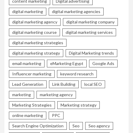
content marketing
Digital advertising
digital marketing
digital marketing agencies
digital marketing agency
digital marketing company
digital marketing course
digital marketing services
digital marketing strategies
digital marketing strategy
Digital Marketing trends
email marketing
eMarketing Egypt
Google Ads
Influencer marketing
keyword research
Lead Generation
Link Building
local SEO
marketing
marketing agency
Marketing Strategies
Marketing strategy
online marketing
PPC
Search Engine Optimization
Seo
Seo agency