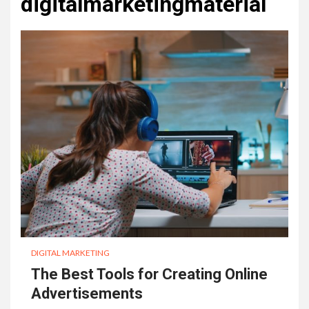
digitalmarketingmaterial
DIGITAL MARKETING
The Best Tools for Creating Online
Advertisements