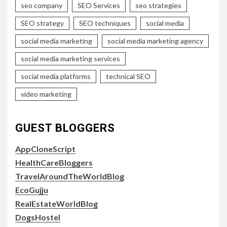
seo company
SEO Services
seo strategies
SEO strategy
SEO techniques
social media
social media marketing
social media marketing agency
social media marketing services
social media platforms
technical SEO
video marketing
GUEST BLOGGERS
AppCloneScript
HealthCareBloggers
TravelAroundTheWorldBlog
EcoGujju
RealEstateWorldBlog
DogsHostel