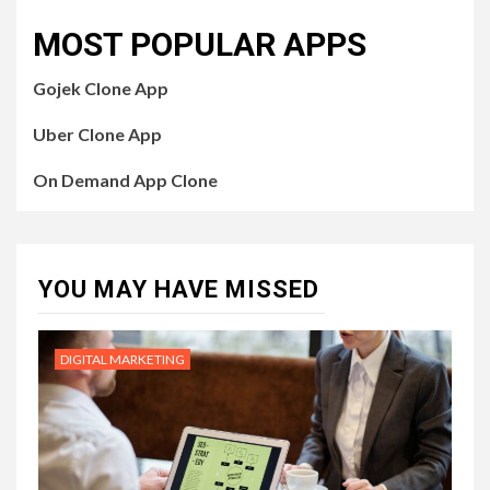
MOST POPULAR APPS
Gojek Clone App
Uber Clone App
On Demand App Clone
YOU MAY HAVE MISSED
DIGITAL MARKETING