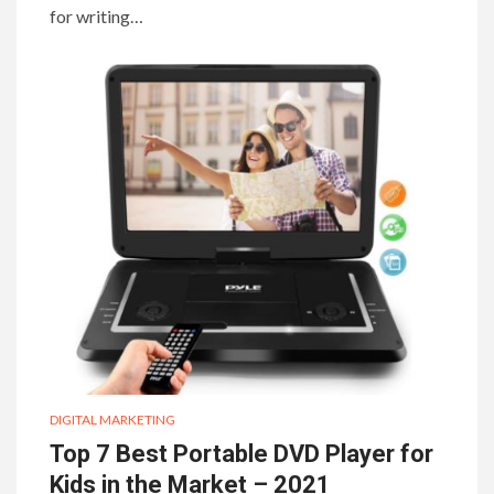
for writing…
DIGITAL MARKETING
Top 7 Best Portable DVD Player for
Kids in the Market – 2021