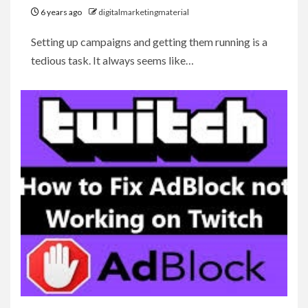
6 years ago
digitalmarketingmaterial
Setting up campaigns and getting them running is a
tedious task. It always seems like…