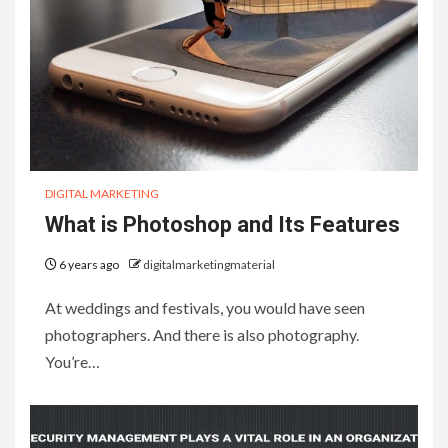
DIGITAL MARKETING
What is Photoshop and Its Features
6 years ago
digitalmarketingmaterial
At weddings and festivals, you would have seen
photographers. And there is also photography.
You’re…