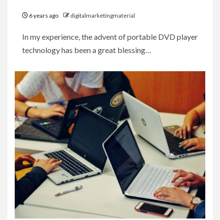
6 years ago
digitalmarketingmaterial
In my experience, the advent of portable DVD player
technology has been a great blessing…