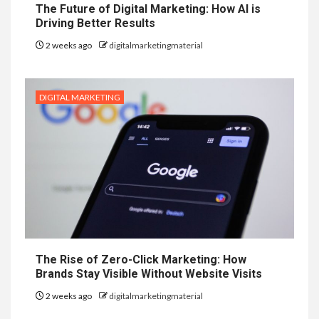
The Future of Digital Marketing: How AI is
Driving Better Results
2 weeks ago
digitalmarketingmaterial
DIGITAL MARKETING
The Rise of Zero-Click Marketing: How
Brands Stay Visible Without Website Visits
2 weeks ago
digitalmarketingmaterial