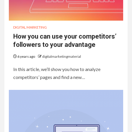
DIGITAL MARKETING
How you can use your competitors’
followers to your advantage
6 years ago
digitalmarketingmaterial
In this article, we’ll show you how to analyze
competitors’ pages and find a new…