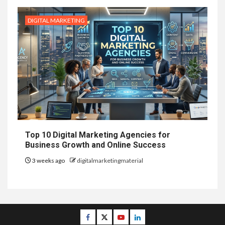
DIGITAL MARKETING
Top 10 Digital Marketing Agencies for
Business Growth and Online Success
3 weeks ago
digitalmarketingmaterial
Facebook
Twitter
Youtube
Linkedin