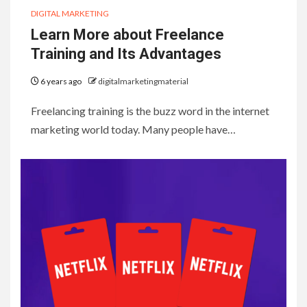
DIGITAL MARKETING
Learn More about Freelance
Training and Its Advantages
6 years ago
digitalmarketingmaterial
Freelancing training is the buzz word in the internet
marketing world today. Many people have…