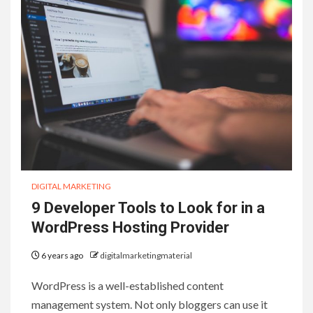
DIGITAL MARKETING
9 Developer Tools to Look for in a
WordPress Hosting Provider
6 years ago
digitalmarketingmaterial
WordPress is a well-established content
management system. Not only bloggers can use it