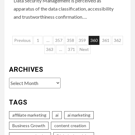
Data Security Management is perceived as
apparatus of the data classification, accessibility
and trustworthiness confirmation….
Posts
Previous
1
…
357
358
359
360
361
362
pagination
363
…
371
Next
ARCHIVES
Archives
TAGS
affiliate marketing
ai
ai marketing
Business Growth
content creation