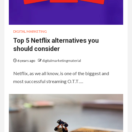
DIGITAL MARKETING
Top 5 Netflix alternatives you
should consider
6 years ago
digitalmarketingmaterial
Netflix, as we all know, is one of the biggest and
most successful streaming O.T.T….