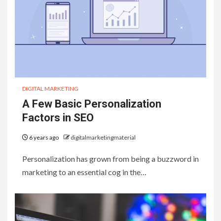
DIGITAL MARKETING
A Few Basic Personalization
Factors in SEO
6 years ago
digitalmarketingmaterial
Personalization has grown from being a buzzword in
marketing to an essential cog in the…