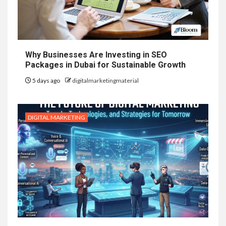
Why Businesses Are Investing in SEO
Packages in Dubai for Sustainable Growth
5 days ago
digitalmarketingmaterial
DIGITAL MARKETING