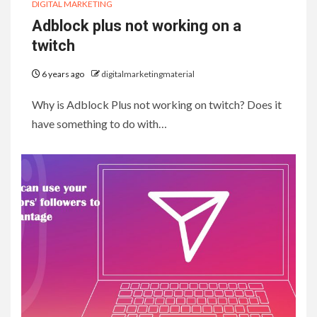
DIGITAL MARKETING
Adblock plus not working on a
twitch
6 years ago
digitalmarketingmaterial
Why is Adblock Plus not working on twitch? Does it
have something to do with…