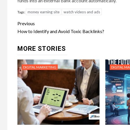
funds into an external bank account automatically.
money earning site
watch videos and ads
Tags:
Post
Previous
navigation
How to Identify and Avoid Toxic Backlinks?
MORE STORIES
DIGITAL MARKETING
DIGITAL M