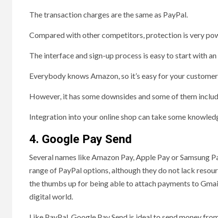
The transaction charges are the same as PayPal.
Compared with other competitors, protection is very pow
The interface and sign-up process is easy to start with 
Everybody knows Amazon, so it’s easy for your customers
However, it has some downsides and some of them includ
Integration into your online shop can take some knowle
4. Google Pay Send
Several names like Amazon Pay, Apple Pay or Samsung Pay 
range of PayPal options, although they do not lack resour
the thumbs up for being able to attach payments to Gmai
digital world.
Like PayPal, Google Pay Send is ideal to send money from