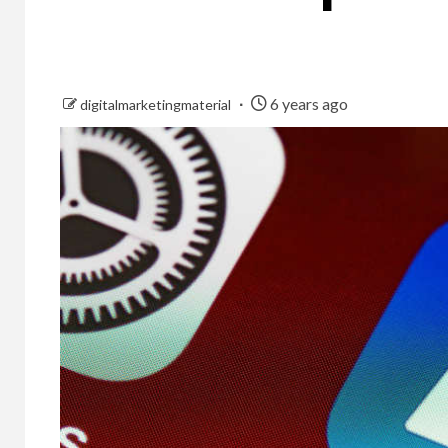
6 years ago
digitalmarketingmaterial