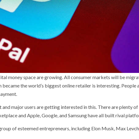
gital money space are growing. All consumer markets will be migra
 became the world’s biggest online retailer is interesting. People 
 payment.
 and major users are getting interested in this. There are plenty o
ketplace and Apple, Google, and Samsung have all built rival platf
group of esteemed entrepreneurs, including Elon Musk, Max Levch