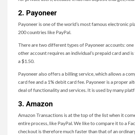
2. Payoneer
Payoneer is one of the world’s most famous electronic pl
200 countries like PayPal.
There are two different types of Payoneer accounts: one 
other account requires an individual’s prepaid card and i
a $1.50.
Payoneer also offers a billing service, which allows a co
card fee and a 1% debit card fee. Payoneer is a proper al
deal of functionality and services. It is used by many pla
3. Amazon
Amazon Transactions is at the top of the list when it come
entire process, like PayPal. We like to compare it to a Fa
checkout is therefore much faster than that of an ordina