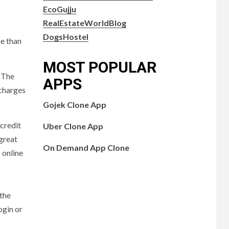
EcoGujju
RealEstateWorldBlog
DogsHostel
re than
MOST POPULAR
. The
APPS
 charges
Gojek Clone App
 credit
Uber Clone App
 great
On Demand App Clone
 online
 the
ogin or