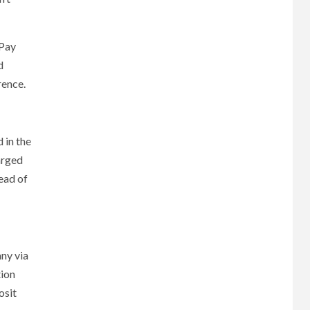
 Pay
d
rence.
 in the
arged
ead of
ny via
tion
osit