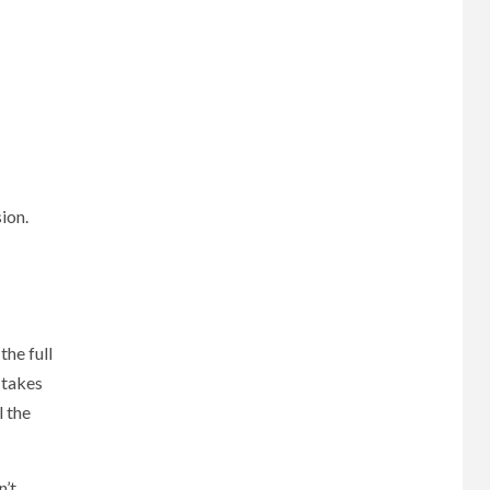
ion.
the full
 takes
 the
n’t