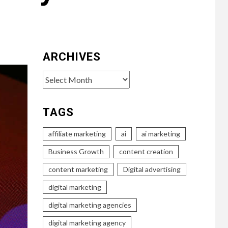
ARCHIVES
Archives
TAGS
affiliate marketing
ai
ai marketing
Business Growth
content creation
content marketing
Digital advertising
digital marketing
digital marketing agencies
digital marketing agency