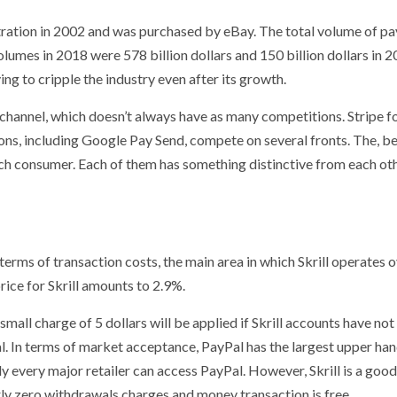
tration in 2002 and was purchased by eBay. The total volume of p
umes in 2018 were 578 billion dollars and 150 billion dollars in 20
ying to cripple the industry even after its growth.
e channel, which doesn’t always have as many competitions. Stripe f
ons, including Google Pay Send, compete on several fronts. The, b
ach consumer. Each of them has something distinctive from each ot
terms of transaction costs, the main area in which Skrill operates 
rice for Skrill amounts to 2.9%.
 small charge of 5 dollars will be applied if Skrill accounts have no
al. In terms of market acceptance, PayPal has the largest upper ha
y every major retailer can access PayPal. However, Skrill is a goo
arly zero withdrawals charges and money transaction is free.