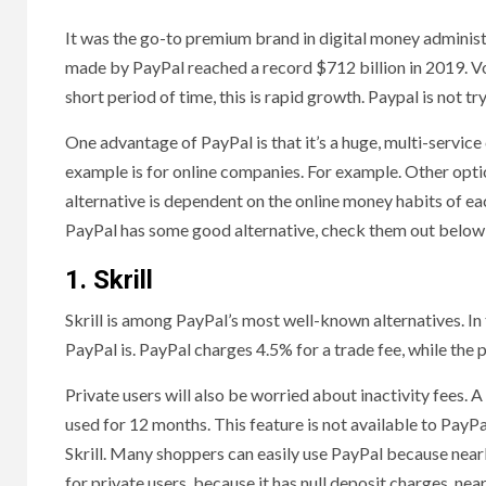
It was the go-to premium brand in digital money adminis
made by PayPal reached a record $712 billion in 2019. Vol
short period of time, this is rapid growth. Paypal is not tr
One advantage of PayPal is that it’s a huge, multi-servic
example is for online companies. For example. Other opti
alternative is dependent on the online money habits of e
PayPal has some good alternative, check them out below
1. Skrill
Skrill is among PayPal’s most well-known alternatives. In 
PayPal is. PayPal charges 4.5% for a trade fee, while the p
Private users will also be worried about inactivity fees. A
used for 12 months. This feature is not available to PayP
Skrill. Many shoppers can easily use PayPal because nearl
for private users, because it has null deposit charges, ne