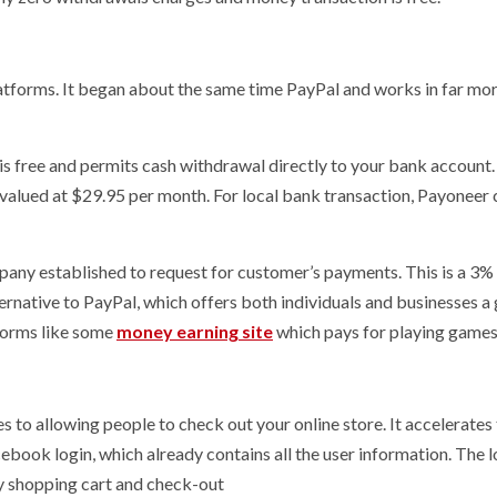
atforms. It began about the same time PayPal and works in far mo
is free and permits cash withdrawal directly to your bank account
s valued at $29.95 per month. For local bank transaction, Payoneer
mpany established to request for customer’s payments. This is a 3%
ternative to PayPal, which offers both individuals and businesses a
tforms like some
money earning site
which pays for playing games
s to allowing people to check out your online store. It accelerates
cebook login, which already contains all the user information. The l
ry shopping cart and check-out