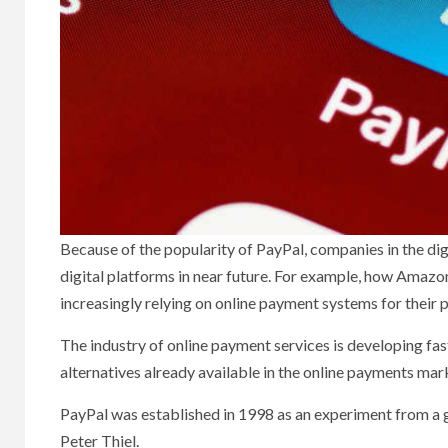
Because of the popularity of PayPal, companies in the di
digital platforms in near future. For example, how Amazon
increasingly relying on online payment systems for their
The industry of online payment services is developing fast
alternatives already available in the online payments mar
PayPal was established in 1998 as an experiment from a 
Peter Thiel.