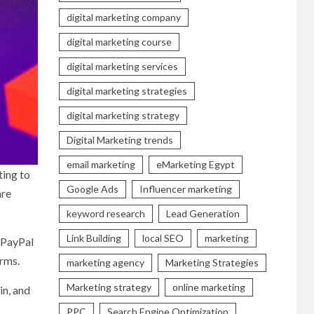
digital marketing company
digital marketing course
digital marketing services
digital marketing strategies
digital marketing strategy
Digital Marketing trends
email marketing
eMarketing Egypt
ting to
Google Ads
Influencer marketing
are
keyword research
Lead Generation
Link Building
local SEO
marketing
f PayPal
orms.
marketing agency
Marketing Strategies
Marketing strategy
online marketing
in, and
PPC
Search Engine Optimization