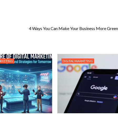
4 Ways You Can Make Your Business More Green
ARKETING
DIGITAL MARKETING