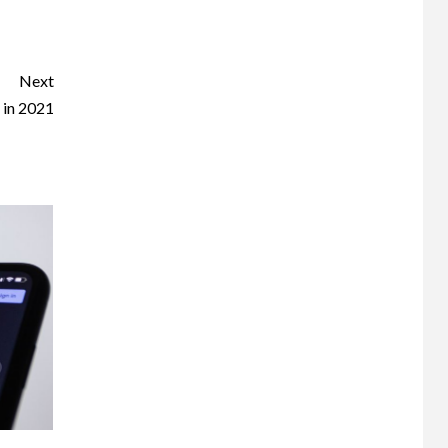
Next
 in 2021