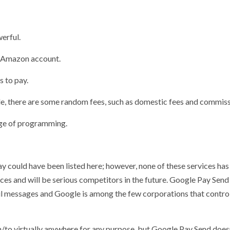
erful.
an Amazon account.
 to pay.
e, there are some random fees, such as domestic fees and commiss
dge of programming.
could have been listed here; however, none of these services has 
ces and will be serious competitors in the future. Google Pay Send
l messages and Google is among the few corporations that control
/to virtually anywhere for any purpose, but Google Pay Send does