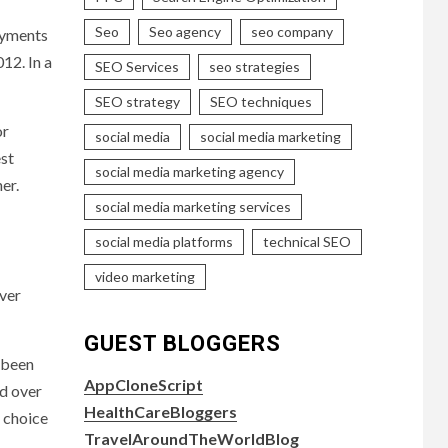
Seo
Seo agency
seo company
ayments
12. In a
SEO Services
seo strategies
SEO strategy
SEO techniques
or
social media
social media marketing
est
social media marketing agency
her.
social media marketing services
social media platforms
technical SEO
video marketing
over
GUEST BLOGGERS
t been
AppCloneScript
nd over
HealthCareBloggers
d choice
TravelAroundTheWorldBlog