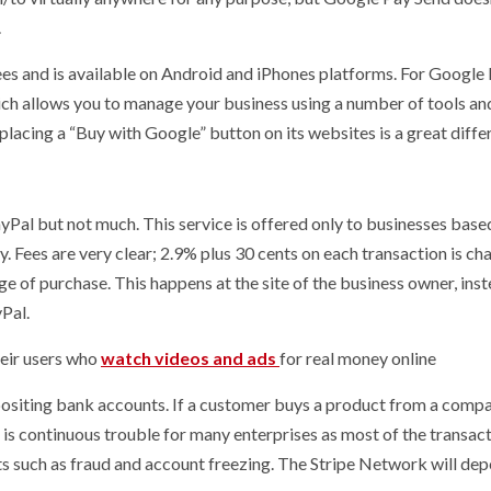
.
fees and is available on Android and iPhones platforms. For Google
ich allows you to manage your business using a number of tools an
lacing a “Buy with Google” button on its websites is a great diffe
ayPal but not much. This service is offered only to businesses based
 Fees are very clear; 2.9% plus 30 cents on each transaction is ch
e of purchase. This happens at the site of the business owner, inst
Pal.
their users who
watch videos and ads
for real money online
epositing bank accounts. If a customer buys a product from a compa
h is continuous trouble for many enterprises as most of the transac
ts such as fraud and account freezing. The Stripe Network will dep