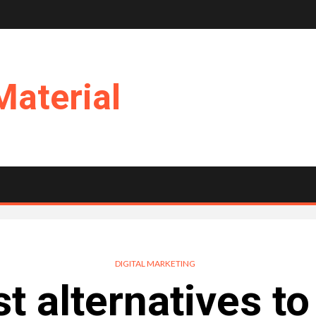
Material
DIGITAL MARKETING
t alternatives t