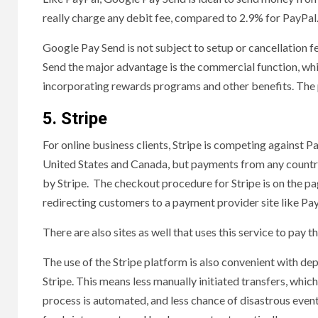
really charge any debit fee, compared to 2.9% for PayPal
Google Pay Send is not subject to setup or cancellation 
Send the major advantage is the commercial function, wh
incorporating rewards programs and other benefits. The p
5. Stripe
For online business clients, Stripe is competing against P
United States and Canada, but payments from any country.
by Stripe. The checkout procedure for Stripe is on the pag
redirecting customers to a payment provider site like Pay
There are also sites as well that uses this service to pay 
The use of the Stripe platform is also convenient with d
Stripe. This means less manually initiated transfers, whic
process is automated, and less chance of disastrous even