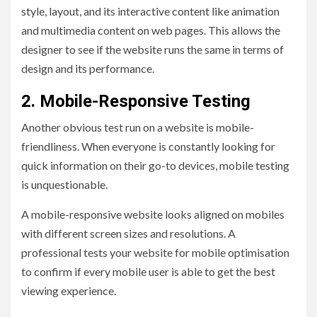
style, layout, and its interactive content like animation
and multimedia content on web pages. This allows the
designer to see if the website runs the same in terms of
design and its performance.
2. Mobile-Responsive Testing
Another obvious test run on a website is mobile-
friendliness. When everyone is constantly looking for
quick information on their go-to devices, mobile testing
is unquestionable.
A mobile-responsive website looks aligned on mobiles
with different screen sizes and resolutions. A
professional tests your website for mobile optimisation
to confirm if every mobile user is able to get the best
viewing experience.