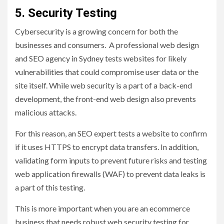
5. Security Testing
Cybersecurity is a growing concern for both the
businesses and consumers. A professional web design
and SEO agency in Sydney tests websites for likely
vulnerabilities that could compromise user data or the
site itself. While web security is a part of a back-end
development, the front-end web design also prevents
malicious attacks.
For this reason, an SEO expert tests a website to confirm
if it uses HTTPS to encrypt data transfers. In addition,
validating form inputs to prevent future risks and testing
web application firewalls (WAF) to prevent data leaks is
a part of this testing.
This is more important when you are an ecommerce
business that needs robust web security testing for