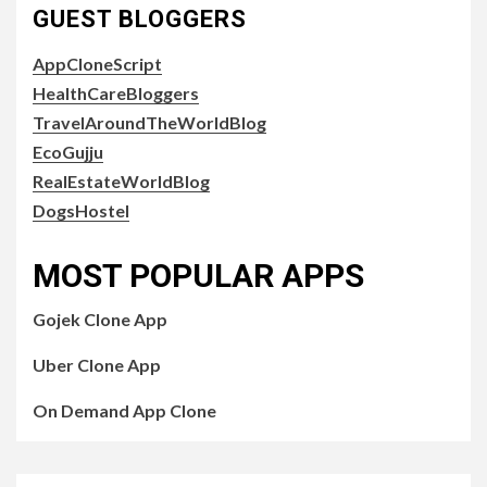
GUEST BLOGGERS
AppCloneScript
HealthCareBloggers
TravelAroundTheWorldBlog
EcoGujju
RealEstateWorldBlog
DogsHostel
MOST POPULAR APPS
Gojek Clone App
Uber Clone App
On Demand App Clone