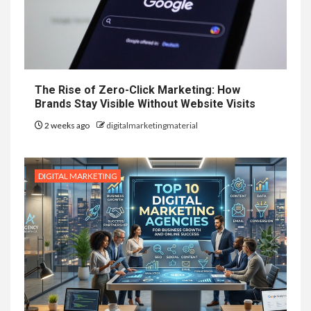
The Rise of Zero-Click Marketing: How
Brands Stay Visible Without Website Visits
2 weeks ago
digitalmarketingmaterial
DIGITAL MARKETING