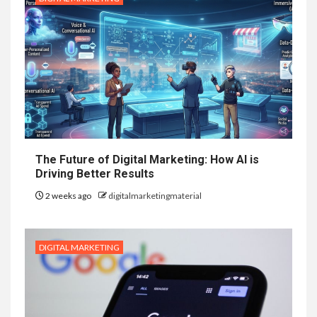
The Future of Digital Marketing: How AI is
Driving Better Results
2 weeks ago
digitalmarketingmaterial
DIGITAL MARKETING