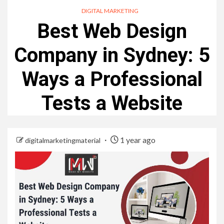
DIGITAL MARKETING
Best Web Design
Company in Sydney: 5
Ways a Professional
Tests a Website
1 year ago
digitalmarketingmaterial