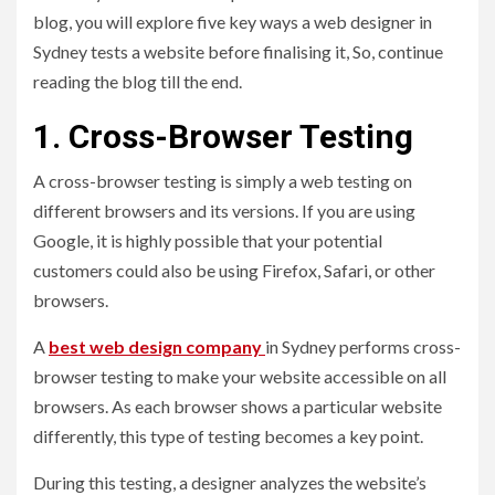
blog, you will explore five key ways a web designer in
Sydney tests a website before finalising it, So, continue
reading the blog till the end.
1. Cross-Browser Testing
A cross-browser testing is simply a web testing on
different browsers and its versions. If you are using
Google, it is highly possible that your potential
customers could also be using Firefox, Safari, or other
browsers.
A
best web design company
in Sydney performs cross-
browser testing to make your website accessible on all
browsers. As each browser shows a particular website
differently, this type of testing becomes a key point.
During this testing, a designer analyzes the website’s