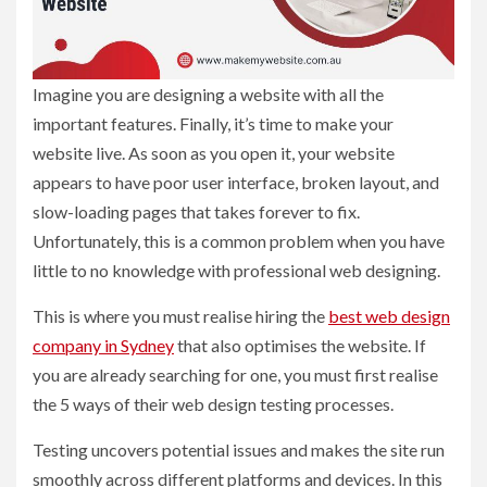
Imagine you are designing a website with all the
important features. Finally, it’s time to make your
website live. As soon as you open it, your website
appears to have poor user interface, broken layout, and
slow-loading pages that takes forever to fix.
Unfortunately, this is a common problem when you have
little to no knowledge with professional web designing.
This is where you must realise hiring the
best web design
company in Sydney
that also optimises the website. If
you are already searching for one, you must first realise
the 5 ways of their web design testing processes.
Testing uncovers potential issues and makes the site run
smoothly across different platforms and devices. In this