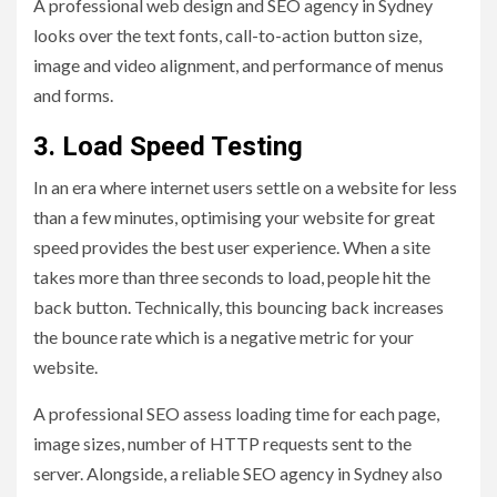
A professional web design and SEO agency in Sydney
looks over the text fonts, call-to-action button size,
image and video alignment, and performance of menus
and forms.
3. Load Speed Testing
In an era where internet users settle on a website for less
than a few minutes, optimising your website for great
speed provides the best user experience. When a site
takes more than three seconds to load, people hit the
back button. Technically, this bouncing back increases
the bounce rate which is a negative metric for your
website.
A professional SEO assess loading time for each page,
image sizes, number of HTTP requests sent to the
server. Alongside, a reliable SEO agency in Sydney also