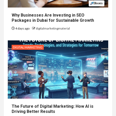
Why Businesses Are Investing in SEO
Packages in Dubai for Sustainable Growth
4 days ago
digitalmarketingmaterial
DIGITAL MARKETING
The Future of Digital Marketing: How AI is
Driving Better Results