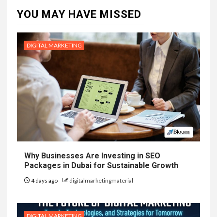
YOU MAY HAVE MISSED
DIGITAL MARKETING
Why Businesses Are Investing in SEO
Packages in Dubai for Sustainable Growth
4 days ago
digitalmarketingmaterial
DIGITAL MARKETING