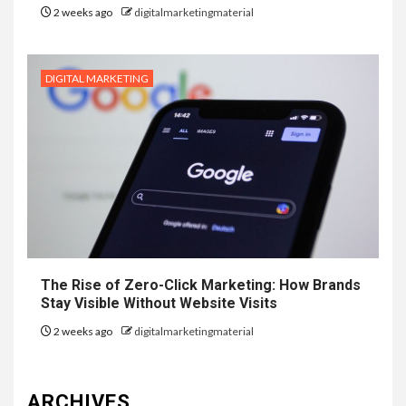
2 weeks ago
digitalmarketingmaterial
DIGITAL MARKETING
The Rise of Zero-Click Marketing: How Brands
Stay Visible Without Website Visits
2 weeks ago
digitalmarketingmaterial
ARCHIVES