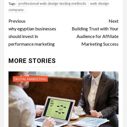
professional web design testing methods
web design
Tags:
company
Post
Previous
Next
navigation
why egyptian businesses
Building Trust with Your
should invest in
Audience for Affiliate
performance marketing
Marketing Success
MORE STORIES
DIGITAL MARKETING