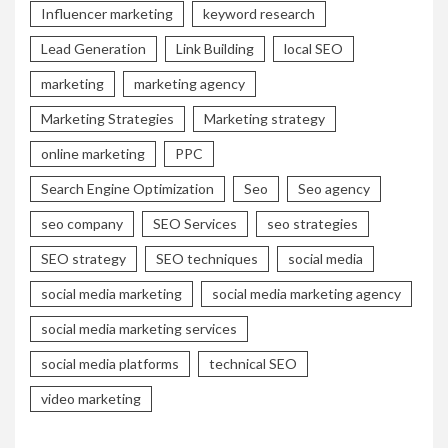
Influencer marketing
keyword research
Lead Generation
Link Building
local SEO
marketing
marketing agency
Marketing Strategies
Marketing strategy
online marketing
PPC
Search Engine Optimization
Seo
Seo agency
seo company
SEO Services
seo strategies
SEO strategy
SEO techniques
social media
social media marketing
social media marketing agency
social media marketing services
social media platforms
technical SEO
video marketing