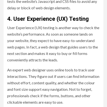
tests the website’s Javascript and CSS files to avoid any
delay or block of web design elements.
4. User Experience (UX) Testing
User Experience (UX) testing is another way to check the
website’s performance. As soon as someone lands on
your website, they expect to have easy-to-understand
web pages. In fact, a web design that guides users to the
next section and makes it easy to buy or fill forms
conveniently attracts the leads.
An expert web designer uses online tools to track user
interactions. They figure out if users can find information
without effort, content quality, and whether the colour
and font size support easy navigation. Not to forget,
professionals check if the forms, buttons, and other
clickable elements are easy to use.