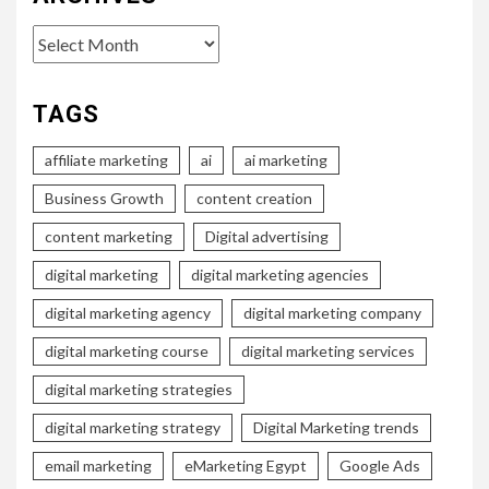
Archives
TAGS
affiliate marketing
ai
ai marketing
Business Growth
content creation
content marketing
Digital advertising
digital marketing
digital marketing agencies
digital marketing agency
digital marketing company
digital marketing course
digital marketing services
digital marketing strategies
digital marketing strategy
Digital Marketing trends
email marketing
eMarketing Egypt
Google Ads