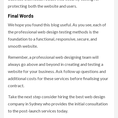
protecting both the website and users.
Final Words
We hope you found this blog useful. As you see, each of
the professional web design testing methods is the
foundation to a functional, responsive, secure, and
smooth website.
Remember, a professional web designing team will
always go above and beyond in creating and testing a
website for your business. Ask follow up questions and
additional costs for these services before finalising your
contract.
Take the next step consider hiring the best web design
company in Sydney who provides the initial consultation
to the post-launch services today.